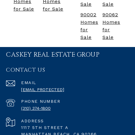
Homes
Homes
Sale
Sale
for Sale
for Sale
90002
90062
Homes
Homes
for
for
Sale
Sale
CASKEY REAL ESTATE GROUP
CONTACT US
EMAIL
[EMAIL PROTECTED]
PHONE NUMBER
(310) 374-1800
ADDRESS
1117 5TH STREET A
MANHATTAN BEACH, CA 90266