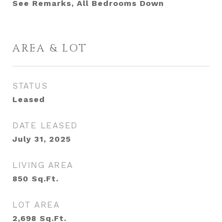
See Remarks, All Bedrooms Down
AREA & LOT
STATUS
Leased
DATE LEASED
July 31, 2025
LIVING AREA
850
Sq.Ft.
LOT AREA
2,698
Sq.Ft.