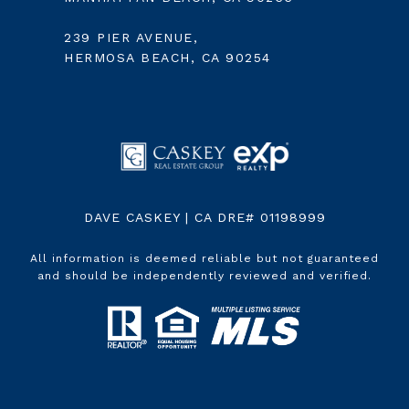
239 PIER AVENUE,
HERMOSA BEACH, CA 90254
DAVE CASKEY | CA DRE# 01198999
All information is deemed reliable but not guaranteed
and should be independently reviewed and verified.