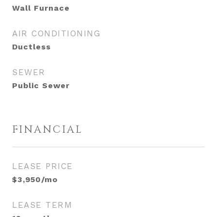
Wall Furnace
AIR CONDITIONING
Ductless
SEWER
Public Sewer
FINANCIAL
LEASE PRICE
$3,950/mo
LEASE TERM