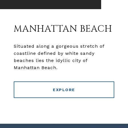
MANHATTAN BEACH
Situated along a gorgeous stretch of
coastline defined by white sandy
beaches lies the idyllic city of
Manhattan Beach.
EXPLORE