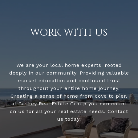
WORK WITH US
We are your local home experts, rooted
deeply in our community. Providing valuable
market education and continued trust
throughout your entire home journey.
Creating a sense of home from cove to pier,
at Caskey Real Estate Group you can count
on us for all your real estate needs. Contact
us today.