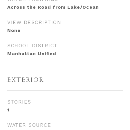
Across the Road from Lake/Ocean
VIEW DESCRIPTION
None
SCHOOL DISTRICT
Manhattan Unified
EXTERIOR
STORIES
1
WATER SOURCE