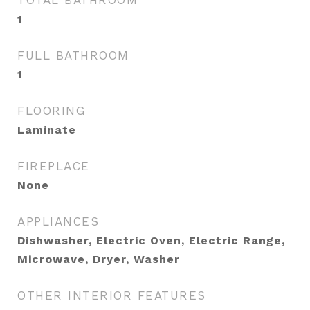
TOTAL BATHROOM
1
FULL BATHROOM
1
FLOORING
Laminate
FIREPLACE
None
APPLIANCES
Dishwasher, Electric Oven, Electric Range,
Microwave, Dryer, Washer
OTHER INTERIOR FEATURES