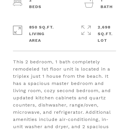
2
1
850 SQ.FT.
2,698
LIVING
SQ.FT.
This 2 bedroom, 1 bath completely
remodeled 1st floor unit is located in a
triplex just 1 house from the beach. It
has a spacious master bedroom and
living room, cozy second bedroom, and
updated kitchen cabinets and quartz
counters, dishwasher, range/oven,
microwave, and refrigerator. Additional
amenities include air-conditioning, in-
unit washer and dryer, and 2 spacious