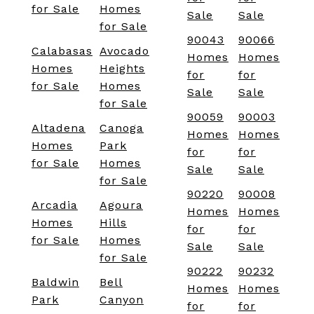
for Sale
Homes
Sale
Sale
for Sale
90043
90066
Calabasas
Avocado
Homes
Homes
Homes
Heights
for
for
for Sale
Homes
Sale
Sale
for Sale
90059
90003
Altadena
Canoga
Homes
Homes
Homes
Park
for
for
for Sale
Homes
Sale
Sale
for Sale
90220
90008
Arcadia
Agoura
Homes
Homes
Homes
Hills
for
for
for Sale
Homes
Sale
Sale
for Sale
90222
90232
Baldwin
Bell
Homes
Homes
Park
Canyon
for
for