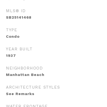
MLS® ID
SB25141468
TYPE
Condo
YEAR BUILT
1937
NEIGHBORHOOD
Manhattan Beach
ARCHITECTURE STYLES
See Remarks
WATER FRONTAGE