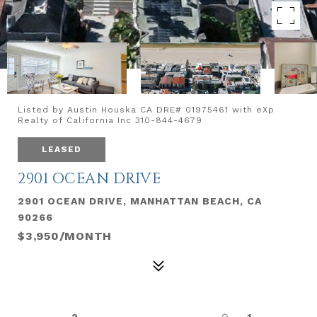
Listed by Austin Houska CA DRE# 01975461 with eXp
Realty of California Inc 310-844-4679
LEASED
2901 OCEAN DRIVE
2901 OCEAN DRIVE, MANHATTAN BEACH, CA
90266
$3,950/MONTH