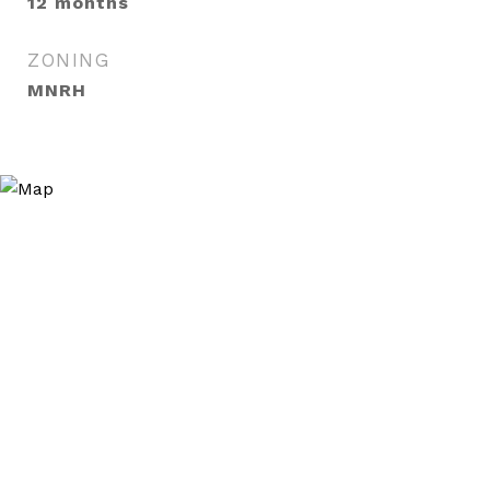
12 months
ZONING
MNRH