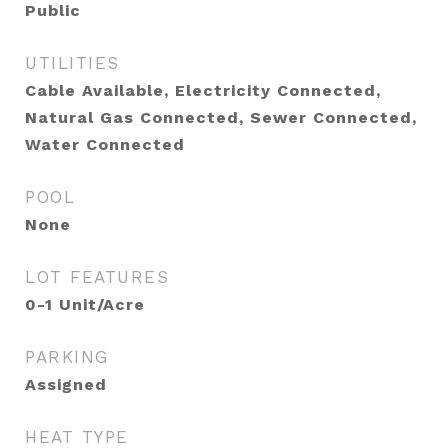
Public
UTILITIES
Cable Available, Electricity Connected,
Natural Gas Connected, Sewer Connected,
Water Connected
POOL
None
LOT FEATURES
0-1 Unit/Acre
PARKING
Assigned
HEAT TYPE