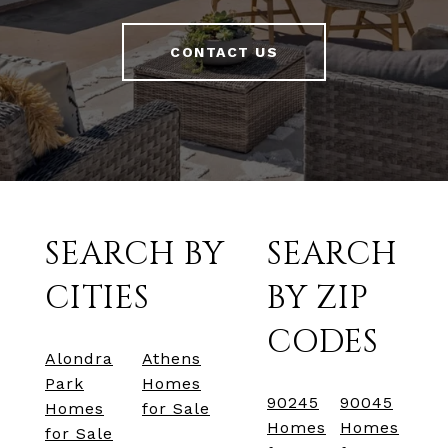
CONTACT US
SEARCH BY
SEARCH
CITIES
BY ZIP
CODES
Alondra
Athens
Park
Homes
90245
90045
Homes
for Sale
Homes
Homes
for Sale