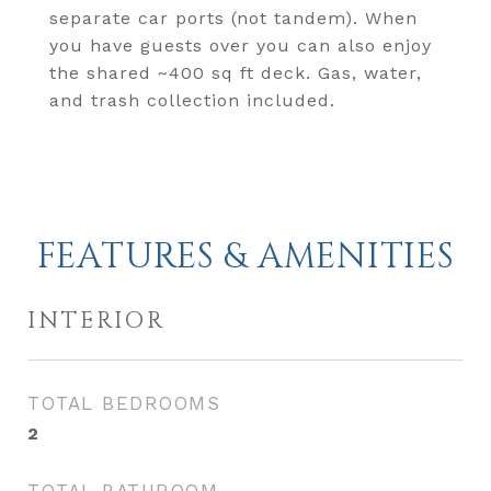
separate car ports (not tandem). When
you have guests over you can also enjoy
the shared ~400 sq ft deck. Gas, water,
and trash collection included.
FEATURES & AMENITIES
INTERIOR
TOTAL BEDROOMS
2