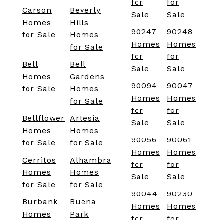
for
for
Carson
Beverly
Sale
Sale
Homes
Hills
90247
90248
for Sale
Homes
Homes
Homes
for Sale
for
for
Bell
Bell
Sale
Sale
Homes
Gardens
90094
90047
for Sale
Homes
Homes
Homes
for Sale
for
for
Bellflower
Artesia
Sale
Sale
Homes
Homes
90056
90061
for Sale
for Sale
Homes
Homes
Cerritos
Alhambra
for
for
Homes
Homes
Sale
Sale
for Sale
for Sale
90044
90230
Burbank
Buena
Homes
Homes
Homes
Park
for
for