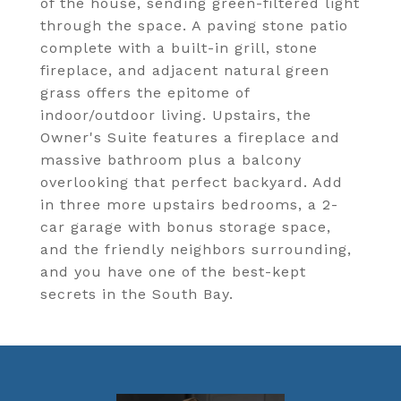
of the house, sending green-filtered light
through the space. A paving stone patio
complete with a built-in grill, stone
fireplace, and adjacent natural green
grass offers the epitome of
indoor/outdoor living. Upstairs, the
Owner's Suite features a fireplace and
massive bathroom plus a balcony
overlooking that perfect backyard. Add
in three more upstairs bedrooms, a 2-
car garage with bonus storage space,
and the friendly neighbors surrounding,
and you have one of the best-kept
secrets in the South Bay.