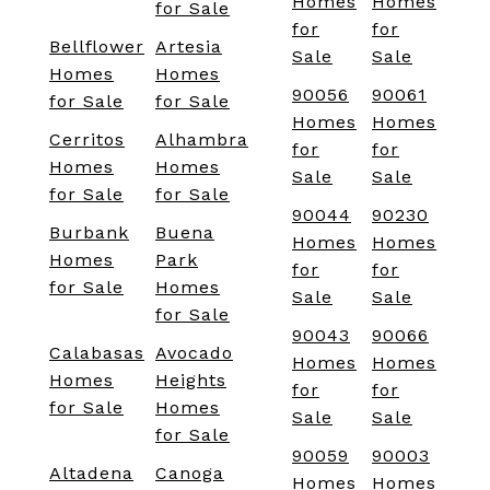
Homes
Homes
for Sale
for
for
Bellflower
Artesia
Sale
Sale
Homes
Homes
90056
90061
for Sale
for Sale
Homes
Homes
Cerritos
Alhambra
for
for
Homes
Homes
Sale
Sale
for Sale
for Sale
90044
90230
Burbank
Buena
Homes
Homes
Homes
Park
for
for
for Sale
Homes
Sale
Sale
for Sale
90043
90066
Calabasas
Avocado
Homes
Homes
Homes
Heights
for
for
for Sale
Homes
Sale
Sale
for Sale
90059
90003
Altadena
Canoga
Homes
Homes