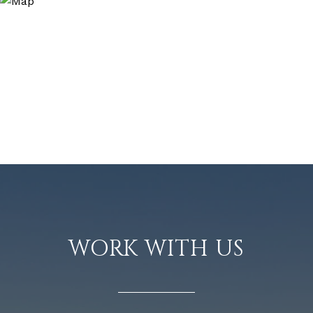
WORK WITH US