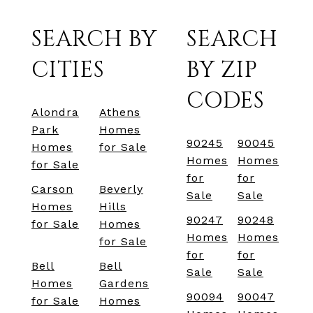
SEARCH BY
SEARCH
CITIES
BY ZIP
CODES
Alondra
Athens
Park
Homes
90245
90045
Homes
for Sale
Homes
Homes
for Sale
for
for
Carson
Beverly
Sale
Sale
Homes
Hills
90247
90248
for Sale
Homes
Homes
Homes
for Sale
for
for
Bell
Bell
Sale
Sale
Homes
Gardens
90094
90047
for Sale
Homes