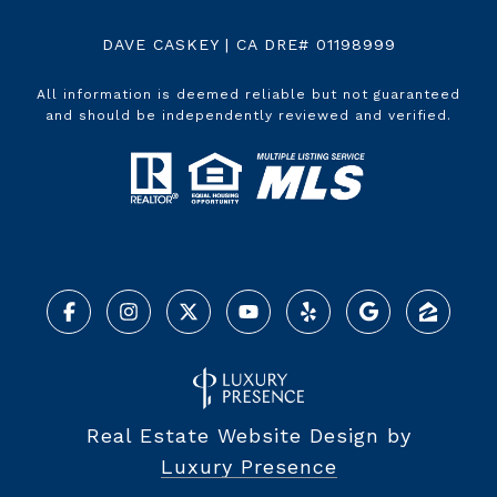
DAVE CASKEY | CA DRE# 01198999
All information is deemed reliable but not guaranteed
and should be independently reviewed and verified.
Real Estate Website Design by
Luxury Presence