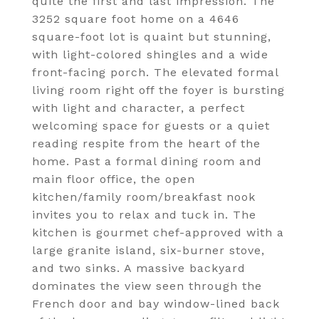
quite the first and last impression. The
3252 square foot home on a 4646
square-foot lot is quaint but stunning,
with light-colored shingles and a wide
front-facing porch. The elevated formal
living room right off the foyer is bursting
with light and character, a perfect
welcoming space for guests or a quiet
reading respite from the heart of the
home. Past a formal dining room and
main floor office, the open
kitchen/family room/breakfast nook
invites you to relax and tuck in. The
kitchen is gourmet chef-approved with a
large granite island, six-burner stove,
and two sinks. A massive backyard
dominates the view seen through the
French door and bay window-lined back