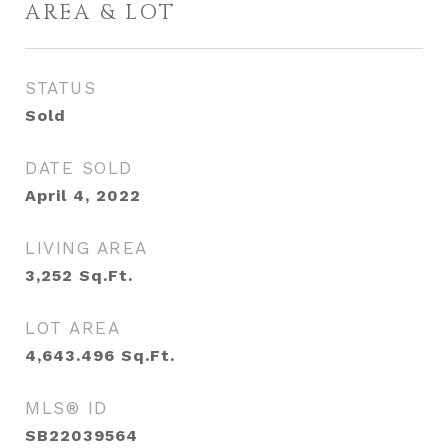
AREA & LOT
STATUS
Sold
DATE SOLD
April 4, 2022
LIVING AREA
3,252
Sq.Ft.
LOT AREA
4,643.496
Sq.Ft.
MLS® ID
SB22039564