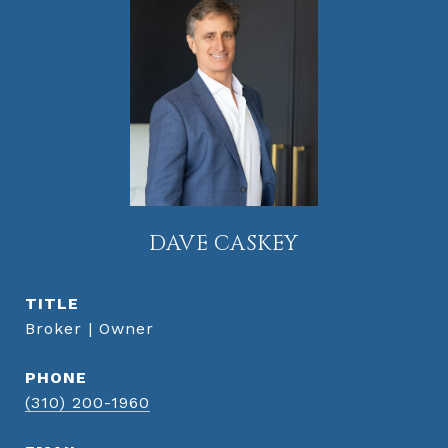
DAVE CASKEY
TITLE
Broker | Owner
PHONE
(310) 200-1960