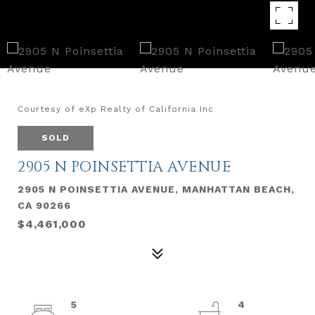
Courtesy of eXp Realty of California Inc
SOLD
2905 N POINSETTIA AVENUE
2905 N POINSETTIA AVENUE, MANHATTAN BEACH,
CA 90266
$4,461,000
5
4