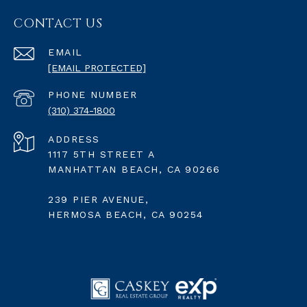
CONTACT US
EMAIL
[EMAIL PROTECTED]
PHONE NUMBER
(310) 374-1800
ADDRESS
1117 5TH STREET A
MANHATTAN BEACH, CA 90266
239 PIER AVENUE,
HERMOSA BEACH, CA 90254