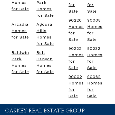
Homes
Park
for
for
for Sale
Homes
Sale
Sale
for Sale
90220
90008
Arcadia
Agoura
Homes
Homes
Homes
Hills
for
for
for Sale
Homes
Sale
Sale
for Sale
90222
90232
Baldwin
Bell
Homes
Homes
Park
Canyon
for
for
Homes
Homes
Sale
Sale
for Sale
for Sale
90002
90062
Homes
Homes
for
for
Sale
Sale
CASKEY REAL ESTATE GROUP