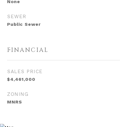
None
SEWER
Public Sewer
FINANCIAL
SALES PRICE
$4,461,000
ZONING
MNRS