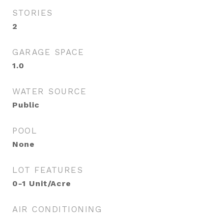
STORIES
2
GARAGE SPACE
1.0
WATER SOURCE
Public
POOL
None
LOT FEATURES
0-1 Unit/Acre
AIR CONDITIONING