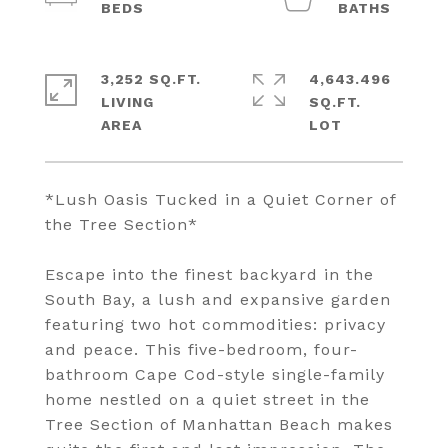
3,252 SQ.FT.
4,643.496
LIVING
SQ.FT.
*Lush Oasis Tucked in a Quiet Corner of
the Tree Section*
Escape into the finest backyard in the
South Bay, a lush and expansive garden
featuring two hot commodities: privacy
and peace. This five-bedroom, four-
bathroom Cape Cod-style single-family
home nestled on a quiet street in the
Tree Section of Manhattan Beach makes