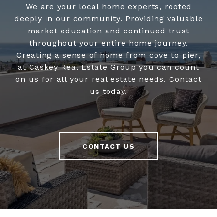
We are your local home experts, rooted
deeply in our community. Providing valuable
market education and continued trust
throughout your entire home journey.
Creating a sense of home from cove to pier,
at Caskey Real Estate Group you can count
on us for all your real estate needs. Contact
us today.
CONTACT US