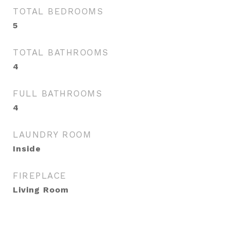
TOTAL BEDROOMS
5
TOTAL BATHROOMS
4
FULL BATHROOMS
4
LAUNDRY ROOM
Inside
FIREPLACE
Living Room