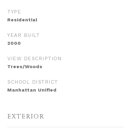
TYPE
Residential
YEAR BUILT
2000
VIEW DESCRIPTION
Trees/Woods
SCHOOL DISTRICT
Manhattan Unified
EXTERIOR