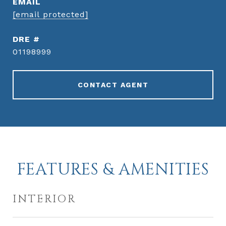
EMAIL
[email protected]
DRE #
01198999
CONTACT AGENT
FEATURES & AMENITIES
INTERIOR