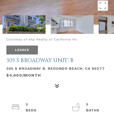
Courtesy of eXp Realty of California Inc
LEASED
305 S BROADWAY UNIT: B
305 S BROADWAY B, REDONDO BEACH, CA 90277
$4,600/MONTH
3
3