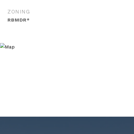
ZONING
RBMDR*