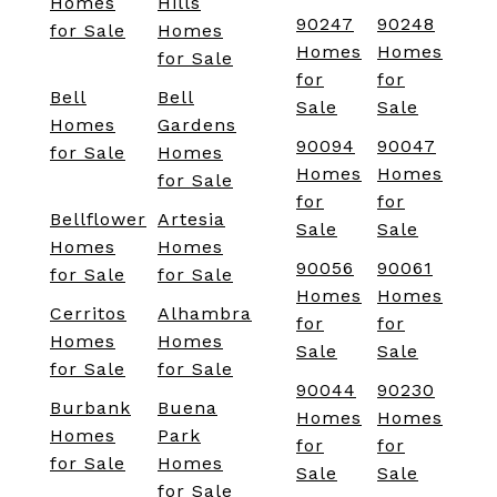
Homes
Hills
90247
90248
for Sale
Homes
Homes
Homes
for Sale
for
for
Bell
Bell
Sale
Sale
Homes
Gardens
90094
90047
for Sale
Homes
Homes
Homes
for Sale
for
for
Bellflower
Artesia
Sale
Sale
Homes
Homes
90056
90061
for Sale
for Sale
Homes
Homes
Cerritos
Alhambra
for
for
Homes
Homes
Sale
Sale
for Sale
for Sale
90044
90230
Burbank
Buena
Homes
Homes
Homes
Park
for
for
for Sale
Homes
Sale
Sale
for Sale