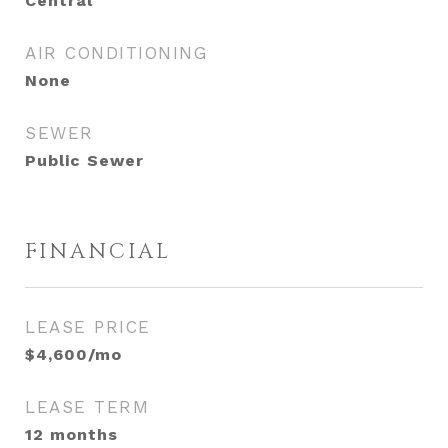
Central
AIR CONDITIONING
None
SEWER
Public Sewer
FINANCIAL
LEASE PRICE
$4,600/mo
LEASE TERM
12 months