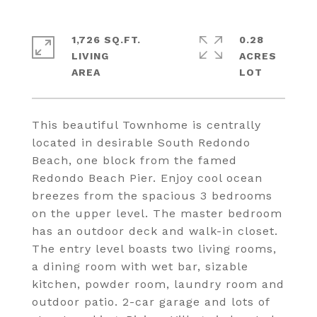
1,726 SQ.FT.
0.28
LIVING
ACRES
This beautiful Townhome is centrally
located in desirable South Redondo
Beach, one block from the famed
Redondo Beach Pier. Enjoy cool ocean
breezes from the spacious 3 bedrooms
on the upper level. The master bedroom
has an outdoor deck and walk-in closet.
The entry level boasts two living rooms,
a dining room with wet bar, sizable
kitchen, powder room, laundry room and
outdoor patio. 2-car garage and lots of