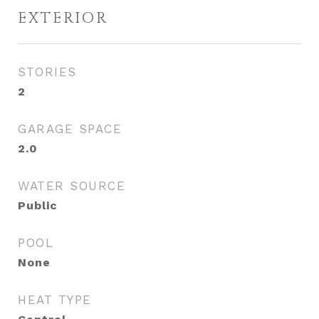
EXTERIOR
STORIES
2
GARAGE SPACE
2.0
WATER SOURCE
Public
POOL
None
HEAT TYPE