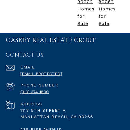
90002
90062
Homes
Homes
for
for
Sale
Sale
CASKEY REAL ESTATE GROUP
CONTACT US
EMAIL
[EMAIL PROTECTED]
PHONE NUMBER
(310) 374-1800
ADDRESS
1117 5TH STREET A
MANHATTAN BEACH, CA 90266
239 PIER AVENUE,