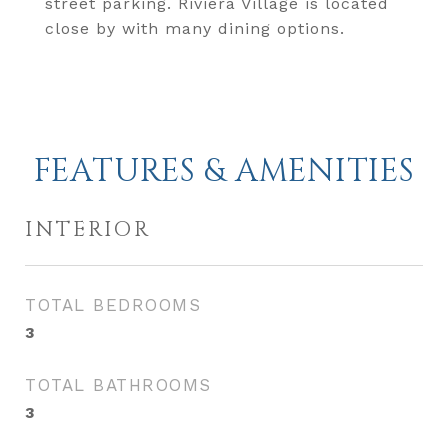
street parking. Riviera Village is located
close by with many dining options.
FEATURES & AMENITIES
INTERIOR
TOTAL BEDROOMS
3
TOTAL BATHROOMS
3