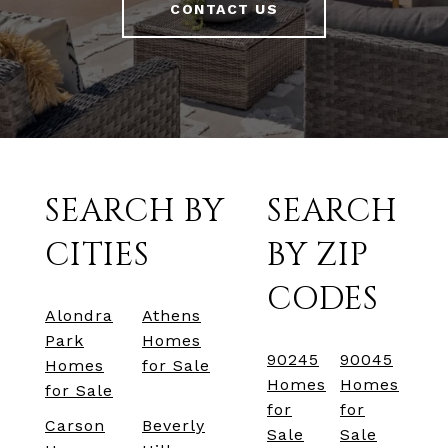
CONTACT US
SEARCH BY
SEARCH
CITIES
BY ZIP
CODES
Alondra
Athens
Park
Homes
90245
90045
Homes
for Sale
Homes
Homes
for Sale
for
for
Carson
Beverly
Sale
Sale