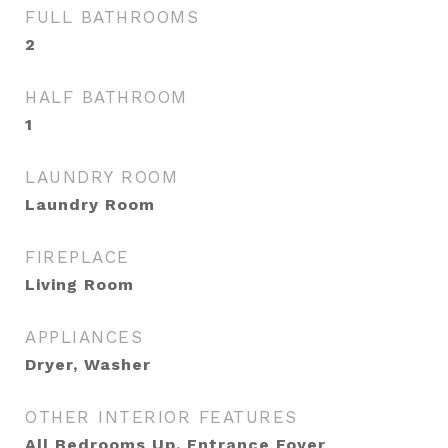
FULL BATHROOMS
2
HALF BATHROOM
1
LAUNDRY ROOM
Laundry Room
FIREPLACE
Living Room
APPLIANCES
Dryer, Washer
OTHER INTERIOR FEATURES
All Bedrooms Up, Entrance Foyer