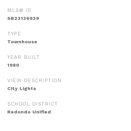
MLS® ID
SB23136939
TYPE
Townhouse
YEAR BUILT
1980
VIEW DESCRIPTION
City Lights
SCHOOL DISTRICT
Redondo Unified