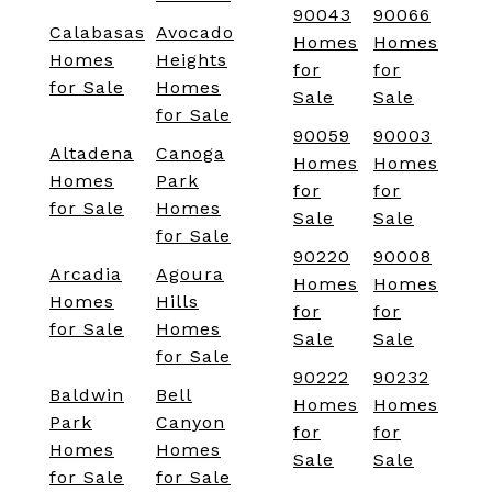
90043
90066
Calabasas
Avocado
Homes
Homes
Homes
Heights
for
for
for Sale
Homes
Sale
Sale
for Sale
90059
90003
Altadena
Canoga
Homes
Homes
Homes
Park
for
for
for Sale
Homes
Sale
Sale
for Sale
90220
90008
Arcadia
Agoura
Homes
Homes
Homes
Hills
for
for
for Sale
Homes
Sale
Sale
for Sale
90222
90232
Baldwin
Bell
Homes
Homes
Park
Canyon
for
for
Homes
Homes
Sale
Sale
for Sale
for Sale