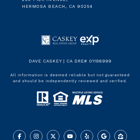
HERMOSA BEACH, CA 90254
DAVE CASKEY | CA DRE# 01198999
All information is deemed reliable but not guaranteed
and should be independently reviewed and verified.