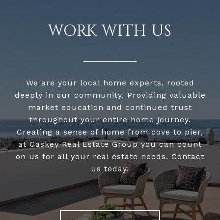
WORK WITH US
We are your local home experts, rooted
deeply in our community. Providing valuable
market education and continued trust
throughout your entire home journey.
Creating a sense of home from cove to pier,
at Caskey Real Estate Group you can count
on us for all your real estate needs. Contact
us today.