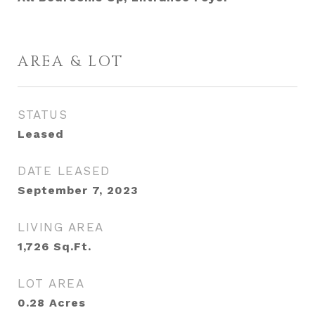
AREA & LOT
STATUS
Leased
DATE LEASED
September 7, 2023
LIVING AREA
1,726
Sq.Ft.
LOT AREA
0.28
Acres