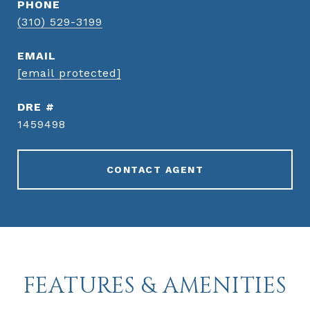
PHONE
(310) 529-3199
EMAIL
[email protected]
DRE #
1459498
CONTACT AGENT
FEATURES & AMENITIES