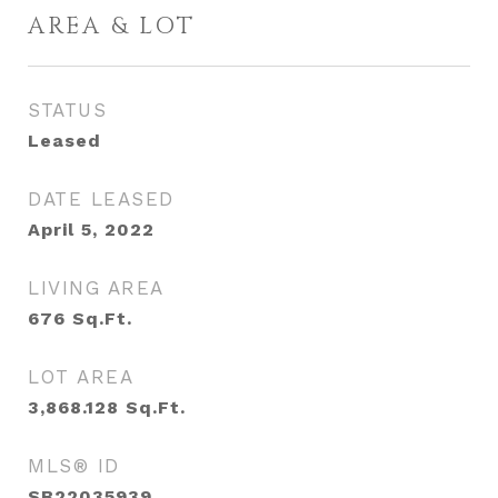
AREA & LOT
STATUS
Leased
DATE LEASED
April 5, 2022
LIVING AREA
676
Sq.Ft.
LOT AREA
3,868.128
Sq.Ft.
MLS® ID
SB22035939