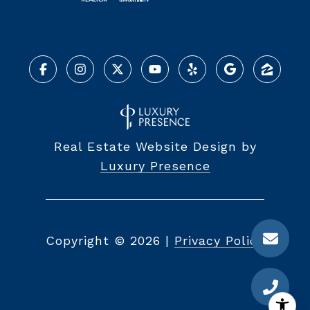
Real Estate Website Design by
Luxury Presence
Copyright ©
2026
|
Privacy Policy