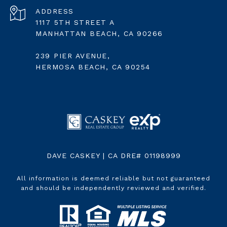
ADDRESS
1117 5TH STREET A
MANHATTAN BEACH, CA 90266
239 PIER AVENUE,
HERMOSA BEACH, CA 90254
DAVE CASKEY | CA DRE# 01198999
All information is deemed reliable but not guaranteed
and should be independently reviewed and verified.