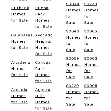
90044
90230
Burbank
Buena
Homes
Homes
Homes
Park
for
for
for Sale
Homes
Sale
Sale
for Sale
90043
90066
Calabasas
Avocado
Homes
Homes
Homes
Heights
for
for
for Sale
Homes
Sale
Sale
for Sale
90059
90003
Altadena
Canoga
Homes
Homes
Homes
Park
for
for
for Sale
Homes
Sale
Sale
for Sale
90220
90008
Arcadia
Agoura
Homes
Homes
Homes
Hills
for
for
for Sale
Homes
Sale
Sale
for Sale