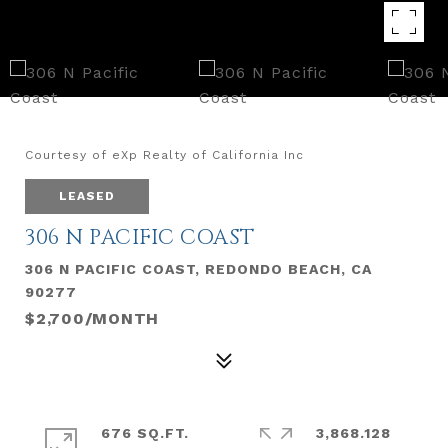
Courtesy of eXp Realty of California Inc
LEASED
306 N PACIFIC COAST
306 N PACIFIC COAST, REDONDO BEACH, CA
90277
$2,700/MONTH
676 SQ.FT.
3,868.128