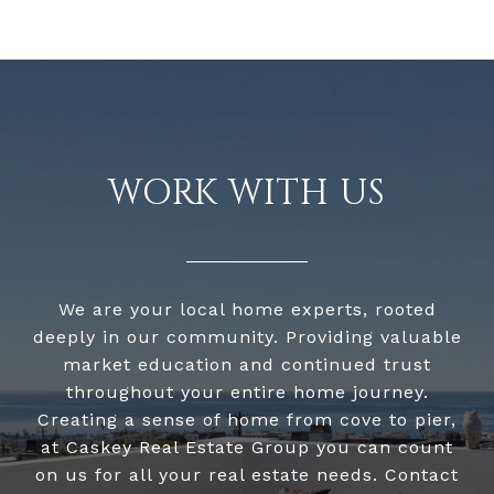
WORK WITH US
We are your local home experts, rooted
deeply in our community. Providing valuable
market education and continued trust
throughout your entire home journey.
Creating a sense of home from cove to pier,
at Caskey Real Estate Group you can count
on us for all your real estate needs. Contact