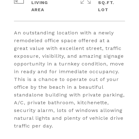
LIVING
SQ.FT.
An outstanding location with a newly
remodeled office space offered at a
great value with excellent street, traffic
exposure, visibility, and amazing signage
opportunity in a turnkey condition, move
in ready and for immediate occupancy.
This is a chance to operate out of your
office by the beach in a beautiful
standalone building with private parking,
A/C, private bathroom, kitchenette,
security alarm, lots of windows allowing
natural lights and plenty of vehicle drive
traffic per day.