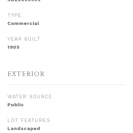
TYPE
Commercial
YEAR BUILT
1905
EXTERIOR
WATER SOURCE
Public
LOT FEATURES
Landscaped