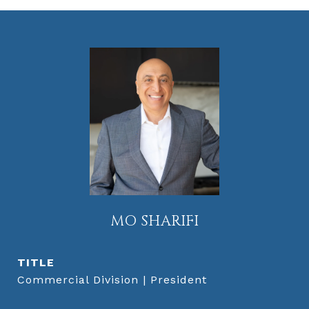
MO SHARIFI
TITLE
Commercial Division | President