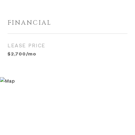
FINANCIAL
LEASE PRICE
$2,700/mo