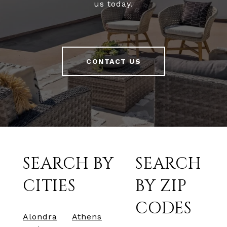
us today.
CONTACT US
SEARCH BY
SEARCH
CITIES
BY ZIP
CODES
Alondra
Athens