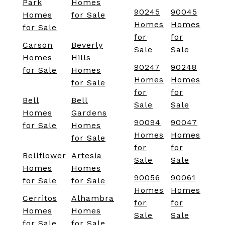
Park
Homes
90245
90045
Homes
for Sale
Homes
Homes
for Sale
for
for
Carson
Beverly
Sale
Sale
Homes
Hills
90247
90248
for Sale
Homes
Homes
Homes
for Sale
for
for
Bell
Bell
Sale
Sale
Homes
Gardens
90094
90047
for Sale
Homes
Homes
Homes
for Sale
for
for
Bellflower
Artesia
Sale
Sale
Homes
Homes
90056
90061
for Sale
for Sale
Homes
Homes
Cerritos
Alhambra
for
for
Homes
Homes
Sale
Sale
for Sale
for Sale