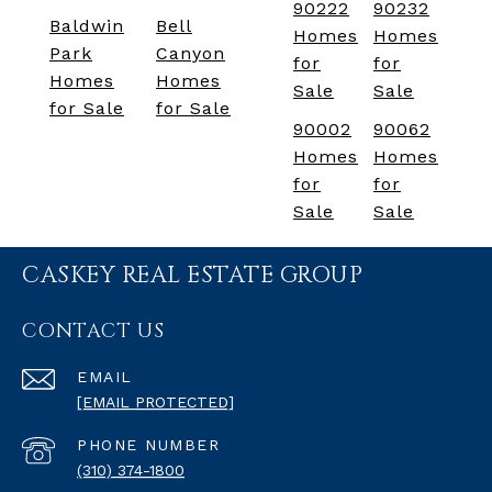
90222
90232
Baldwin
Bell
Homes
Homes
Park
Canyon
for
for
Homes
Homes
Sale
Sale
for Sale
for Sale
90002
90062
Homes
Homes
for
for
Sale
Sale
CASKEY REAL ESTATE GROUP
CONTACT US
EMAIL
[EMAIL PROTECTED]
PHONE NUMBER
(310) 374-1800