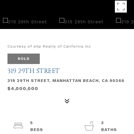
Courtesy of eXp Realty of California Inc
SOLD
319 29TH STREET
319 29TH STREET, MANHATTAN BEACH, CA 90266
$4,000,000
5
3