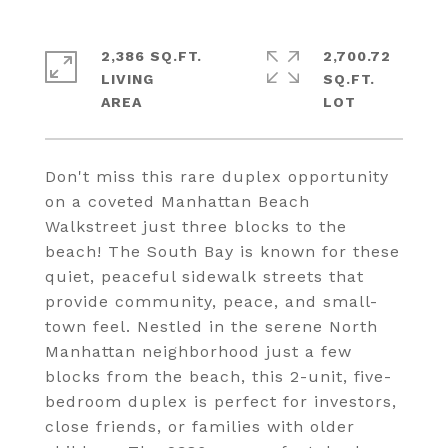
2,386 SQ.FT.
2,700.72
LIVING
SQ.FT.
Don't miss this rare duplex opportunity
on a coveted Manhattan Beach
Walkstreet just three blocks to the
beach! The South Bay is known for these
quiet, peaceful sidewalk streets that
provide community, peace, and small-
town feel. Nestled in the serene North
Manhattan neighborhood just a few
blocks from the beach, this 2-unit, five-
bedroom duplex is perfect for investors,
close friends, or families with older