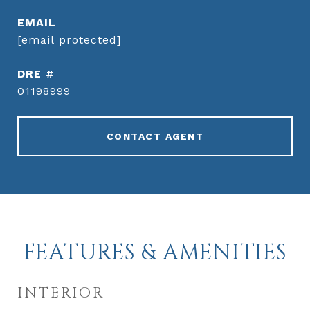
EMAIL
[email protected]
DRE #
01198999
CONTACT AGENT
FEATURES & AMENITIES
INTERIOR