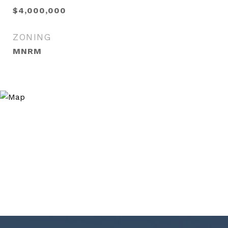
$4,000,000
ZONING
MNRM