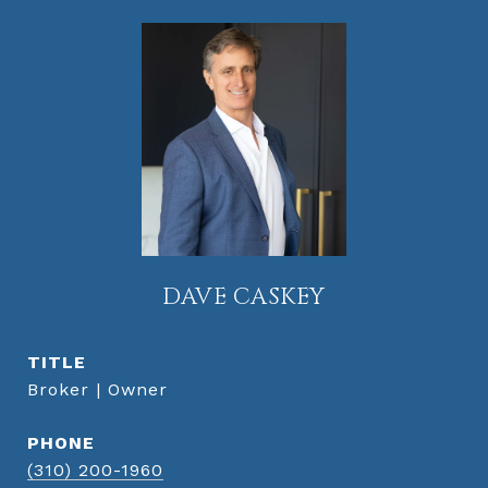
DAVE CASKEY
TITLE
Broker | Owner
PHONE
(310) 200-1960