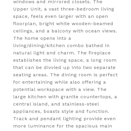
windows and mirrored closets. The
Upper Unit, a vast three-bedroom living
space, feels even larger with an open
floorplan, bright white wooden-beamed
ceilings, and a balcony with ocean views.
The home opens into a
living/dining/kitchen combo bathed in
natural light and charm. The fireplace
establishes the living space, a long room
that can be divvied up into two separate
seating areas. The dining room is perfect
for entertaining while also offering a
potential workspace with a view. The
large kitchen with granite countertops, a
central island, and stainless-steel
appliances, boasts style and function.
Track and pendant lighting provide even
more luminance for the spacious main