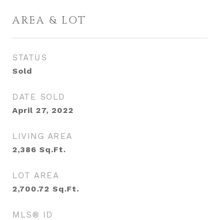
AREA & LOT
STATUS
Sold
DATE SOLD
April 27, 2022
LIVING AREA
2,386
Sq.Ft.
LOT AREA
2,700.72
Sq.Ft.
MLS® ID