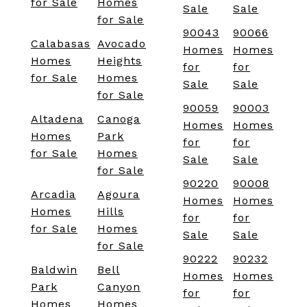
for Sale
Homes
Sale
Sale
for Sale
90043
90066
Calabasas
Avocado
Homes
Homes
Homes
Heights
for
for
for Sale
Homes
Sale
Sale
for Sale
90059
90003
Altadena
Canoga
Homes
Homes
Homes
Park
for
for
for Sale
Homes
Sale
Sale
for Sale
90220
90008
Arcadia
Agoura
Homes
Homes
Homes
Hills
for
for
for Sale
Homes
Sale
Sale
for Sale
90222
90232
Baldwin
Bell
Homes
Homes
Park
Canyon
for
for
Homes
Homes