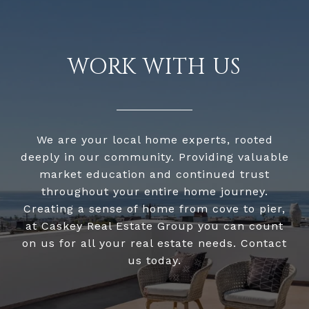
WORK WITH US
We are your local home experts, rooted
deeply in our community. Providing valuable
market education and continued trust
throughout your entire home journey.
Creating a sense of home from cove to pier,
at Caskey Real Estate Group you can count
on us for all your real estate needs. Contact
us today.