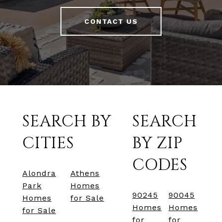
CONTACT US
SEARCH BY
SEARCH
CITIES
BY ZIP
CODES
Alondra
Athens
Park
Homes
90245
90045
Homes
for Sale
Homes
Homes
for Sale
for
for