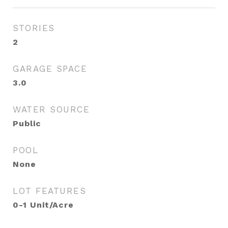
STORIES
2
GARAGE SPACE
3.0
WATER SOURCE
Public
POOL
None
LOT FEATURES
0-1 Unit/Acre