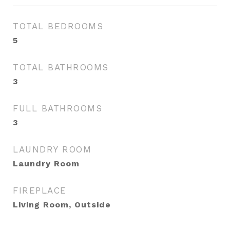
TOTAL BEDROOMS
5
TOTAL BATHROOMS
3
FULL BATHROOMS
3
LAUNDRY ROOM
Laundry Room
FIREPLACE
Living Room, Outside