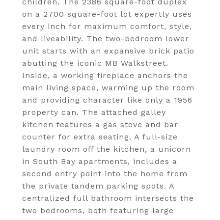
children. The 2386 square-foot duplex
on a 2700 square-foot lot expertly uses
every inch for maximum comfort, style,
and liveability. The two-bedroom lower
unit starts with an expansive brick patio
abutting the iconic MB Walkstreet.
Inside, a working fireplace anchors the
main living space, warming up the room
and providing character like only a 1956
property can. The attached galley
kitchen features a gas stove and bar
counter for extra seating. A full-size
laundry room off the kitchen, a unicorn
in South Bay apartments, includes a
second entry point into the home from
the private tandem parking spots. A
centralized full bathroom intersects the
two bedrooms, both featuring large