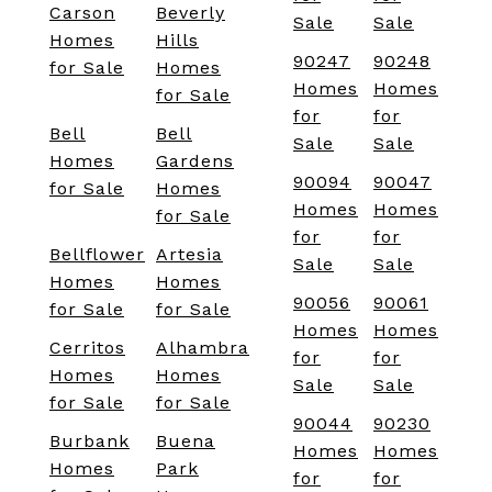
Carson
Beverly
Sale
Sale
Homes
Hills
90247
90248
for Sale
Homes
Homes
Homes
for Sale
for
for
Bell
Bell
Sale
Sale
Homes
Gardens
90094
90047
for Sale
Homes
Homes
Homes
for Sale
for
for
Bellflower
Artesia
Sale
Sale
Homes
Homes
90056
90061
for Sale
for Sale
Homes
Homes
Cerritos
Alhambra
for
for
Homes
Homes
Sale
Sale
for Sale
for Sale
90044
90230
Burbank
Buena
Homes
Homes
Homes
Park
for
for