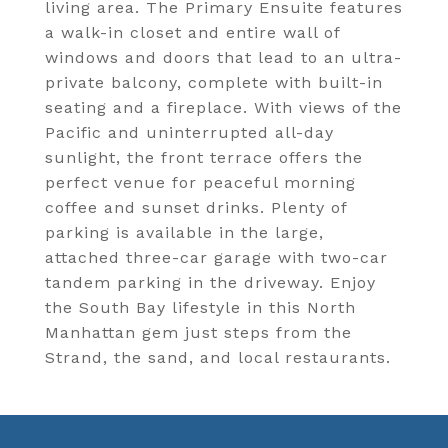
living area. The Primary Ensuite features
a walk-in closet and entire wall of
windows and doors that lead to an ultra-
private balcony, complete with built-in
seating and a fireplace. With views of the
Pacific and uninterrupted all-day
sunlight, the front terrace offers the
perfect venue for peaceful morning
coffee and sunset drinks. Plenty of
parking is available in the large,
attached three-car garage with two-car
tandem parking in the driveway. Enjoy
the South Bay lifestyle in this North
Manhattan gem just steps from the
Strand, the sand, and local restaurants.