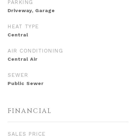
PARKING
Driveway, Garage
HEAT TYPE
Central
AIR CONDITIONING
Central Air
SEWER
Public Sewer
FINANCIAL
SALES PRICE