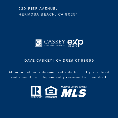
239 PIER AVENUE,
HERMOSA BEACH, CA 90254
DAVE CASKEY | CA DRE# 01198999
All information is deemed reliable but not guaranteed
and should be independently reviewed and verified.