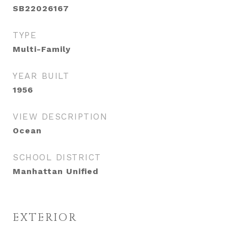
SB22026167
TYPE
Multi-Family
YEAR BUILT
1956
VIEW DESCRIPTION
Ocean
SCHOOL DISTRICT
Manhattan Unified
EXTERIOR