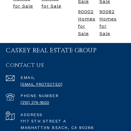
Sale
Sale
for Sale
for Sale
90002
90062
Homes
Homes
for
for
Sale
Sale
CASKEY REAL ESTATE GROUP
CONTACT US
EMAIL
[EMAIL PROTECTED]
PHONE NUMBER
(310) 374-1800
ADDRESS
1117 5TH STREET A
MANHATTAN BEACH, CA 90266