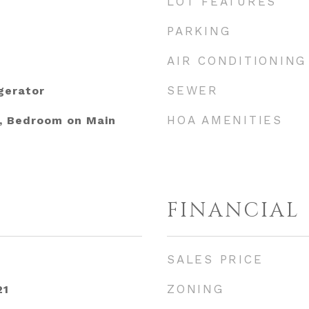
LOT FEATURES
PARKING
AIR CONDITIONING
SEWER
gerator
HOA AMENITIES
s, Bedroom on Main
FINANCIAL
SALES PRICE
ZONING
21