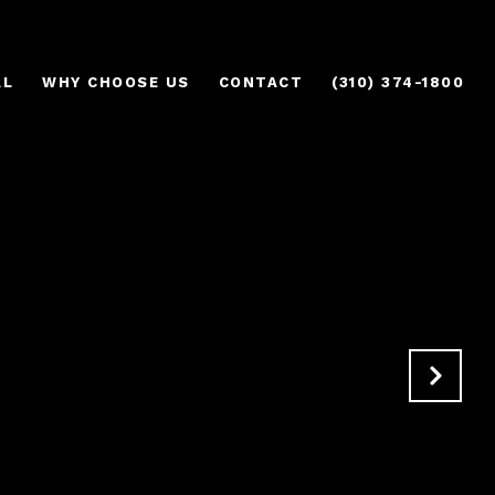
AL
WHY CHOOSE US
CONTACT
(310) 374-1800