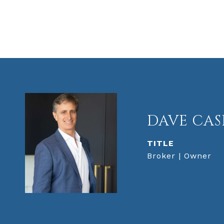
DAVE CAS
TITLE
Broker | Owner