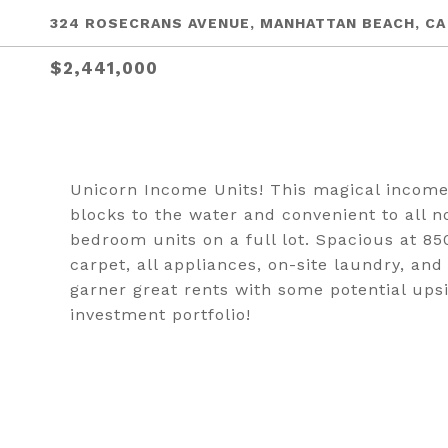
324 ROSECRANS AVENUE, MANHATTAN BEACH, CA
$2,441,000
Unicorn Income Units! This magical income 
blocks to the water and convenient to all 
bedroom units on a full lot. Spacious at 850
carpet, all appliances, on-site laundry, a
garner great rents with some potential upsi
investment portfolio!