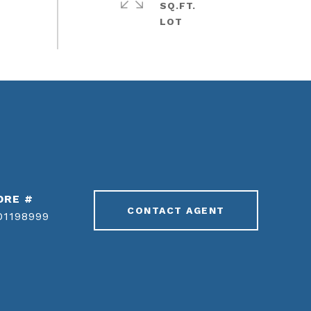
SQ.FT.
DRE #
CONTACT AGENT
01198999