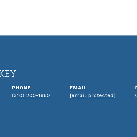
KEY
PHONE
EMAIL
(310) 200-1960
[email protected]