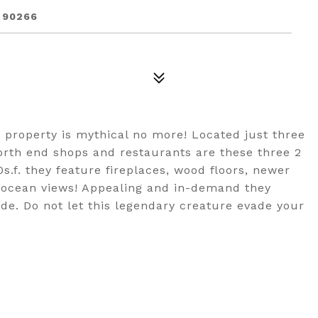
 90266
property is mythical no more! Located just three
north end shops and restaurants are these three 2
s.f. they feature fireplaces, wood floors, newer
nd ocean views! Appealing and in-demand they
de. Do not let this legendary creature evade your