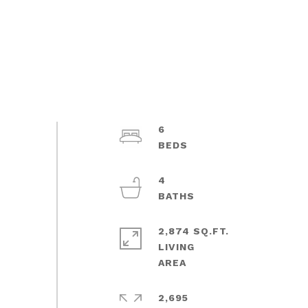
6
4
2,874 SQ.FT.
LIVING
2,695