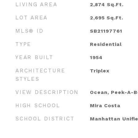
LIVING AREA
2,874
Sq.Ft.
LOT AREA
2,695
Sq.Ft.
MLS® ID
SB21197761
TYPE
Residential
YEAR BUILT
1954
ARCHITECTURE
Triplex
STYLES
VIEW DESCRIPTION
Ocean, Peek-A-B
HIGH SCHOOL
Mira Costa
SCHOOL DISTRICT
Manhattan Unifi