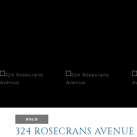
SOLD
324 ROSECRANS AVENUE