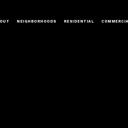
OUT
NEIGHBORHOODS
RESIDENTIAL
COMMERCI