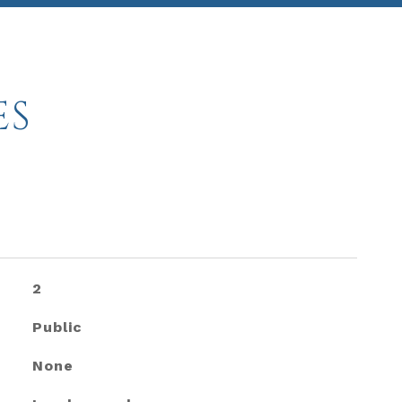
ES
2
Public
None