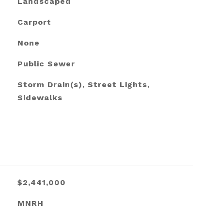
Landscaped
Carport
None
Public Sewer
Storm Drain(s), Street Lights,
Sidewalks
$2,441,000
MNRH