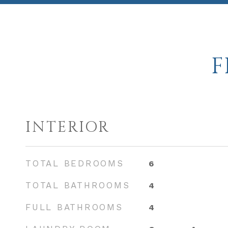
F
INTERIOR
TOTAL BEDROOMS
6
TOTAL BATHROOMS
4
FULL BATHROOMS
4