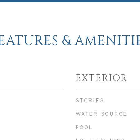
EATURES & AMENITI
EXTERIOR
STORIES
WATER SOURCE
POOL