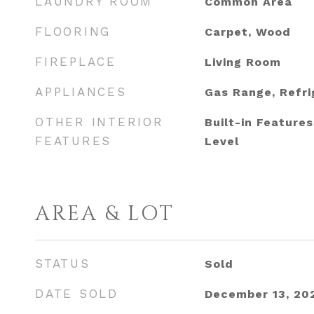
LAUNDRY ROOM
Common Area
FLOORING
Carpet, Wood
FIREPLACE
Living Room
APPLIANCES
Gas Range, Refri
OTHER INTERIOR
Built-in Feature
FEATURES
Level
AREA & LOT
STATUS
Sold
DATE SOLD
December 13, 20