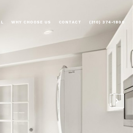
AL
WHY CHOOSE US
CONTACT
(310) 374-1800