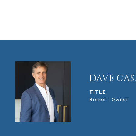
DAVE CAS
TITLE
Broker | Owner