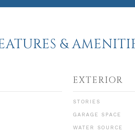
EATURES & AMENITI
EXTERIOR
STORIES
GARAGE SPACE
WATER SOURCE