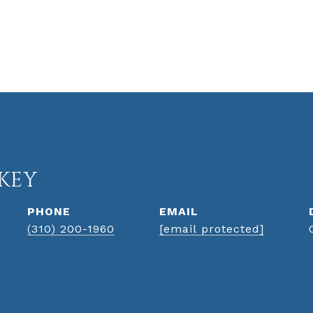
KEY
PHONE
EMAIL
(310) 200-1960
[email protected]