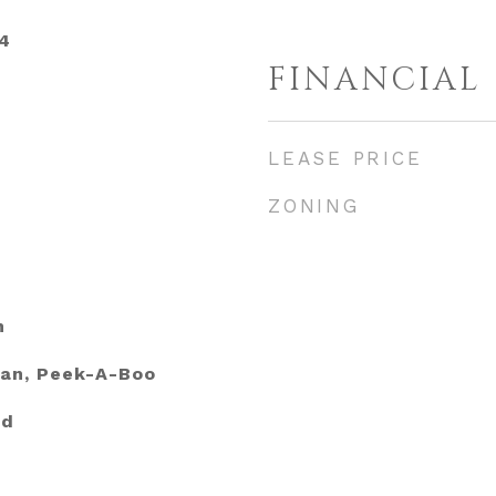
4
FINANCIAL
LEASE PRICE
ZONING
h
ean, Peek-A-Boo
ed