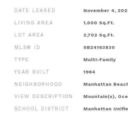
DATE LEASED
November 4, 202
LIVING AREA
1,000
Sq.Ft.
LOT AREA
2,702
Sq.Ft.
MLS® ID
SB24163830
TYPE
Multi-Family
YEAR BUILT
1964
NEIGHBORHOOD
Manhattan Beac
VIEW DESCRIPTION
Mountain(s), Oc
SCHOOL DISTRICT
Manhattan Unifi