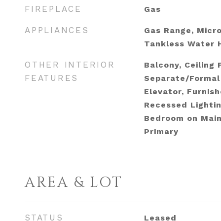
FIREPLACE
Gas
APPLIANCES
Gas Range, Micro
Tankless Water H
OTHER INTERIOR
Balcony, Ceiling 
FEATURES
Separate/Formal
Elevator, Furnis
Recessed Lightin
Bedroom on Main 
Primary
AREA & LOT
STATUS
Leased