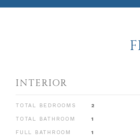
F
INTERIOR
TOTAL BEDROOMS
2
TOTAL BATHROOM
1
FULL BATHROOM
1