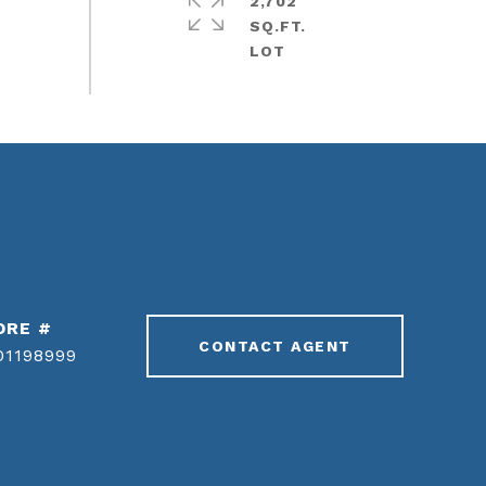
2,702
SQ.FT.
DRE #
CONTACT AGENT
01198999