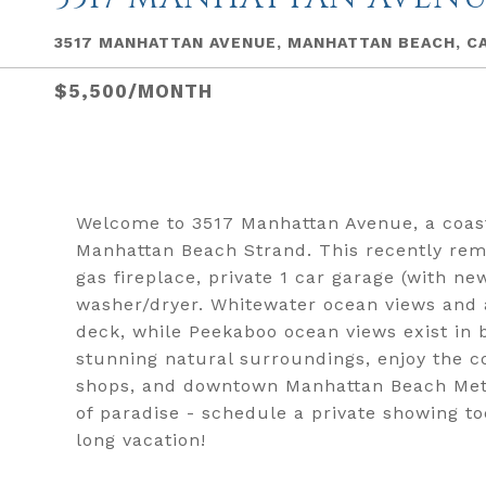
3517 MANHATTAN AVENUE, MANHATTAN BEACH, C
$5,500/MONTH
Welcome to 3517 Manhattan Avenue, a coast
Manhattan Beach Strand. This recently rem
gas fireplace, private 1 car garage (with ne
washer/dryer. Whitewater ocean views and a
deck, while Peekaboo ocean views exist in 
stunning natural surroundings, enjoy the co
shops, and downtown Manhattan Beach Metlo
of paradise - schedule a private showing 
long vacation!