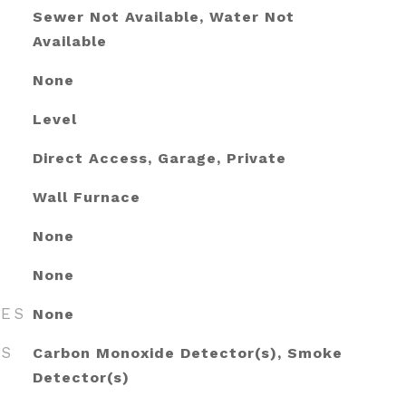
Sewer Not Available, Water Not
Available
None
Level
Direct Access, Garage, Private
Wall Furnace
None
None
RES
None
ES
Carbon Monoxide Detector(s), Smoke
Detector(s)