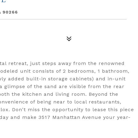
A 90266
al retreat, just steps away from the renowned
odeled unit consists of 2 bedrooms, 1 bathroom,
wly added built-in storage cabinets) and in-unit
 glimpse of the sand are visible from the rear
both the kitchen and living room. Beyond the
nvenience of being near to local restaurants,
x. Don't miss the opportunity to lease this piece
today and make 3517 Manhattan Avenue your year-