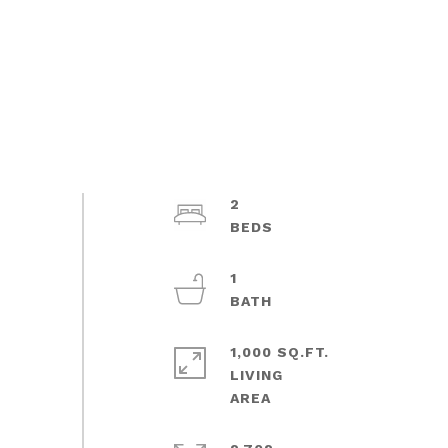
2
1
1,000 SQ.FT.
LIVING