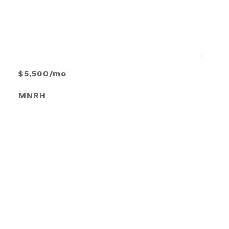
$5,500/mo
MNRH