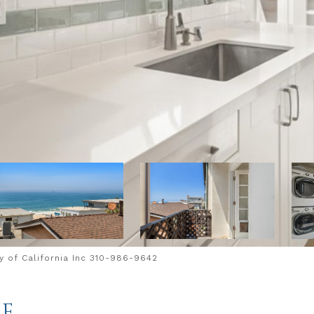
 of California Inc 310-986-9642
UE