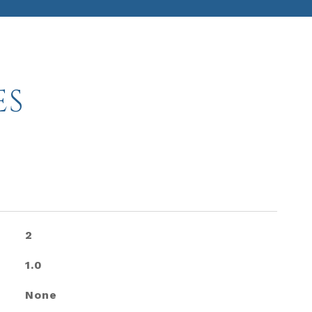
ES
2
1.0
None