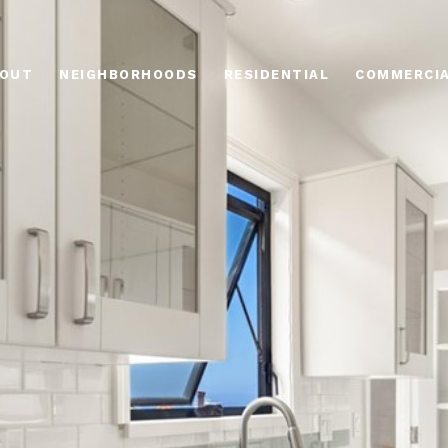
OUT
NEIGHBORHOODS
RESIDENTIAL
COMMERCI