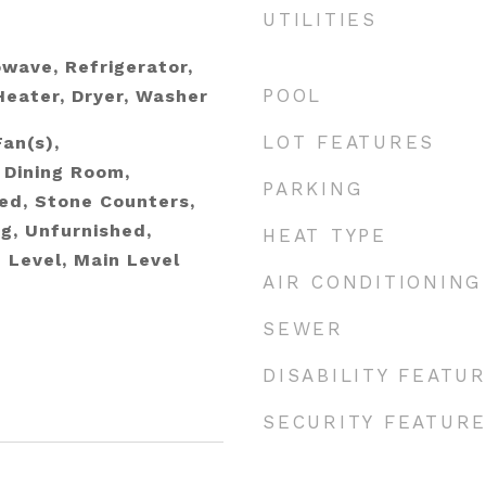
UTILITIES
wave, Refrigerator,
POOL
eater, Dryer, Washer
LOT FEATURES
Fan(s),
 Dining Room,
PARKING
hed, Stone Counters,
g, Unfurnished,
HEAT TYPE
Level, Main Level
AIR CONDITIONING
SEWER
DISABILITY FEATU
SECURITY FEATUR