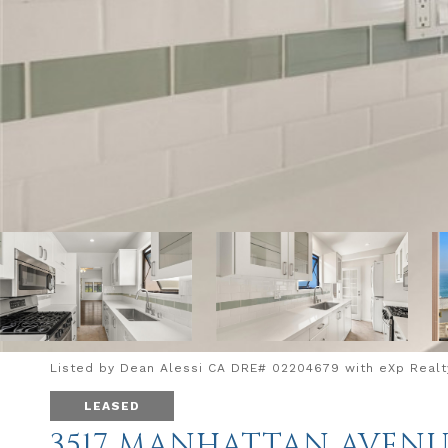
Listed by Dean Alessi CA DRE# 02204679 with eXp Realty
LEASED
3517 MANHATTAN AVEN