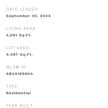
DATE LEASED
September 30, 2024
LIVING AREA
3,081
Sq.Ft.
LOT AREA
4,487
Sq.Ft.
MLS® ID
SB24189900
TYPE
Residential
YEAR BUILT