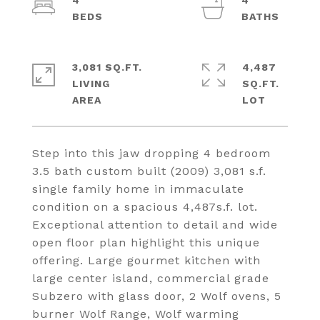
4
4
3,081 SQ.FT.
4,487
LIVING
SQ.FT.
Step into this jaw dropping 4 bedroom
3.5 bath custom built (2009) 3,081 s.f.
single family home in immaculate
condition on a spacious 4,487s.f. lot.
Exceptional attention to detail and wide
open floor plan highlight this unique
offering. Large gourmet kitchen with
large center island, commercial grade
Subzero with glass door, 2 Wolf ovens, 5
burner Wolf Range, Wolf warming