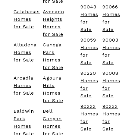
for Sale
90043
90066
Calabasas
Avocado
Homes
Homes
Homes
Heights
for
for
for Sale
Homes
Sale
Sale
for Sale
90059
90003
Altadena
Canoga
Homes
Homes
Homes
Park
for
for
for Sale
Homes
Sale
Sale
for Sale
90220
90008
Arcadia
Agoura
Homes
Homes
Homes
Hills
for
for
for Sale
Homes
Sale
Sale
for Sale
90222
90232
Baldwin
Bell
Homes
Homes
Park
Canyon
for
for
Homes
Homes
Sale
Sale
for Sale
for Sale