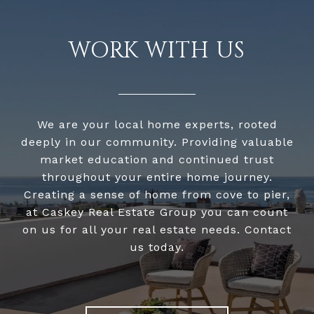
WORK WITH US
We are your local home experts, rooted
deeply in our community. Providing valuable
market education and continued trust
throughout your entire home journey.
Creating a sense of home from cove to pier,
at Caskey Real Estate Group you can count
on us for all your real estate needs. Contact
us today.