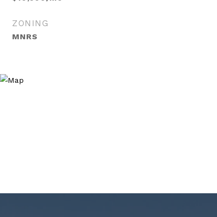
ZONING
MNRS