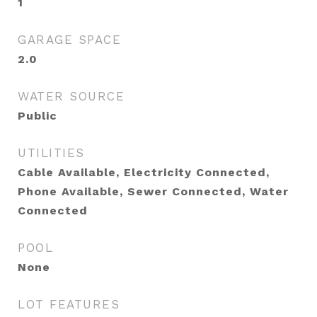
1
GARAGE SPACE
2.0
WATER SOURCE
Public
UTILITIES
Cable Available, Electricity Connected,
Phone Available, Sewer Connected, Water
Connected
POOL
None
LOT FEATURES