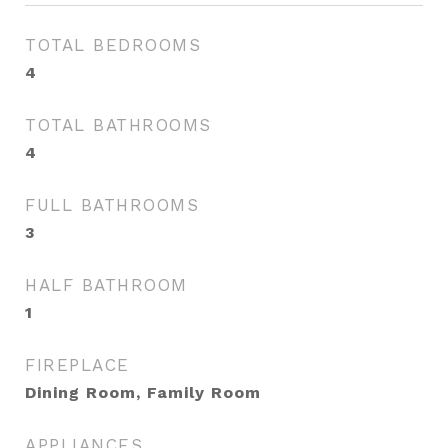
TOTAL BEDROOMS
4
TOTAL BATHROOMS
4
FULL BATHROOMS
3
HALF BATHROOM
1
FIREPLACE
Dining Room, Family Room
APPLIANCES