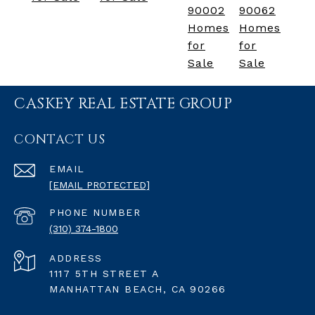
90002
90062
Homes
Homes
for
for
Sale
Sale
CASKEY REAL ESTATE GROUP
CONTACT US
EMAIL
[EMAIL PROTECTED]
PHONE NUMBER
(310) 374-1800
ADDRESS
1117 5TH STREET A
MANHATTAN BEACH, CA 90266