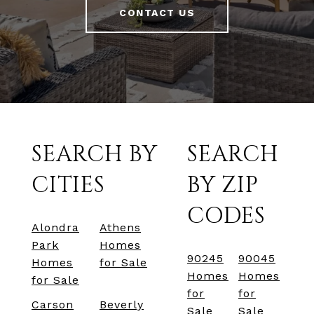
CONTACT US
SEARCH BY
SEARCH
CITIES
BY ZIP
CODES
Alondra
Athens
Park
Homes
90245
90045
Homes
for Sale
Homes
Homes
for Sale
for
for
Carson
Beverly
Sale
Sale