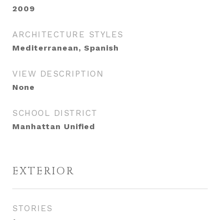
2009
ARCHITECTURE STYLES
Mediterranean, Spanish
VIEW DESCRIPTION
None
SCHOOL DISTRICT
Manhattan Unified
EXTERIOR
STORIES