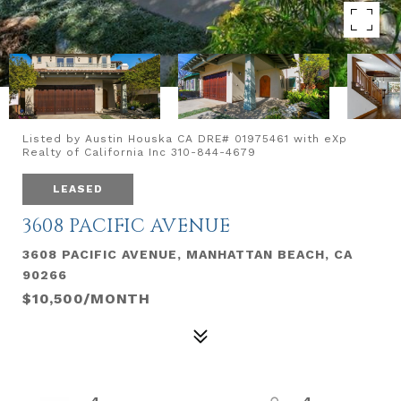
Listed by Austin Houska CA DRE# 01975461 with eXp
Realty of California Inc 310-844-4679
LEASED
3608 PACIFIC AVENUE
3608 PACIFIC AVENUE, MANHATTAN BEACH, CA
90266
$10,500/MONTH