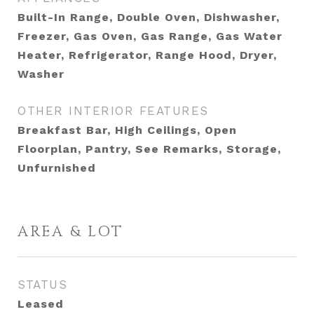
Built-In Range, Double Oven, Dishwasher,
Freezer, Gas Oven, Gas Range, Gas Water
Heater, Refrigerator, Range Hood, Dryer,
Washer
OTHER INTERIOR FEATURES
Breakfast Bar, High Ceilings, Open
Floorplan, Pantry, See Remarks, Storage,
Unfurnished
AREA & LOT
STATUS
Leased