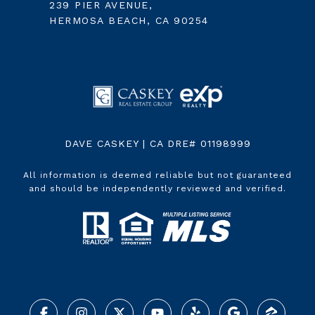
239 PIER AVENUE,
HERMOSA BEACH, CA 90254
DAVE CASKEY | CA DRE# 01198999
All information is deemed reliable but not guaranteed
and should be independently reviewed and verified.