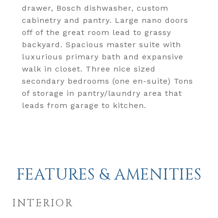
drawer, Bosch dishwasher, custom
cabinetry and pantry. Large nano doors
off of the great room lead to grassy
backyard. Spacious master suite with
luxurious primary bath and expansive
walk in closet. Three nice sized
secondary bedrooms (one en-suite) Tons
of storage in pantry/laundry area that
leads from garage to kitchen.
FEATURES & AMENITIES
INTERIOR