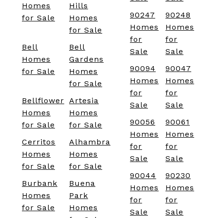
Homes
Hills
90247
90248
for Sale
Homes
Homes
Homes
for Sale
for
for
Bell
Bell
Sale
Sale
Homes
Gardens
90094
90047
for Sale
Homes
Homes
Homes
for Sale
for
for
Bellflower
Artesia
Sale
Sale
Homes
Homes
90056
90061
for Sale
for Sale
Homes
Homes
Cerritos
Alhambra
for
for
Homes
Homes
Sale
Sale
for Sale
for Sale
90044
90230
Burbank
Buena
Homes
Homes
Homes
Park
for
for
for Sale
Homes
Sale
Sale