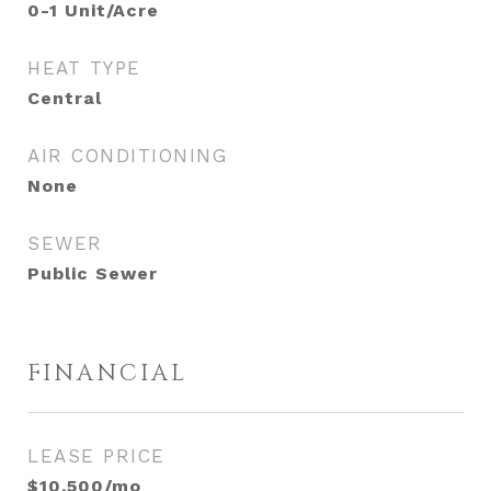
0-1 Unit/Acre
HEAT TYPE
Central
AIR CONDITIONING
None
SEWER
Public Sewer
FINANCIAL
LEASE PRICE
$10,500/mo