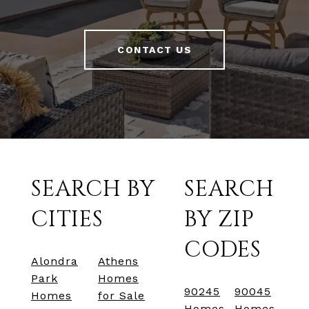
CONTACT US
SEARCH BY
SEARCH
CITIES
BY ZIP
CODES
Alondra
Athens
Park
Homes
90245
90045
Homes
for Sale
Homes
Homes