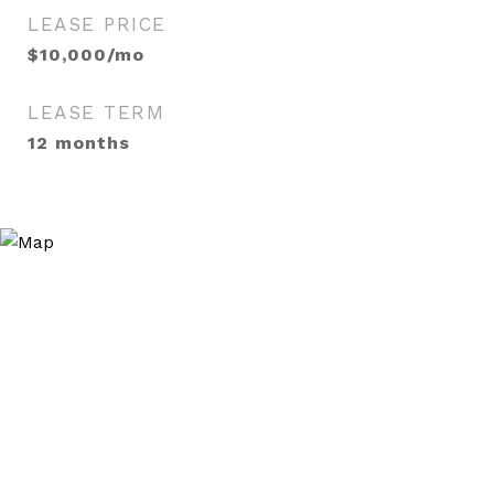
LEASE PRICE
$10,000/mo
LEASE TERM
12 months