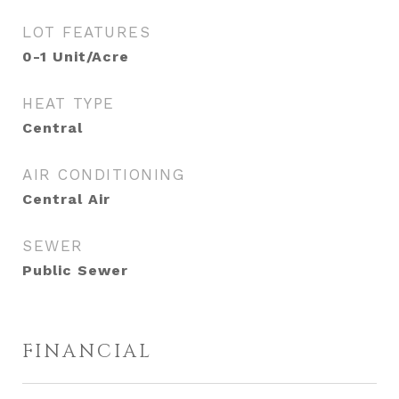
LOT FEATURES
0-1 Unit/Acre
HEAT TYPE
Central
AIR CONDITIONING
Central Air
SEWER
Public Sewer
FINANCIAL