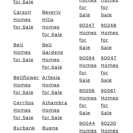
for Sale
for
for
Carson
Beverly
Sale
Sale
Homes
Hills
90247
90248
for Sale
Homes
Homes
Homes
for Sale
for
for
Bell
Bell
Sale
Sale
Homes
Gardens
90094
90047
for Sale
Homes
Homes
Homes
for Sale
for
for
Bellflower
Artesia
Sale
Sale
Homes
Homes
90056
90061
for Sale
for Sale
Homes
Homes
Cerritos
Alhambra
for
for
Homes
Homes
Sale
Sale
for Sale
for Sale
90044
90230
Burbank
Buena
Homes
Homes