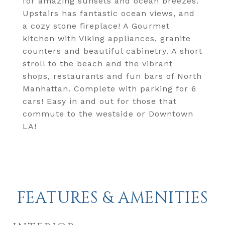
for amazing sunsets and ocean breezes.
Upstairs has fantastic ocean views, and
a cozy stone fireplace! A Gourmet
kitchen with Viking appliances, granite
counters and beautiful cabinetry. A short
stroll to the beach and the vibrant
shops, restaurants and fun bars of North
Manhattan. Complete with parking for 6
cars! Easy in and out for those that
commute to the westside or Downtown
LA!
FEATURES & AMENITIES