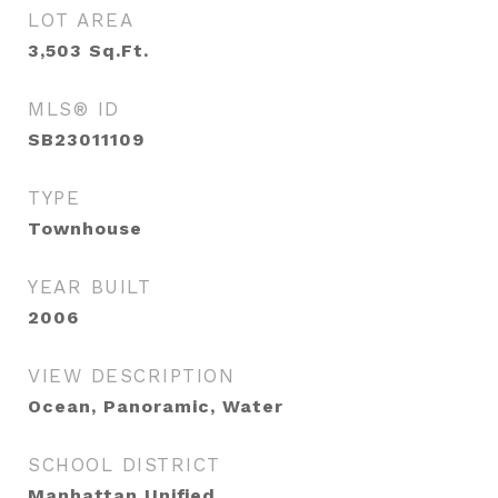
LOT AREA
3,503
Sq.Ft.
MLS® ID
SB23011109
TYPE
Townhouse
YEAR BUILT
2006
VIEW DESCRIPTION
Ocean, Panoramic, Water
SCHOOL DISTRICT
Manhattan Unified