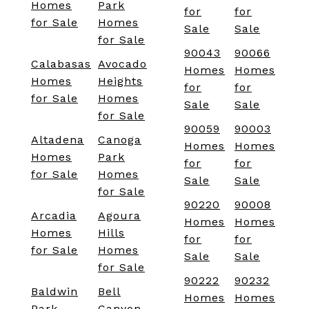
Homes
Park
for
for
for Sale
Homes
Sale
Sale
for Sale
90043
90066
Calabasas
Avocado
Homes
Homes
Homes
Heights
for
for
for Sale
Homes
Sale
Sale
for Sale
90059
90003
Altadena
Canoga
Homes
Homes
Homes
Park
for
for
for Sale
Homes
Sale
Sale
for Sale
90220
90008
Arcadia
Agoura
Homes
Homes
Homes
Hills
for
for
for Sale
Homes
Sale
Sale
for Sale
90222
90232
Baldwin
Bell
Homes
Homes
Park
Canyon