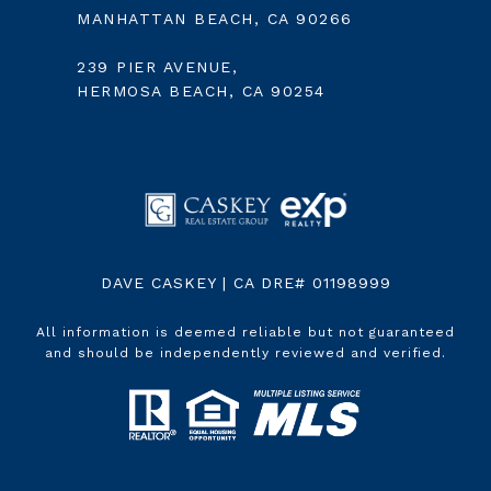
MANHATTAN BEACH, CA 90266
239 PIER AVENUE,
HERMOSA BEACH, CA 90254
DAVE CASKEY | CA DRE# 01198999
All information is deemed reliable but not guaranteed
and should be independently reviewed and verified.