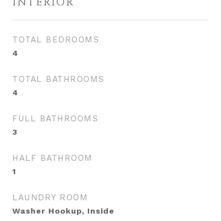
INTERIOR
TOTAL BEDROOMS
4
TOTAL BATHROOMS
4
FULL BATHROOMS
3
HALF BATHROOM
1
LAUNDRY ROOM
Washer Hookup, Inside