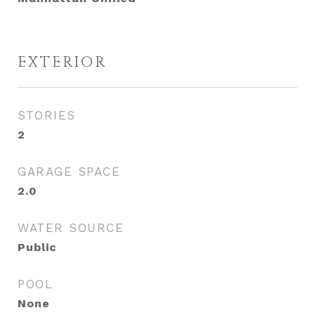
EXTERIOR
STORIES
2
GARAGE SPACE
2.0
WATER SOURCE
Public
POOL
None