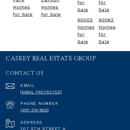
for
for
Homes
Homes
Sale
Sale
for Sale
for Sale
90002
90062
Homes
Homes
for
for
Sale
Sale
CASKEY REAL ESTATE GROUP
CONTACT US
EMAIL
[EMAIL PROTECTED]
PHONE NUMBER
(310) 374-1800
ADDRESS
1117 5TH STREET A