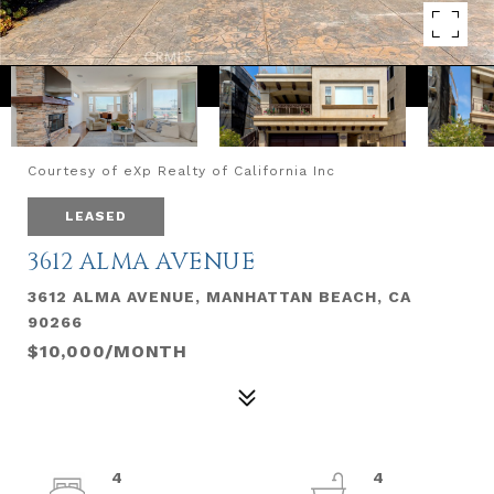
Courtesy of eXp Realty of California Inc
LEASED
3612 ALMA AVENUE
3612 ALMA AVENUE, MANHATTAN BEACH, CA
90266
$10,000/MONTH
4
4