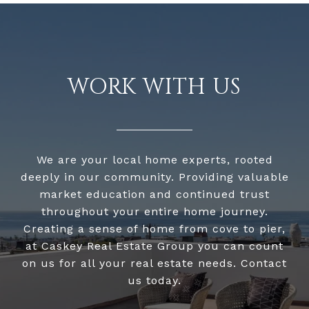
WORK WITH US
We are your local home experts, rooted
deeply in our community. Providing valuable
market education and continued trust
throughout your entire home journey.
Creating a sense of home from cove to pier,
at Caskey Real Estate Group you can count
on us for all your real estate needs. Contact
us today.