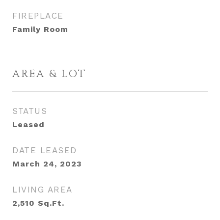
FIREPLACE
Family Room
AREA & LOT
STATUS
Leased
DATE LEASED
March 24, 2023
LIVING AREA
2,510
Sq.Ft.