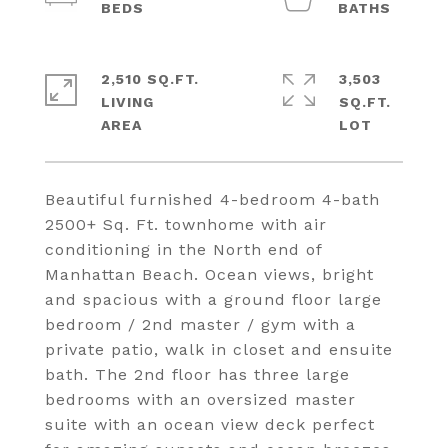
2,510 SQ.FT.
3,503
LIVING
SQ.FT.
Beautiful furnished 4-bedroom 4-bath
2500+ Sq. Ft. townhome with air
conditioning in the North end of
Manhattan Beach. Ocean views, bright
and spacious with a ground floor large
bedroom / 2nd master / gym with a
private patio, walk in closet and ensuite
bath. The 2nd floor has three large
bedrooms with an oversized master
suite with an ocean view deck perfect