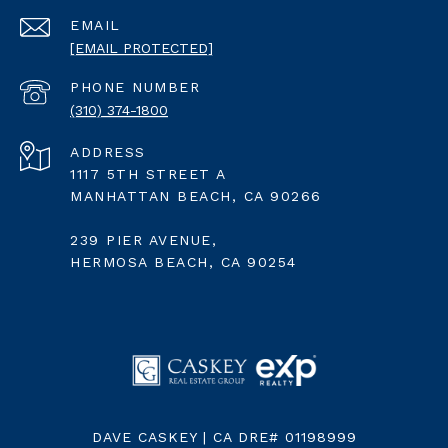
EMAIL
[EMAIL PROTECTED]
PHONE NUMBER
(310) 374-1800
ADDRESS
1117 5TH STREET A
MANHATTAN BEACH, CA 90266
239 PIER AVENUE,
HERMOSA BEACH, CA 90254
DAVE CASKEY | CA DRE# 01198999