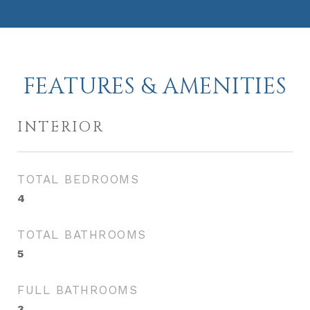
FEATURES & AMENITIES
INTERIOR
TOTAL BEDROOMS
4
TOTAL BATHROOMS
5
FULL BATHROOMS
3