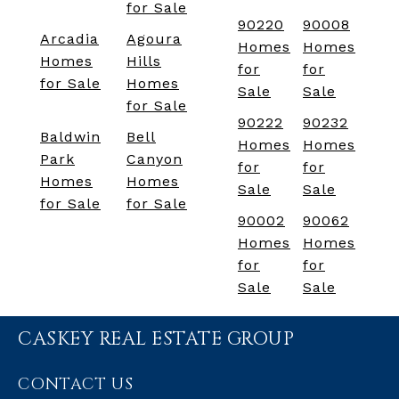
for Sale
90220
90008
Arcadia
Agoura
Homes
Homes
Homes
Hills
for
for
for Sale
Homes
Sale
Sale
for Sale
90222
90232
Baldwin
Bell
Homes
Homes
Park
Canyon
for
for
Homes
Homes
Sale
Sale
for Sale
for Sale
90002
90062
Homes
Homes
for
for
Sale
Sale
CASKEY REAL ESTATE GROUP
CONTACT US