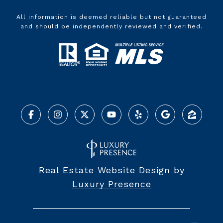
All information is deemed reliable but not guaranteed
and should be independently reviewed and verified.
Real Estate Website Design by
Luxury Presence