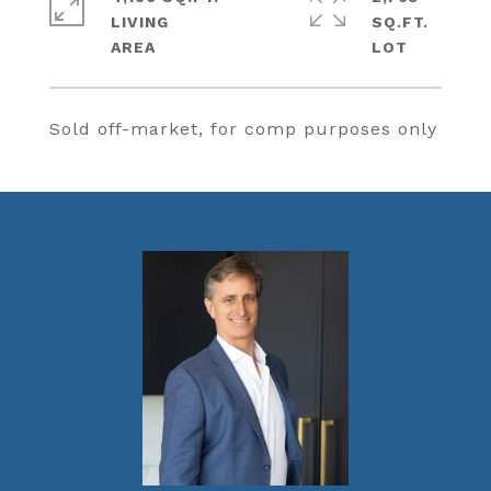
LIVING
SQ.FT.
Sold off-market, for comp purposes only