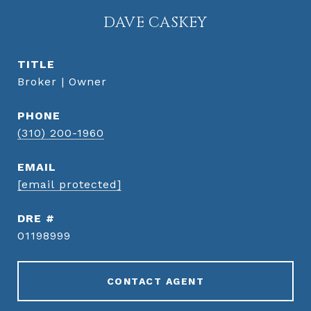
DAVE CASKEY
TITLE
Broker | Owner
PHONE
(310) 200-1960
EMAIL
[email protected]
DRE #
01198999
CONTACT AGENT