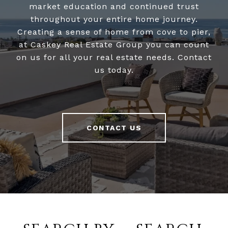
market education and continued trust
throughout your entire home journey.
Creating a sense of home from cove to pier,
at Caskey Real Estate Group you can count
on us for all your real estate needs. Contact
us today.
CONTACT US