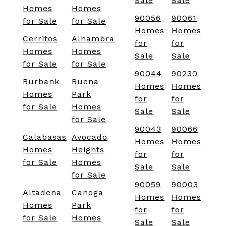
Sale
Sale
Homes
Homes
90056
90061
for Sale
for Sale
Homes
Homes
Cerritos
Alhambra
for
for
Homes
Homes
Sale
Sale
for Sale
for Sale
90044
90230
Burbank
Buena
Homes
Homes
Homes
Park
for
for
for Sale
Homes
Sale
Sale
for Sale
90043
90066
Calabasas
Avocado
Homes
Homes
Homes
Heights
for
for
for Sale
Homes
Sale
Sale
for Sale
90059
90003
Altadena
Canoga
Homes
Homes
Homes
Park
for
for
for Sale
Homes
Sale
Sale