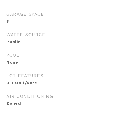
GARAGE SPACE
3
WATER SOURCE
Public
POOL
None
LOT FEATURES
0-1 Unit/Acre
AIR CONDITIONING
Zoned