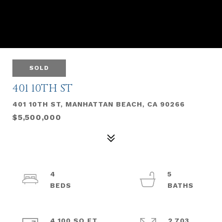
SOLD
401 10TH ST
401 10TH ST, MANHATTAN BEACH, CA 90266
$5,500,000
4
5
4,100 SQ.FT.
2,703