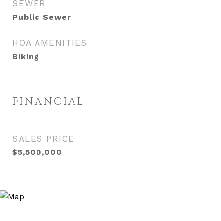
SEWER
Public Sewer
HOA AMENITIES
Biking
FINANCIAL
SALES PRICE
$5,500,000