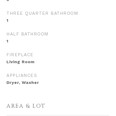
THREE QUARTER BATHROOM
1
HALF BATHROOM
1
FIREPLACE
Living Room
APPLIANCES
Dryer, Washer
AREA & LOT