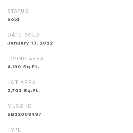
STATUS
Sold
DATE SOLD
January 13, 2022
LIVING AREA
4,100
Sq.Ft.
LOT AREA
2,703
Sq.Ft.
MLS® ID
SB22008497
TYPE