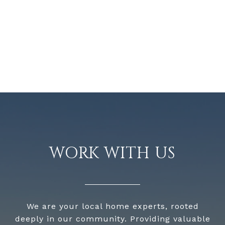
WORK WITH US
We are your local home experts, rooted
deeply in our community. Providing valuable