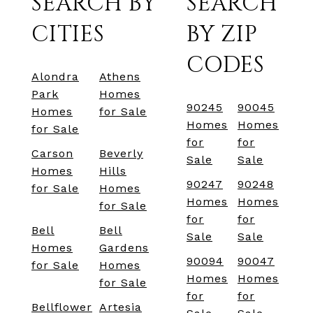
SEARCH BY
SEARCH
CITIES
BY ZIP
CODES
Alondra
Athens
Park
Homes
90245
90045
Homes
for Sale
Homes
Homes
for Sale
for
for
Carson
Beverly
Sale
Sale
Homes
Hills
90247
90248
for Sale
Homes
Homes
Homes
for Sale
for
for
Bell
Bell
Sale
Sale
Homes
Gardens
90094
90047
for Sale
Homes
Homes
Homes
for Sale
for
for
Bellflower
Artesia