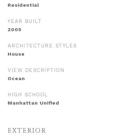
Residential
YEAR BUILT
2005
ARCHITECTURE STYLES
House
VIEW DESCRIPTION
Ocean
HIGH SCHOOL
Manhattan Unified
EXTERIOR