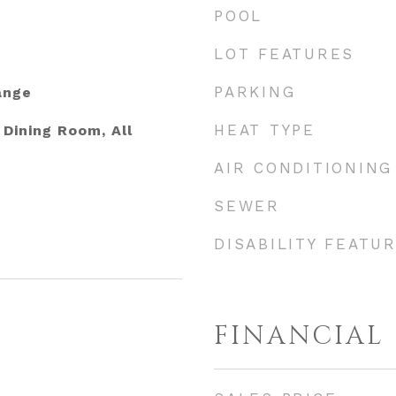
POOL
LOT FEATURES
PARKING
ange
HEAT TYPE
Dining Room, All
AIR CONDITIONING
SEWER
DISABILITY FEATU
FINANCIAL