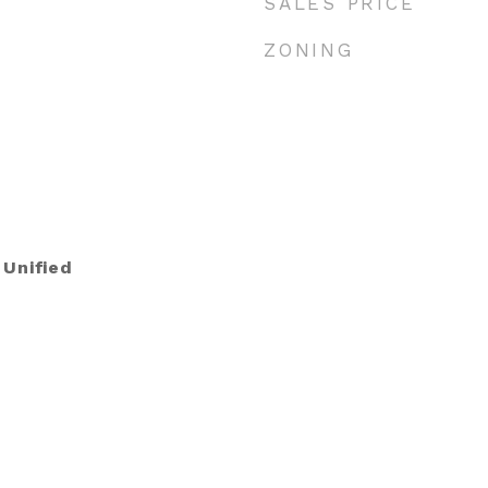
SALES PRICE
ZONING
 Unified