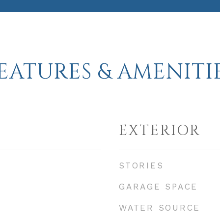
EATURES & AMENITI
EXTERIOR
STORIES
GARAGE SPACE
WATER SOURCE