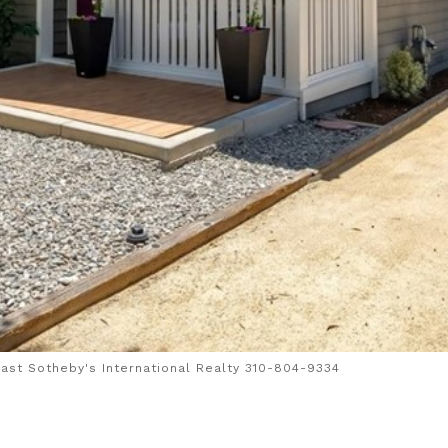
ast Sotheby's International Realty 310-804-9334