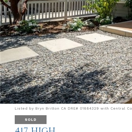
Listed by Bryn Britton CA DRE# 01884329 with Central Co
SOLD
417 HIGH