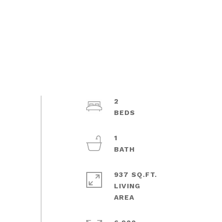
2
1
937 SQ.FT.
LIVING