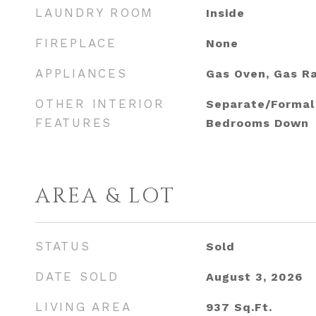
LAUNDRY ROOM
Inside
FIREPLACE
None
APPLIANCES
Gas Oven, Gas R
OTHER INTERIOR
Separate/Formal 
FEATURES
Bedrooms Down
AREA & LOT
STATUS
Sold
DATE SOLD
August 3, 2026
LIVING AREA
937
Sq.Ft.