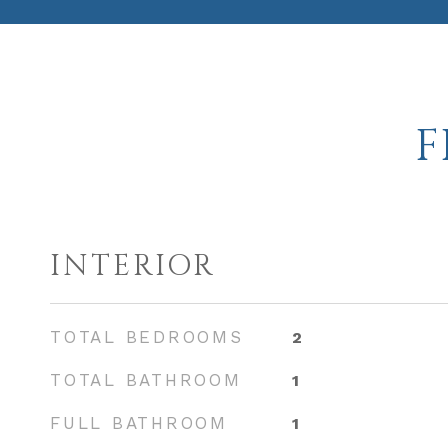
F
INTERIOR
TOTAL BEDROOMS
2
TOTAL BATHROOM
1
FULL BATHROOM
1