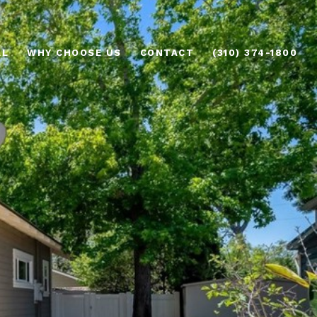
AL
WHY CHOOSE US
CONTACT
(310) 374-1800