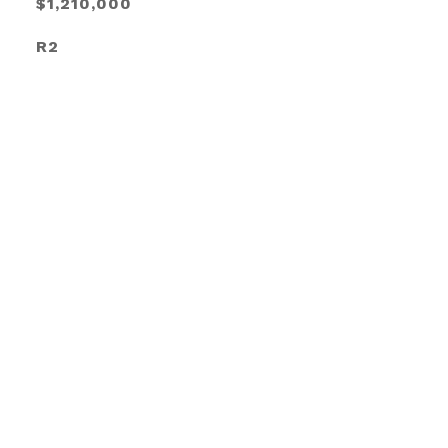
$1,210,000
R2