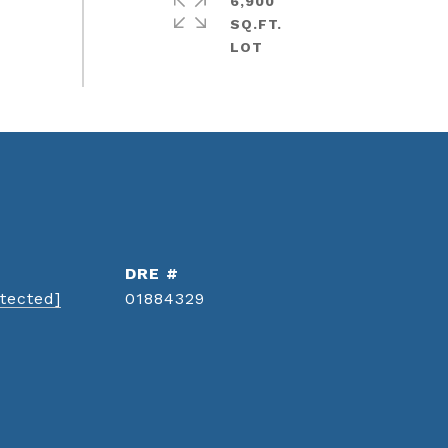
6,900
SQ.FT.
DRE #
tected]
01884329