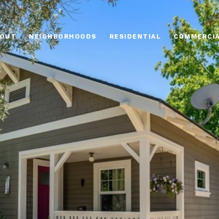
OUT
NEIGHBORHOODS
RESIDENTIAL
COMMERCI