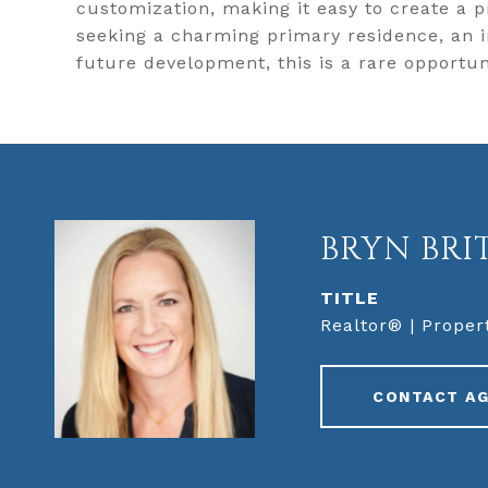
customization, making it easy to create a p
seeking a charming primary residence, an 
future development, this is a rare opportun
BRYN BRI
TITLE
Realtor® | Proper
CONTACT A