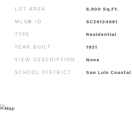
LOT AREA
6,900
Sq.Ft.
MLS® ID
SC26124681
TYPE
Residential
YEAR BUILT
1921
VIEW DESCRIPTION
None
SCHOOL DISTRICT
San Luis Coastal