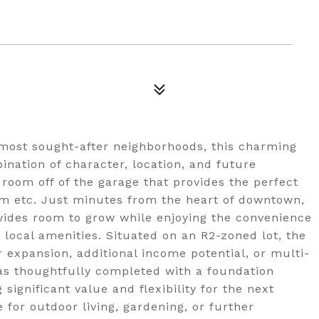
s most sought-after neighborhoods, this charming
nation of character, location, and future
y room off of the garage that provides the perfect
om etc. Just minutes from the heart of downtown,
ovides room to grow while enjoying the convenience
 local amenities. Situated on an R2-zoned lot, the
r expansion, additional income potential, or multi-
as thoughtfully completed with a foundation
ignificant value and flexibility for the next
for outdoor living, gardening, or further