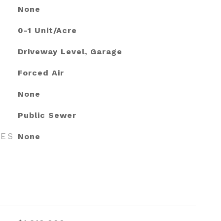
None
0-1 Unit/Acre
Driveway Level, Garage
Forced Air
None
Public Sewer
RES
None