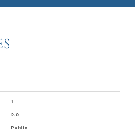
ES
1
2.0
Public