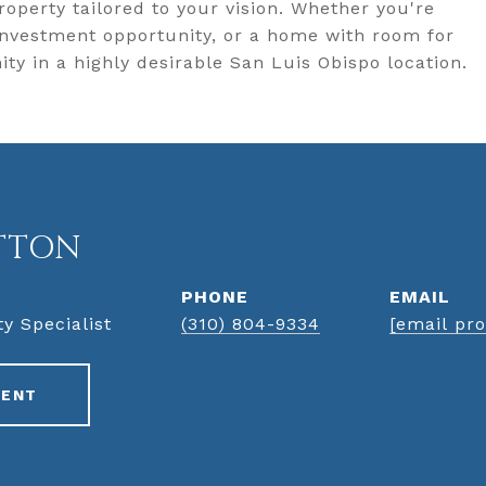
roperty tailored to your vision. Whether you're
investment opportunity, or a home with room for
ity in a highly desirable San Luis Obispo location.
TTON
PHONE
EMAIL
ty Specialist
(310) 804-9334
[email pro
GENT