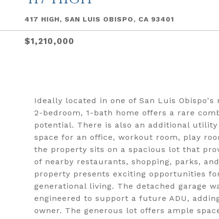
417 HIGH, SAN LUIS OBISPO, CA 93401
$1,210,000
Ideally located in one of San Luis Obispo'
2-bedroom, 1-bath home offers a rare combi
potential. There is also an additional utilit
space for an office, workout room, play ro
the property sits on a spacious lot that pr
of nearby restaurants, shopping, parks, and
property presents exciting opportunities fo
generational living. The detached garage w
engineered to support a future ADU, adding s
owner. The generous lot offers ample space 