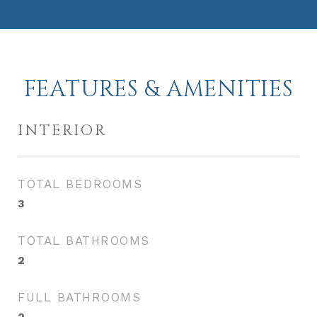
FEATURES & AMENITIES
INTERIOR
TOTAL BEDROOMS
3
TOTAL BATHROOMS
2
FULL BATHROOMS
2