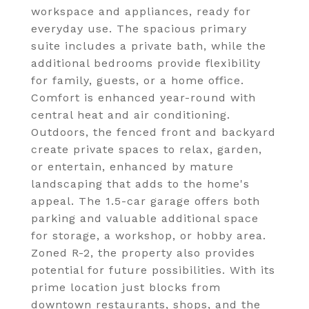
workspace and appliances, ready for
everyday use. The spacious primary
suite includes a private bath, while the
additional bedrooms provide flexibility
for family, guests, or a home office.
Comfort is enhanced year-round with
central heat and air conditioning.
Outdoors, the fenced front and backyard
create private spaces to relax, garden,
or entertain, enhanced by mature
landscaping that adds to the home's
appeal. The 1.5-car garage offers both
parking and valuable additional space
for storage, a workshop, or hobby area.
Zoned R-2, the property also provides
potential for future possibilities. With its
prime location just blocks from
downtown restaurants, shops, and the