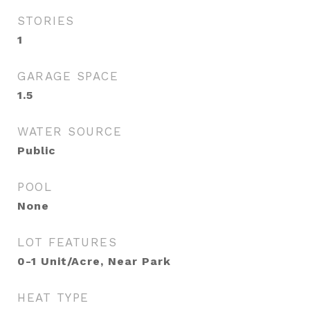
STORIES
1
GARAGE SPACE
1.5
WATER SOURCE
Public
POOL
None
LOT FEATURES
0-1 Unit/Acre, Near Park
HEAT TYPE