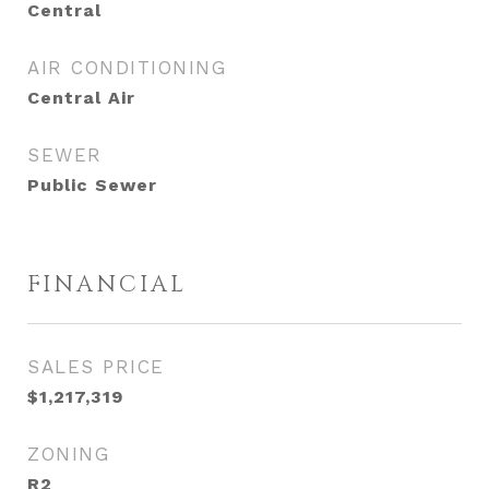
Central
AIR CONDITIONING
Central Air
SEWER
Public Sewer
FINANCIAL
SALES PRICE
$1,217,319
ZONING
R2