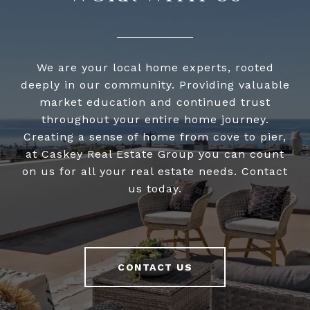
We are your local home experts, rooted
deeply in our community. Providing valuable
market education and continued trust
throughout your entire home journey.
Creating a sense of home from cove to pier,
at Caskey Real Estate Group you can count
on us for all your real estate needs. Contact
us today.
CONTACT US