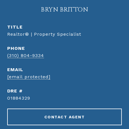
BRYN BRITTON
TITLE
Realtor® | Property Specialist
PHONE
(310) 804-9334
EMAIL
[email protected]
DRE #
01884329
CONTACT AGENT