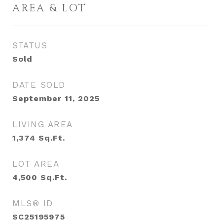
AREA & LOT
STATUS
Sold
DATE SOLD
September 11, 2025
LIVING AREA
1,374
Sq.Ft.
LOT AREA
4,500
Sq.Ft.
MLS® ID
SC25195975