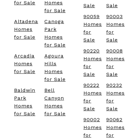
for Sale
Homes
Sale
Sale
for Sale
90059
90003
Altadena
Canoga
Homes
Homes
Homes
Park
for
for
for Sale
Homes
Sale
Sale
for Sale
90220
90008
Arcadia
Agoura
Homes
Homes
Homes
Hills
for
for
for Sale
Homes
Sale
Sale
for Sale
90222
90232
Baldwin
Bell
Homes
Homes
Park
Canyon
for
for
Homes
Homes
Sale
Sale
for Sale
for Sale
90002
90062
Homes
Homes
for
for