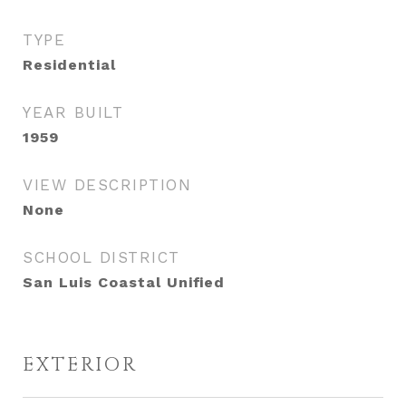
TYPE
Residential
YEAR BUILT
1959
VIEW DESCRIPTION
None
SCHOOL DISTRICT
San Luis Coastal Unified
EXTERIOR