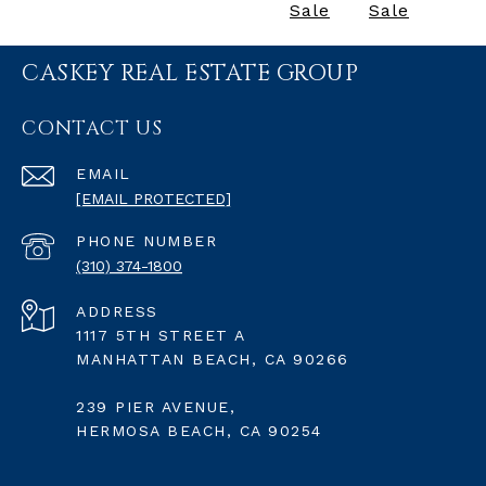
Sale
Sale
CASKEY REAL ESTATE GROUP
CONTACT US
EMAIL
[EMAIL PROTECTED]
PHONE NUMBER
(310) 374-1800
ADDRESS
1117 5TH STREET A
MANHATTAN BEACH, CA 90266
239 PIER AVENUE,
HERMOSA BEACH, CA 90254