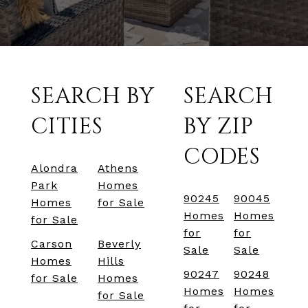
SEARCH BY
SEARCH
CITIES
BY ZIP
CODES
Alondra
Athens
Park
Homes
90245
90045
Homes
for Sale
Homes
Homes
for Sale
for
for
Carson
Beverly
Sale
Sale
Homes
Hills
90247
90248
for Sale
Homes
Homes
Homes
for Sale