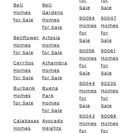
for
for
Bell
Bell
Sale
Sale
Homes
Gardens
90094
90047
for Sale
Homes
Homes
Homes
for Sale
for
for
Bellflower
Artesia
Sale
Sale
Homes
Homes
90056
90061
for Sale
for Sale
Homes
Homes
Cerritos
Alhambra
for
for
Homes
Homes
Sale
Sale
for Sale
for Sale
90044
90230
Burbank
Buena
Homes
Homes
Homes
Park
for
for
for Sale
Homes
Sale
Sale
for Sale
90043
90066
Calabasas
Avocado
Homes
Homes
Homes
Heights
for
for