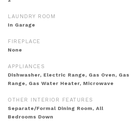
LAUNDRY ROOM
In Garage
FIREPLACE
None
APPLIANCES
Dishwasher, Electric Range, Gas Oven, Gas
Range, Gas Water Heater, Microwave
OTHER INTERIOR FEATURES
Separate/Formal Dining Room, All
Bedrooms Down