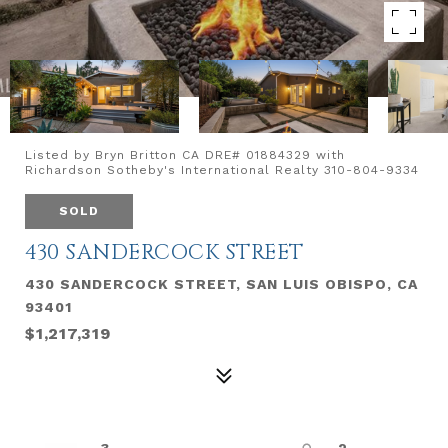
Listed by Bryn Britton CA DRE# 01884329 with
Richardson Sotheby's International Realty 310-804-9334
SOLD
430 SANDERCOCK STREET
430 SANDERCOCK STREET, SAN LUIS OBISPO, CA
93401
$1,217,319