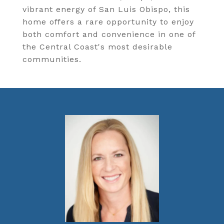
vibrant energy of San Luis Obispo, this
home offers a rare opportunity to enjoy
both comfort and convenience in one of
the Central Coast's most desirable
communities.