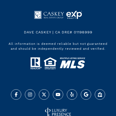
DAVE CASKEY | CA DRE# 01198999
All information is deemed reliable but not guaranteed
and should be independently reviewed and verified.