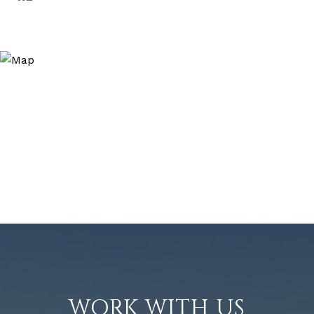
WORK WITH US