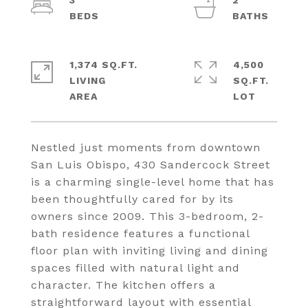
3
2
1,374 SQ.FT.
4,500
LIVING
SQ.FT.
Nestled just moments from downtown
San Luis Obispo, 430 Sandercock Street
is a charming single-level home that has
been thoughtfully cared for by its
owners since 2009. This 3-bedroom, 2-
bath residence features a functional
floor plan with inviting living and dining
spaces filled with natural light and
character. The kitchen offers a
straightforward layout with essential