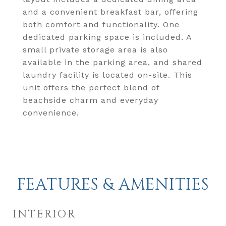
and a convenient breakfast bar, offering
both comfort and functionality. One
dedicated parking space is included. A
small private storage area is also
available in the parking area, and shared
laundry facility is located on-site. This
unit offers the perfect blend of
beachside charm and everyday
convenience.
FEATURES & AMENITIES
INTERIOR