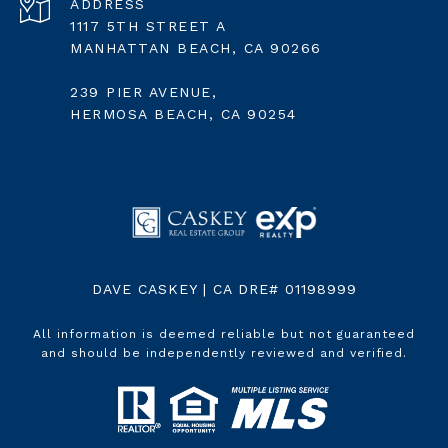
ADDRESS
1117 5TH STREET A
MANHATTAN BEACH, CA 90266
239 PIER AVENUE,
HERMOSA BEACH, CA 90254
DAVE CASKEY | CA DRE# 01198999
All information is deemed reliable but not guaranteed
and should be independently reviewed and verified.