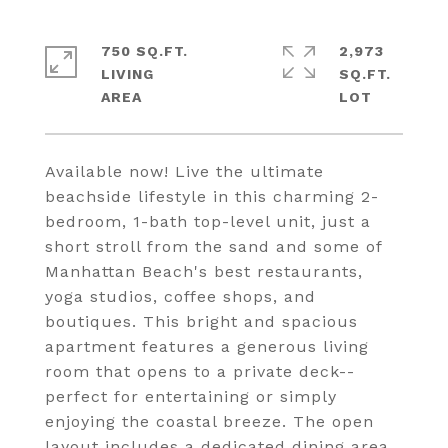
750 SQ.FT.
2,973
LIVING
SQ.FT.
Available now! Live the ultimate
beachside lifestyle in this charming 2-
bedroom, 1-bath top-level unit, just a
short stroll from the sand and some of
Manhattan Beach's best restaurants,
yoga studios, coffee shops, and
boutiques. This bright and spacious
apartment features a generous living
room that opens to a private deck--
perfect for entertaining or simply
enjoying the coastal breeze. The open
layout includes a dedicated dining area