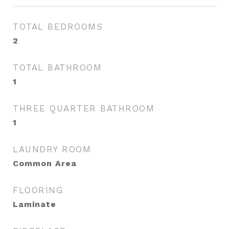
TOTAL BEDROOMS
2
TOTAL BATHROOM
1
THREE QUARTER BATHROOM
1
LAUNDRY ROOM
Common Area
FLOORING
Laminate