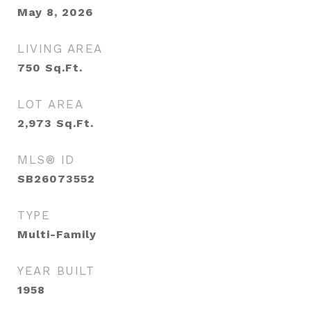
May 8, 2026
LIVING AREA
750
Sq.Ft.
LOT AREA
2,973
Sq.Ft.
MLS® ID
SB26073552
TYPE
Multi-Family
YEAR BUILT
1958