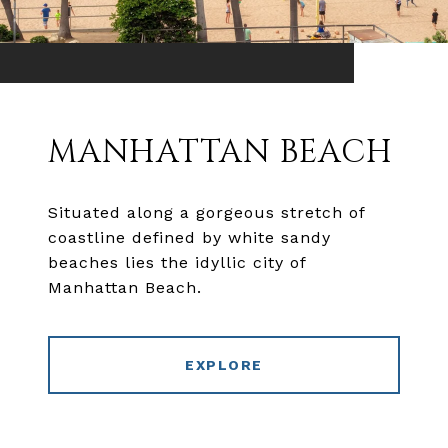
MANHATTAN BEACH
Situated along a gorgeous stretch of
coastline defined by white sandy
beaches lies the idyllic city of
Manhattan Beach.
EXPLORE