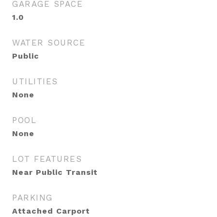
GARAGE SPACE
1.0
WATER SOURCE
Public
UTILITIES
None
POOL
None
LOT FEATURES
Near Public Transit
PARKING
Attached Carport