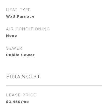
HEAT TYPE
Wall Furnace
AIR CONDITIONING
None
SEWER
Public Sewer
FINANCIAL
LEASE PRICE
$3,450/mo