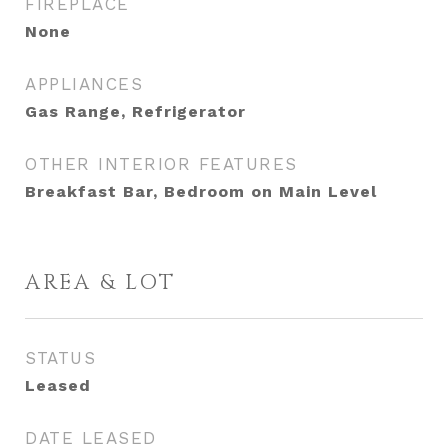
FIREPLACE
None
APPLIANCES
Gas Range, Refrigerator
OTHER INTERIOR FEATURES
Breakfast Bar, Bedroom on Main Level
AREA & LOT
STATUS
Leased
DATE LEASED