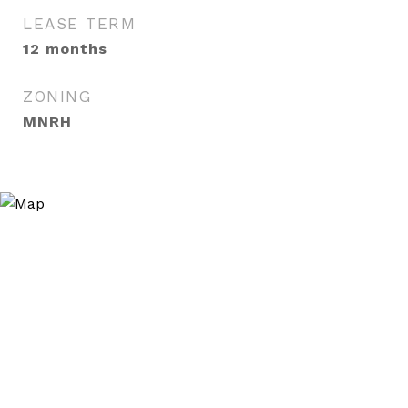
LEASE TERM
12 months
ZONING
MNRH