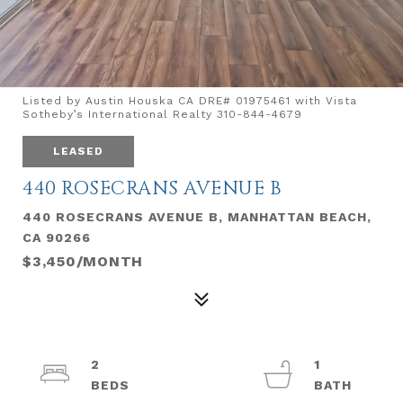
Listed by Austin Houska CA DRE# 01975461 with Vista
Sotheby’s International Realty 310-844-4679
LEASED
440 ROSECRANS AVENUE B
440 ROSECRANS AVENUE B, MANHATTAN BEACH,
CA 90266
$3,450/MONTH
2
1