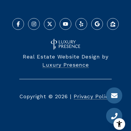
Real Estate Website Design by
Luxury Presence
Copyright ©
2026
|
Privacy Policy