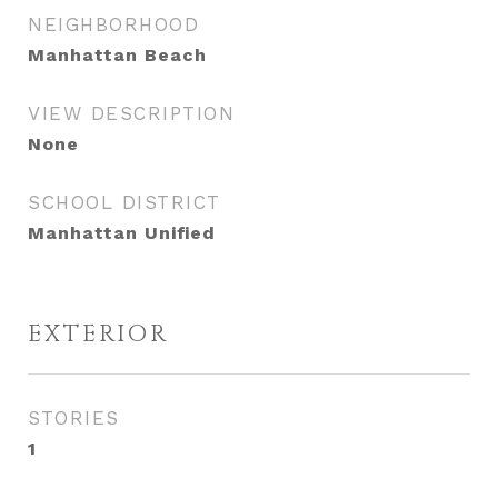
NEIGHBORHOOD
Manhattan Beach
VIEW DESCRIPTION
None
SCHOOL DISTRICT
Manhattan Unified
EXTERIOR
STORIES
1