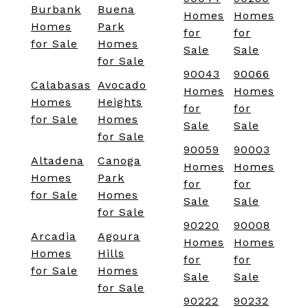
Burbank
Buena
Homes
Homes
Homes
Park
for
for
for Sale
Homes
Sale
Sale
for Sale
90043
90066
Calabasas
Avocado
Homes
Homes
Homes
Heights
for
for
for Sale
Homes
Sale
Sale
for Sale
90059
90003
Altadena
Canoga
Homes
Homes
Homes
Park
for
for
for Sale
Homes
Sale
Sale
for Sale
90220
90008
Arcadia
Agoura
Homes
Homes
Homes
Hills
for
for
for Sale
Homes
Sale
Sale
for Sale
90222
90232