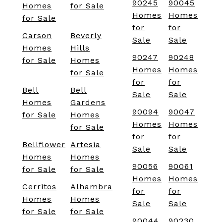
90245
90045
Homes
for Sale
Homes
Homes
for Sale
for
for
Carson
Beverly
Sale
Sale
Homes
Hills
90247
90248
for Sale
Homes
Homes
Homes
for Sale
for
for
Bell
Bell
Sale
Sale
Homes
Gardens
90094
90047
for Sale
Homes
Homes
Homes
for Sale
for
for
Bellflower
Artesia
Sale
Sale
Homes
Homes
90056
90061
for Sale
for Sale
Homes
Homes
Cerritos
Alhambra
for
for
Homes
Homes
Sale
Sale
for Sale
for Sale
90044
90230