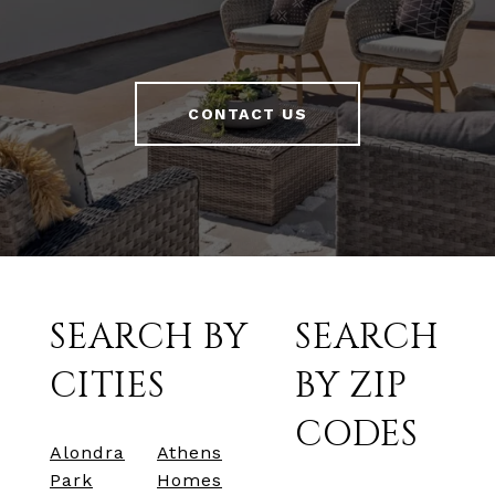
CONTACT US
SEARCH BY
SEARCH
CITIES
BY ZIP
CODES
Alondra
Athens
Park
Homes