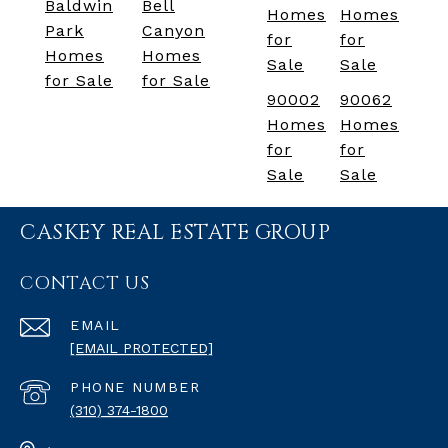
Baldwin
Bell
Homes
Homes
Park
Canyon
for
for
Homes
Homes
Sale
Sale
for Sale
for Sale
90002
90062
Homes
Homes
for
for
Sale
Sale
CASKEY REAL ESTATE GROUP
CONTACT US
EMAIL
[EMAIL PROTECTED]
PHONE NUMBER
(310) 374-1800