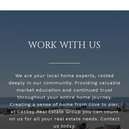
WORK WITH US
We are your local home experts, rooted
deeply in our community. Providing valuable
market education and continued trust
throughout your entire home journey.
Creating a sense of home from cove to pier,
at Caskey Real Estate Group you can count
on us for all your real estate needs. Contact
us today.