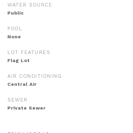
WATER SOURCE
Public
POOL
None
LOT FEATURES
Flag Lot
AIR CONDITIONING
Central Air
SEWER
Private Sewer