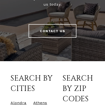
us today.
CONTACT US
SEARCH BY
SEARCH
CITIES
BY ZIP
CODES
Alondra
Athens