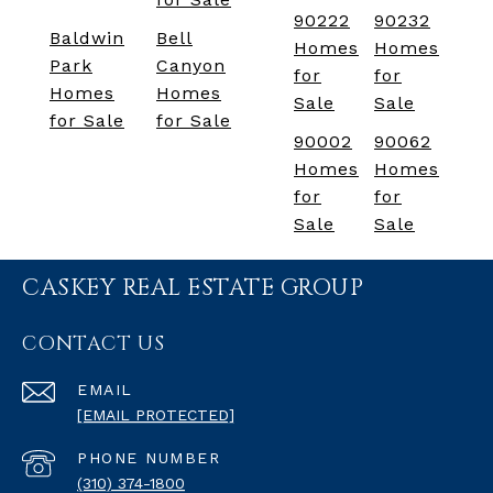
90222
90232
Baldwin
Bell
Homes
Homes
Park
Canyon
for
for
Homes
Homes
Sale
Sale
for Sale
for Sale
90002
90062
Homes
Homes
for
for
Sale
Sale
CASKEY REAL ESTATE GROUP
CONTACT US
EMAIL
[EMAIL PROTECTED]
PHONE NUMBER
(310) 374-1800