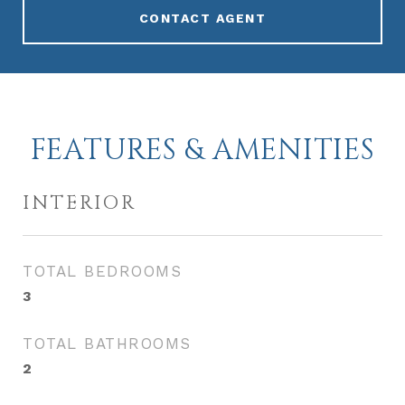
CONTACT AGENT
FEATURES & AMENITIES
INTERIOR
TOTAL BEDROOMS
3
TOTAL BATHROOMS
2