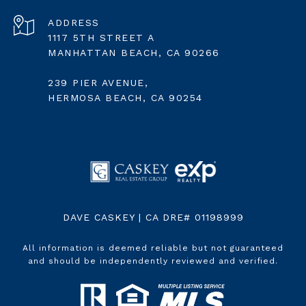
ADDRESS
1117 5TH STREET A
MANHATTAN BEACH, CA 90266
239 PIER AVENUE,
HERMOSA BEACH, CA 90254
DAVE CASKEY | CA DRE# 01198999
All information is deemed reliable but not guaranteed
and should be independently reviewed and verified.