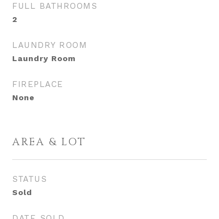
FULL BATHROOMS
2
LAUNDRY ROOM
Laundry Room
FIREPLACE
None
AREA & LOT
STATUS
Sold
DATE SOLD