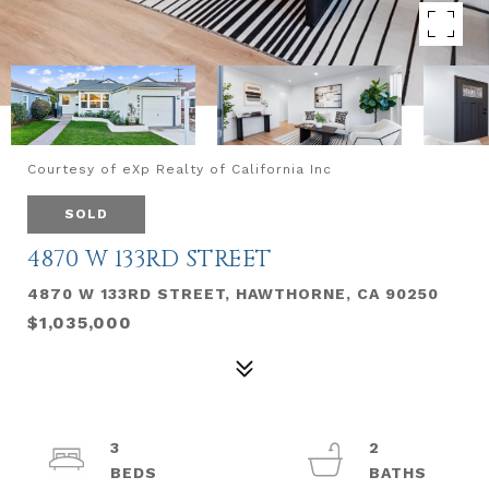
Courtesy of eXp Realty of California Inc
SOLD
4870 W 133RD STREET
4870 W 133RD STREET, HAWTHORNE, CA 90250
$1,035,000
3
2