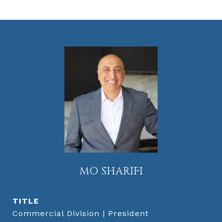
MO SHARIFI
TITLE
Commercial Division | President