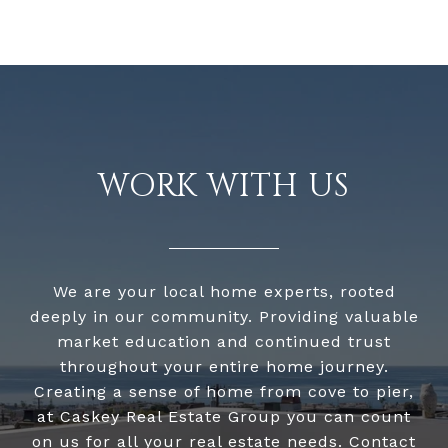
WORK WITH US
We are your local home experts, rooted
deeply in our community. Providing valuable
market education and continued trust
throughout your entire home journey.
Creating a sense of home from cove to pier,
at Caskey Real Estate Group you can count
on us for all your real estate needs. Contact