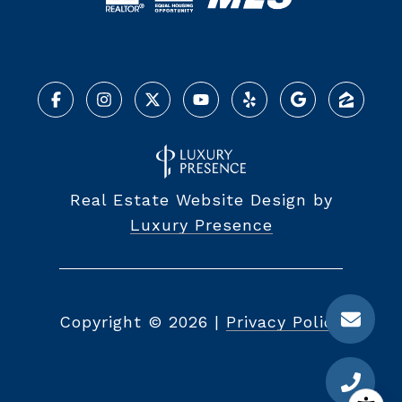
Real Estate Website Design by
Luxury Presence
Copyright ©
2026
|
Privacy Policy