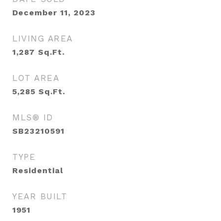
December 11, 2023
LIVING AREA
1,287
Sq.Ft.
LOT AREA
5,285
Sq.Ft.
MLS® ID
SB23210591
TYPE
Residential
YEAR BUILT
1951