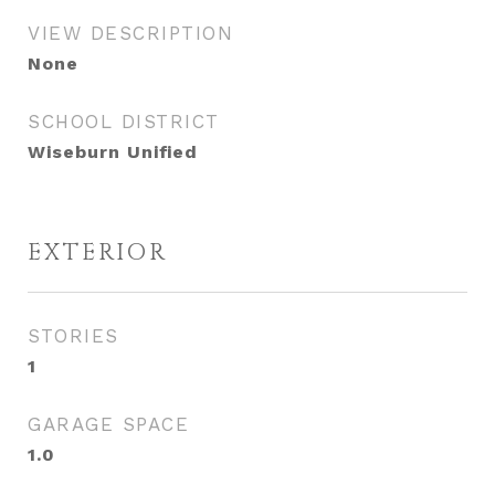
VIEW DESCRIPTION
None
SCHOOL DISTRICT
Wiseburn Unified
EXTERIOR
STORIES
1
GARAGE SPACE
1.0