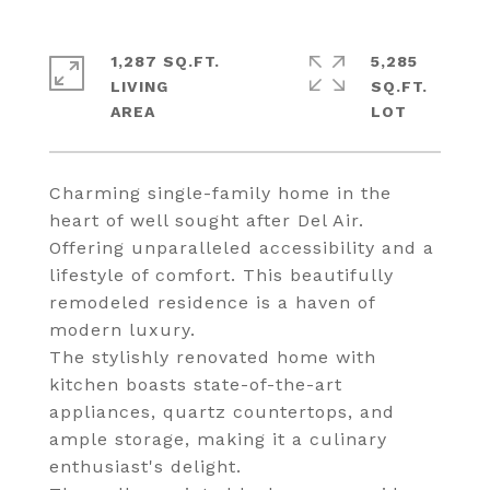
1,287 SQ.FT.
5,285
LIVING
SQ.FT.
Charming single-family home in the
heart of well sought after Del Air.
Offering unparalleled accessibility and a
lifestyle of comfort. This beautifully
remodeled residence is a haven of
modern luxury.
The stylishly renovated home with
kitchen boasts state-of-the-art
appliances, quartz countertops, and
ample storage, making it a culinary
enthusiast's delight.