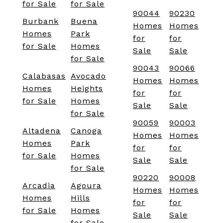
for Sale
for Sale
90044
90230
Burbank
Buena
Homes
Homes
Homes
Park
for
for
for Sale
Homes
Sale
Sale
for Sale
90043
90066
Calabasas
Avocado
Homes
Homes
Homes
Heights
for
for
for Sale
Homes
Sale
Sale
for Sale
90059
90003
Altadena
Canoga
Homes
Homes
Homes
Park
for
for
for Sale
Homes
Sale
Sale
for Sale
90220
90008
Arcadia
Agoura
Homes
Homes
Homes
Hills
for
for
for Sale
Homes
Sale
Sale
for Sale