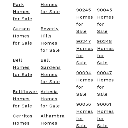
Park
Homes
90245
90045
Homes
for Sale
Homes
Homes
for Sale
for
for
Carson
Beverly
Sale
Sale
Homes
Hills
90247
90248
for Sale
Homes
Homes
Homes
for Sale
for
for
Bell
Bell
Sale
Sale
Homes
Gardens
90094
90047
for Sale
Homes
Homes
Homes
for Sale
for
for
Bellflower
Artesia
Sale
Sale
Homes
Homes
90056
90061
for Sale
for Sale
Homes
Homes
Cerritos
Alhambra
for
for
Homes
Homes
Sale
Sale