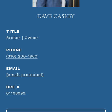
DAVE CASKEY
TITLE
Broker | Owner
PHONE
(310) 200-1960
EMAIL
[email protected]
DRE #
01198999