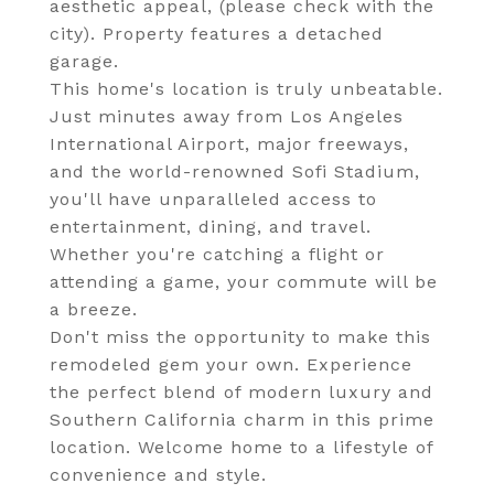
aesthetic appeal, (please check with the
city). Property features a detached
garage.
This home's location is truly unbeatable.
Just minutes away from Los Angeles
International Airport, major freeways,
and the world-renowned Sofi Stadium,
you'll have unparalleled access to
entertainment, dining, and travel.
Whether you're catching a flight or
attending a game, your commute will be
a breeze.
Don't miss the opportunity to make this
remodeled gem your own. Experience
the perfect blend of modern luxury and
Southern California charm in this prime
location. Welcome home to a lifestyle of
convenience and style.