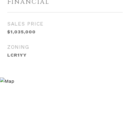
FINANCIAL
SALES PRICE
$1,035,000
ZONING
LCR1YY