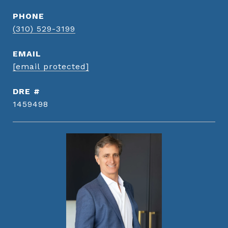
PHONE
(310) 529-3199
EMAIL
[email protected]
DRE #
1459498