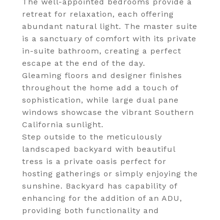
The well-appointed bedrooms provide a
retreat for relaxation, each offering
abundant natural light. The master suite
is a sanctuary of comfort with its private
in-suite bathroom, creating a perfect
escape at the end of the day.
Gleaming floors and designer finishes
throughout the home add a touch of
sophistication, while large dual pane
windows showcase the vibrant Southern
California sunlight.
Step outside to the meticulously
landscaped backyard with beautiful
tress is a private oasis perfect for
hosting gatherings or simply enjoying the
sunshine. Backyard has capability of
enhancing for the addition of an ADU,
providing both functionality and