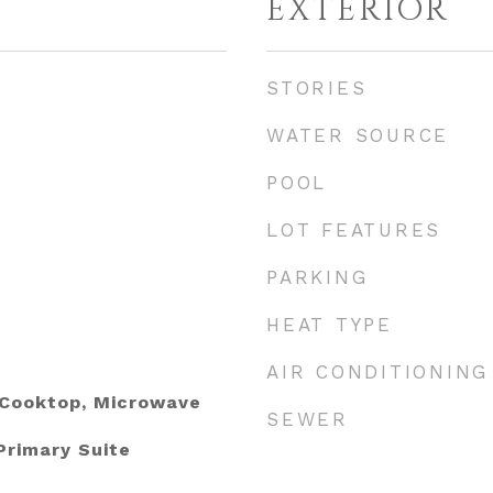
EXTERIOR
STORIES
WATER SOURCE
POOL
LOT FEATURES
PARKING
HEAT TYPE
AIR CONDITIONING
 Cooktop, Microwave
SEWER
Primary Suite