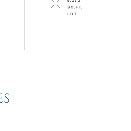
5,272
SQ.FT.
ES