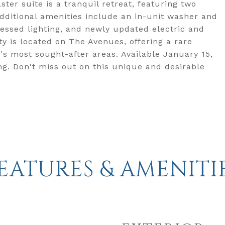
ter suite is a tranquil retreat, featuring two
Additional amenities include an in-unit washer and
ecessed lighting, and newly updated electric and
y is located on The Avenues, offering a rare
's most sought-after areas. Available January 15,
ing. Don't miss out on this unique and desirable
EATURES & AMENITI