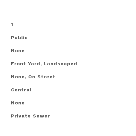
1
Public
None
Front Yard, Landscaped
None, On Street
Central
None
Private Sewer