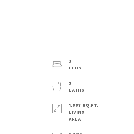
3
3
1,663 SQ.FT.
LIVING