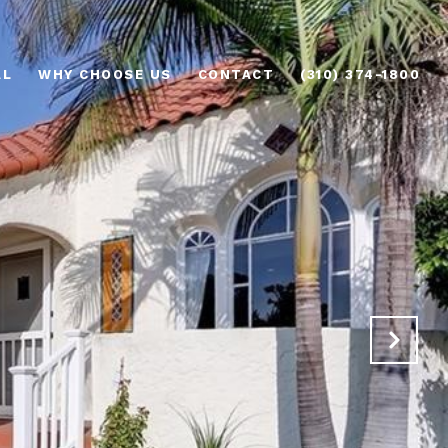
AL
WHY CHOOSE US
CONTACT
(310) 374-1800