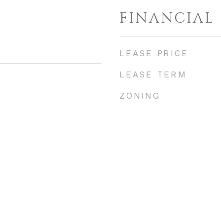
FINANCIAL
LEASE PRICE
LEASE TERM
ZONING