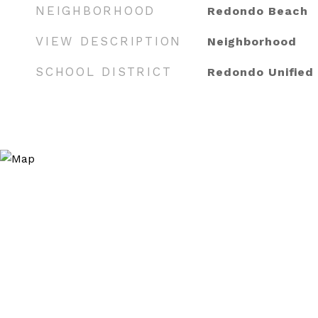
NEIGHBORHOOD
Redondo Beach
VIEW DESCRIPTION
Neighborhood
SCHOOL DISTRICT
Redondo Unified