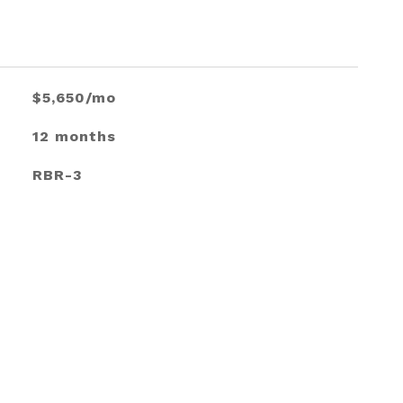
$5,650/mo
12 months
RBR-3