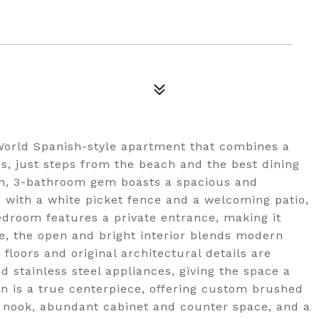
World Spanish-style apartment that combines a
s, just steps from the beach and the best dining
om, 3-bathroom gem boasts a spacious and
 with a white picket fence and a welcoming patio,
edroom features a private entrance, making it
de, the open and bright interior blends modern
loors and original architectural details are
stainless steel appliances, giving the space a
hen is a true centerpiece, offering custom brushed
g nook, abundant cabinet and counter space, and a