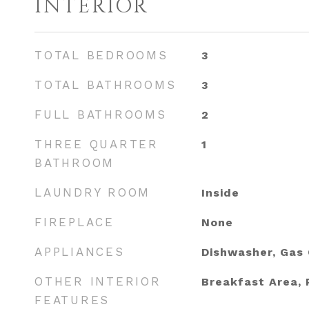
INTERIOR
TOTAL BEDROOMS
3
TOTAL BATHROOMS
3
FULL BATHROOMS
2
THREE QUARTER
1
BATHROOM
LAUNDRY ROOM
Inside
FIREPLACE
None
APPLIANCES
Dishwasher, Gas
OTHER INTERIOR
Breakfast Area, 
FEATURES