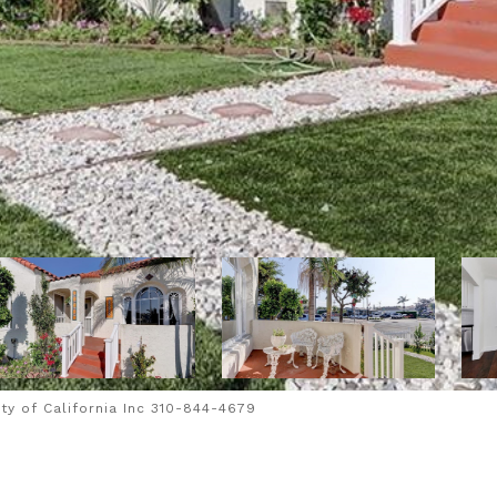
y of California Inc 310-844-4679