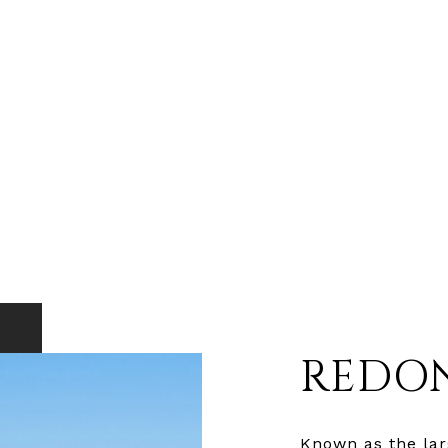
REDO
Known as the larg