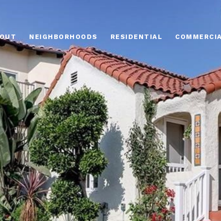
OUT
NEIGHBORHOODS
RESIDENTIAL
COMMERCI