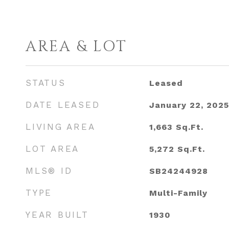
AREA & LOT
STATUS
Leased
DATE LEASED
January 22, 2025
LIVING AREA
1,663
Sq.Ft.
LOT AREA
5,272
Sq.Ft.
MLS® ID
SB24244928
TYPE
Multi-Family
YEAR BUILT
1930