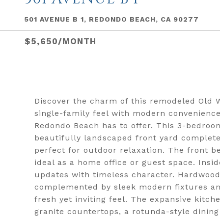
501 AVENUE B 1, REDONDO BEACH, CA 90277
$5,650/MONTH
Discover the charm of this remodeled Old 
single-family feel with modern convenience
Redondo Beach has to offer. This 3-bedro
beautifully landscaped front yard complete
perfect for outdoor relaxation. The front b
ideal as a home office or guest space. Insi
updates with timeless character. Hardwood f
complemented by sleek modern fixtures and 
fresh yet inviting feel. The expansive kitc
granite countertops, a rotunda-style dinin