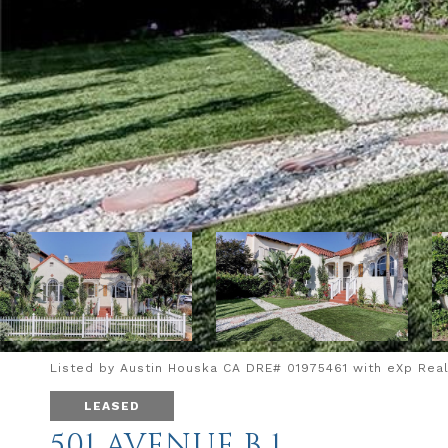
Listed by Austin Houska CA DRE# 01975461 with eXp Realt
LEASED
501 AVENUE B 1