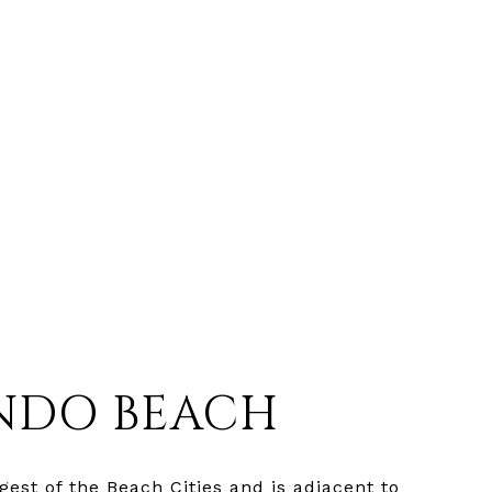
NDO BEACH
est of the Beach Cities and is adjacent to