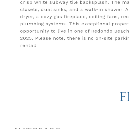
crisp white subway tile backsplash. The mas
closets, dual sinks, and a walk-in shower. 
dryer, a cozy gas fireplace, ceiling fans, r
plumbing systems. This exceptional propert
opportunity to live in one of Redondo Beach
2025. Please note, there is no on-site park
rental!
F