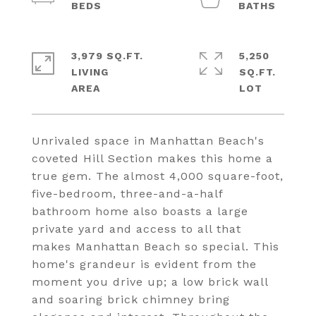
3,979 SQ.FT.
5,250
LIVING
SQ.FT.
Unrivaled space in Manhattan Beach's
coveted Hill Section makes this home a
true gem. The almost 4,000 square-foot,
five-bedroom, three-and-a-half
bathroom home also boasts a large
private yard and access to all that
makes Manhattan Beach so special. This
home's grandeur is evident from the
moment you drive up; a low brick wall
and soaring brick chimney bring