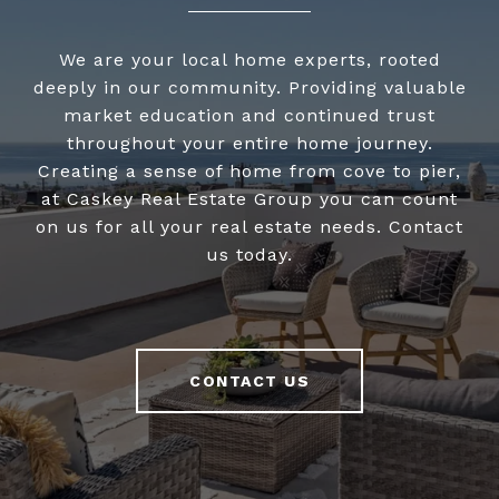
We are your local home experts, rooted
deeply in our community. Providing valuable
market education and continued trust
throughout your entire home journey.
Creating a sense of home from cove to pier,
at Caskey Real Estate Group you can count
on us for all your real estate needs. Contact
us today.
CONTACT US