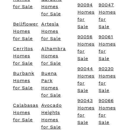
90094
90047
for Sale
Homes
Homes
Homes
for Sale
for
for
Bellflower
Artesia
Sale
Sale
Homes
Homes
90056
90061
for Sale
for Sale
Homes
Homes
Cerritos
Alhambra
for
for
Homes
Homes
Sale
Sale
for Sale
for Sale
90044
90230
Burbank
Buena
Homes
Homes
Homes
Park
for
for
for Sale
Homes
Sale
Sale
for Sale
90043
90066
Calabasas
Avocado
Homes
Homes
Homes
Heights
for
for
for Sale
Homes
Sale
Sale
for Sale