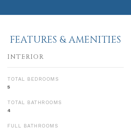
FEATURES & AMENITIES
INTERIOR
TOTAL BEDROOMS
5
TOTAL BATHROOMS
4
FULL BATHROOMS