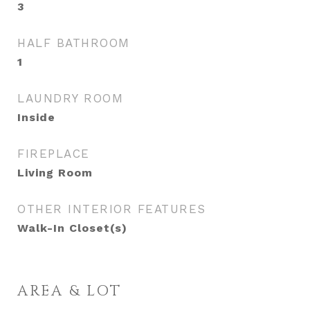
3
HALF BATHROOM
1
LAUNDRY ROOM
Inside
FIREPLACE
Living Room
OTHER INTERIOR FEATURES
Walk-In Closet(s)
AREA & LOT