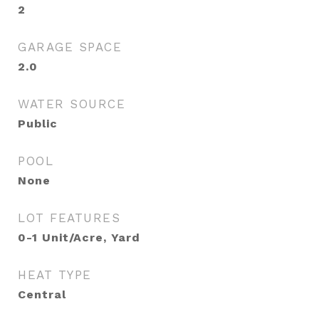
2
GARAGE SPACE
2.0
WATER SOURCE
Public
POOL
None
LOT FEATURES
0-1 Unit/Acre, Yard
HEAT TYPE
Central