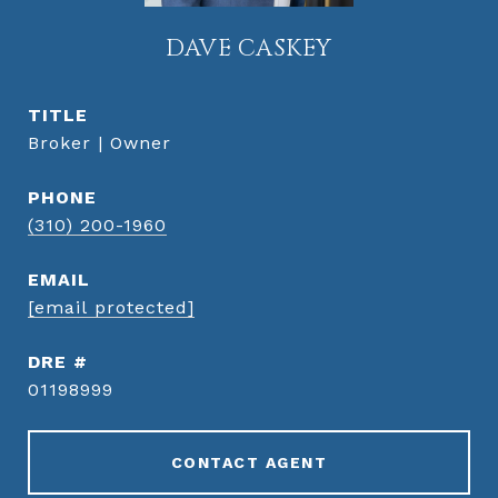
DAVE CASKEY
TITLE
Broker | Owner
PHONE
(310) 200-1960
EMAIL
[email protected]
DRE #
01198999
CONTACT AGENT