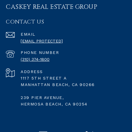
CASKEY REAL ESTATE GROUP
CONTACT US
EMAIL
[EMAIL PROTECTED]
PHONE NUMBER
(310) 374-1800
ADDRESS
1117 5TH STREET A
MANHATTAN BEACH, CA 90266
239 PIER AVENUE,
HERMOSA BEACH, CA 90254