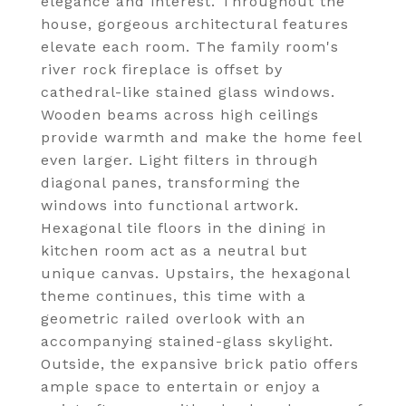
elegance and interest. Throughout the
house, gorgeous architectural features
elevate each room. The family room's
river rock fireplace is offset by
cathedral-like stained glass windows.
Wooden beams across high ceilings
provide warmth and make the home feel
even larger. Light filters in through
diagonal panes, transforming the
windows into functional artwork.
Hexagonal tile floors in the dining in
kitchen room act as a neutral but
unique canvas. Upstairs, the hexagonal
theme continues, this time with a
geometric railed overlook with an
accompanying stained-glass skylight.
Outside, the expansive brick patio offers
ample space to entertain or enjoy a