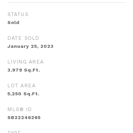
STATUS
Sold
DATE SOLD
January 25, 2023
LIVING AREA
3,979
Sq.Ft.
LOT AREA
5,250
Sq.Ft.
MLS® ID
SB22246265