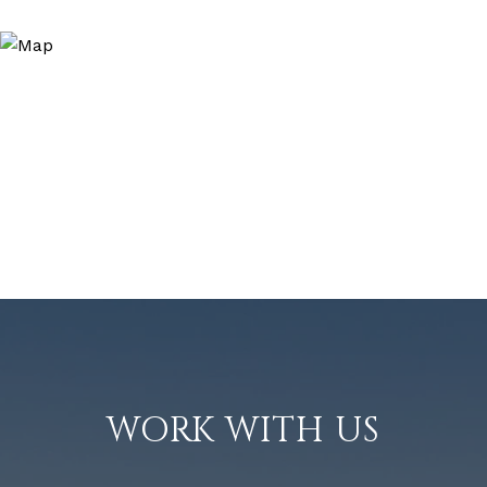
WORK WITH US