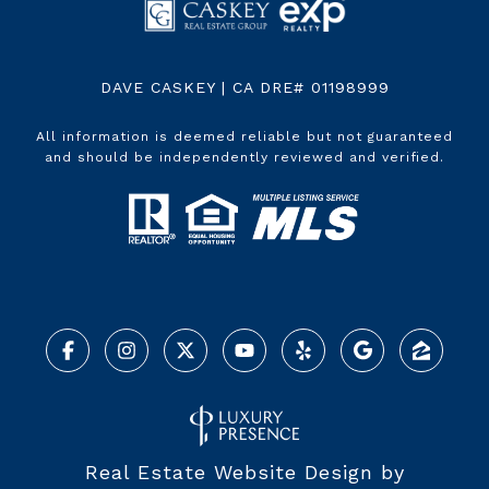
DAVE CASKEY | CA DRE# 01198999
All information is deemed reliable but not guaranteed
and should be independently reviewed and verified.
Real Estate Website Design by