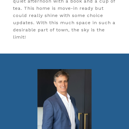
quiet afternoon with a book and a cup of
tea. This home is move-in ready but
could really shine with some choice
updates. With this much space in such a
desirable part of town, the sky is the
limit!