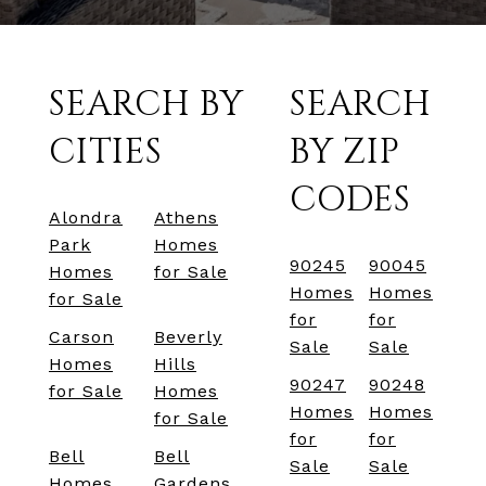
SEARCH BY
SEARCH
CITIES
BY ZIP
CODES
Alondra
Athens
Park
Homes
90245
90045
Homes
for Sale
Homes
Homes
for Sale
for
for
Carson
Beverly
Sale
Sale
Homes
Hills
90247
90248
for Sale
Homes
Homes
Homes
for Sale
for
for
Bell
Bell
Sale
Sale
Homes
Gardens