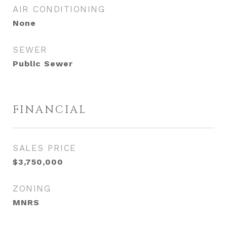
AIR CONDITIONING
None
SEWER
Public Sewer
FINANCIAL
SALES PRICE
$3,750,000
ZONING
MNRS