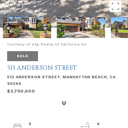
Courtesy of eXp Realty of California Inc
SOLD
513 ANDERSON STREET
513 ANDERSON STREET, MANHATTAN BEACH, CA
90266
$3,750,000
5
4