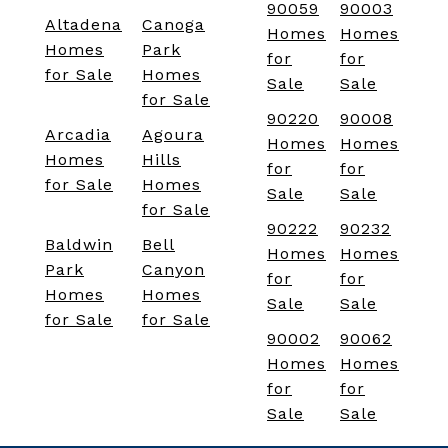
90059
90003
Altadena
Canoga
Homes
Homes
Homes
Park
for
for
for Sale
Homes
Sale
Sale
for Sale
90220
90008
Arcadia
Agoura
Homes
Homes
Homes
Hills
for
for
for Sale
Homes
Sale
Sale
for Sale
90222
90232
Baldwin
Bell
Homes
Homes
Park
Canyon
for
for
Homes
Homes
Sale
Sale
for Sale
for Sale
90002
90062
Homes
Homes
for
for
Sale
Sale