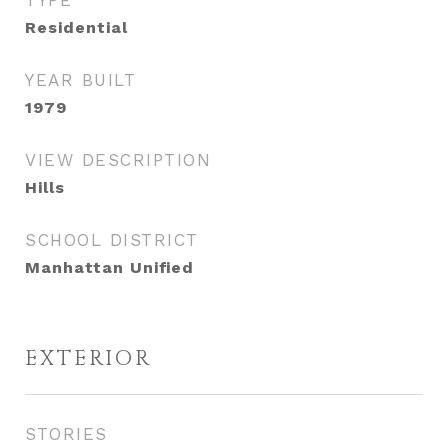
TYPE
Residential
YEAR BUILT
1979
VIEW DESCRIPTION
Hills
SCHOOL DISTRICT
Manhattan Unified
EXTERIOR
STORIES