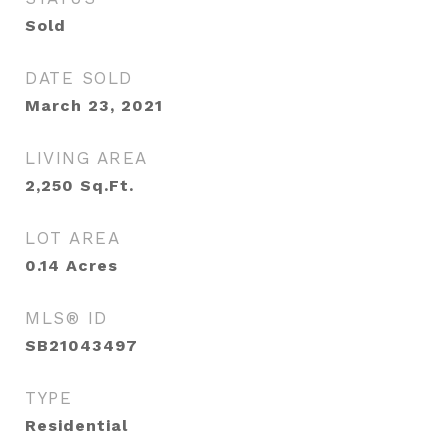
Sold
DATE SOLD
March 23, 2021
LIVING AREA
2,250
Sq.Ft.
LOT AREA
0.14
Acres
MLS® ID
SB21043497
TYPE
Residential