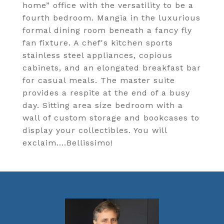
home” office with the versatility to be a
fourth bedroom. Mangia in the luxurious
formal dining room beneath a fancy fly
fan fixture. A chef's kitchen sports
stainless steel appliances, copious
cabinets, and an elongated breakfast bar
for casual meals. The master suite
provides a respite at the end of a busy
day. Sitting area size bedroom with a
wall of custom storage and bookcases to
display your collectibles. You will
exclaim….Bellissimo!