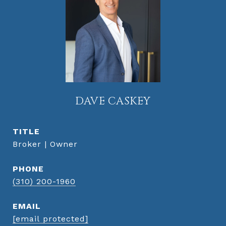
DAVE CASKEY
TITLE
Broker | Owner
PHONE
(310) 200-1960
EMAIL
[email protected]