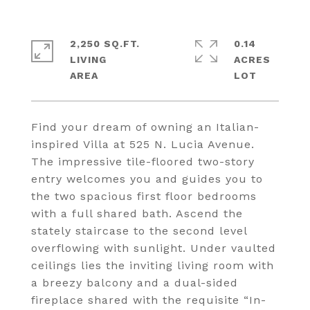
2,250 SQ.FT.
0.14
LIVING
ACRES
Find your dream of owning an Italian-
inspired Villa at 525 N. Lucia Avenue.
The impressive tile-floored two-story
entry welcomes you and guides you to
the two spacious first floor bedrooms
with a full shared bath. Ascend the
stately staircase to the second level
overflowing with sunlight. Under vaulted
ceilings lies the inviting living room with
a breezy balcony and a dual-sided
fireplace shared with the requisite “In-