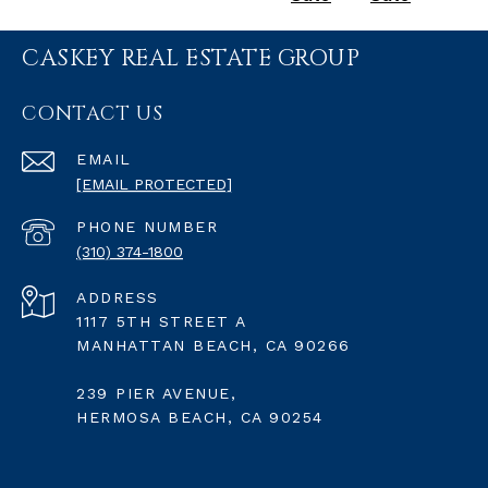
CASKEY REAL ESTATE GROUP
CONTACT US
EMAIL
[EMAIL PROTECTED]
PHONE NUMBER
(310) 374-1800
ADDRESS
1117 5TH STREET A
MANHATTAN BEACH, CA 90266
239 PIER AVENUE,
HERMOSA BEACH, CA 90254