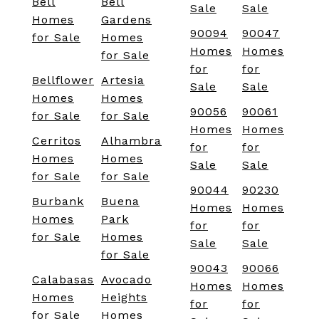
Bell
Bell
Sale
Sale
Homes
Gardens
90094
90047
for Sale
Homes
Homes
Homes
for Sale
for
for
Bellflower
Artesia
Sale
Sale
Homes
Homes
90056
90061
for Sale
for Sale
Homes
Homes
Cerritos
Alhambra
for
for
Homes
Homes
Sale
Sale
for Sale
for Sale
90044
90230
Burbank
Buena
Homes
Homes
Homes
Park
for
for
for Sale
Homes
Sale
Sale
for Sale
90043
90066
Calabasas
Avocado
Homes
Homes
Homes
Heights
for
for
for Sale
Homes