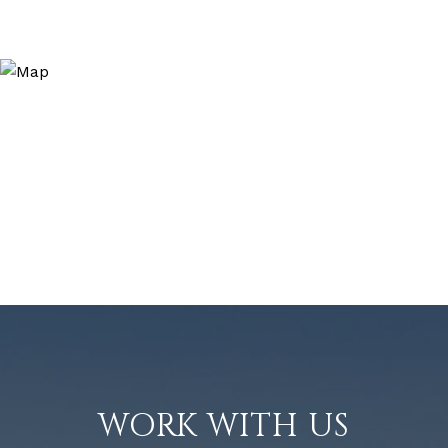
WORK WITH US