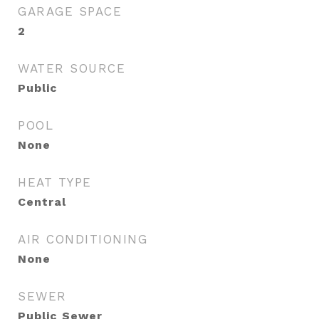
GARAGE SPACE
2
WATER SOURCE
Public
POOL
None
HEAT TYPE
Central
AIR CONDITIONING
None
SEWER
Public Sewer