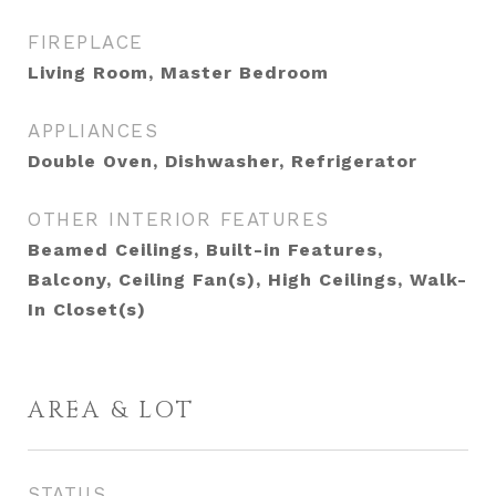
FIREPLACE
Living Room, Master Bedroom
APPLIANCES
Double Oven, Dishwasher, Refrigerator
OTHER INTERIOR FEATURES
Beamed Ceilings, Built-in Features,
Balcony, Ceiling Fan(s), High Ceilings, Walk-
In Closet(s)
AREA & LOT
STATUS