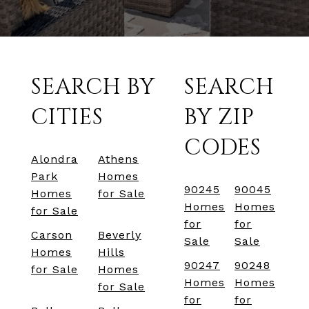
SEARCH BY
SEARCH
CITIES
BY ZIP
CODES
Alondra
Athens
Park
Homes
90245
90045
Homes
for Sale
Homes
Homes
for Sale
for
for
Carson
Beverly
Sale
Sale
Homes
Hills
90247
90248
for Sale
Homes
Homes
Homes
for Sale
for
for