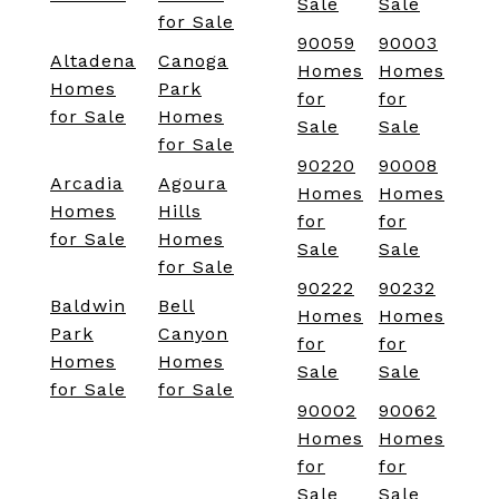
Sale
Sale
for Sale
90059
90003
Altadena
Canoga
Homes
Homes
Homes
Park
for
for
for Sale
Homes
Sale
Sale
for Sale
90220
90008
Arcadia
Agoura
Homes
Homes
Homes
Hills
for
for
for Sale
Homes
Sale
Sale
for Sale
90222
90232
Baldwin
Bell
Homes
Homes
Park
Canyon
for
for
Homes
Homes
Sale
Sale
for Sale
for Sale
90002
90062
Homes
Homes
for
for
Sale
Sale