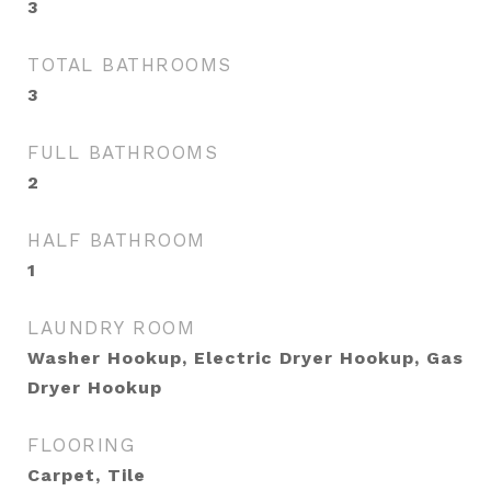
3
TOTAL BATHROOMS
3
FULL BATHROOMS
2
HALF BATHROOM
1
LAUNDRY ROOM
Washer Hookup, Electric Dryer Hookup, Gas
Dryer Hookup
FLOORING
Carpet, Tile