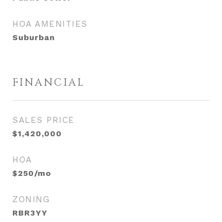
HOA AMENITIES
Suburban
FINANCIAL
SALES PRICE
$1,420,000
HOA
$250/mo
ZONING
RBR3YY