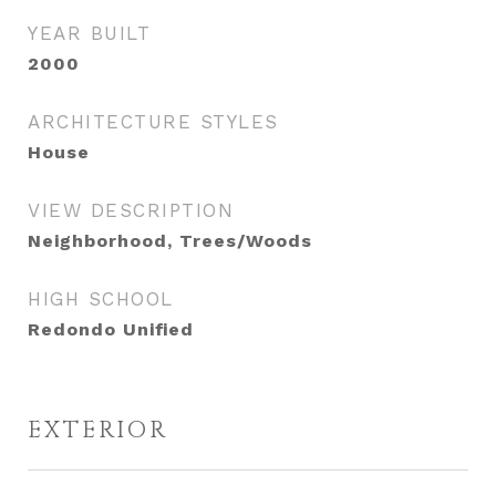
YEAR BUILT
2000
ARCHITECTURE STYLES
House
VIEW DESCRIPTION
Neighborhood, Trees/Woods
HIGH SCHOOL
Redondo Unified
EXTERIOR