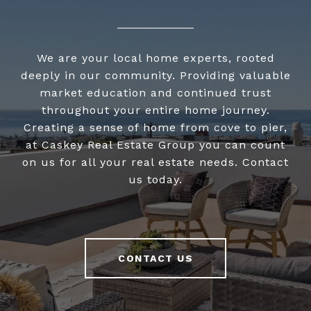
We are your local home experts, rooted
deeply in our community. Providing valuable
market education and continued trust
throughout your entire home journey.
Creating a sense of home from cove to pier,
at Caskey Real Estate Group you can count
on us for all your real estate needs. Contact
us today.
CONTACT US