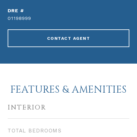
DRE #
01198999
CONTACT AGENT
FEATURES & AMENITIES
INTERIOR
TOTAL BEDROOMS