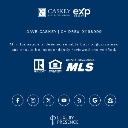
DAVE CASKEY | CA DRE# 01198999
All information is deemed reliable but not guaranteed
and should be independently reviewed and verified.