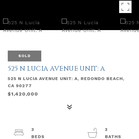
SOLD
525 N LUCIA AVENUE UNIT: A
525 N LUCIA AVENUE UNIT: A, REDONDO BEACH,
CA 90277
$1,420,000
3
3