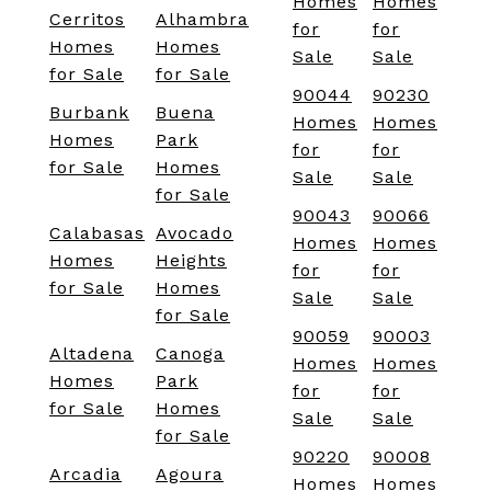
Homes
Homes
Cerritos
Alhambra
for
for
Homes
Homes
Sale
Sale
for Sale
for Sale
90044
90230
Burbank
Buena
Homes
Homes
Homes
Park
for
for
for Sale
Homes
Sale
Sale
for Sale
90043
90066
Calabasas
Avocado
Homes
Homes
Homes
Heights
for
for
for Sale
Homes
Sale
Sale
for Sale
90059
90003
Altadena
Canoga
Homes
Homes
Homes
Park
for
for
for Sale
Homes
Sale
Sale
for Sale
90220
90008
Arcadia
Agoura
Homes
Homes