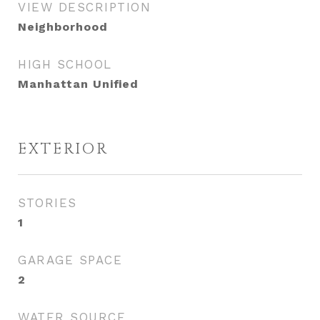
VIEW DESCRIPTION
Neighborhood
HIGH SCHOOL
Manhattan Unified
EXTERIOR
STORIES
1
GARAGE SPACE
2
WATER SOURCE