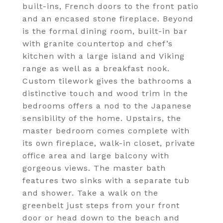
built-ins, French doors to the front patio
and an encased stone fireplace. Beyond
is the formal dining room, built-in bar
with granite countertop and chef’s
kitchen with a large island and Viking
range as well as a breakfast nook.
Custom tilework gives the bathrooms a
distinctive touch and wood trim in the
bedrooms offers a nod to the Japanese
sensibility of the home. Upstairs, the
master bedroom comes complete with
its own fireplace, walk-in closet, private
office area and large balcony with
gorgeous views. The master bath
features two sinks with a separate tub
and shower. Take a walk on the
greenbelt just steps from your front
door or head down to the beach and