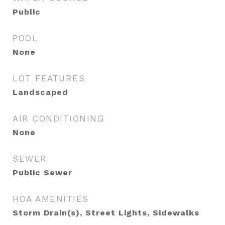
Public
POOL
None
LOT FEATURES
Landscaped
AIR CONDITIONING
None
SEWER
Public Sewer
HOA AMENITIES
Storm Drain(s), Street Lights, Sidewalks