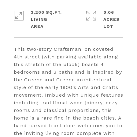
3,200 SQ.FT.
0.06
LIVING
ACRES
This two-story Craftsman, on coveted
4th street (with parking available along
this stretch of the block) boasts 4
bedrooms and 3 baths and is inspired by
the Greene and Greene architectural
style of the early 1900’s Arts and Crafts
movement. Imbued with unique features
including traditional wood joinery, cozy
rooms and classical proportions, this
home is a rare find in the beach cities. A
hand-carved front door welcomes you to
the inviting living room complete with