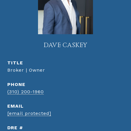
DAVE CASKEY
TITLE
Broker | Owner
PHONE
(310) 200-1960
EMAIL
[email protected]
DRE #