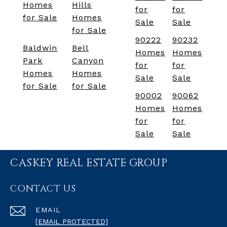
Homes
Hills
for
for
for Sale
Homes
Sale
Sale
for Sale
90222
90232
Baldwin
Bell
Homes
Homes
Park
Canyon
for
for
Homes
Homes
Sale
Sale
for Sale
for Sale
90002
90062
Homes
Homes
for
for
Sale
Sale
CASKEY REAL ESTATE GROUP
CONTACT US
EMAIL
[EMAIL PROTECTED]