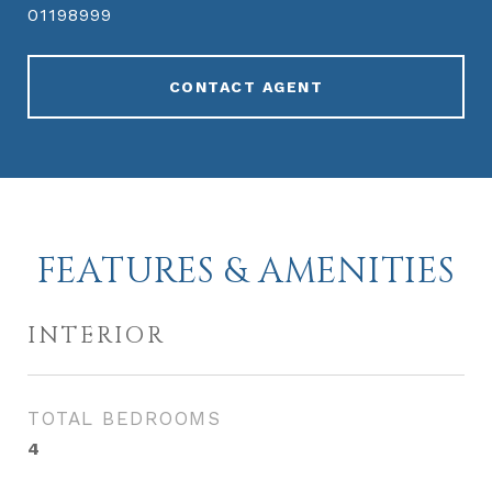
01198999
CONTACT AGENT
FEATURES & AMENITIES
INTERIOR
TOTAL BEDROOMS
4