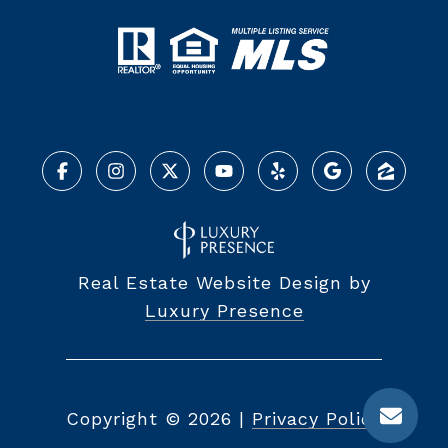
Real Estate Website Design by
Luxury Presence
Copyright ©
2026
|
Privacy Policy