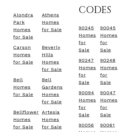
CODES
Alondra
Athens
Park
Homes
90245
90045
Homes
for Sale
Homes
Homes
for Sale
for
for
Carson
Beverly
Sale
Sale
Homes
Hills
90247
90248
for Sale
Homes
Homes
Homes
for Sale
for
for
Bell
Bell
Sale
Sale
Homes
Gardens
90094
90047
for Sale
Homes
Homes
Homes
for Sale
for
for
Bellflower
Artesia
Sale
Sale
Homes
Homes
90056
90061
for Sale
for Sale