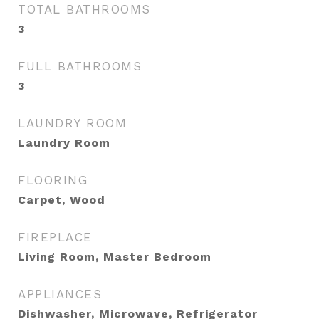
TOTAL BATHROOMS
3
FULL BATHROOMS
3
LAUNDRY ROOM
Laundry Room
FLOORING
Carpet, Wood
FIREPLACE
Living Room, Master Bedroom
APPLIANCES
Dishwasher, Microwave, Refrigerator