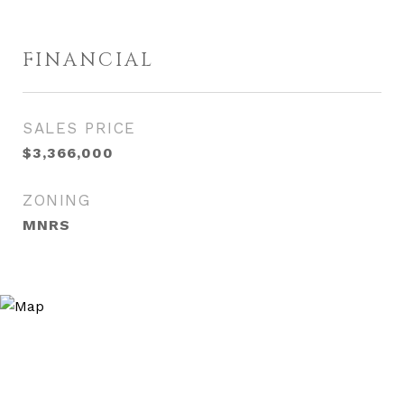
FINANCIAL
SALES PRICE
$3,366,000
ZONING
MNRS