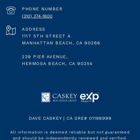
PHONE NUMBER
(310) 374-1800
ADDRESS
1117 5TH STREET A
MANHATTAN BEACH, CA 90266
239 PIER AVENUE,
HERMOSA BEACH, CA 90254
DAVE CASKEY | CA DRE# 01198999
All information is deemed reliable but not guaranteed
and should be independently reviewed and verified.