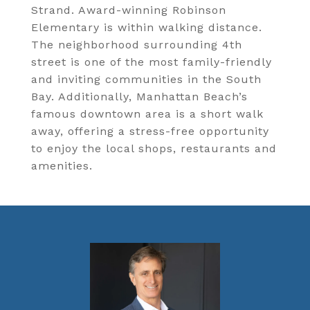
Strand. Award-winning Robinson
Elementary is within walking distance.
The neighborhood surrounding 4th
street is one of the most family-friendly
and inviting communities in the South
Bay. Additionally, Manhattan Beach’s
famous downtown area is a short walk
away, offering a stress-free opportunity
to enjoy the local shops, restaurants and
amenities.