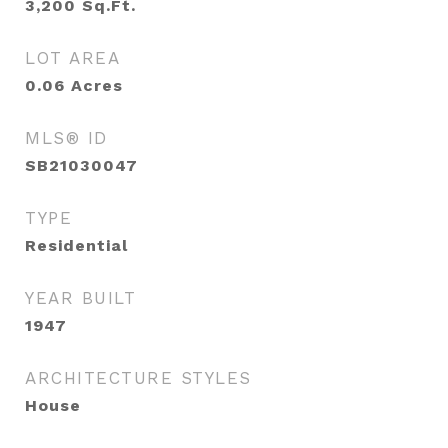
3,200
Sq.Ft.
LOT AREA
0.06
Acres
MLS® ID
SB21030047
TYPE
Residential
YEAR BUILT
1947
ARCHITECTURE STYLES
House