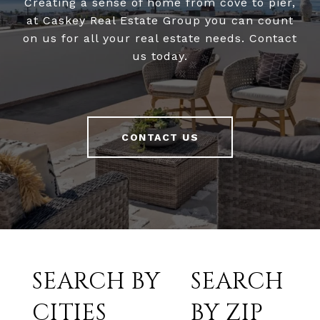
Creating a sense of home from cove to pier,
at Caskey Real Estate Group you can count
on us for all your real estate needs. Contact
us today.
CONTACT US
SEARCH BY
SEARCH
CITIES
BY ZIP