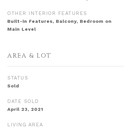
OTHER INTERIOR FEATURES
Built-in Features, Balcony, Bedroom on
Main Level
AREA & LOT
STATUS
Sold
DATE SOLD
April 23, 2021
LIVING AREA