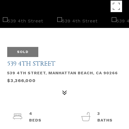
SOLD
539 4TH STREET
539 4TH STREET, MANHATTAN BEACH, CA 90266
$3,366,000
4
3