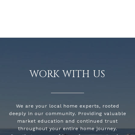
WORK WITH US
We are your local home experts, rooted
deeply in our community. Providing valuable
market education and continued trust
throughout your entire home journey.