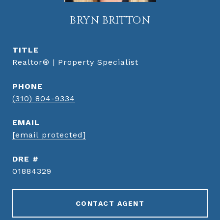
BRYN BRITTON
TITLE
Realtor® | Property Specialist
PHONE
(310) 804-9334
EMAIL
[email protected]
DRE #
01884329
CONTACT AGENT