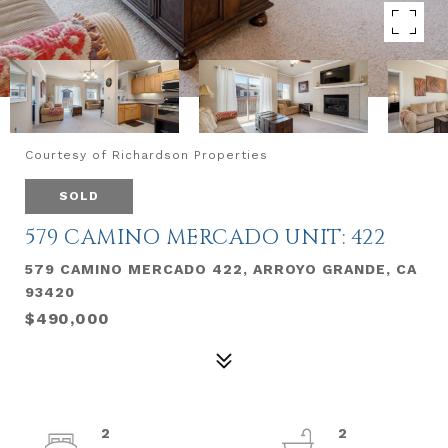
Courtesy of Richardson Properties
SOLD
579 CAMINO MERCADO UNIT: 422
579 CAMINO MERCADO 422, ARROYO GRANDE, CA
93420
$490,000
2
2