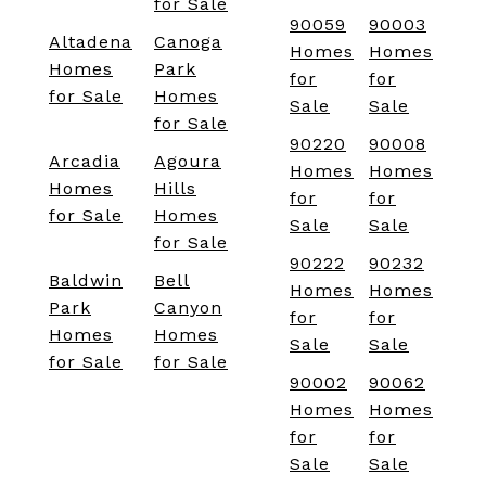
for Sale
90059
90003
Altadena
Canoga
Homes
Homes
Homes
Park
for
for
for Sale
Homes
Sale
Sale
for Sale
90220
90008
Arcadia
Agoura
Homes
Homes
Homes
Hills
for
for
for Sale
Homes
Sale
Sale
for Sale
90222
90232
Baldwin
Bell
Homes
Homes
Park
Canyon
for
for
Homes
Homes
Sale
Sale
for Sale
for Sale
90002
90062
Homes
Homes
for
for
Sale
Sale