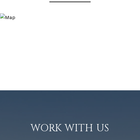
WORK WITH US