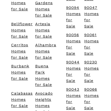
Homes
Gardens
90094
90047
for Sale
Homes
Homes
Homes
for Sale
for
for
Bellflower
Artesia
Sale
Sale
Homes
Homes
90056
90061
for Sale
for Sale
Homes
Homes
Cerritos
Alhambra
for
for
Homes
Homes
Sale
Sale
for Sale
for Sale
90044
90230
Burbank
Buena
Homes
Homes
Homes
Park
for
for
for Sale
Homes
Sale
Sale
for Sale
90043
90066
Calabasas
Avocado
Homes
Homes
Homes
Heights
for
for
for Sale
Homes
Sale
Sale