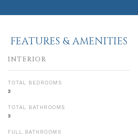
FEATURES & AMENITIES
INTERIOR
TOTAL BEDROOMS
2
TOTAL BATHROOMS
2
FULL BATHROOMS