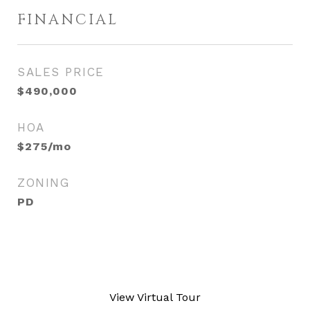
FINANCIAL
SALES PRICE
$490,000
HOA
$275/mo
ZONING
PD
View Virtual Tour