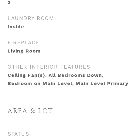
2
LAUNDRY ROOM
Inside
FIREPLACE
Living Room
OTHER INTERIOR FEATURES
Ceiling Fan(s), All Bedrooms Down,
Bedroom on Main Level, Main Level Primary
AREA & LOT
STATUS