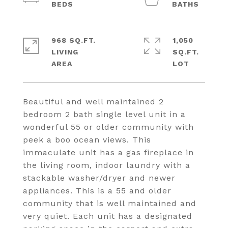
968 SQ.FT.
1,050
LIVING
SQ.FT.
Beautiful and well maintained 2
bedroom 2 bath single level unit in a
wonderful 55 or older community with
peek a boo ocean views. This
immaculate unit has a gas fireplace in
the living room, indoor laundry with a
stackable washer/dryer and newer
appliances. This is a 55 and older
community that is well maintained and
very quiet. Each unit has a designated