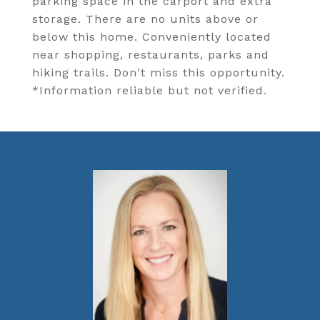
parking space in the carport and extra
storage. There are no units above or
below this home. Conveniently located
near shopping, restaurants, parks and
hiking trails. Don't miss this opportunity.
*Information reliable but not verified.