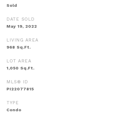
Sold
DATE SOLD
May 19, 2022
LIVING AREA
968
Sq.Ft.
LOT AREA
1,050
Sq.Ft.
MLS® ID
PI22077815
TYPE
Condo