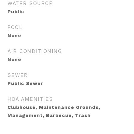
WATER SOURCE
Public
POOL
None
AIR CONDITIONING
None
SEWER
Public Sewer
HOA AMENITIES
Clubhouse, Maintenance Grounds,
Management, Barbecue, Trash