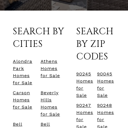
SEARCH BY
SEARCH
CITIES
BY ZIP
CODES
Alondra
Athens
Park
Homes
90245
90045
Homes
for Sale
Homes
Homes
for Sale
for
for
Carson
Beverly
Sale
Sale
Homes
Hills
90247
90248
for Sale
Homes
Homes
Homes
for Sale
for
for
Bell
Bell
Sale
Sale