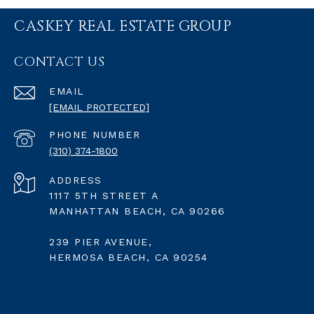
CASKEY REAL ESTATE GROUP
CONTACT US
EMAIL
[EMAIL PROTECTED]
PHONE NUMBER
(310) 374-1800
ADDRESS
1117 5TH STREET A
MANHATTAN BEACH, CA 90266
239 PIER AVENUE,
HERMOSA BEACH, CA 90254