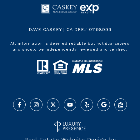
DAVE CASKEY | CA DRE# 01198999
All information is deemed reliable but not guaranteed
and should be independently reviewed and verified.
Real Estate Website Design by