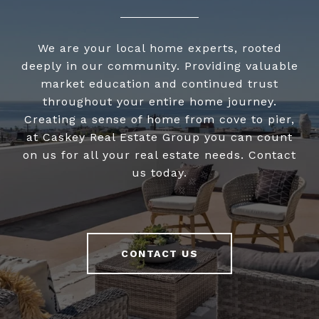
We are your local home experts, rooted
deeply in our community. Providing valuable
market education and continued trust
throughout your entire home journey.
Creating a sense of home from cove to pier,
at Caskey Real Estate Group you can count
on us for all your real estate needs. Contact
us today.
CONTACT US