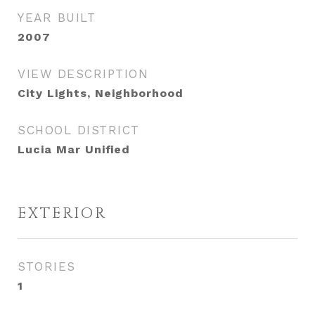
YEAR BUILT
2007
VIEW DESCRIPTION
City Lights, Neighborhood
SCHOOL DISTRICT
Lucia Mar Unified
EXTERIOR
STORIES
1