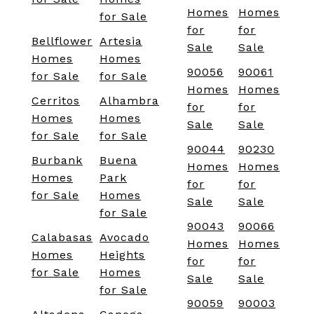
Homes
Homes
for Sale
for
for
Bellflower
Artesia
Sale
Sale
Homes
Homes
90056
90061
for Sale
for Sale
Homes
Homes
Cerritos
Alhambra
for
for
Homes
Homes
Sale
Sale
for Sale
for Sale
90044
90230
Burbank
Buena
Homes
Homes
Homes
Park
for
for
for Sale
Homes
Sale
Sale
for Sale
90043
90066
Calabasas
Avocado
Homes
Homes
Homes
Heights
for
for
for Sale
Homes
Sale
Sale
for Sale
90059
90003