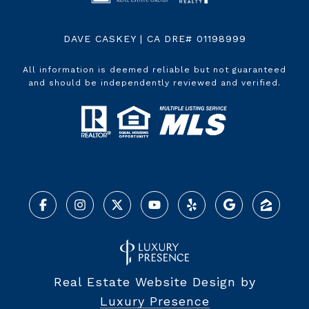
DAVE CASKEY | CA DRE# 01198999
All information is deemed reliable but not guaranteed
and should be independently reviewed and verified.
Real Estate Website Design by
Luxury Presence