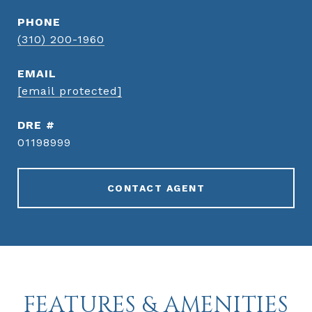
PHONE
(310) 200-1960
EMAIL
[email protected]
DRE #
01198999
CONTACT AGENT
FEATURES & AMENITIES