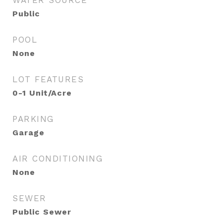
WATER SOURCE
Public
POOL
None
LOT FEATURES
0-1 Unit/Acre
PARKING
Garage
AIR CONDITIONING
None
SEWER
Public Sewer