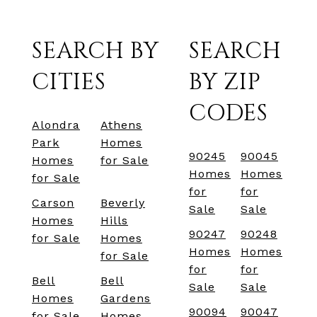
SEARCH BY
SEARCH
CITIES
BY ZIP
CODES
Alondra
Athens
Park
Homes
90245
90045
Homes
for Sale
Homes
Homes
for Sale
for
for
Carson
Beverly
Sale
Sale
Homes
Hills
90247
90248
for Sale
Homes
Homes
Homes
for Sale
for
for
Bell
Bell
Sale
Sale
Homes
Gardens
90094
90047
for Sale
Homes