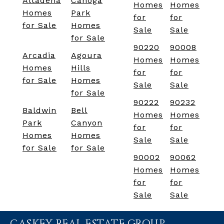
Altadena
Canoga
Homes
Homes
Homes
Park
for
for
for Sale
Homes
Sale
Sale
for Sale
90220
90008
Arcadia
Agoura
Homes
Homes
Homes
Hills
for
for
for Sale
Homes
Sale
Sale
for Sale
90222
90232
Baldwin
Bell
Homes
Homes
Park
Canyon
for
for
Homes
Homes
Sale
Sale
for Sale
for Sale
90002
90062
Homes
Homes
for
for
Sale
Sale