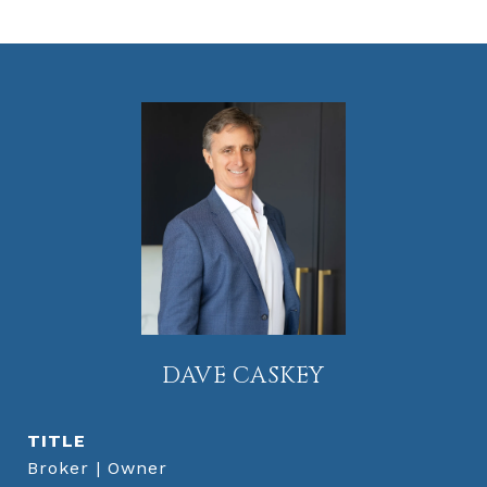
DAVE CASKEY
TITLE
Broker | Owner