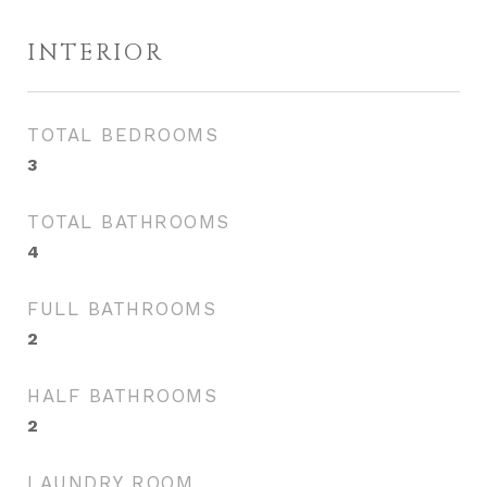
INTERIOR
TOTAL BEDROOMS
3
TOTAL BATHROOMS
4
FULL BATHROOMS
2
HALF BATHROOMS
2
LAUNDRY ROOM