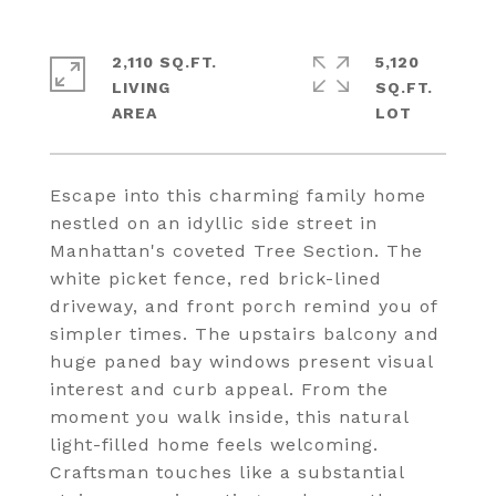
2,110 SQ.FT.
5,120
LIVING
SQ.FT.
Escape into this charming family home
nestled on an idyllic side street in
Manhattan's coveted Tree Section. The
white picket fence, red brick-lined
driveway, and front porch remind you of
simpler times. The upstairs balcony and
huge paned bay windows present visual
interest and curb appeal. From the
moment you walk inside, this natural
light-filled home feels welcoming.
Craftsman touches like a substantial