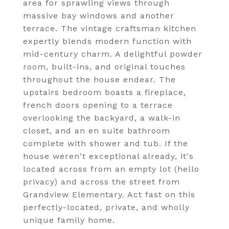
area for sprawling views through
massive bay windows and another
terrace. The vintage craftsman kitchen
expertly blends modern function with
mid-century charm. A delightful powder
room, built-ins, and original touches
throughout the house endear. The
upstairs bedroom boasts a fireplace,
french doors opening to a terrace
overlooking the backyard, a walk-in
closet, and an en suite bathroom
complete with shower and tub. If the
house weren't exceptional already, it's
located across from an empty lot (hello
privacy) and across the street from
Grandview Elementary. Act fast on this
perfectly-located, private, and wholly
unique family home.