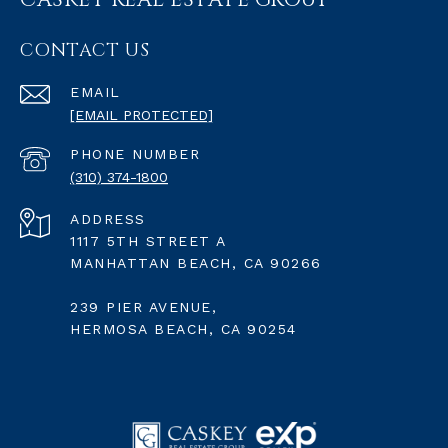
CASKEY REAL ESTATE GROUP
CONTACT US
EMAIL
[EMAIL PROTECTED]
PHONE NUMBER
(310) 374-1800
ADDRESS
1117 5TH STREET A
MANHATTAN BEACH, CA 90266
239 PIER AVENUE,
HERMOSA BEACH, CA 90254