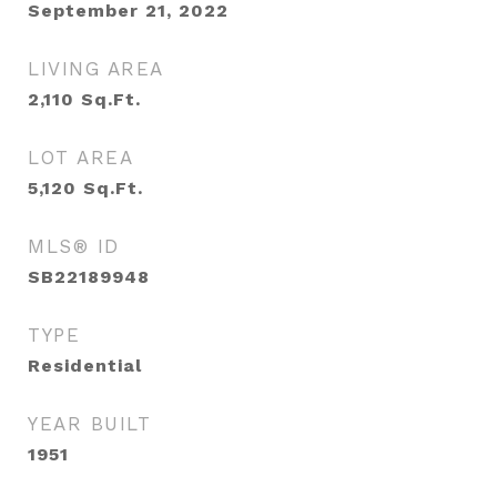
September 21, 2022
LIVING AREA
2,110
Sq.Ft.
LOT AREA
5,120
Sq.Ft.
MLS® ID
SB22189948
TYPE
Residential
YEAR BUILT
1951