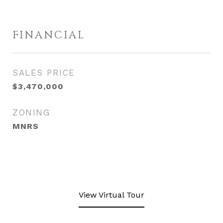
FINANCIAL
SALES PRICE
$3,470,000
ZONING
MNRS
View Virtual Tour