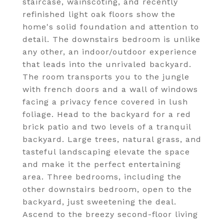
staircase, wainscoting, and recently
refinished light oak floors show the
home's solid foundation and attention to
detail. The downstairs bedroom is unlike
any other, an indoor/outdoor experience
that leads into the unrivaled backyard.
The room transports you to the jungle
with french doors and a wall of windows
facing a privacy fence covered in lush
foliage. Head to the backyard for a red
brick patio and two levels of a tranquil
backyard. Large trees, natural grass, and
tasteful landscaping elevate the space
and make it the perfect entertaining
area. Three bedrooms, including the
other downstairs bedroom, open to the
backyard, just sweetening the deal.
Ascend to the breezy second-floor living