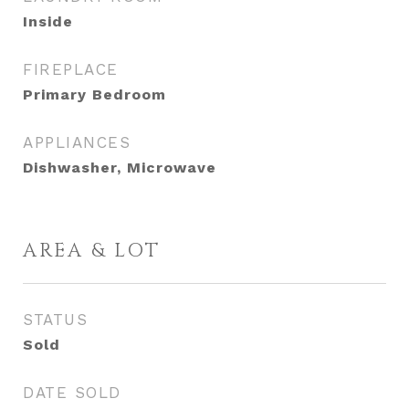
Inside
FIREPLACE
Primary Bedroom
APPLIANCES
Dishwasher, Microwave
AREA & LOT
STATUS
Sold
DATE SOLD