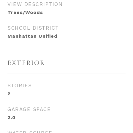
VIEW DESCRIPTION
Trees/Woods
SCHOOL DISTRICT
Manhattan Unified
EXTERIOR
STORIES
2
GARAGE SPACE
2.0