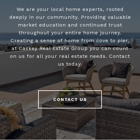
We are your local home experts, rooted
deeply in our community. Providing valuable
market education and continued trust
throughout your entire home journey.
Creating a sense of home from cove to pier,
at Caskey Real Estate Group you can count
on us for all your real estate needs. Contact
us today.
CONTACT US