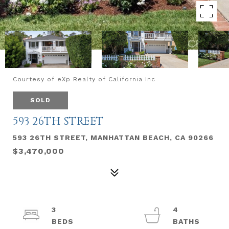
Courtesy of eXp Realty of California Inc
SOLD
593 26TH STREET
593 26TH STREET, MANHATTAN BEACH, CA 90266
$3,470,000
3
4