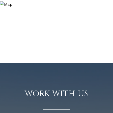
WORK WITH US