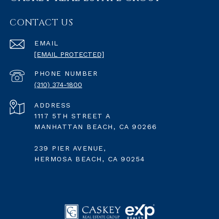
CONTACT US
EMAIL
[EMAIL PROTECTED]
PHONE NUMBER
(310) 374-1800
ADDRESS
1117 5TH STREET A
MANHATTAN BEACH, CA 90266
239 PIER AVENUE,
HERMOSA BEACH, CA 90254