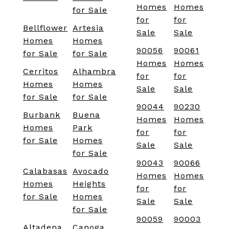
Homes
Homes
for Sale
for
for
Bellflower
Artesia
Sale
Sale
Homes
Homes
90056
90061
for Sale
for Sale
Homes
Homes
Cerritos
Alhambra
for
for
Homes
Homes
Sale
Sale
for Sale
for Sale
90044
90230
Burbank
Buena
Homes
Homes
Homes
Park
for
for
for Sale
Homes
Sale
Sale
for Sale
90043
90066
Calabasas
Avocado
Homes
Homes
Homes
Heights
for
for
for Sale
Homes
Sale
Sale
for Sale
90059
90003
Altadena
Canoga