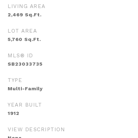
LIVING AREA
2,469
Sq.Ft.
LOT AREA
5,760
Sq.Ft.
MLS® ID
SB23033735
TYPE
Multi-Family
YEAR BUILT
1912
VIEW DESCRIPTION
None