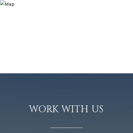
WORK WITH US