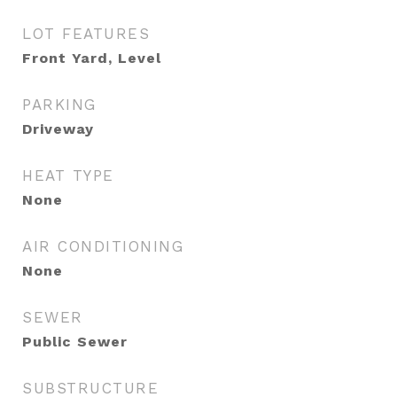
LOT FEATURES
Front Yard, Level
PARKING
Driveway
HEAT TYPE
None
AIR CONDITIONING
None
SEWER
Public Sewer
SUBSTRUCTURE