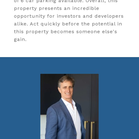
of 6 car parking available. Overall, this
property presents an incredible
opportunity for investors and developers
alike. Act quickly before the potential in
this property becomes someone else's
gain.