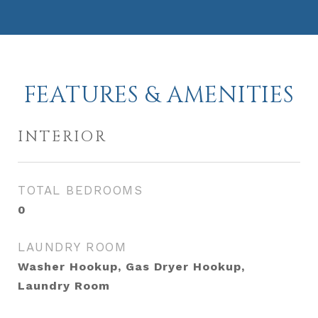
FEATURES & AMENITIES
INTERIOR
TOTAL BEDROOMS
0
LAUNDRY ROOM
Washer Hookup, Gas Dryer Hookup,
Laundry Room