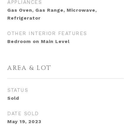
APPLIANCES
Gas Oven, Gas Range, Microwave,
Refrigerator
OTHER INTERIOR FEATURES
Bedroom on Main Level
AREA & LOT
STATUS
Sold
DATE SOLD
May 19, 2023