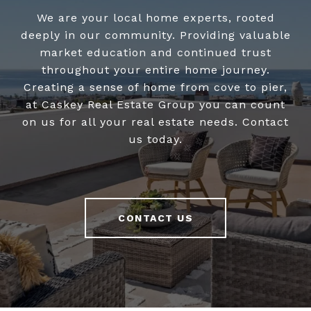
We are your local home experts, rooted
deeply in our community. Providing valuable
market education and continued trust
throughout your entire home journey.
Creating a sense of home from cove to pier,
at Caskey Real Estate Group you can count
on us for all your real estate needs. Contact
us today.
CONTACT US