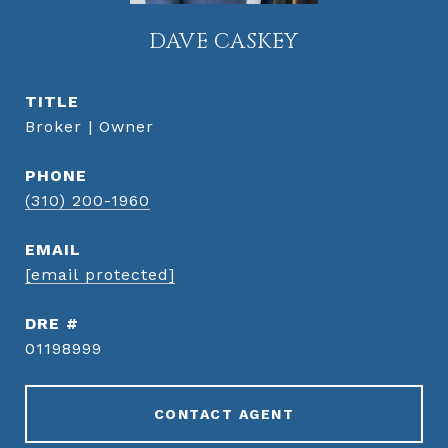
DAVE CASKEY
TITLE
Broker | Owner
PHONE
(310) 200-1960
EMAIL
[email protected]
DRE #
01198999
CONTACT AGENT