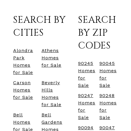
SEARCH BY
SEARCH
CITIES
BY ZIP
CODES
Alondra
Athens
Park
Homes
90245
90045
Homes
for Sale
Homes
Homes
for Sale
for
for
Carson
Beverly
Sale
Sale
Homes
Hills
90247
90248
for Sale
Homes
Homes
Homes
for Sale
for
for
Bell
Bell
Sale
Sale
Homes
Gardens
90094
90047
for Sale
Homes