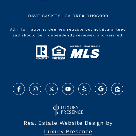
DAVE CASKEY | CA DRE# 01198999
All information is deemed reliable but not guaranteed
and should be independently reviewed and verified.
Real Estate Website Design by
Luxury Presence