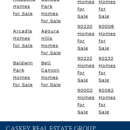
Homes
Homes
Homes
Park
for
for
for Sale
Homes
Sale
Sale
for Sale
90220
90008
Arcadia
Agoura
Homes
Homes
Homes
Hills
for
for
for Sale
Homes
Sale
Sale
for Sale
90222
90232
Baldwin
Bell
Homes
Homes
Park
Canyon
for
for
Homes
Homes
Sale
Sale
for Sale
for Sale
90002
90062
Homes
Homes
for
for
Sale
Sale
CASKEY REAL ESTATE GROUP