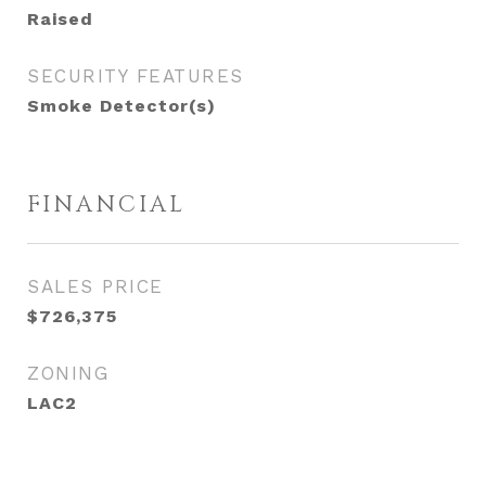
Raised
SECURITY FEATURES
Smoke Detector(s)
FINANCIAL
SALES PRICE
$726,375
ZONING
LAC2