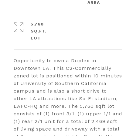
5,760
SQ.FT.
Opportunity to own a Duplex in
Downtown LA. This C2-Commercially
zoned lot is positioned within 10 minutes
of University of Southern California
campus and is also a short drive to
other LA attractions like So-Fi stadium,
LAFC-HQ and more. The 5,760 sqft lot
consists of (1) front 3/1, (1) upper 1/1 and
(1) rear 2/1 unit for a total of 2,469 sqft
of living space and driveway with a total