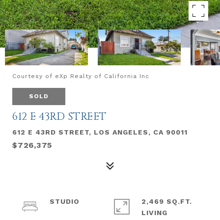
Courtesy of eXp Realty of California Inc
SOLD
612 E 43RD STREET
612 E 43RD STREET, LOS ANGELES, CA 90011
$726,375
STUDIO
2,469 SQ.FT.
LIVING