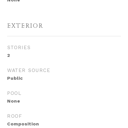
EXTERIOR
STORIES
2
WATER SOURCE
Public
POOL
None
ROOF
Composition