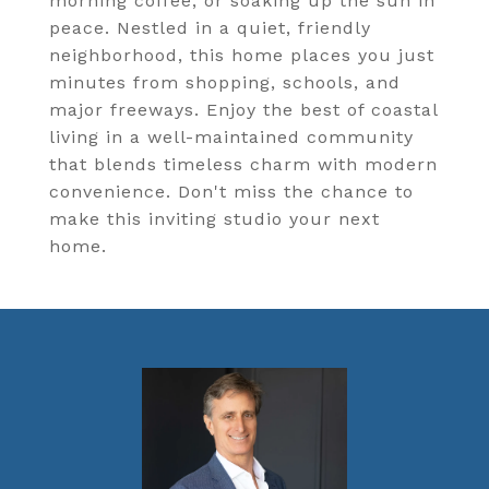
morning coffee, or soaking up the sun in
peace. Nestled in a quiet, friendly
neighborhood, this home places you just
minutes from shopping, schools, and
major freeways. Enjoy the best of coastal
living in a well-maintained community
that blends timeless charm with modern
convenience. Don't miss the chance to
make this inviting studio your next
home.