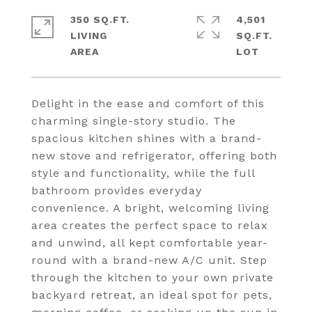
350 SQ.FT.
4,501
LIVING
SQ.FT.
Delight in the ease and comfort of this
charming single-story studio. The
spacious kitchen shines with a brand-
new stove and refrigerator, offering both
style and functionality, while the full
bathroom provides everyday
convenience. A bright, welcoming living
area creates the perfect space to relax
and unwind, all kept comfortable year-
round with a brand-new A/C unit. Step
through the kitchen to your own private
backyard retreat, an ideal spot for pets,