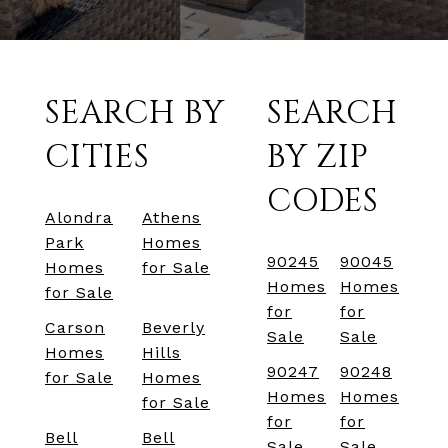
SEARCH BY
SEARCH
CITIES
BY ZIP
CODES
Alondra
Athens
Park
Homes
90245
90045
Homes
for Sale
Homes
Homes
for Sale
for
for
Carson
Beverly
Sale
Sale
Homes
Hills
90247
90248
for Sale
Homes
Homes
Homes
for Sale
for
for
Bell
Bell
Sale
Sale