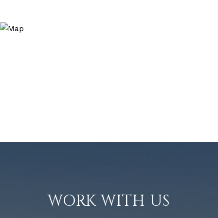
WORK WITH US