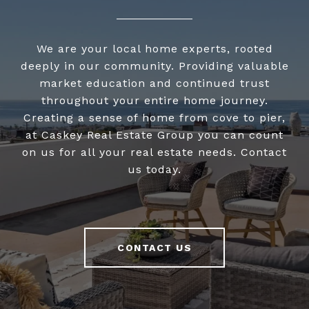
We are your local home experts, rooted
deeply in our community. Providing valuable
market education and continued trust
throughout your entire home journey.
Creating a sense of home from cove to pier,
at Caskey Real Estate Group you can count
on us for all your real estate needs. Contact
us today.
CONTACT US