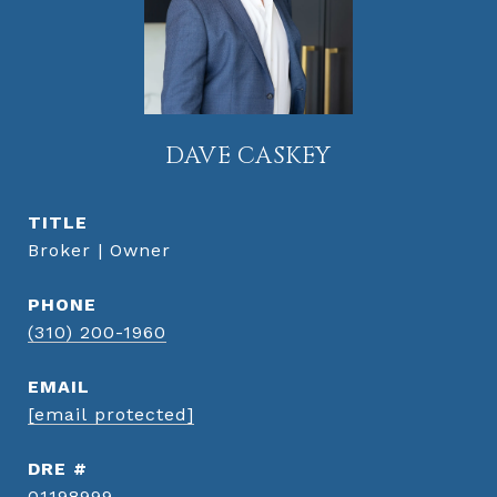
DAVE CASKEY
TITLE
Broker | Owner
PHONE
(310) 200-1960
EMAIL
[email protected]
DRE #
01198999