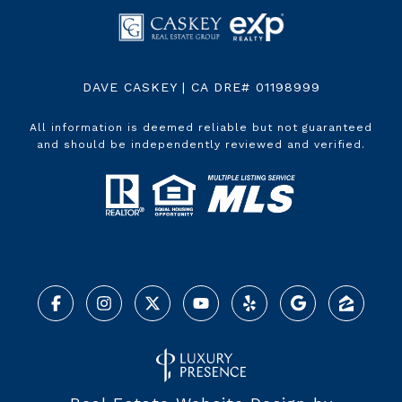
DAVE CASKEY | CA DRE# 01198999
All information is deemed reliable but not guaranteed
and should be independently reviewed and verified.