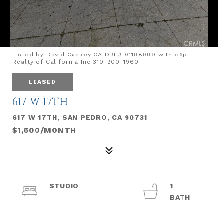
Listed by David Caskey CA DRE# 01198999 with eXp
Realty of California Inc 310-200-1960
LEASED
617 W 17TH
617 W 17TH, SAN PEDRO, CA 90731
$1,600/MONTH
STUDIO
1