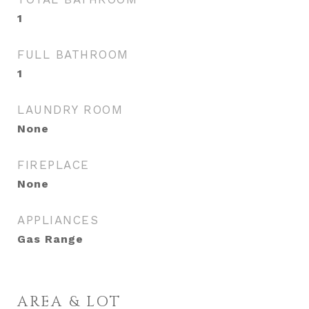
1
FULL BATHROOM
1
LAUNDRY ROOM
None
FIREPLACE
None
APPLIANCES
Gas Range
AREA & LOT