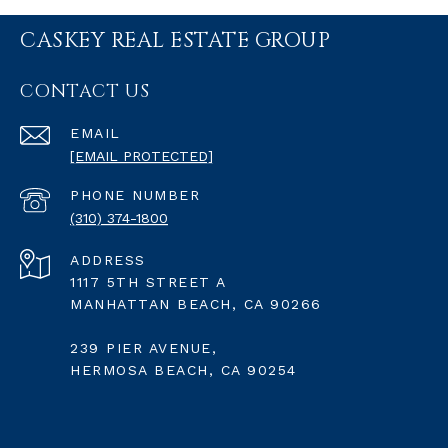
CASKEY REAL ESTATE GROUP
CONTACT US
EMAIL
[EMAIL PROTECTED]
PHONE NUMBER
(310) 374-1800
ADDRESS
1117 5TH STREET A
MANHATTAN BEACH, CA 90266
239 PIER AVENUE,
HERMOSA BEACH, CA 90254