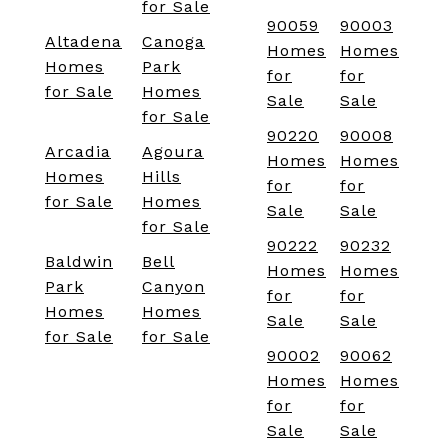
for Sale
90059
90003
Altadena
Canoga
Homes
Homes
Homes
Park
for
for
for Sale
Homes
Sale
Sale
for Sale
90220
90008
Arcadia
Agoura
Homes
Homes
Homes
Hills
for
for
for Sale
Homes
Sale
Sale
for Sale
90222
90232
Baldwin
Bell
Homes
Homes
Park
Canyon
for
for
Homes
Homes
Sale
Sale
for Sale
for Sale
90002
90062
Homes
Homes
for
for
Sale
Sale