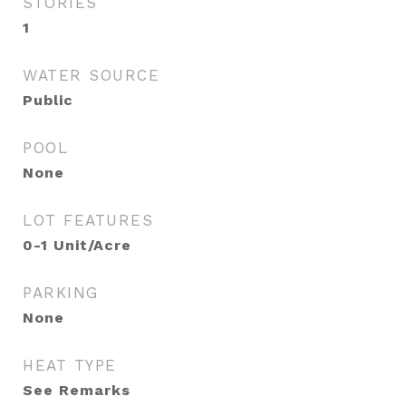
STORIES
1
WATER SOURCE
Public
POOL
None
LOT FEATURES
0-1 Unit/Acre
PARKING
None
HEAT TYPE
See Remarks