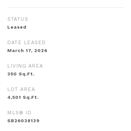
STATUS
Leased
DATE LEASED
March 17, 2026
LIVING AREA
350
Sq.Ft.
LOT AREA
4,501
Sq.Ft.
MLS® ID
SB26038139