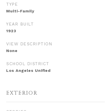
TYPE
Multi-Family
YEAR BUILT
1923
VIEW DESCRIPTION
None
SCHOOL DISTRICT
Los Angeles Unified
EXTERIOR