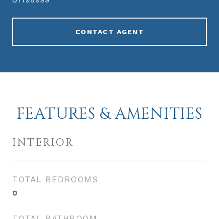
CONTACT AGENT
FEATURES & AMENITIES
INTERIOR
TOTAL BEDROOMS
0
TOTAL BATHROOM