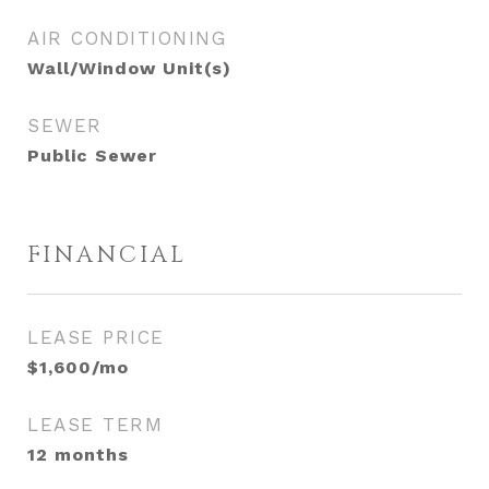
AIR CONDITIONING
Wall/Window Unit(s)
SEWER
Public Sewer
FINANCIAL
LEASE PRICE
$1,600/mo
LEASE TERM
12 months