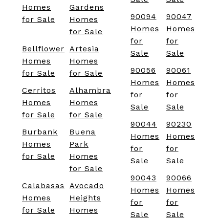
Homes
Gardens
90094
90047
for Sale
Homes
Homes
Homes
for Sale
for
for
Bellflower
Artesia
Sale
Sale
Homes
Homes
90056
90061
for Sale
for Sale
Homes
Homes
Cerritos
Alhambra
for
for
Homes
Homes
Sale
Sale
for Sale
for Sale
90044
90230
Burbank
Buena
Homes
Homes
Homes
Park
for
for
for Sale
Homes
Sale
Sale
for Sale
90043
90066
Calabasas
Avocado
Homes
Homes
Homes
Heights
for
for
for Sale
Homes
Sale
Sale