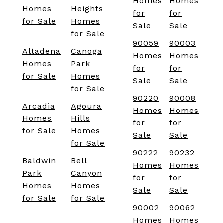
Homes
Homes
Homes
Heights
for
for
for Sale
Homes
Sale
Sale
for Sale
90059
90003
Altadena
Canoga
Homes
Homes
Homes
Park
for
for
for Sale
Homes
Sale
Sale
for Sale
90220
90008
Arcadia
Agoura
Homes
Homes
Homes
Hills
for
for
for Sale
Homes
Sale
Sale
for Sale
90222
90232
Baldwin
Bell
Homes
Homes
Park
Canyon
for
for
Homes
Homes
Sale
Sale
for Sale
for Sale
90002
90062
Homes
Homes