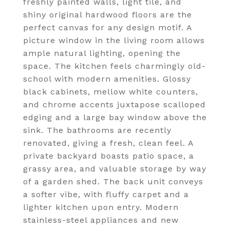
freshly painted walls, light tile, and
shiny original hardwood floors are the
perfect canvas for any design motif. A
picture window in the living room allows
ample natural lighting, opening the
space. The kitchen feels charmingly old-
school with modern amenities. Glossy
black cabinets, mellow white counters,
and chrome accents juxtapose scalloped
edging and a large bay window above the
sink. The bathrooms are recently
renovated, giving a fresh, clean feel. A
private backyard boasts patio space, a
grassy area, and valuable storage by way
of a garden shed. The back unit conveys
a softer vibe, with fluffy carpet and a
lighter kitchen upon entry. Modern
stainless-steel appliances and new