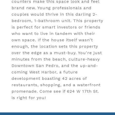
counters make this space look and feel
brand new. Young professionals and
couples would thrive in this darling 2-
bedroom, 1-bathroom unit. This property
is perfect for smart investors or friends
who want to live in tandem with their
own space. If the house itself wasn't
enough, the location sets this property
over the edge as a must-buy. You're just
minutes from the beach, culture-heavy
Downtown San Pedro, and the up-and-
coming West Harbor, a future
development boasting 42 acres of
restaurants, shopping, and a waterfront
promenade. Come see if 624 W 17th St.
is right for you!