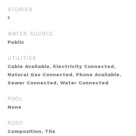
STORIES
1
WATER SOURCE
Public
UTILITIES
Cable Available, Electricity Connected,
Natural Gas Connected, Phone Available,
Sewer Connected, Water Connected
POOL
None
ROOF
Composition, Tile