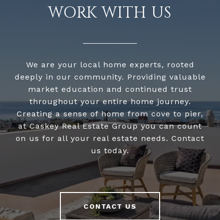
WORK WITH US
We are your local home experts, rooted
deeply in our community. Providing valuable
market education and continued trust
throughout your entire home journey.
Creating a sense of home from cove to pier,
at Caskey Real Estate Group you can count
on us for all your real estate needs. Contact
us today.
CONTACT US