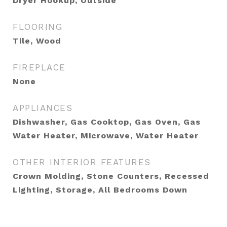
Dryer Hookup, Outside
FLOORING
Tile, Wood
FIREPLACE
None
APPLIANCES
Dishwasher, Gas Cooktop, Gas Oven, Gas
Water Heater, Microwave, Water Heater
OTHER INTERIOR FEATURES
Crown Molding, Stone Counters, Recessed
Lighting, Storage, All Bedrooms Down