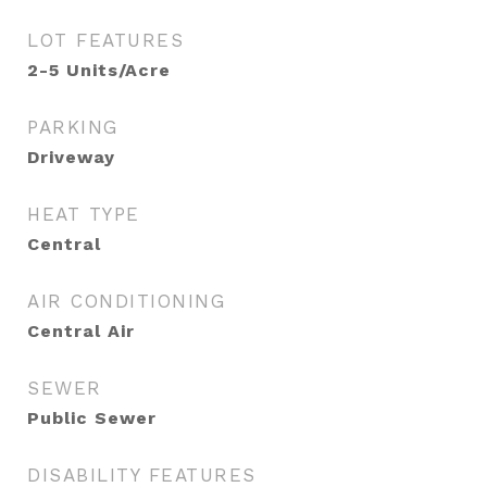
LOT FEATURES
2-5 Units/Acre
PARKING
Driveway
HEAT TYPE
Central
AIR CONDITIONING
Central Air
SEWER
Public Sewer
DISABILITY FEATURES