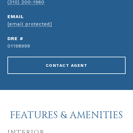
(310) 200-1960
EMAIL
[email protected]
DRE #
01198999
CONTACT AGENT
FEATURES & AMENITIES
INTERIOR