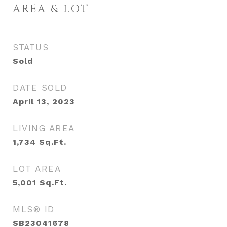
AREA & LOT
STATUS
Sold
DATE SOLD
April 13, 2023
LIVING AREA
1,734
Sq.Ft.
LOT AREA
5,001
Sq.Ft.
MLS® ID
SB23041678