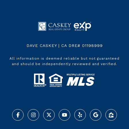
DAVE CASKEY | CA DRE# 01198999
All information is deemed reliable but not guaranteed
and should be independently reviewed and verified.