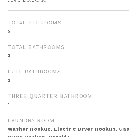
TOTAL BEDROOMS
5
TOTAL BATHROOMS
3
FULL BATHROOMS
2
THREE QUARTER BATHROOM
1
LAUNDRY ROOM
Washer Hookup, Electric Dryer Hookup, Gas