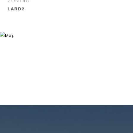
ZONING
LARD2