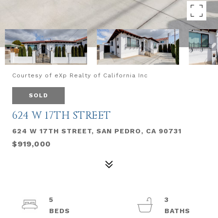
Courtesy of eXp Realty of California Inc
SOLD
624 W 17TH STREET
624 W 17TH STREET, SAN PEDRO, CA 90731
$919,000
5
3