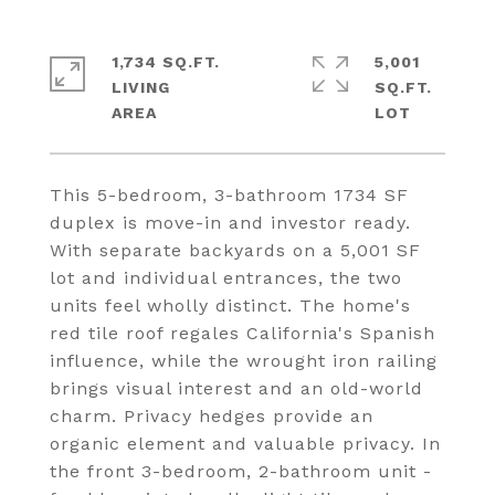
1,734 SQ.FT.
5,001
LIVING
SQ.FT.
This 5-bedroom, 3-bathroom 1734 SF
duplex is move-in and investor ready.
With separate backyards on a 5,001 SF
lot and individual entrances, the two
units feel wholly distinct. The home's
red tile roof regales California's Spanish
influence, while the wrought iron railing
brings visual interest and an old-world
charm. Privacy hedges provide an
organic element and valuable privacy. In
the front 3-bedroom, 2-bathroom unit -