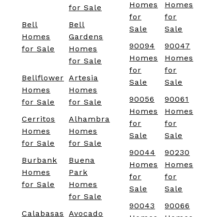
Homes
Homes
for Sale
for
for
Bell
Bell
Sale
Sale
Homes
Gardens
90094
90047
for Sale
Homes
Homes
Homes
for Sale
for
for
Bellflower
Artesia
Sale
Sale
Homes
Homes
90056
90061
for Sale
for Sale
Homes
Homes
Cerritos
Alhambra
for
for
Homes
Homes
Sale
Sale
for Sale
for Sale
90044
90230
Burbank
Buena
Homes
Homes
Homes
Park
for
for
for Sale
Homes
Sale
Sale
for Sale
90043
90066
Calabasas
Avocado