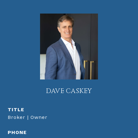
DAVE CASKEY
TITLE
Broker | Owner
PHONE