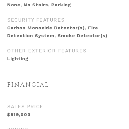
None, No Stairs, Parking
SECURITY FEATURES
Carbon Monoxide Detector(s), Fire
Detection System, Smoke Detector(s)
OTHER EXTERIOR FEATURES
Lighting
FINANCIAL
SALES PRICE
$919,000