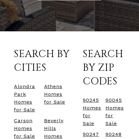
SEARCH BY
SEARCH
CITIES
BY ZIP
CODES
Alondra
Athens
Park
Homes
90245
90045
Homes
for Sale
Homes
Homes
for Sale
for
for
Carson
Beverly
Sale
Sale
Homes
Hills
90247
90248
for Sale
Homes