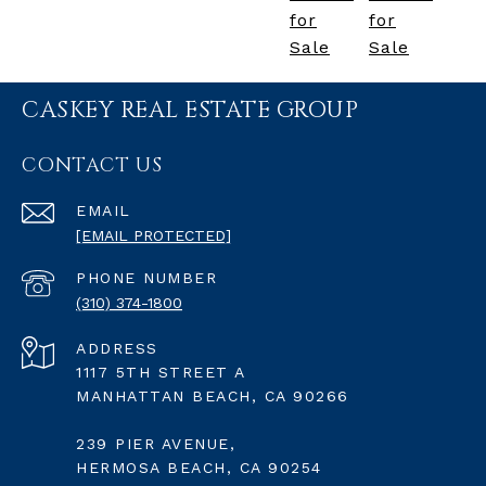
for
for
Sale
Sale
CASKEY REAL ESTATE GROUP
CONTACT US
EMAIL
[EMAIL PROTECTED]
PHONE NUMBER
(310) 374-1800
ADDRESS
1117 5TH STREET A
MANHATTAN BEACH, CA 90266
239 PIER AVENUE,
HERMOSA BEACH, CA 90254