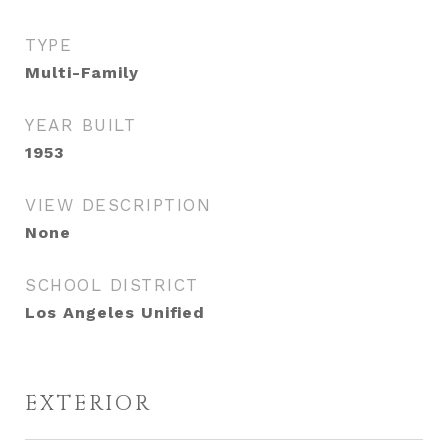
TYPE
Multi-Family
YEAR BUILT
1953
VIEW DESCRIPTION
None
SCHOOL DISTRICT
Los Angeles Unified
EXTERIOR