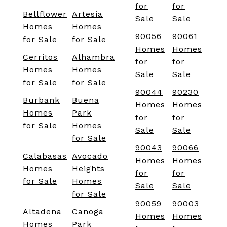
for
for
Bellflower
Artesia
Sale
Sale
Homes
Homes
90056
90061
for Sale
for Sale
Homes
Homes
Cerritos
Alhambra
for
for
Homes
Homes
Sale
Sale
for Sale
for Sale
90044
90230
Burbank
Buena
Homes
Homes
Homes
Park
for
for
for Sale
Homes
Sale
Sale
for Sale
90043
90066
Calabasas
Avocado
Homes
Homes
Homes
Heights
for
for
for Sale
Homes
Sale
Sale
for Sale
90059
90003
Altadena
Canoga
Homes
Homes
Homes
Park