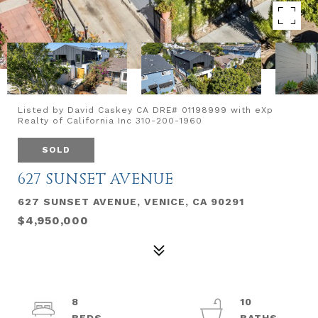
Listed by David Caskey CA DRE# 01198999 with eXp
Realty of California Inc 310-200-1960
SOLD
627 SUNSET AVENUE
627 SUNSET AVENUE, VENICE, CA 90291
$4,950,000
8
10