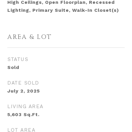
High Ceilings, Open Floorplan, Recessed
Lighting, Primary Suite, Walk-In Closet(s)
AREA & LOT
STATUS
Sold
DATE SOLD
July 2, 2025
LIVING AREA
5,603
Sq.Ft.
LOT AREA