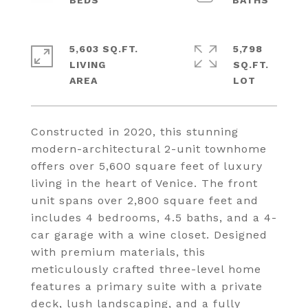
5,603 SQ.FT.
5,798
LIVING
SQ.FT.
Constructed in 2020, this stunning
modern-architectural 2-unit townhome
offers over 5,600 square feet of luxury
living in the heart of Venice. The front
unit spans over 2,800 square feet and
includes 4 bedrooms, 4.5 baths, and a 4-
car garage with a wine closet. Designed
with premium materials, this
meticulously crafted three-level home
features a primary suite with a private
deck, lush landscaping, and a fully