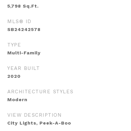
5,798
Sq.Ft.
MLS® ID
SB24242578
TYPE
Multi-Family
YEAR BUILT
2020
ARCHITECTURE STYLES
Modern
VIEW DESCRIPTION
City Lights, Peek-A-Boo