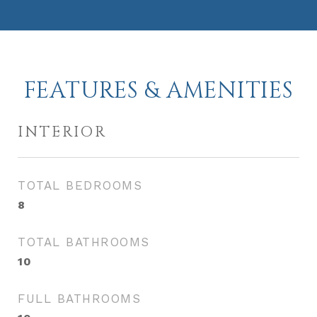
FEATURES & AMENITIES
INTERIOR
TOTAL BEDROOMS
8
TOTAL BATHROOMS
10
FULL BATHROOMS