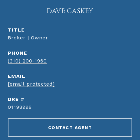
DAVE CASKEY
TITLE
Broker | Owner
PHONE
(310) 200-1960
EMAIL
[email protected]
DRE #
01198999
CONTACT AGENT