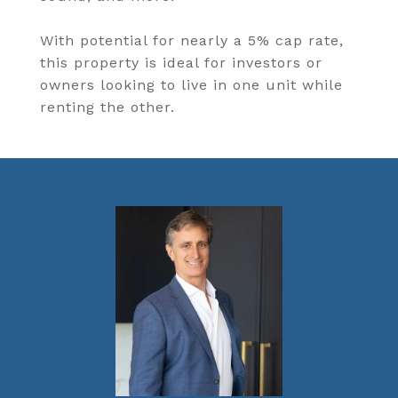
With potential for nearly a 5% cap rate,
this property is ideal for investors or
owners looking to live in one unit while
renting the other.