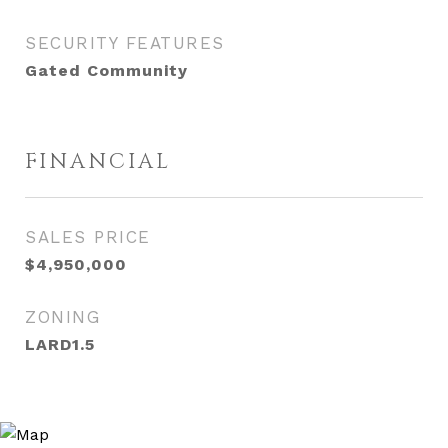
SECURITY FEATURES
Gated Community
FINANCIAL
SALES PRICE
$4,950,000
ZONING
LARD1.5