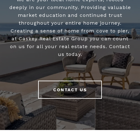
deeply in our community. Providing valuable
market education and continued trust
throughout your entire home journey.
Creating a sense of home from cove to pier,
at Caskey Real Estate Group you can count
on us for all your real estate needs. Contact
us today.
CONTACT US