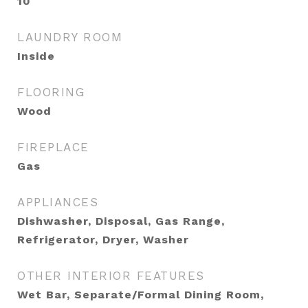
10
LAUNDRY ROOM
Inside
FLOORING
Wood
FIREPLACE
Gas
APPLIANCES
Dishwasher, Disposal, Gas Range,
Refrigerator, Dryer, Washer
OTHER INTERIOR FEATURES
Wet Bar, Separate/Formal Dining Room,