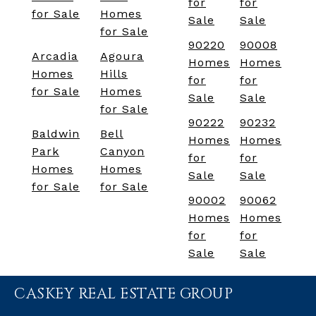
for
for
for Sale
Homes
Sale
Sale
for Sale
90220
90008
Arcadia
Agoura
Homes
Homes
Homes
Hills
for
for
for Sale
Homes
Sale
Sale
for Sale
90222
90232
Baldwin
Bell
Homes
Homes
Park
Canyon
for
for
Homes
Homes
Sale
Sale
for Sale
for Sale
90002
90062
Homes
Homes
for
for
Sale
Sale
CASKEY REAL ESTATE GROUP