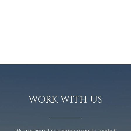
WORK WITH US
We are your local home experts, rooted