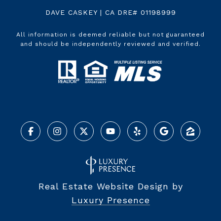
DAVE CASKEY | CA DRE# 01198999
All information is deemed reliable but not guaranteed
and should be independently reviewed and verified.
Real Estate Website Design by
Luxury Presence