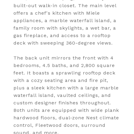
built-out walk-in closet. The main level
offers a chef's kitchen with Miele
appliances, a marble waterfall island, a
family room with skylights, a wet bar, a
gas fireplace, and access to a rooftop
deck with sweeping 360-degree views.
The back unit mirrors the front with 4
bedrooms, 4.5 baths, and 2,800 square
feet. It boasts a sprawling rooftop deck
with a cozy seating area and fire pit,
plus a sleek kitchen with a large marble
waterfall island, vaulted ceilings, and
custom designer finishes throughout.
Both units are equipped with wide plank
hardwood floors, dual-zone Nest climate
control, Fleetwood doors, surround
sound, and more.