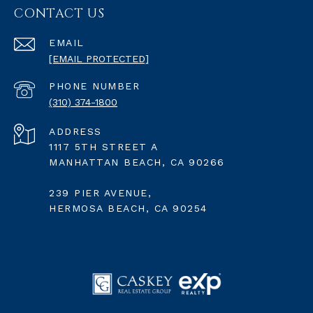
CONTACT US
EMAIL
[EMAIL PROTECTED]
PHONE NUMBER
(310) 374-1800
ADDRESS
1117 5TH STREET A
MANHATTAN BEACH, CA 90266
239 PIER AVENUE,
HERMOSA BEACH, CA 90254