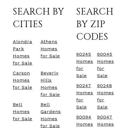
SEARCH BY
SEARCH
CITIES
BY ZIP
CODES
Alondra
Athens
Park
Homes
90245
90045
Homes
for Sale
Homes
Homes
for Sale
for
for
Carson
Beverly
Sale
Sale
Homes
Hills
90247
90248
for Sale
Homes
Homes
Homes
for Sale
for
for
Bell
Bell
Sale
Sale
Homes
Gardens
90094
90047
for Sale
Homes
Homes
Homes
for Sale