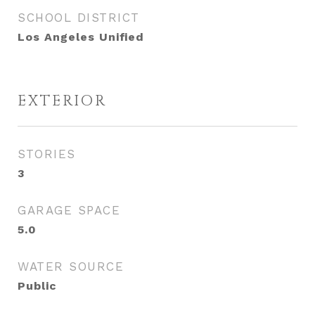
SCHOOL DISTRICT
Los Angeles Unified
EXTERIOR
STORIES
3
GARAGE SPACE
5.0
WATER SOURCE
Public