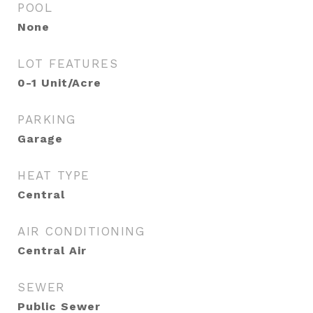
POOL
None
LOT FEATURES
0-1 Unit/Acre
PARKING
Garage
HEAT TYPE
Central
AIR CONDITIONING
Central Air
SEWER
Public Sewer