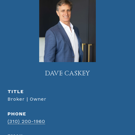
DAVE CASKEY
TITLE
Broker | Owner
PHONE
(310) 200-1960