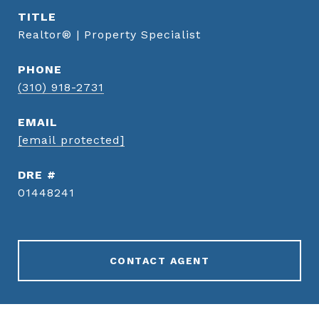
TITLE
Realtor® | Property Specialist
PHONE
(310) 918-2731
EMAIL
[email protected]
DRE #
01448241
CONTACT AGENT