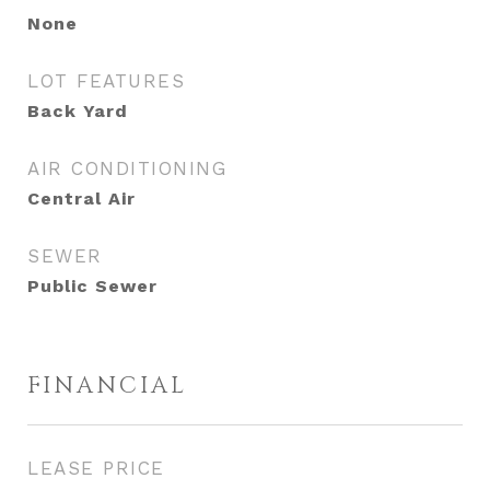
None
LOT FEATURES
Back Yard
AIR CONDITIONING
Central Air
SEWER
Public Sewer
FINANCIAL
LEASE PRICE