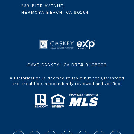
239 PIER AVENUE,
HERMOSA BEACH, CA 90254
DAVE CASKEY | CA DRE# 01198999
All information is deemed reliable but not guaranteed
and should be independently reviewed and verified.