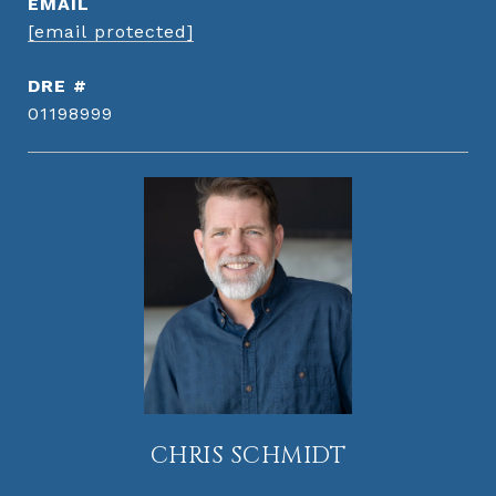
EMAIL
[email protected]
DRE #
01198999
CHRIS SCHMIDT