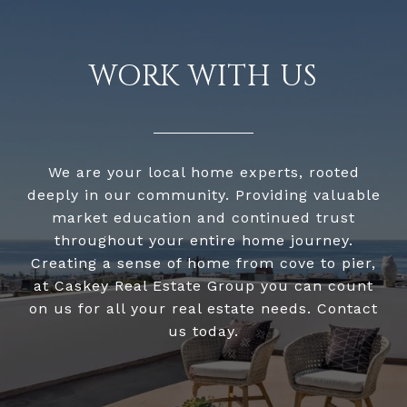
WORK WITH US
We are your local home experts, rooted
deeply in our community. Providing valuable
market education and continued trust
throughout your entire home journey.
Creating a sense of home from cove to pier,
at Caskey Real Estate Group you can count
on us for all your real estate needs. Contact
us today.