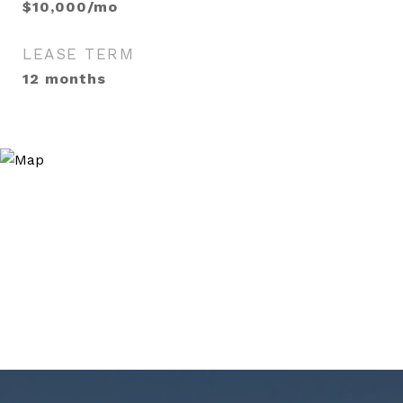
$10,000/mo
LEASE TERM
12 months