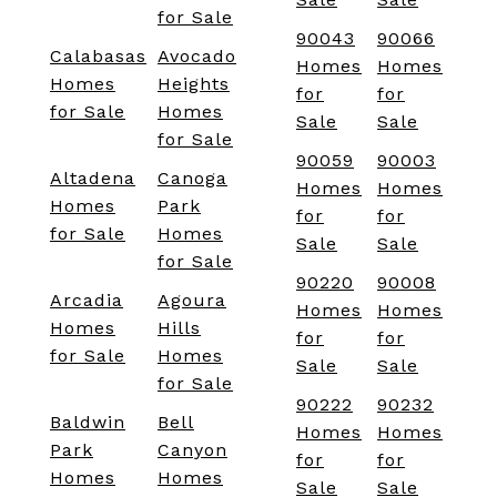
for Sale
90043
90066
Calabasas
Avocado
Homes
Homes
Homes
Heights
for
for
for Sale
Homes
Sale
Sale
for Sale
90059
90003
Altadena
Canoga
Homes
Homes
Homes
Park
for
for
for Sale
Homes
Sale
Sale
for Sale
90220
90008
Arcadia
Agoura
Homes
Homes
Homes
Hills
for
for
for Sale
Homes
Sale
Sale
for Sale
90222
90232
Baldwin
Bell
Homes
Homes
Park
Canyon
for
for
Homes
Homes
Sale
Sale