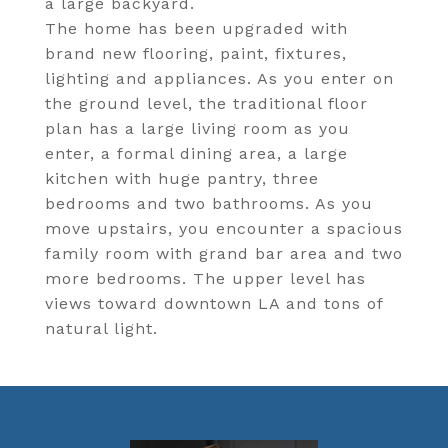
a large backyard.
The home has been upgraded with
brand new flooring, paint, fixtures,
lighting and appliances. As you enter on
the ground level, the traditional floor
plan has a large living room as you
enter, a formal dining area, a large
kitchen with huge pantry, three
bedrooms and two bathrooms. As you
move upstairs, you encounter a spacious
family room with grand bar area and two
more bedrooms. The upper level has
views toward downtown LA and tons of
natural light.