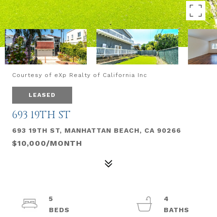
Courtesy of eXp Realty of California Inc
LEASED
693 19TH ST
693 19TH ST, MANHATTAN BEACH, CA 90266
$10,000/MONTH
5
4