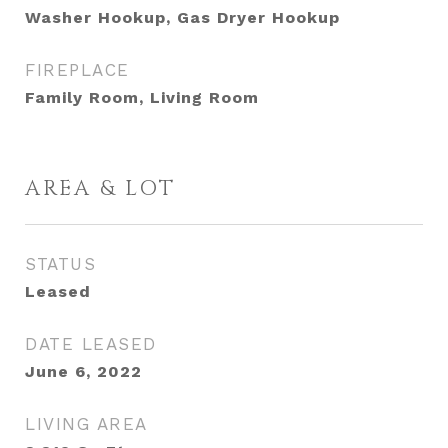
Washer Hookup, Gas Dryer Hookup
FIREPLACE
Family Room, Living Room
AREA & LOT
STATUS
Leased
DATE LEASED
June 6, 2022
LIVING AREA