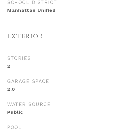
SCHOOL DISTRICT
Manhattan Unified
EXTERIOR
STORIES
2
GARAGE SPACE
2.0
WATER SOURCE
Public
POOL