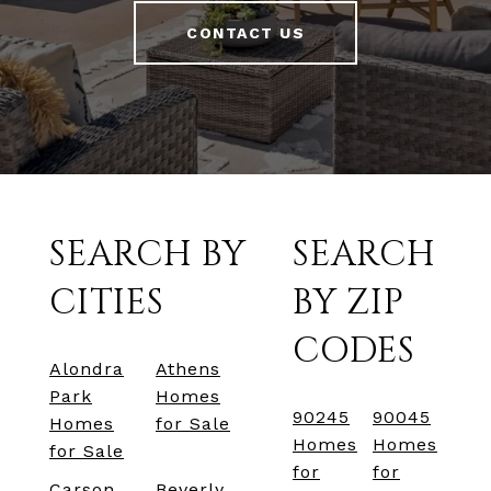
CONTACT US
SEARCH BY
SEARCH
CITIES
BY ZIP
CODES
Alondra
Athens
Park
Homes
90245
90045
Homes
for Sale
Homes
Homes
for Sale
for
for
Carson
Beverly