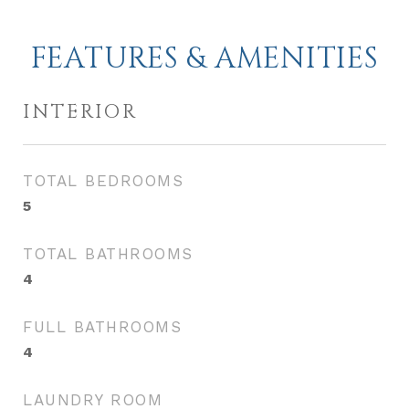
FEATURES & AMENITIES
INTERIOR
TOTAL BEDROOMS
5
TOTAL BATHROOMS
4
FULL BATHROOMS
4
LAUNDRY ROOM