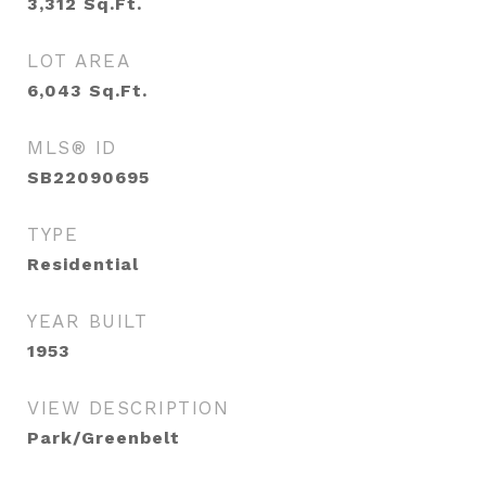
3,312
Sq.Ft.
LOT AREA
6,043
Sq.Ft.
MLS® ID
SB22090695
TYPE
Residential
YEAR BUILT
1953
VIEW DESCRIPTION
Park/Greenbelt