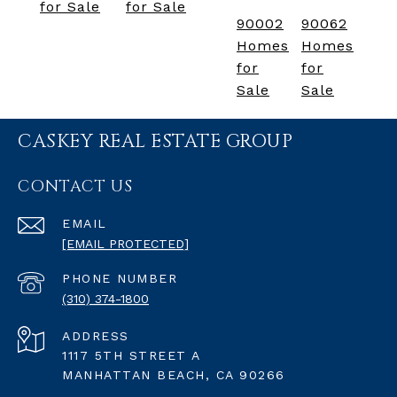
for Sale
for Sale
90002
90062
Homes
Homes
for
for
Sale
Sale
CASKEY REAL ESTATE GROUP
CONTACT US
EMAIL
[EMAIL PROTECTED]
PHONE NUMBER
(310) 374-1800
ADDRESS
1117 5TH STREET A
MANHATTAN BEACH, CA 90266