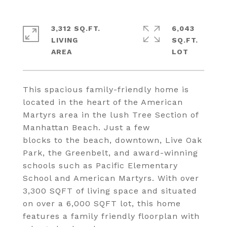
3,312 SQ.FT.
6,043
LIVING
SQ.FT.
This spacious family-friendly home is
located in the heart of the American
Martyrs area in the lush Tree Section of
Manhattan Beach. Just a few
blocks to the beach, downtown, Live Oak
Park, the Greenbelt, and award-winning
schools such as Pacific Elementary
School and American Martyrs. With over
3,300 SQFT of living space and situated
on over a 6,000 SQFT lot, this home
features a family friendly floorplan with