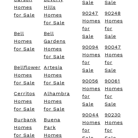
Sale
Sale
Homes
Hills
90247
90248
for Sale
Homes
Homes
Homes
for Sale
for
for
Bell
Bell
Sale
Sale
Homes
Gardens
90094
90047
for Sale
Homes
Homes
Homes
for Sale
for
for
Bellflower
Artesia
Sale
Sale
Homes
Homes
90056
90061
for Sale
for Sale
Homes
Homes
Cerritos
Alhambra
for
for
Homes
Homes
Sale
Sale
for Sale
for Sale
90044
90230
Burbank
Buena
Homes
Homes
Homes
Park
for
for
for Sale
Homes
Sale
Sale