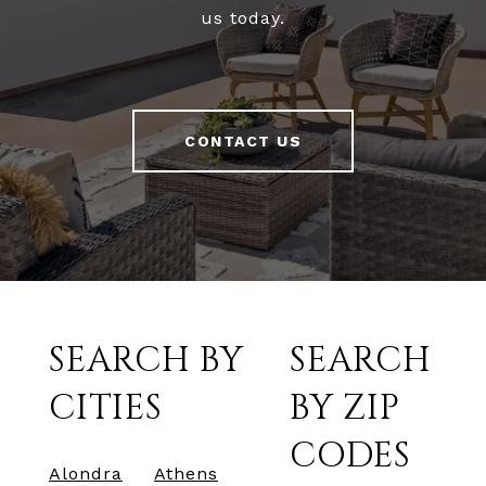
us today.
CONTACT US
SEARCH BY
SEARCH
CITIES
BY ZIP
CODES
Alondra
Athens