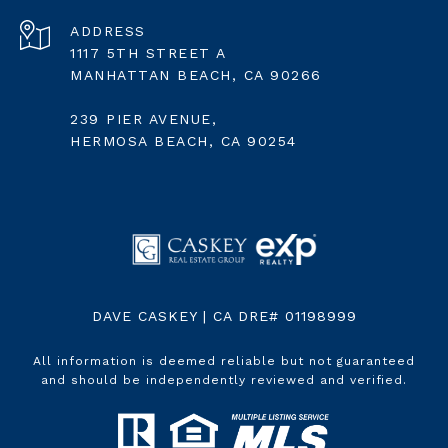
ADDRESS
1117 5TH STREET A
MANHATTAN BEACH, CA 90266
239 PIER AVENUE,
HERMOSA BEACH, CA 90254
DAVE CASKEY | CA DRE# 01198999
All information is deemed reliable but not guaranteed
and should be independently reviewed and verified.