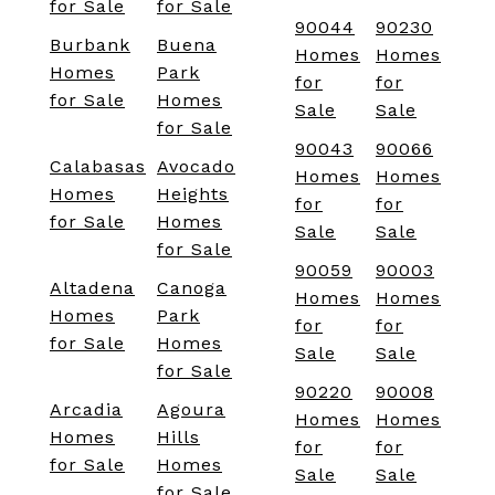
for Sale
for Sale
90044
90230
Burbank
Buena
Homes
Homes
Homes
Park
for
for
for Sale
Homes
Sale
Sale
for Sale
90043
90066
Calabasas
Avocado
Homes
Homes
Homes
Heights
for
for
for Sale
Homes
Sale
Sale
for Sale
90059
90003
Altadena
Canoga
Homes
Homes
Homes
Park
for
for
for Sale
Homes
Sale
Sale
for Sale
90220
90008
Arcadia
Agoura
Homes
Homes
Homes
Hills
for
for
for Sale
Homes
Sale
Sale
for Sale