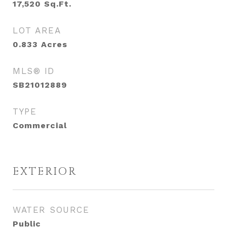
17,520
Sq.Ft.
LOT AREA
0.833
Acres
MLS® ID
SB21012889
TYPE
Commercial
EXTERIOR
WATER SOURCE
Public