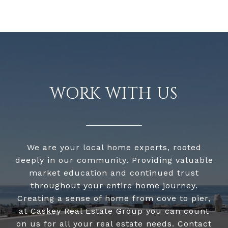
WORK WITH US
We are your local home experts, rooted
deeply in our community. Providing valuable
market education and continued trust
throughout your entire home journey.
Creating a sense of home from cove to pier,
at Caskey Real Estate Group you can count
on us for all your real estate needs. Contact