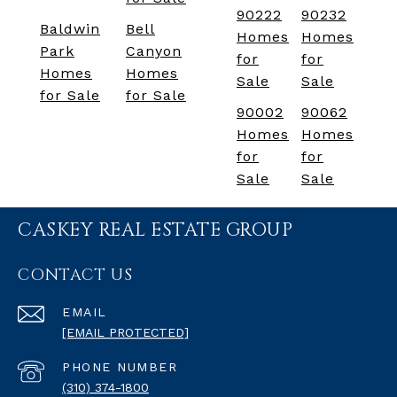
90222
90232
Baldwin
Bell
Homes
Homes
Park
Canyon
for
for
Homes
Homes
Sale
Sale
for Sale
for Sale
90002
90062
Homes
Homes
for
for
Sale
Sale
CASKEY REAL ESTATE GROUP
CONTACT US
EMAIL
[EMAIL PROTECTED]
PHONE NUMBER
(310) 374-1800