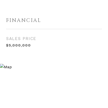
FINANCIAL
SALES PRICE
$5,000,000