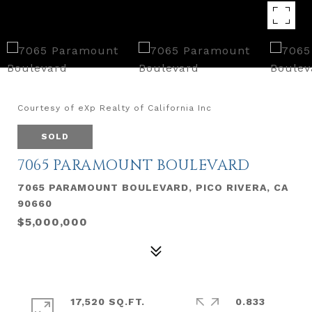
Courtesy of eXp Realty of California Inc
SOLD
7065 PARAMOUNT BOULEVARD
7065 PARAMOUNT BOULEVARD, PICO RIVERA, CA
90660
$5,000,000
17,520 SQ.FT.
0.833