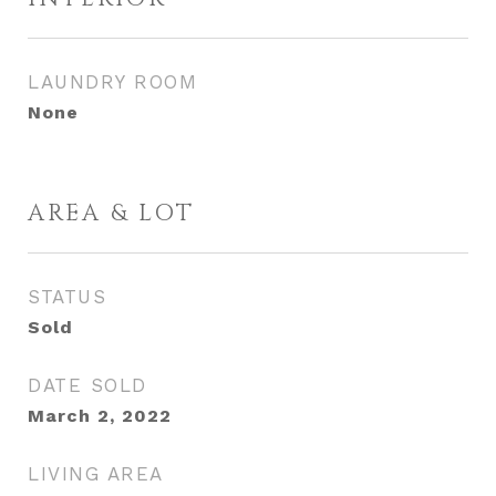
LAUNDRY ROOM
None
AREA & LOT
STATUS
Sold
DATE SOLD
March 2, 2022
LIVING AREA