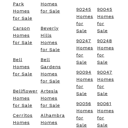
Park
Homes
90245
90045
Homes
for Sale
Homes
Homes
for Sale
for
for
Carson
Beverly
Sale
Sale
Homes
Hills
90247
90248
for Sale
Homes
Homes
Homes
for Sale
for
for
Bell
Bell
Sale
Sale
Homes
Gardens
90094
90047
for Sale
Homes
Homes
Homes
for Sale
for
for
Bellflower
Artesia
Sale
Sale
Homes
Homes
90056
90061
for Sale
for Sale
Homes
Homes
Cerritos
Alhambra
for
for
Homes
Homes
Sale
Sale