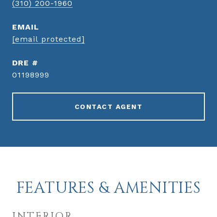
(310) 200-1960
EMAIL
[email protected]
DRE #
01198999
CONTACT AGENT
FEATURES & AMENITIES
INTERIOR