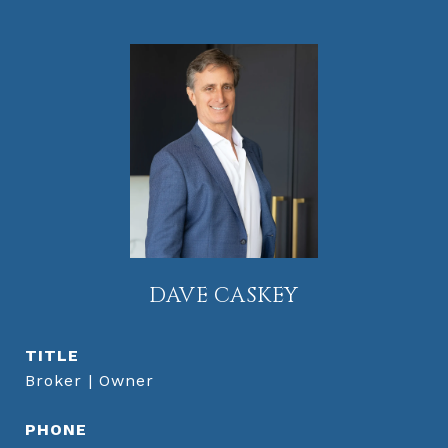
DAVE CASKEY
TITLE
Broker | Owner
PHONE