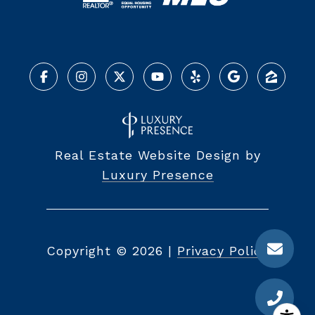
Real Estate Website Design by
Luxury Presence
Copyright ©
2026
|
Privacy Policy