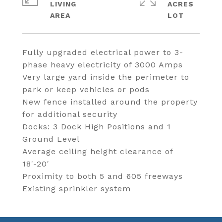
LIVING
ACRES
Fully upgraded electrical power to 3-
phase heavy electricity of 3000 Amps
Very large yard inside the perimeter to
park or keep vehicles or pods
New fence installed around the property
for additional security
Docks: 3 Dock High Positions and 1
Ground Level
Average ceiling height clearance of
18'-20'
Proximity to both 5 and 605 freeways
Existing sprinkler system