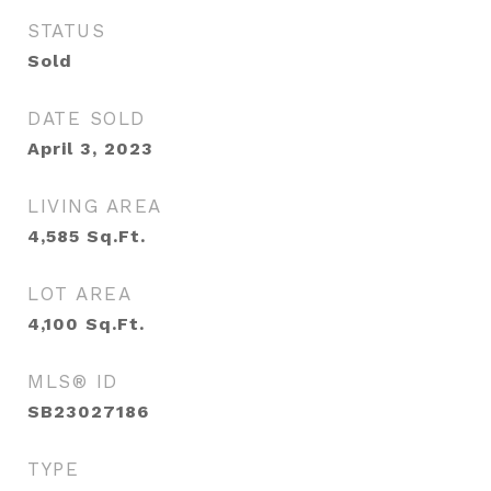
STATUS
Sold
DATE SOLD
April 3, 2023
LIVING AREA
4,585
Sq.Ft.
LOT AREA
4,100
Sq.Ft.
MLS® ID
SB23027186
TYPE