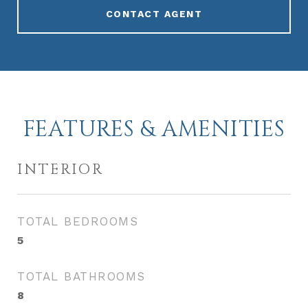
CONTACT AGENT
FEATURES & AMENITIES
INTERIOR
TOTAL BEDROOMS
5
TOTAL BATHROOMS
8