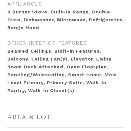
APPLIANCES
6 Burner Stove, Built-In Range, Double
Oven, Dishwasher, Microwave, Refrigerator,
Range Hood
OTHER INTERIOR FEATURES
Beamed Ceilings, Built-in Features,
Balcony, Ceiling Fan(s), Elevator, Living
Room Deck Attached, Open Floorplan,
Paneling/Wainscoting, Smart Home, Main
Level Primary, Primary Suite, Walk-In
Pantry, Walk-In Closet(s)
AREA & LOT