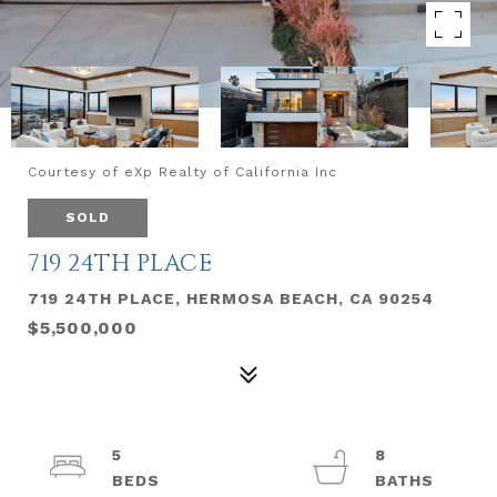
Courtesy of eXp Realty of California Inc
SOLD
719 24TH PLACE
719 24TH PLACE, HERMOSA BEACH, CA 90254
$5,500,000
5
8