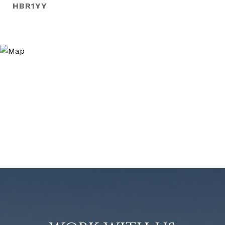
HBR1YY