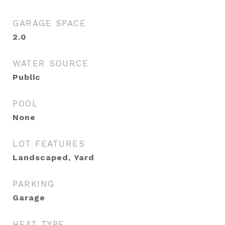
GARAGE SPACE
2.0
WATER SOURCE
Public
POOL
None
LOT FEATURES
Landscaped, Yard
PARKING
Garage
HEAT TYPE