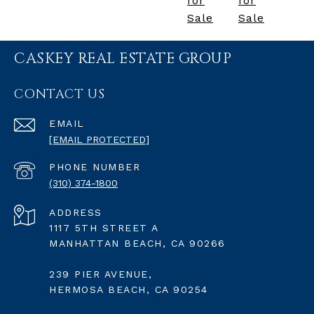
for
for
Sale
Sale
CASKEY REAL ESTATE GROUP
CONTACT US
EMAIL
[EMAIL PROTECTED]
PHONE NUMBER
(310) 374-1800
ADDRESS
1117 5TH STREET A
MANHATTAN BEACH, CA 90266
239 PIER AVENUE,
HERMOSA BEACH, CA 90254