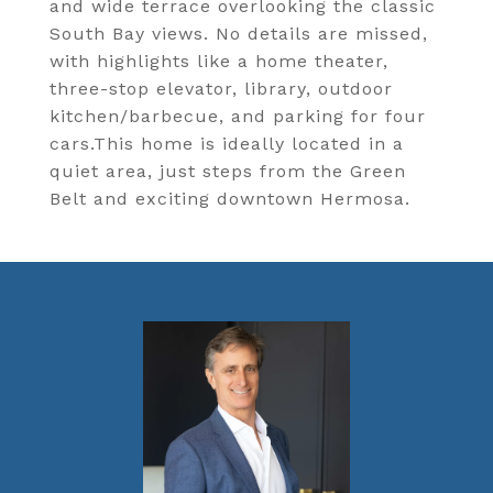
and wide terrace overlooking the classic
South Bay views. No details are missed,
with highlights like a home theater,
three-stop elevator, library, outdoor
kitchen/barbecue, and parking for four
cars.This home is ideally located in a
quiet area, just steps from the Green
Belt and exciting downtown Hermosa.