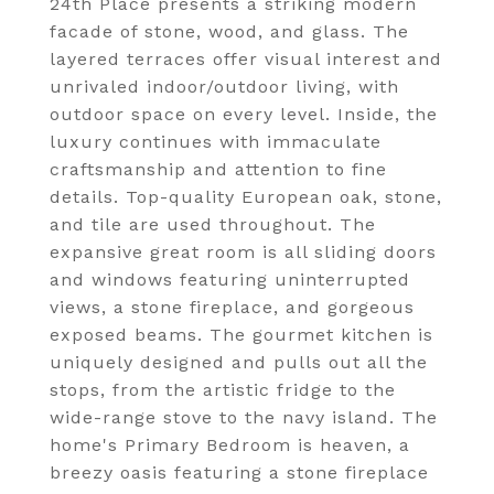
24th Place presents a striking modern
facade of stone, wood, and glass. The
layered terraces offer visual interest and
unrivaled indoor/outdoor living, with
outdoor space on every level. Inside, the
luxury continues with immaculate
craftsmanship and attention to fine
details. Top-quality European oak, stone,
and tile are used throughout. The
expansive great room is all sliding doors
and windows featuring uninterrupted
views, a stone fireplace, and gorgeous
exposed beams. The gourmet kitchen is
uniquely designed and pulls out all the
stops, from the artistic fridge to the
wide-range stove to the navy island. The
home's Primary Bedroom is heaven, a
breezy oasis featuring a stone fireplace