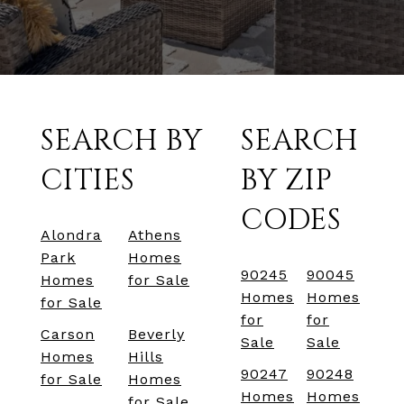
SEARCH BY
SEARCH
CITIES
BY ZIP
CODES
Alondra
Athens
Park
Homes
90245
90045
Homes
for Sale
Homes
Homes
for Sale
for
for
Carson
Beverly
Sale
Sale
Homes
Hills
90247
90248
for Sale
Homes
Homes
Homes
for Sale