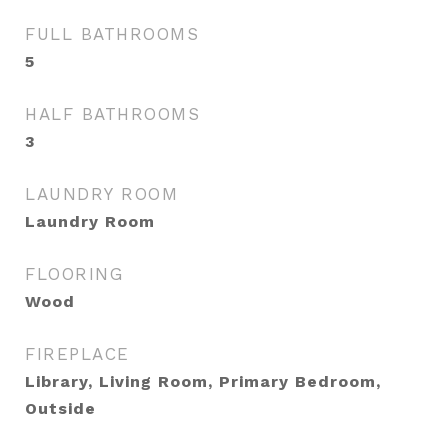
FULL BATHROOMS
5
HALF BATHROOMS
3
LAUNDRY ROOM
Laundry Room
FLOORING
Wood
FIREPLACE
Library, Living Room, Primary Bedroom,
Outside