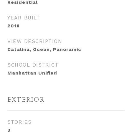
Residential
YEAR BUILT
2018
VIEW DESCRIPTION
Catalina, Ocean, Panoramic
SCHOOL DISTRICT
Manhattan Unified
EXTERIOR
STORIES
3