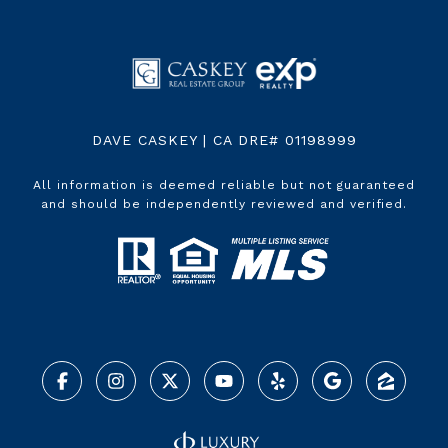
DAVE CASKEY | CA DRE# 01198999
All information is deemed reliable but not guaranteed
and should be independently reviewed and verified.