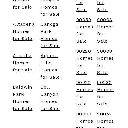
for
for
for Sale
Homes
Sale
Sale
for Sale
90059
90003
Altadena
Canoga
Homes
Homes
Homes
Park
for
for
for Sale
Homes
Sale
Sale
for Sale
90220
90008
Arcadia
Agoura
Homes
Homes
Homes
Hills
for
for
for Sale
Homes
Sale
Sale
for Sale
90222
90232
Baldwin
Bell
Homes
Homes
Park
Canyon
for
for
Homes
Homes
Sale
Sale
for Sale
for Sale
90002
90062
Homes
Homes