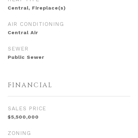
Central, Fireplace(s)
AIR CONDITIONING
Central Air
SEWER
Public Sewer
FINANCIAL
SALES PRICE
$5,500,000
ZONING