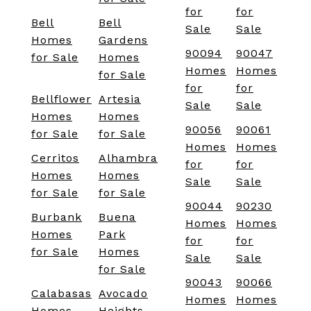
for
for
Bell
Bell
Sale
Sale
Homes
Gardens
90094
90047
for Sale
Homes
Homes
Homes
for Sale
for
for
Bellflower
Artesia
Sale
Sale
Homes
Homes
90056
90061
for Sale
for Sale
Homes
Homes
Cerritos
Alhambra
for
for
Homes
Homes
Sale
Sale
for Sale
for Sale
90044
90230
Burbank
Buena
Homes
Homes
Homes
Park
for
for
for Sale
Homes
Sale
Sale
for Sale
90043
90066
Calabasas
Avocado
Homes
Homes
Homes
Heights