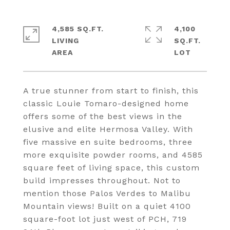
4,585 SQ.FT.
4,100
LIVING
SQ.FT.
A true stunner from start to finish, this
classic Louie Tomaro-designed home
offers some of the best views in the
elusive and elite Hermosa Valley. With
five massive en suite bedrooms, three
more exquisite powder rooms, and 4585
square feet of living space, this custom
build impresses throughout. Not to
mention those Palos Verdes to Malibu
Mountain views! Built on a quiet 4100
square-foot lot just west of PCH, 719