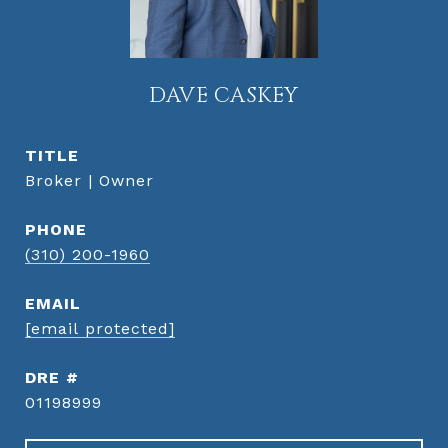
DAVE CASKEY
TITLE
Broker | Owner
PHONE
(310) 200-1960
EMAIL
[email protected]
DRE #
01198999