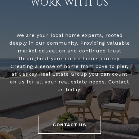
WORK WITH US
We are your local home experts, rooted
deeply in our community. Providing valuable
market education and continued trust
throughout your entire home journey.
Creating a sense of home from cove to pier,
at Caskey Real Estate Group you can count
on us for all your real estate needs. Contact
us today.
CONTACT US