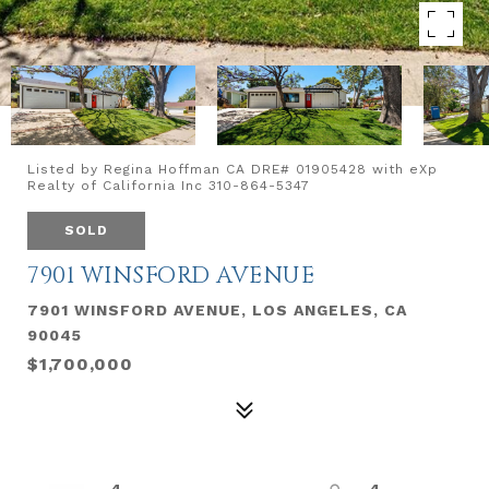
Listed by Regina Hoffman CA DRE# 01905428 with eXp
Realty of California Inc 310-864-5347
SOLD
7901 WINSFORD AVENUE
7901 WINSFORD AVENUE, LOS ANGELES, CA
90045
$1,700,000