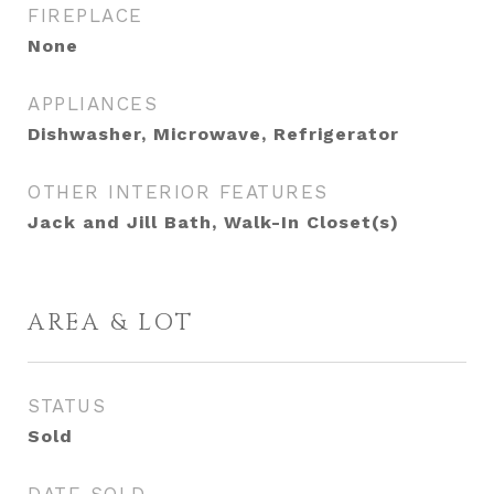
FIREPLACE
None
APPLIANCES
Dishwasher, Microwave, Refrigerator
OTHER INTERIOR FEATURES
Jack and Jill Bath, Walk-In Closet(s)
AREA & LOT
STATUS
Sold