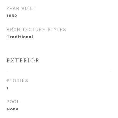
YEAR BUILT
1952
ARCHITECTURE STYLES
Traditional
EXTERIOR
STORIES
1
POOL
None