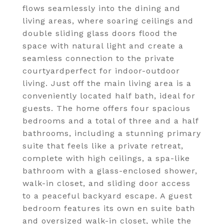
flows seamlessly into the dining and
living areas, where soaring ceilings and
double sliding glass doors flood the
space with natural light and create a
seamless connection to the private
courtyardperfect for indoor-outdoor
living. Just off the main living area is a
conveniently located half bath, ideal for
guests. The home offers four spacious
bedrooms and a total of three and a half
bathrooms, including a stunning primary
suite that feels like a private retreat,
complete with high ceilings, a spa-like
bathroom with a glass-enclosed shower,
walk-in closet, and sliding door access
to a peaceful backyard escape. A guest
bedroom features its own en suite bath
and oversized walk-in closet, while the