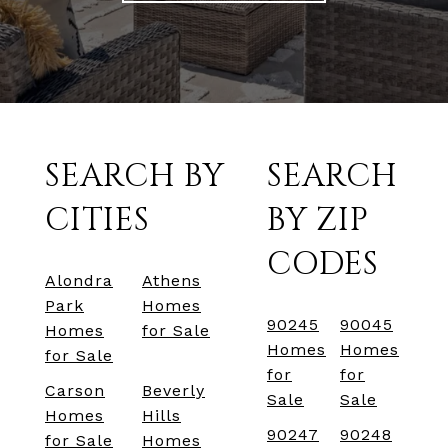
SEARCH BY
SEARCH
CITIES
BY ZIP
CODES
Alondra
Athens
Park
Homes
90245
90045
Homes
for Sale
Homes
Homes
for Sale
for
for
Carson
Beverly
Sale
Sale
Homes
Hills
90247
90248
for Sale
Homes