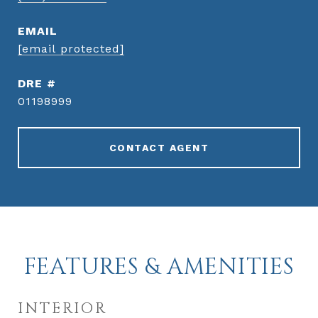
EMAIL
[email protected]
DRE #
01198999
CONTACT AGENT
FEATURES & AMENITIES
INTERIOR