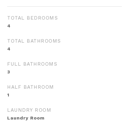
TOTAL BEDROOMS
4
TOTAL BATHROOMS
4
FULL BATHROOMS
3
HALF BATHROOM
1
LAUNDRY ROOM
Laundry Room