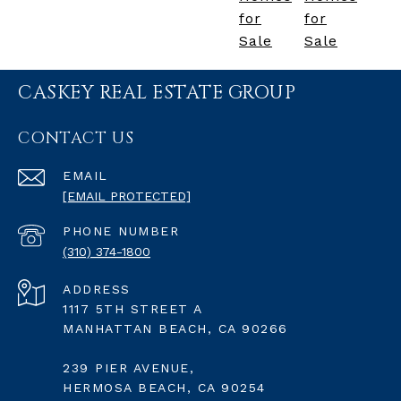
for
for
Sale
Sale
CASKEY REAL ESTATE GROUP
CONTACT US
EMAIL
[EMAIL PROTECTED]
PHONE NUMBER
(310) 374-1800
ADDRESS
1117 5TH STREET A
MANHATTAN BEACH, CA 90266
239 PIER AVENUE,
HERMOSA BEACH, CA 90254