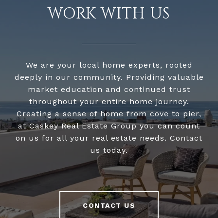
WORK WITH US
We are your local home experts, rooted
deeply in our community. Providing valuable
market education and continued trust
throughout your entire home journey.
Creating a sense of home from cove to pier,
at Caskey Real Estate Group you can count
on us for all your real estate needs. Contact
us today.
CONTACT US