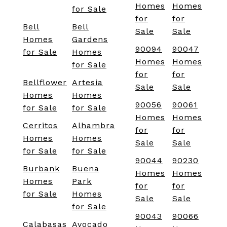
Homes
Homes
for Sale
for
for
Bell
Bell
Sale
Sale
Homes
Gardens
90094
90047
for Sale
Homes
Homes
Homes
for Sale
for
for
Bellflower
Artesia
Sale
Sale
Homes
Homes
90056
90061
for Sale
for Sale
Homes
Homes
Cerritos
Alhambra
for
for
Homes
Homes
Sale
Sale
for Sale
for Sale
90044
90230
Burbank
Buena
Homes
Homes
Homes
Park
for
for
for Sale
Homes
Sale
Sale
for Sale
90043
90066
Calabasas
Avocado