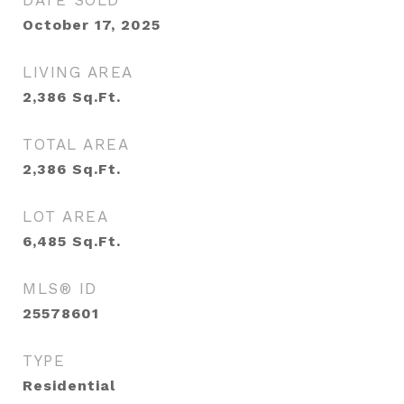
DATE SOLD
October 17, 2025
LIVING AREA
2,386
Sq.Ft.
TOTAL AREA
2,386
Sq.Ft.
LOT AREA
6,485
Sq.Ft.
MLS® ID
25578601
TYPE
Residential