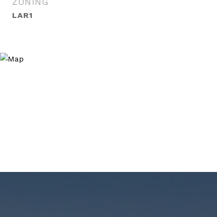
ZONING
LAR1