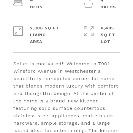
4
4
2,386 SQ.FT.
6,485
LIVING
SQ.FT.
Seller is motivated!! Welcome to 7901
Winsford Avenue in Westchester a
beautifully remodeled corner-lot home
that blends modern luxury with comfort
and thoughtful design. At the center of
the home is a brand-new kitchen
featuring solid surface countertops,
stainless steel appliances, matte black
hardware, ample storage, and a large
island ideal for entertaining. The kitchen