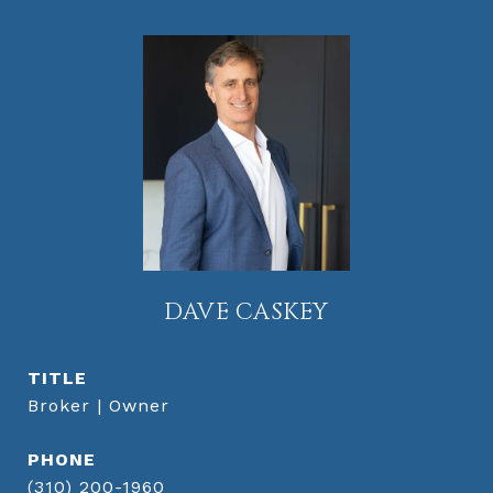
DAVE CASKEY
TITLE
Broker | Owner
PHONE
(310) 200-1960