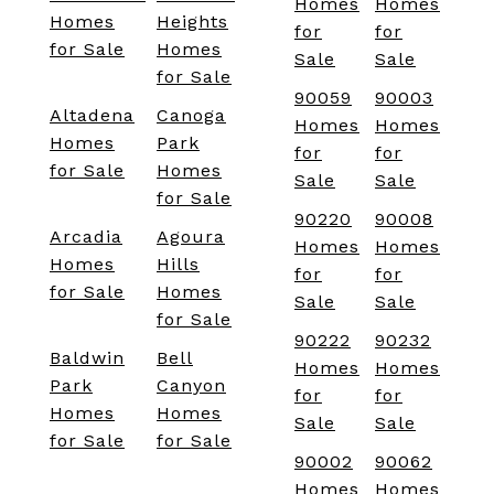
Homes
Homes
Homes
Heights
for
for
for Sale
Homes
Sale
Sale
for Sale
90059
90003
Altadena
Canoga
Homes
Homes
Homes
Park
for
for
for Sale
Homes
Sale
Sale
for Sale
90220
90008
Arcadia
Agoura
Homes
Homes
Homes
Hills
for
for
for Sale
Homes
Sale
Sale
for Sale
90222
90232
Baldwin
Bell
Homes
Homes
Park
Canyon
for
for
Homes
Homes
Sale
Sale
for Sale
for Sale
90002
90062
Homes
Homes