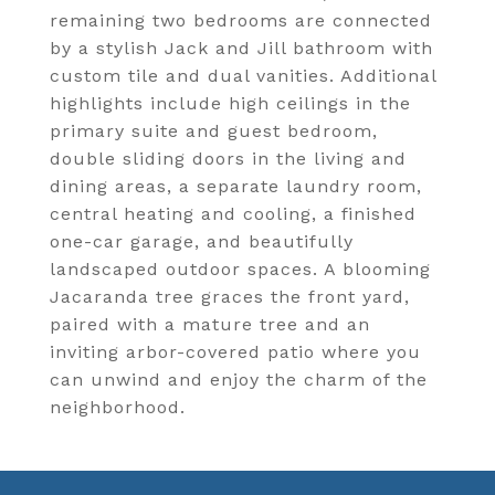
remaining two bedrooms are connected
by a stylish Jack and Jill bathroom with
custom tile and dual vanities. Additional
highlights include high ceilings in the
primary suite and guest bedroom,
double sliding doors in the living and
dining areas, a separate laundry room,
central heating and cooling, a finished
one-car garage, and beautifully
landscaped outdoor spaces. A blooming
Jacaranda tree graces the front yard,
paired with a mature tree and an
inviting arbor-covered patio where you
can unwind and enjoy the charm of the
neighborhood.