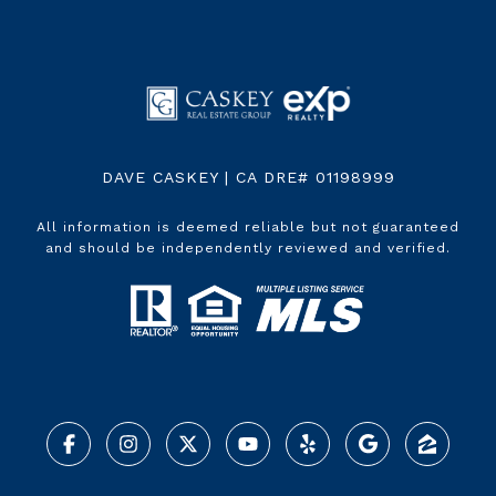
DAVE CASKEY | CA DRE# 01198999
All information is deemed reliable but not guaranteed
and should be independently reviewed and verified.