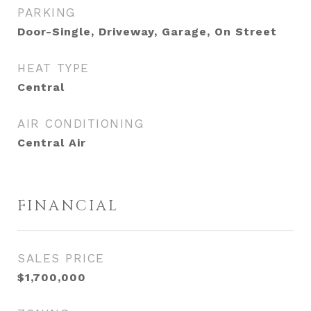
PARKING
Door-Single, Driveway, Garage, On Street
HEAT TYPE
Central
AIR CONDITIONING
Central Air
FINANCIAL
SALES PRICE
$1,700,000