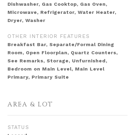
Dishwasher, Gas Cooktop, Gas Oven,
Microwave, Refrigerator, Water Heater,
Dryer, Washer
OTHER INTERIOR FEATURES
Breakfast Bar, Separate/Formal Dining
Room, Open Floorplan, Quartz Counters,
See Remarks, Storage, Unfurnished,
Bedroom on Main Level, Main Level
Primary, Primary Suite
AREA & LOT
STATUS