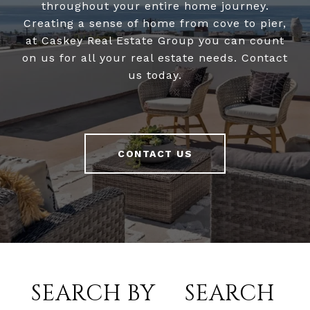
throughout your entire home journey.
Creating a sense of home from cove to pier,
at Caskey Real Estate Group you can count
on us for all your real estate needs. Contact
us today.
CONTACT US
SEARCH BY
SEARCH