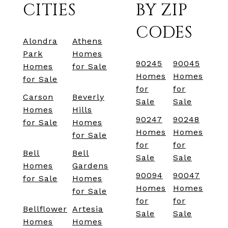
CITIES
BY ZIP
CODES
Alondra
Athens
Park
Homes
90245
90045
Homes
for Sale
Homes
Homes
for Sale
for
for
Carson
Beverly
Sale
Sale
Homes
Hills
90247
90248
for Sale
Homes
Homes
Homes
for Sale
for
for
Bell
Bell
Sale
Sale
Homes
Gardens
90094
90047
for Sale
Homes
Homes
Homes
for Sale
for
for
Bellflower
Artesia
Sale
Sale
Homes
Homes