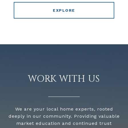
EXPLORE
WORK WITH US
We are your local home experts, rooted
deeply in our community. Providing valuable
market education and continued trust