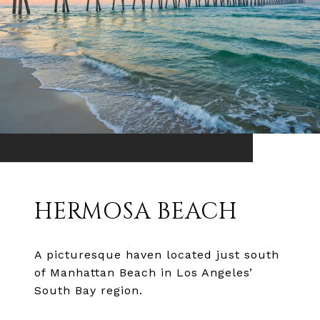
HERMOSA BEACH
A picturesque haven located just south
of Manhattan Beach in Los Angeles’
South Bay region.