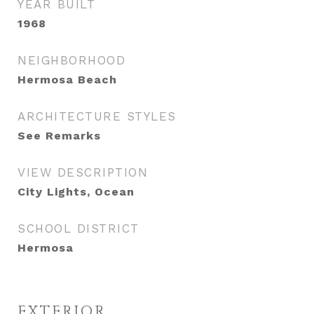
YEAR BUILT
1968
NEIGHBORHOOD
Hermosa Beach
ARCHITECTURE STYLES
See Remarks
VIEW DESCRIPTION
City Lights, Ocean
SCHOOL DISTRICT
Hermosa
EXTERIOR