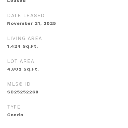
Leased
DATE LEASED
November 21, 2025
LIVING AREA
1,424
Sq.Ft.
LOT AREA
4,802
Sq.Ft.
MLS® ID
SB25252268
TYPE
Condo