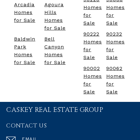
Arcadia
Agoura
Homes
Homes
Homes
Hills
for
for
for Sale
Homes
Sale
Sale
for Sale
90222
90232
Baldwin
Bell
Homes
Homes
Park
Canyon
for
for
Homes
Homes
Sale
Sale
for Sale
for Sale
90002
90062
Homes
Homes
for
for
Sale
Sale
CASKEY REAL ESTATE GROUP
CONTACT US
EMAIL