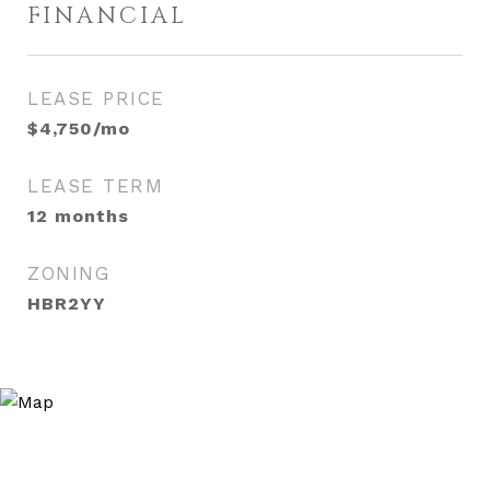
FINANCIAL
LEASE PRICE
$4,750/mo
LEASE TERM
12 months
ZONING
HBR2YY