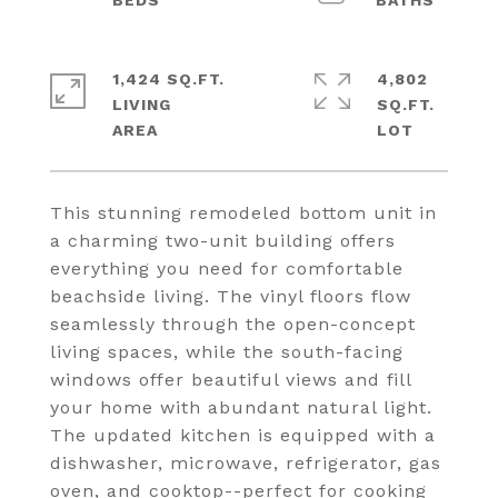
1,424 SQ.FT.
4,802
LIVING
SQ.FT.
This stunning remodeled bottom unit in
a charming two-unit building offers
everything you need for comfortable
beachside living. The vinyl floors flow
seamlessly through the open-concept
living spaces, while the south-facing
windows offer beautiful views and fill
your home with abundant natural light.
The updated kitchen is equipped with a
dishwasher, microwave, refrigerator, gas
oven, and cooktop--perfect for cooking