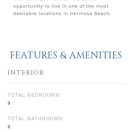
opportunity to live in one of the most
desirable locations in Hermosa Beach.
FEATURES & AMENITIES
INTERIOR
TOTAL BEDROOMS
3
TOTAL BATHROOMS
2