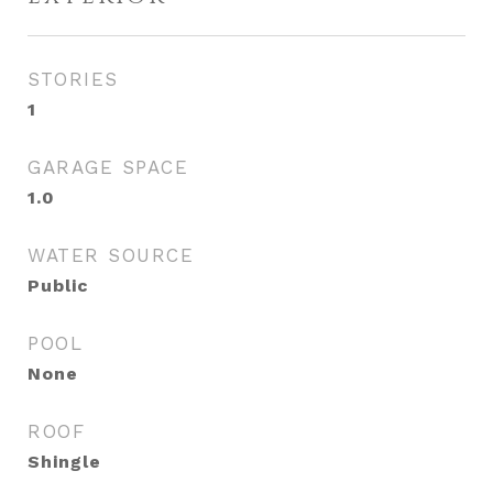
STORIES
1
GARAGE SPACE
1.0
WATER SOURCE
Public
POOL
None
ROOF
Shingle