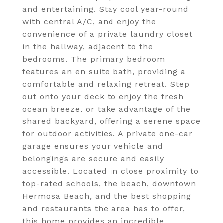
and entertaining. Stay cool year-round
with central A/C, and enjoy the
convenience of a private laundry closet
in the hallway, adjacent to the
bedrooms. The primary bedroom
features an en suite bath, providing a
comfortable and relaxing retreat. Step
out onto your deck to enjoy the fresh
ocean breeze, or take advantage of the
shared backyard, offering a serene space
for outdoor activities. A private one-car
garage ensures your vehicle and
belongings are secure and easily
accessible. Located in close proximity to
top-rated schools, the beach, downtown
Hermosa Beach, and the best shopping
and restaurants the area has to offer,
this home provides an incredible