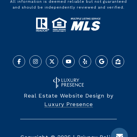
All information is deemed reliable but not guaranteed
and should be independently reviewed and verified.
Real Estate Website Design by
Luxury Presence