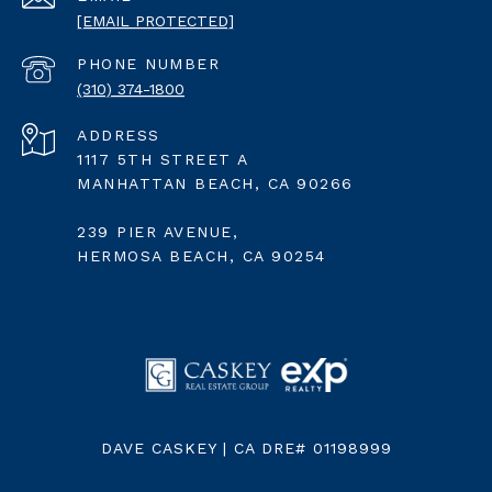
[EMAIL PROTECTED]
PHONE NUMBER
(310) 374-1800
ADDRESS
1117 5TH STREET A
MANHATTAN BEACH, CA 90266
239 PIER AVENUE,
HERMOSA BEACH, CA 90254
DAVE CASKEY | CA DRE# 01198999