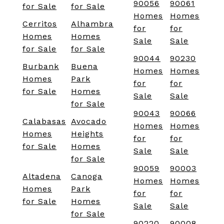
90056
90061
for Sale
for Sale
Homes
Homes
Cerritos
Alhambra
for
for
Homes
Homes
Sale
Sale
for Sale
for Sale
90044
90230
Burbank
Buena
Homes
Homes
Homes
Park
for
for
for Sale
Homes
Sale
Sale
for Sale
90043
90066
Calabasas
Avocado
Homes
Homes
Homes
Heights
for
for
for Sale
Homes
Sale
Sale
for Sale
90059
90003
Altadena
Canoga
Homes
Homes
Homes
Park
for
for
for Sale
Homes
Sale
Sale
for Sale
90220
90008