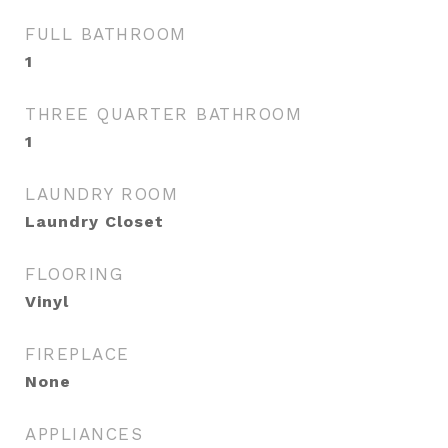
FULL BATHROOM
1
THREE QUARTER BATHROOM
1
LAUNDRY ROOM
Laundry Closet
FLOORING
Vinyl
FIREPLACE
None
APPLIANCES