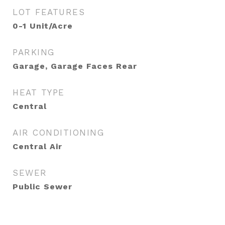
LOT FEATURES
0-1 Unit/Acre
PARKING
Garage, Garage Faces Rear
HEAT TYPE
Central
AIR CONDITIONING
Central Air
SEWER
Public Sewer