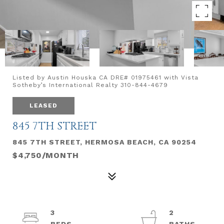
Listed by Austin Houska CA DRE# 01975461 with Vista
Sotheby’s International Realty 310-844-4679
LEASED
845 7TH STREET
845 7TH STREET, HERMOSA BEACH, CA 90254
$4,750/MONTH
3
2