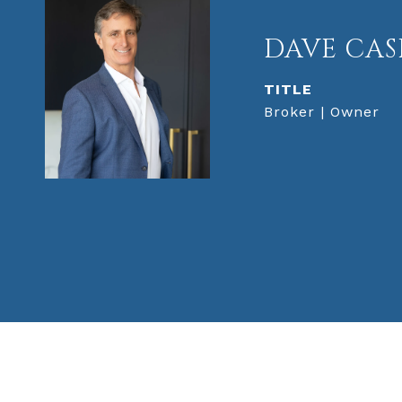
DAVE CAS
TITLE
Broker | Owner