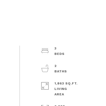
3
2
1,863 SQ.FT.
LIVING