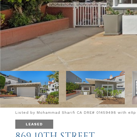
Listed by Mohammad Sharifi CA DRE# 01459498 with eXp R
LEASED
869 10TH STREET