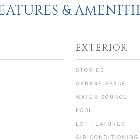
EATURES & AMENITI
EXTERIOR
STORIES
GARAGE SPACE
WATER SOURCE
POOL
LOT FEATURES
AIR CONDITIONING