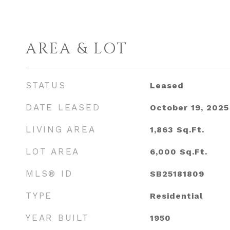
AREA & LOT
STATUS
Leased
DATE LEASED
October 19, 2025
LIVING AREA
1,863
Sq.Ft.
LOT AREA
6,000
Sq.Ft.
MLS® ID
SB25181809
TYPE
Residential
YEAR BUILT
1950