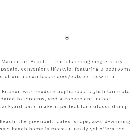
of Manhattan Beach -- this charming single-story
pscale, convenient lifestyle; featuring 3 bedrooms
e offers a seamless indoor/outdoor flow in a
 kitchen with modern appliances, stylish laminate
 updated bathrooms, and a convenient indoor
backyard patio make it perfect for outdoor dining
Beach, the greenbelt, cafes, shops, award-winning
assic beach home is move-in ready yet offers the