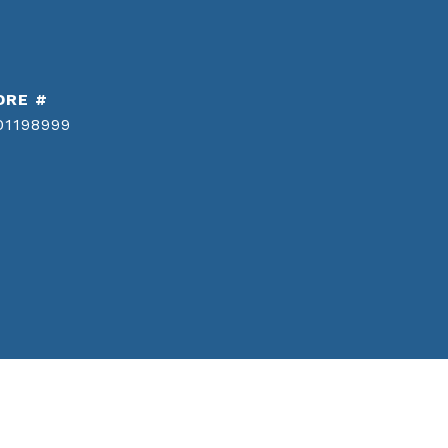
DRE #
01198999