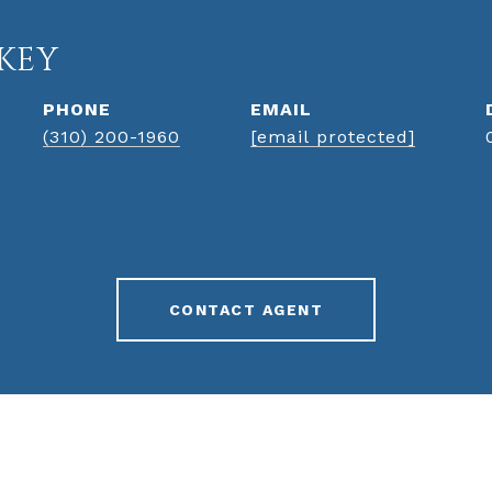
KEY
PHONE
EMAIL
(310) 200-1960
[email protected]
CONTACT AGENT