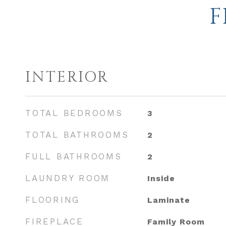
F
INTERIOR
TOTAL BEDROOMS
3
TOTAL BATHROOMS
2
FULL BATHROOMS
2
LAUNDRY ROOM
Inside
FLOORING
Laminate
FIREPLACE
Family Room