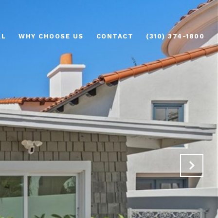
AL
WHY CHOOSE US
CONTACT
(310) 374-1800