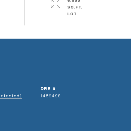
6,000
SQ.FT.
DRE #
rotected]
1459498