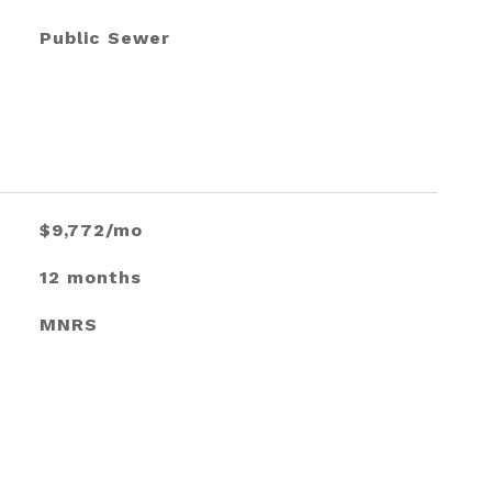
Public Sewer
$9,772/mo
12 months
MNRS