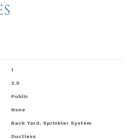
ES
1
2.0
Public
None
Back Yard, Sprinkler System
Ductless