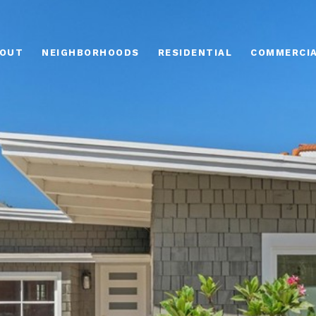
OUT
NEIGHBORHOODS
RESIDENTIAL
COMMERCI