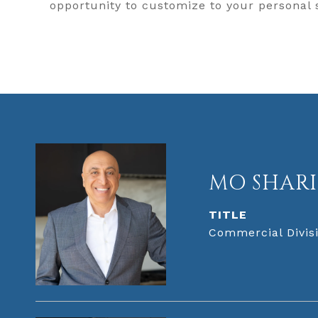
opportunity to customize to your personal
MO SHARI
TITLE
Commercial Divisi