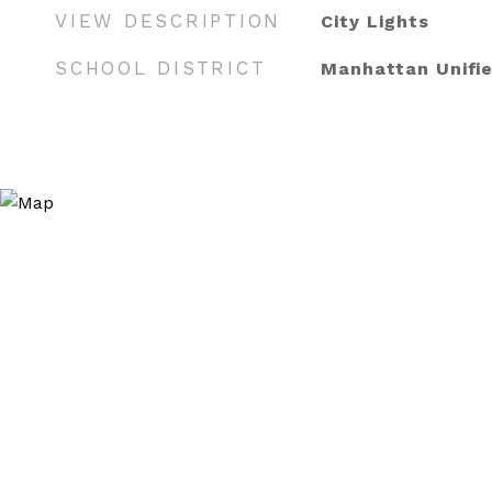
VIEW DESCRIPTION
City Lights
SCHOOL DISTRICT
Manhattan Unifi