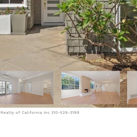
ealty of California Inc 310-529-3199