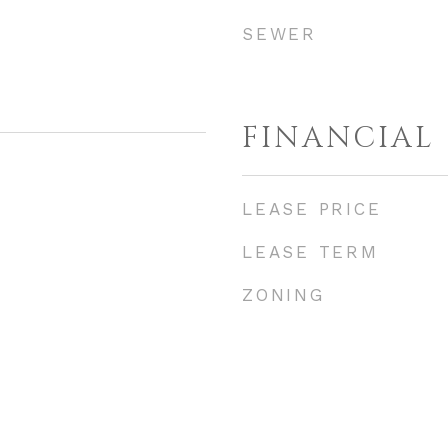
SEWER
FINANCIAL
LEASE PRICE
LEASE TERM
ZONING