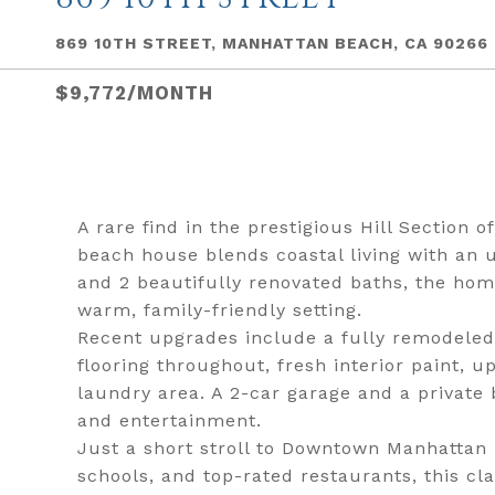
869 10TH STREET, MANHATTAN BEACH, CA 90266
$9,772/MONTH
A rare find in the prestigious Hill Section 
beach house blends coastal living with an u
and 2 beautifully renovated baths, the hom
warm, family-friendly setting.
Recent upgrades include a fully remodeled
flooring throughout, fresh interior paint,
laundry area. A 2-car garage and a private 
and entertainment.
Just a short stroll to Downtown Manhattan 
schools, and top-rated restaurants, this cl