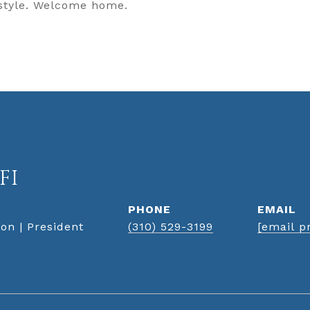
 style. Welcome home.
FI
PHONE
EMAIL
on | President
(310) 529-3199
[email p