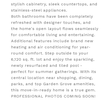
stylish cabinetry, sleek countertops, and
stainless-steel appliances.
Both bathrooms have been completely
refreshed with designer touches, and
the home's open layout flows seamlessly
for comfortable living and entertaining.
Additional features include brand new
heating and air conditioning for year-
round comfort. Step outside to your
6,120 sq. ft. lot and enjoy the sparkling,
newly resurfaced and tiled pool -
perfect for summer gatherings. With its
central location near shopping, dining,
parks, and top Garden Grove amenities,
this move-in-ready home is a true gem.
PROFESSIONAL PHOTOS COMING SOON!