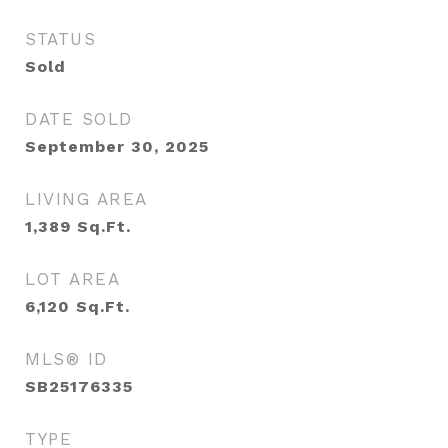
STATUS
Sold
DATE SOLD
September 30, 2025
LIVING AREA
1,389
Sq.Ft.
LOT AREA
6,120
Sq.Ft.
MLS® ID
SB25176335
TYPE