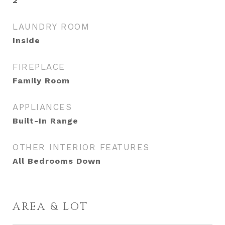
2
LAUNDRY ROOM
Inside
FIREPLACE
Family Room
APPLIANCES
Built-In Range
OTHER INTERIOR FEATURES
All Bedrooms Down
AREA & LOT