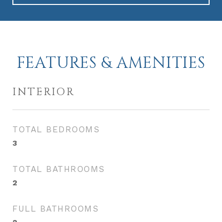
FEATURES & AMENITIES
INTERIOR
TOTAL BEDROOMS
3
TOTAL BATHROOMS
2
FULL BATHROOMS