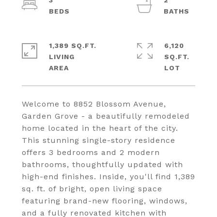
3
2
1,389 SQ.FT.
6,120
LIVING
SQ.FT.
Welcome to 8852 Blossom Avenue,
Garden Grove - a beautifully remodeled
home located in the heart of the city.
This stunning single-story residence
offers 3 bedrooms and 2 modern
bathrooms, thoughtfully updated with
high-end finishes. Inside, you'll find 1,389
sq. ft. of bright, open living space
featuring brand-new flooring, windows,
and a fully renovated kitchen with