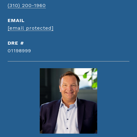
(310) 200-1960
EMAIL
[email protected]
DRE #
01198999