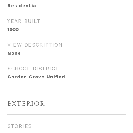
Residential
YEAR BUILT
1955
VIEW DESCRIPTION
None
SCHOOL DISTRICT
Garden Grove Unified
EXTERIOR
STORIES