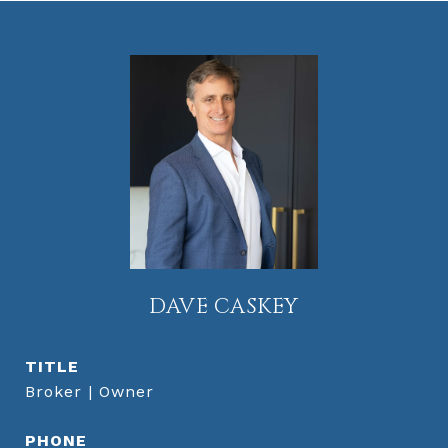
DAVE CASKEY
TITLE
Broker | Owner
PHONE