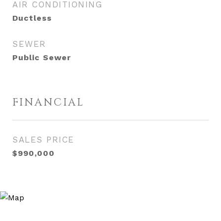
AIR CONDITIONING
Ductless
SEWER
Public Sewer
FINANCIAL
SALES PRICE
$990,000