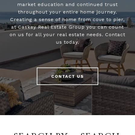
market education and continued trust
throughout your entire home journey.
Creating a sense of home from cove to pier,
at Caskey Real Estate Group you can count
on us for all your real estate needs. Contact
us today.
CONTACT US