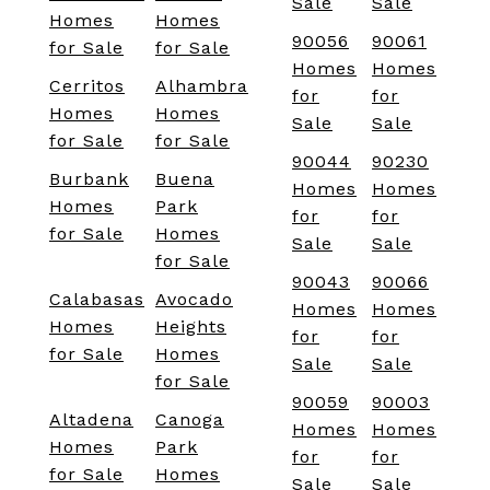
Sale
Sale
Homes
Homes
90056
90061
for Sale
for Sale
Homes
Homes
Cerritos
Alhambra
for
for
Homes
Homes
Sale
Sale
for Sale
for Sale
90044
90230
Burbank
Buena
Homes
Homes
Homes
Park
for
for
for Sale
Homes
Sale
Sale
for Sale
90043
90066
Calabasas
Avocado
Homes
Homes
Homes
Heights
for
for
for Sale
Homes
Sale
Sale
for Sale
90059
90003
Altadena
Canoga
Homes
Homes
Homes
Park
for
for
for Sale
Homes
Sale
Sale