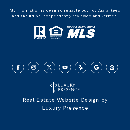
All information is deemed reliable but not guaranteed
and should be independently reviewed and verified.
Real Estate Website Design by
Luxury Presence