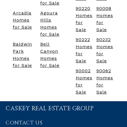
for Sale
90220
90008
Arcadia
Agoura
Homes
Homes
Homes
Hills
for
for
for Sale
Homes
Sale
Sale
for Sale
90222
90232
Baldwin
Bell
Homes
Homes
Park
Canyon
for
for
Homes
Homes
Sale
Sale
for Sale
for Sale
90002
90062
Homes
Homes
for
for
Sale
Sale
CASKEY REAL ESTATE GROUP
CONTACT US