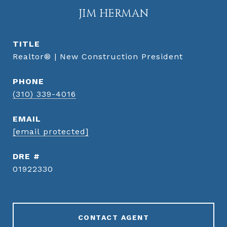
JIM HERMAN
TITLE
Realtor® | New Construction President
PHONE
(310) 339-4016
EMAIL
[email protected]
DRE #
01922330
CONTACT AGENT