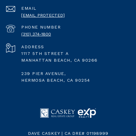
EMAIL
[EMAIL PROTECTED]
PHONE NUMBER
(310) 374-1800
ADDRESS
1117 5TH STREET A
MANHATTAN BEACH, CA 90266
239 PIER AVENUE,
HERMOSA BEACH, CA 90254
DAVE CASKEY | CA DRE# 01198999