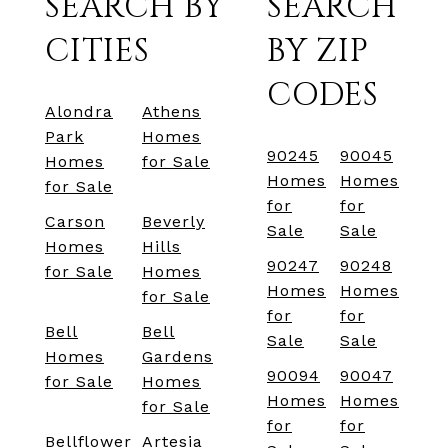
SEARCH BY
SEARCH
CITIES
BY ZIP
CODES
Alondra
Athens
Park
Homes
90245
90045
Homes
for Sale
Homes
Homes
for Sale
for
for
Carson
Beverly
Sale
Sale
Homes
Hills
90247
90248
for Sale
Homes
Homes
Homes
for Sale
for
for
Bell
Bell
Sale
Sale
Homes
Gardens
90094
90047
for Sale
Homes
Homes
Homes
for Sale
for
for
Bellflower
Artesia