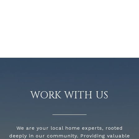
WORK WITH US
We are your local home experts, rooted
deeply in our community. Providing valuable