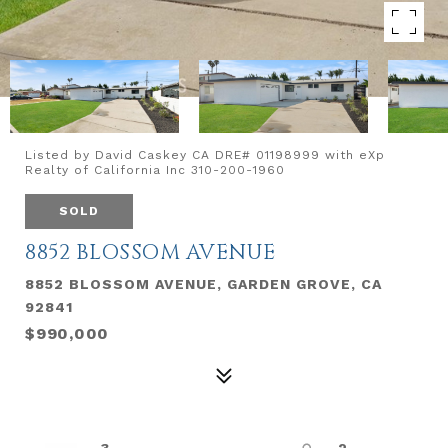
Listed by David Caskey CA DRE# 01198999 with eXp
Realty of California Inc 310-200-1960
SOLD
8852 BLOSSOM AVENUE
8852 BLOSSOM AVENUE, GARDEN GROVE, CA
92841
$990,000