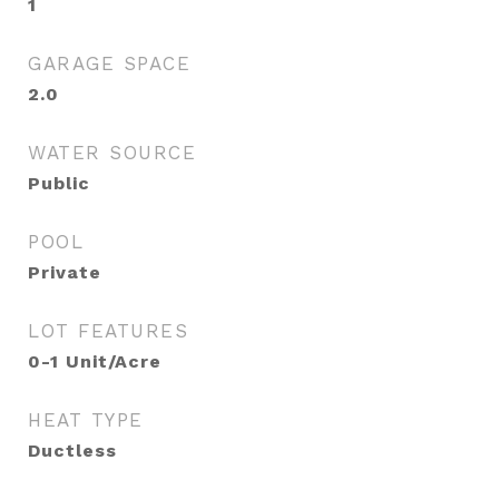
1
GARAGE SPACE
2.0
WATER SOURCE
Public
POOL
Private
LOT FEATURES
0-1 Unit/Acre
HEAT TYPE
Ductless