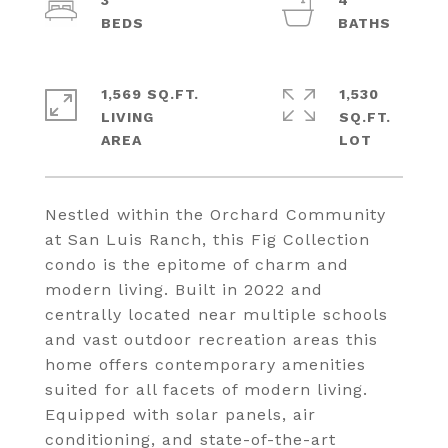
3
4
1,569 SQ.FT.
1,530
LIVING
SQ.FT.
Nestled within the Orchard Community
at San Luis Ranch, this Fig Collection
condo is the epitome of charm and
modern living. Built in 2022 and
centrally located near multiple schools
and vast outdoor recreation areas this
home offers contemporary amenities
suited for all facets of modern living.
Equipped with solar panels, air
conditioning, and state-of-the-art