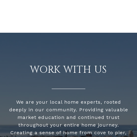
WORK WITH US
We are your local home experts, rooted
deeply in our community. Providing valuable
market education and continued trust
throughout your entire home journey.
Creating a sense of home from cove to pier,