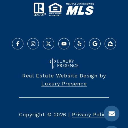
Real Estate Website Design by
Luxury Presence
Copyright ©
2026
|
Privacy Policy