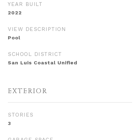
YEAR BUILT
2022
VIEW DESCRIPTION
Pool
SCHOOL DISTRICT
San Luis Coastal Unified
EXTERIOR
STORIES
3
GARAGE SPACE