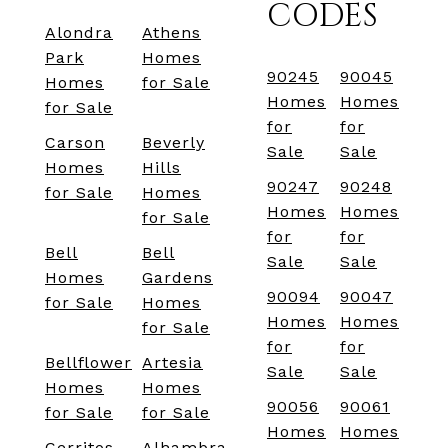
CODES
Alondra
Athens
Park
Homes
90245
90045
Homes
for Sale
Homes
Homes
for Sale
for
for
Carson
Beverly
Sale
Sale
Homes
Hills
90247
90248
for Sale
Homes
Homes
Homes
for Sale
for
for
Bell
Bell
Sale
Sale
Homes
Gardens
90094
90047
for Sale
Homes
Homes
Homes
for Sale
for
for
Bellflower
Artesia
Sale
Sale
Homes
Homes
90056
90061
for Sale
for Sale
Homes
Homes
Cerritos
Alhambra