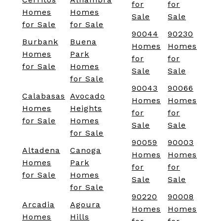
for
for
Homes
Homes
Sale
Sale
for Sale
for Sale
90044
90230
Burbank
Buena
Homes
Homes
Homes
Park
for
for
for Sale
Homes
Sale
Sale
for Sale
90043
90066
Calabasas
Avocado
Homes
Homes
Homes
Heights
for
for
for Sale
Homes
Sale
Sale
for Sale
90059
90003
Altadena
Canoga
Homes
Homes
Homes
Park
for
for
for Sale
Homes
Sale
Sale
for Sale
90220
90008
Arcadia
Agoura
Homes
Homes
Homes
Hills