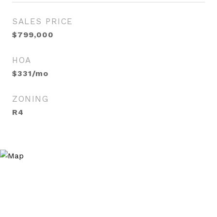
SALES PRICE
$799,000
HOA
$331/mo
ZONING
R4