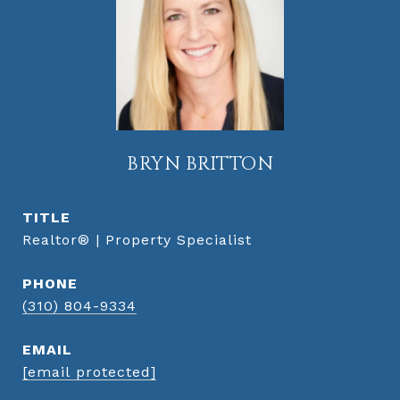
BRYN BRITTON
TITLE
Realtor® | Property Specialist
PHONE
(310) 804-9334
EMAIL
[email protected]