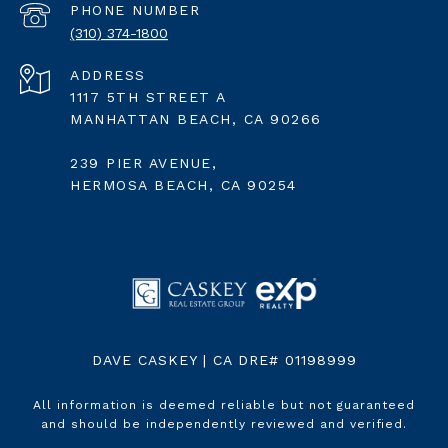
PHONE NUMBER
(310) 374-1800
ADDRESS
1117 5TH STREET A
MANHATTAN BEACH, CA 90266
239 PIER AVENUE,
HERMOSA BEACH, CA 90254
DAVE CASKEY | CA DRE# 01198999
All information is deemed reliable but not guaranteed
and should be independently reviewed and verified.