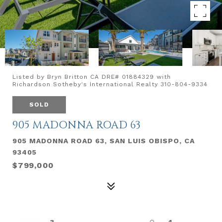
Listed by Bryn Britton CA DRE# 01884329 with
Richardson Sotheby's International Realty 310-804-9334
SOLD
905 MADONNA ROAD 63
905 MADONNA ROAD 63, SAN LUIS OBISPO, CA
93405
$799,000