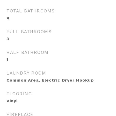
TOTAL BATHROOMS
4
FULL BATHROOMS
3
HALF BATHROOM
1
LAUNDRY ROOM
Common Area, Electric Dryer Hookup
FLOORING
Vinyl
FIREPLACE