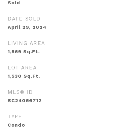
Sold
DATE SOLD
April 29, 2024
LIVING AREA
1,569
Sq.Ft.
LOT AREA
1,530
Sq.Ft.
MLS® ID
SC24066712
TYPE
Condo