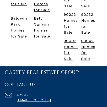
for
for
for Sale
Homes
Sale
Sale
for Sale
90222
90232
Baldwin
Bell
Homes
Homes
Park
Canyon
for
for
Homes
Homes
Sale
Sale
for Sale
for Sale
90002
90062
Homes
Homes
for
for
Sale
Sale
CASKEY REAL ESTATE GROUP
CONTACT US
EMAIL
[EMAIL PROTECTED]