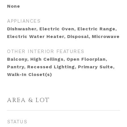
None
APPLIANCES
Dishwasher, Electric Oven, Electric Range,
Electric Water Heater, Disposal, Microwave
OTHER INTERIOR FEATURES
Balcony, High Ceilings, Open Floorplan,
Pantry, Recessed Lighting, Primary Suite,
Walk-In Closet(s)
AREA & LOT
STATUS