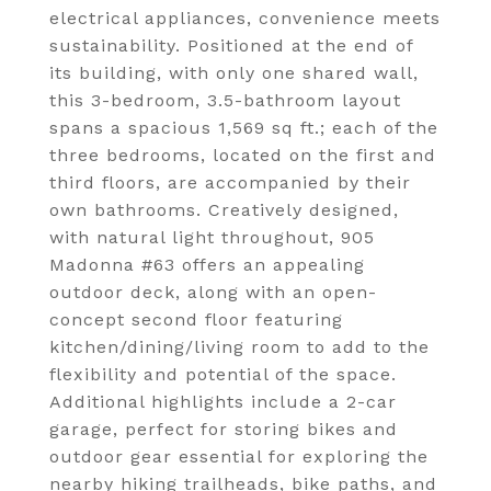
electrical appliances, convenience meets
sustainability. Positioned at the end of
its building, with only one shared wall,
this 3-bedroom, 3.5-bathroom layout
spans a spacious 1,569 sq ft.; each of the
three bedrooms, located on the first and
third floors, are accompanied by their
own bathrooms. Creatively designed,
with natural light throughout, 905
Madonna #63 offers an appealing
outdoor deck, along with an open-
concept second floor featuring
kitchen/dining/living room to add to the
flexibility and potential of the space.
Additional highlights include a 2-car
garage, perfect for storing bikes and
outdoor gear essential for exploring the
nearby hiking trailheads, bike paths, and