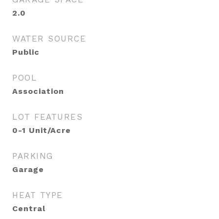
2.0
WATER SOURCE
Public
POOL
Association
LOT FEATURES
0-1 Unit/Acre
PARKING
Garage
HEAT TYPE
Central