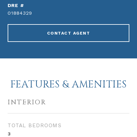
DRE #
01884329
CONTACT AGENT
FEATURES & AMENITIES
INTERIOR
TOTAL BEDROOMS
3