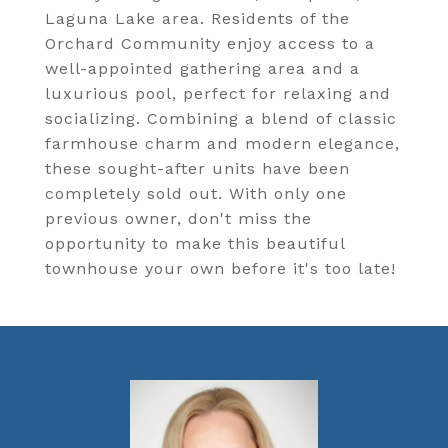
Laguna Lake area. Residents of the
Orchard Community enjoy access to a
well-appointed gathering area and a
luxurious pool, perfect for relaxing and
socializing. Combining a blend of classic
farmhouse charm and modern elegance,
these sought-after units have been
completely sold out. With only one
previous owner, don't miss the
opportunity to make this beautiful
townhouse your own before it's too late!