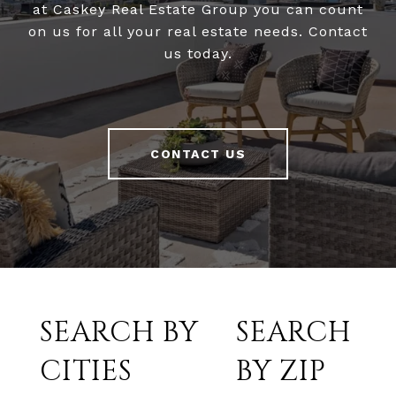
at Caskey Real Estate Group you can count
on us for all your real estate needs. Contact
us today.
CONTACT US
SEARCH BY
SEARCH
CITIES
BY ZIP