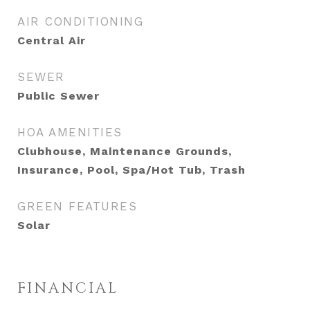
AIR CONDITIONING
Central Air
SEWER
Public Sewer
HOA AMENITIES
Clubhouse, Maintenance Grounds,
Insurance, Pool, Spa/Hot Tub, Trash
GREEN FEATURES
Solar
FINANCIAL