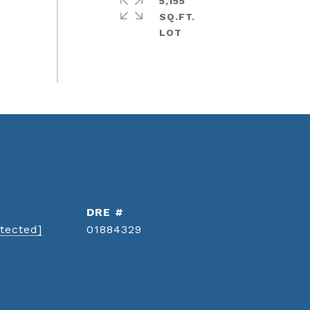
5,155
SQ.FT.
DRE #
tected]
01884329