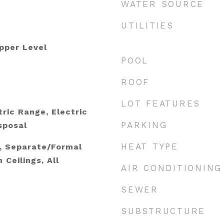
WATER SOURCE
UTILITIES
pper Level
POOL
e
ROOF
LOT FEATURES
ric Range, Electric
PARKING
sposal
HEAT TYPE
s, Separate/Formal
 Ceilings, All
AIR CONDITIONING
SEWER
SUBSTRUCTURE