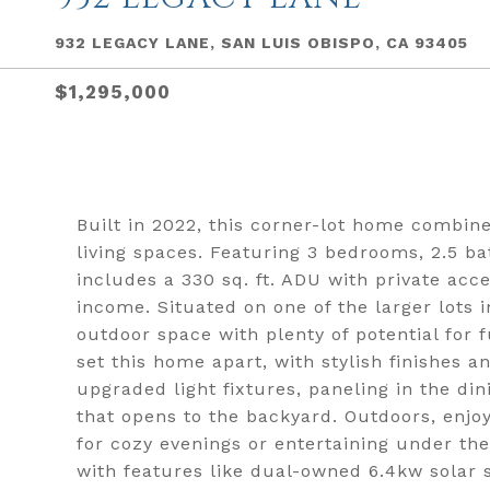
932 LEGACY LANE, SAN LUIS OBISPO, CA 93405
$1,295,000
Built in 2022, this corner-lot home combin
living spaces. Featuring 3 bedrooms, 2.5 ba
includes a 330 sq. ft. ADU with private acce
income. Situated on one of the larger lots 
outdoor space with plenty of potential for
set this home apart, with stylish finishes
upgraded light fixtures, paneling in the di
that opens to the backyard. Outdoors, enjoy 
for cozy evenings or entertaining under th
with features like dual-owned 6.4kw solar 