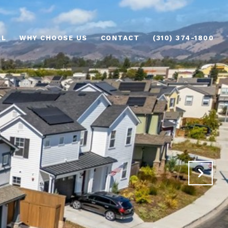
AL
WHY CHOOSE US
CONTACT
(310) 374-1800