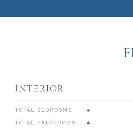
F
INTERIOR
TOTAL BEDROOMS
4
TOTAL BATHROOMS
4