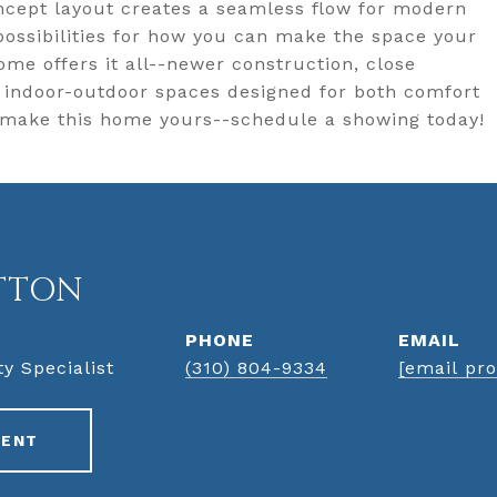
cept layout creates a seamless flow for modern
 possibilities for how you can make the space your
home offers it all--newer construction, close
d indoor-outdoor spaces designed for both comfort
 make this home yours--schedule a showing today!
TTON
PHONE
EMAIL
ty Specialist
(310) 804-9334
[email pro
GENT