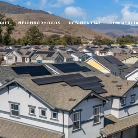
OUT
NEIGHBORHOODS
RESIDENTIAL
COMMERCI