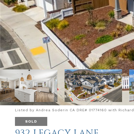
Listed by Andrea Soderin CA DRE# 01774160 with Richard
SOLD
932 LEGACY LANE