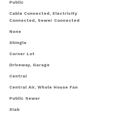
Public
Cable Connected, Electricity
Connected, Sewer Connected
None
Shingle
Corner Lot
Driveway, Garage
Central
Central Air, Whole House Fan
Public Sewer
Slab