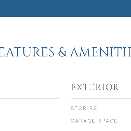
EATURES & AMENITI
EXTERIOR
STORIES
GARAGE SPACE