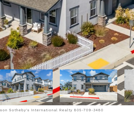
son Sotheby's International Realty 805-709-3480