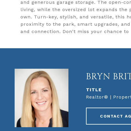
and generous garage storage. The open-con
living, while the oversized lot expands the
own. Turn-key, stylish, and versatile, this 
proximity to the park, smart upgrades, an
and connection. Don't miss your chance to
BRYN BRI
TITLE
Realtor® | Proper
CONTACT A