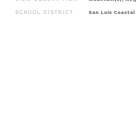
SCHOOL DISTRICT
San Luis Coastal