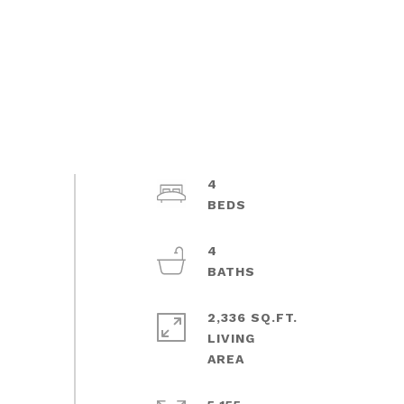
4
4
2,336 SQ.FT.
LIVING