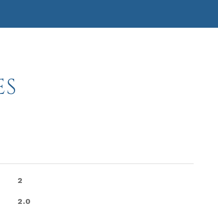
ES
2
2.0