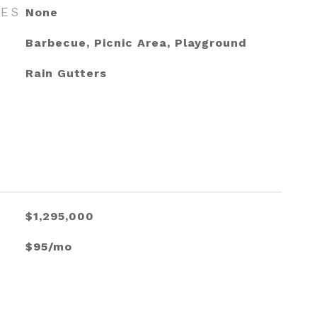
RES
None
Barbecue, Picnic Area, Playground
Rain Gutters
$1,295,000
$95/mo