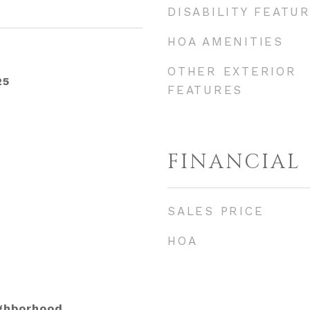
DISABILITY FEATU
HOA AMENITIES
OTHER EXTERIOR
25
FEATURES
FINANCIAL
SALES PRICE
HOA
ighborhood