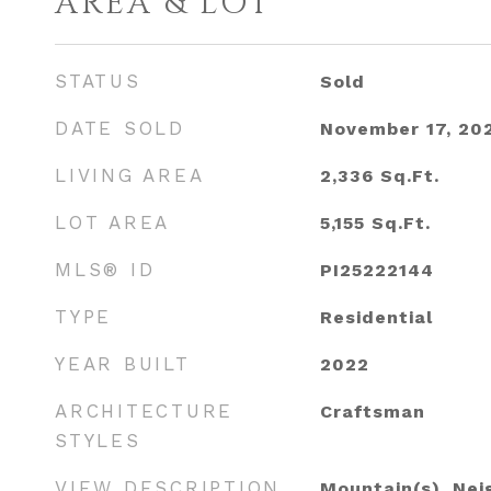
AREA & LOT
STATUS
Sold
DATE SOLD
November 17, 20
LIVING AREA
2,336
Sq.Ft.
LOT AREA
5,155
Sq.Ft.
MLS® ID
PI25222144
TYPE
Residential
YEAR BUILT
2022
ARCHITECTURE
Craftsman
STYLES
VIEW DESCRIPTION
Mountain(s), Ne