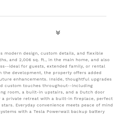
es modern design, custom details, and flexible
ths, and 2,006 sq. ft., in the main home, and also
ss--ideal for guests, extended family, or rental
in the development, the property offers added
 future enhancements. Inside, thoughtful upgrades
 and custom touches throughout--including
ning room, a built-in upstairs, and a Dutch door
a private retreat with a built-in fireplace, perfect
e stars. Everyday convenience meets peace of mind
systems with a Tesla Powerwall backup battery