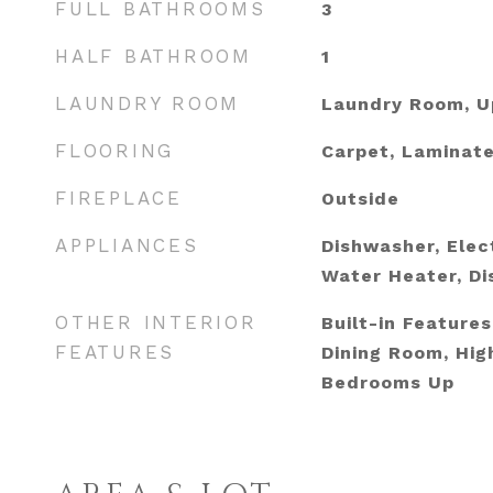
FULL BATHROOMS
3
HALF BATHROOM
1
LAUNDRY ROOM
Laundry Room, U
FLOORING
Carpet, Laminat
FIREPLACE
Outside
APPLIANCES
Dishwasher, Elect
Water Heater, Di
OTHER INTERIOR
Built-in Feature
FEATURES
Dining Room, High
Bedrooms Up