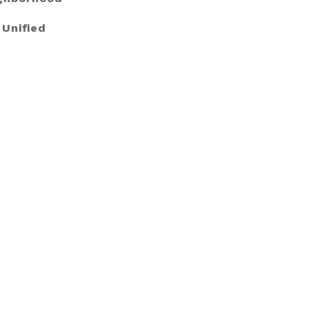
 Unified