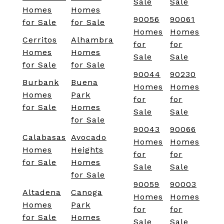
Sale
Sale
Homes
Homes
90056
90061
for Sale
for Sale
Homes
Homes
Cerritos
Alhambra
for
for
Homes
Homes
Sale
Sale
for Sale
for Sale
90044
90230
Burbank
Buena
Homes
Homes
Homes
Park
for
for
for Sale
Homes
Sale
Sale
for Sale
90043
90066
Calabasas
Avocado
Homes
Homes
Homes
Heights
for
for
for Sale
Homes
Sale
Sale
for Sale
90059
90003
Altadena
Canoga
Homes
Homes
Homes
Park
for
for
for Sale
Homes
Sale
Sale