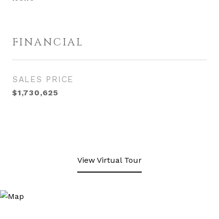
FINANCIAL
SALES PRICE
$1,730,625
View Virtual Tour