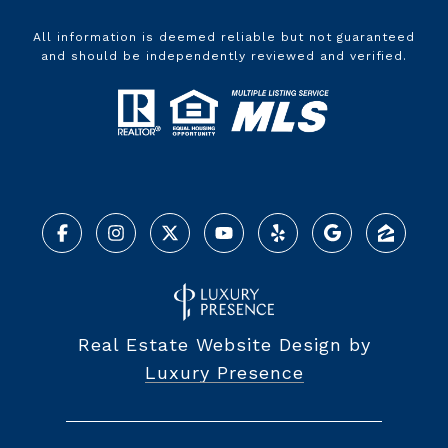
All information is deemed reliable but not guaranteed
and should be independently reviewed and verified.
Real Estate Website Design by
Luxury Presence