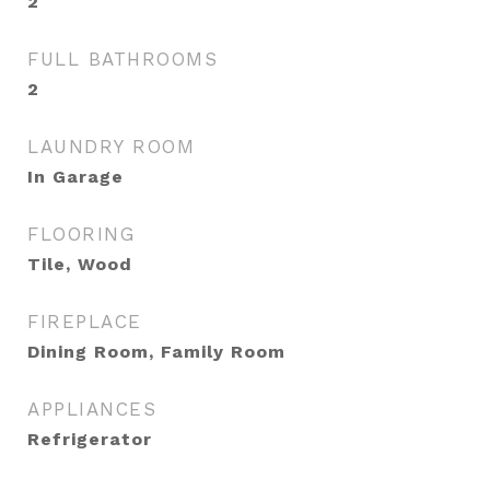
2
FULL BATHROOMS
2
LAUNDRY ROOM
In Garage
FLOORING
Tile, Wood
FIREPLACE
Dining Room, Family Room
APPLIANCES
Refrigerator