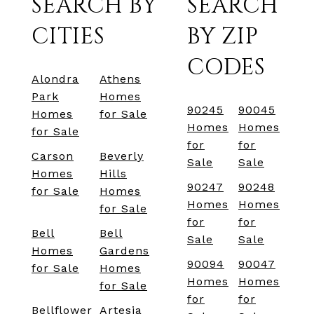
SEARCH BY
SEARCH
CITIES
BY ZIP
CODES
Alondra
Athens
Park
Homes
90245
90045
Homes
for Sale
Homes
Homes
for Sale
for
for
Carson
Beverly
Sale
Sale
Homes
Hills
90247
90248
for Sale
Homes
Homes
Homes
for Sale
for
for
Bell
Bell
Sale
Sale
Homes
Gardens
90094
90047
for Sale
Homes
Homes
Homes
for Sale
for
for
Bellflower
Artesia