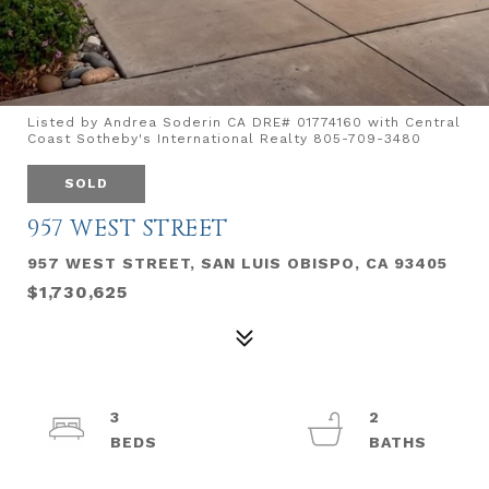
Listed by Andrea Soderin CA DRE# 01774160 with Central
Coast Sotheby's International Realty 805-709-3480
SOLD
957 WEST STREET
957 WEST STREET, SAN LUIS OBISPO, CA 93405
$1,730,625
3
2