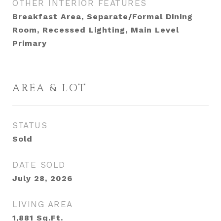
OTHER INTERIOR FEATURES
Breakfast Area, Separate/Formal Dining
Room, Recessed Lighting, Main Level
Primary
AREA & LOT
STATUS
Sold
DATE SOLD
July 28, 2026
LIVING AREA
1,881
Sq.Ft.