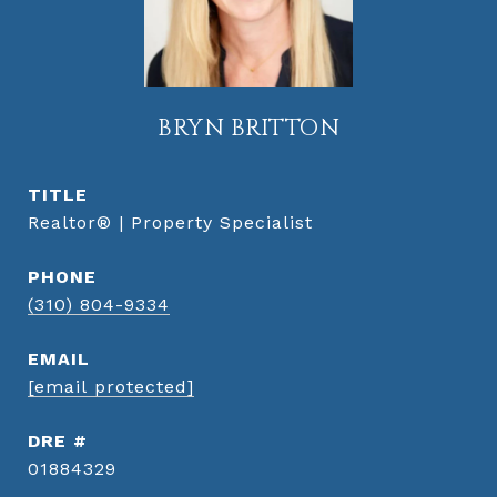
BRYN BRITTON
TITLE
Realtor® | Property Specialist
PHONE
(310) 804-9334
EMAIL
[email protected]
DRE #
01884329