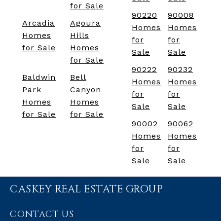
for Sale
90220
90008
Arcadia
Agoura
Homes
Homes
Homes
Hills
for
for
for Sale
Homes
Sale
Sale
for Sale
90222
90232
Baldwin
Bell
Homes
Homes
Park
Canyon
for
for
Homes
Homes
Sale
Sale
for Sale
for Sale
90002
90062
Homes
Homes
for
for
Sale
Sale
CASKEY REAL ESTATE GROUP
CONTACT US