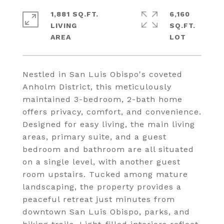
1,881 SQ.FT.
6,160
LIVING
SQ.FT.
Nestled in San Luis Obispo's coveted
Anholm District, this meticulously
maintained 3-bedroom, 2-bath home
offers privacy, comfort, and convenience.
Designed for easy living, the main living
areas, primary suite, and a guest
bedroom and bathroom are all situated
on a single level, with another guest
room upstairs. Tucked among mature
landscaping, the property provides a
peaceful retreat just minutes from
downtown San Luis Obispo, parks, and