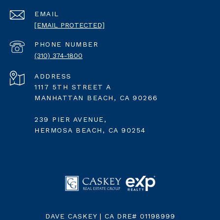
EMAIL
[EMAIL PROTECTED]
PHONE NUMBER
(310) 374-1800
ADDRESS
1117 5TH STREET A
MANHATTAN BEACH, CA 90266
239 PIER AVENUE,
HERMOSA BEACH, CA 90254
DAVE CASKEY | CA DRE# 01198999