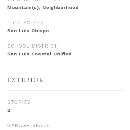
Mountain(s), Neighborhood
HIGH SCHOOL
San Luis Obispo
SCHOOL DISTRICT
San Luis Coastal Unified
EXTERIOR
STORIES
2
GARAGE SPACE