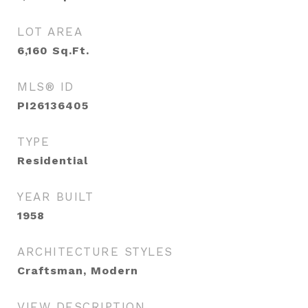
LOT AREA
6,160
Sq.Ft.
MLS® ID
PI26136405
TYPE
Residential
YEAR BUILT
1958
ARCHITECTURE STYLES
Craftsman, Modern
VIEW DESCRIPTION