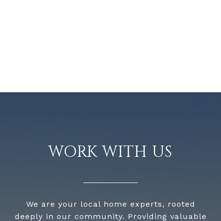
WORK WITH US
We are your local home experts, rooted
deeply in our community. Providing valuable