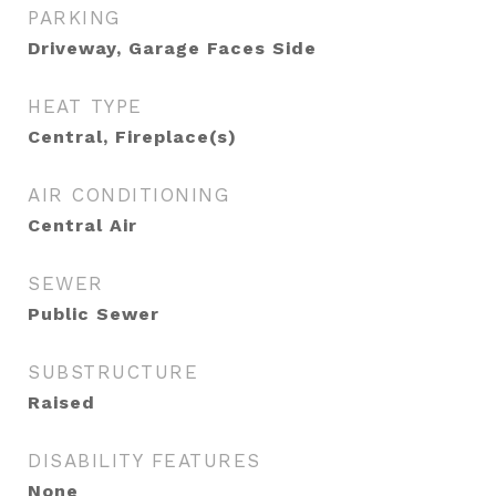
PARKING
Driveway, Garage Faces Side
HEAT TYPE
Central, Fireplace(s)
AIR CONDITIONING
Central Air
SEWER
Public Sewer
SUBSTRUCTURE
Raised
DISABILITY FEATURES
None