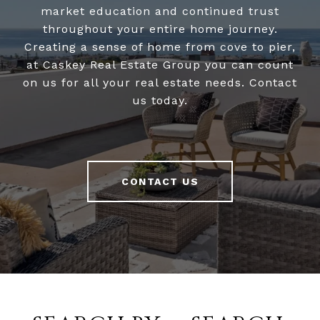
market education and continued trust
throughout your entire home journey.
Creating a sense of home from cove to pier,
at Caskey Real Estate Group you can count
on us for all your real estate needs. Contact
us today.
CONTACT US