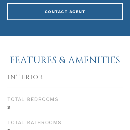
CONTACT AGENT
FEATURES & AMENITIES
INTERIOR
TOTAL BEDROOMS
3
TOTAL BATHROOMS