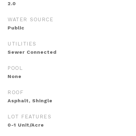
2.0
WATER SOURCE
Public
UTILITIES
Sewer Connected
POOL
None
ROOF
Asphalt, Shingle
LOT FEATURES
0-1 Unit/Acre