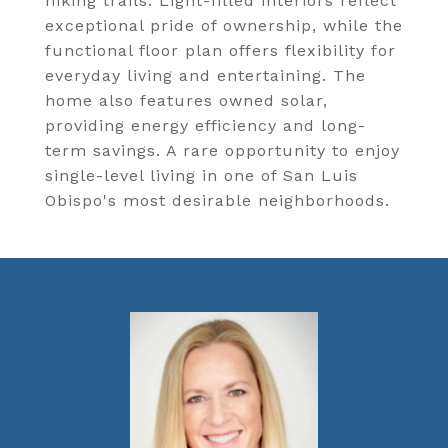
hiking trails. Light-filled interiors reflect
exceptional pride of ownership, while the
functional floor plan offers flexibility for
everyday living and entertaining. The
home also features owned solar,
providing energy efficiency and long-
term savings. A rare opportunity to enjoy
single-level living in one of San Luis
Obispo's most desirable neighborhoods.