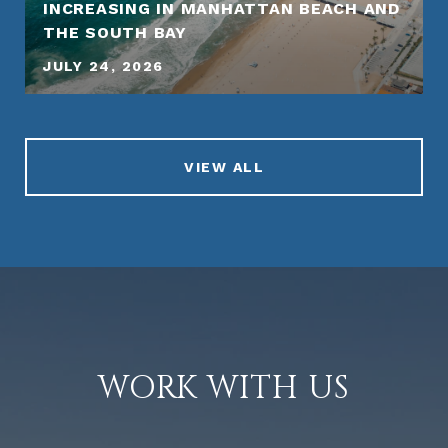
INCREASING IN MANHATTAN BEACH AND
THE SOUTH BAY
JULY 24, 2026
VIEW ALL
WORK WITH US