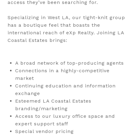
access they’ve been searching for.
Specializing in West LA, our tight-knit group
has a boutique feel that boasts the
international reach of eXp Realty. Joining LA
Coastal Estates brings:
A broad network of top-producing agents
Connections in a highly-competitive
market
Continuing education and information
exchange
Esteemed LA Coastal Estates
branding/marketing
Access to our luxury office space and
expert support staff
Special vendor pricing