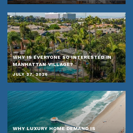
WHY IS EVERYONE SO INTERESTED IN
MANHATTAN VILLAGE?
JULY 27, 2026
WHY LUXURY HOME DEMAND IS