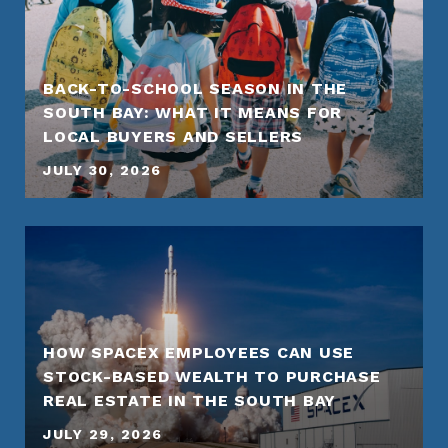
BACK-TO-SCHOOL SEASON IN THE
SOUTH BAY: WHAT IT MEANS FOR
LOCAL BUYERS AND SELLERS
JULY 30, 2026
HOW SPACEX EMPLOYEES CAN USE
STOCK-BASED WEALTH TO PURCHASE
REAL ESTATE IN THE SOUTH BAY
JULY 29, 2026