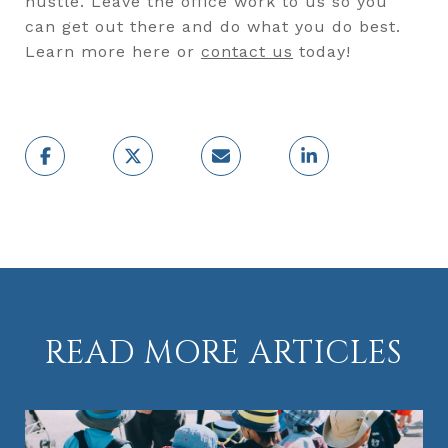
hustle. Leave the office work to us so you
can get out there and do what you do best.
Learn more here or
contact us
today!
READ MORE ARTICLES