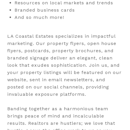
Resources on local markets and trends
Branded business cards
And so much more!
LA Coastal Estates specializes in impactful
marketing. Our property flyers, open house
flyers, postcards, property brochures, and
branded signage deliver an elegant, clean
look that exudes sophistication. Join us, and
your property listings will be featured on our
website, sent in email newsletters, and
posted on our social channels, providing
invaluable exposure platforms.
Banding together as a harmonious team
brings peace of mind and incalculable
results. Realtors are hustlers; we love that