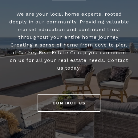
We are your local home experts, rooted
deeply in our community. Providing valuable
market education and continued trust
throughout your entire home journey.
Creating a sense of home from cove to pier,
at Caskey Real Estate Group you can count
on us for all your real estate needs. Contact
us today.
CONTACT US