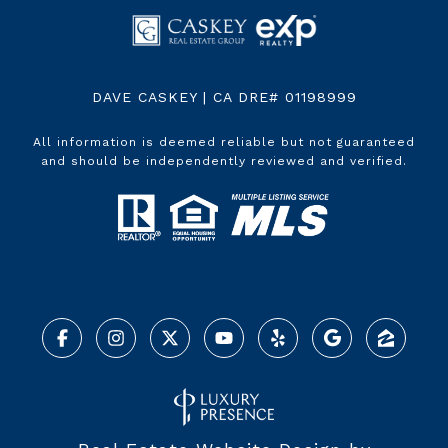
DAVE CASKEY | CA DRE# 01198999
All information is deemed reliable but not guaranteed
and should be independently reviewed and verified.