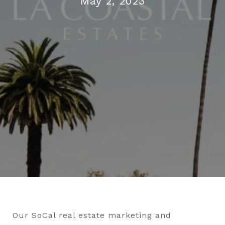
May 2, 2023
Our SoCal real estate marketing and