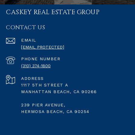
CASKEY REAL ESTATE GROUP
CONTACT US
EMAIL
[EMAIL PROTECTED]
PHONE NUMBER
(310) 374-1800
ADDRESS
1117 5TH STREET A
MANHATTAN BEACH, CA 90266
239 PIER AVENUE,
HERMOSA BEACH, CA 90254