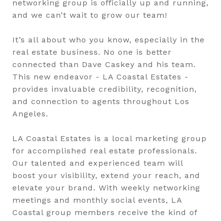
networking group is officially up and running,
and we can’t wait to grow our team!
It’s all about who you know, especially in the
real estate business. No one is better
connected than Dave Caskey and his team.
This new endeavor - LA Coastal Estates -
provides invaluable credibility, recognition,
and connection to agents throughout Los
Angeles.
LA Coastal Estates is a local marketing group
for accomplished real estate professionals.
Our talented and experienced team will
boost your visibility, extend your reach, and
elevate your brand. With weekly networking
meetings and monthly social events, LA
Coastal group members receive the kind of