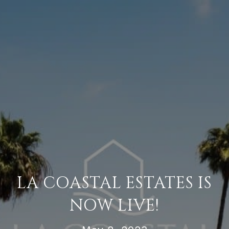
LA COASTAL ESTATES IS
NOW LIVE!