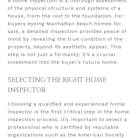
A home inspection is a thorough assessment
of the physical structure and systems of a
house, from the roof to the foundation. For
buyers eyeing Manhattan Beach homes for
sale, a detailed inspection provides peace of
mind by revealing the true condition of the
property, beyond its aesthetic appeal. This
step is not just a formality; it’s a crucial
investment into the buyer’s future home.
SELECTING THE RIGHT HOME
INSPECTOR
Choosing a qualified and experienced home
inspector is the first critical step in the home
inspection process. It’s important to select a
professional who is certified by reputable
organizations such as the American Society