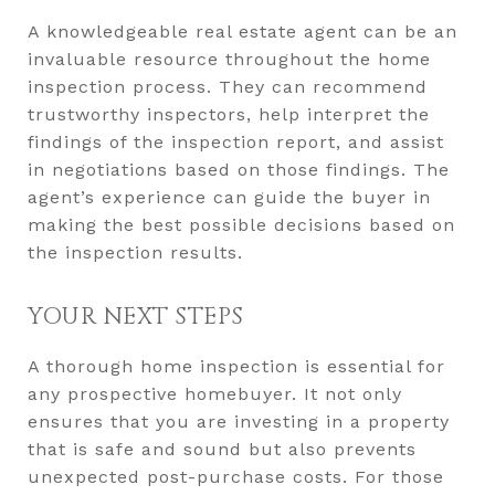
A knowledgeable real estate agent can be an
invaluable resource throughout the home
inspection process. They can recommend
trustworthy inspectors, help interpret the
findings of the inspection report, and assist
in negotiations based on those findings. The
agent’s experience can guide the buyer in
making the best possible decisions based on
the inspection results.
YOUR NEXT STEPS
A thorough home inspection is essential for
any prospective homebuyer. It not only
ensures that you are investing in a property
that is safe and sound but also prevents
unexpected post-purchase costs. For those