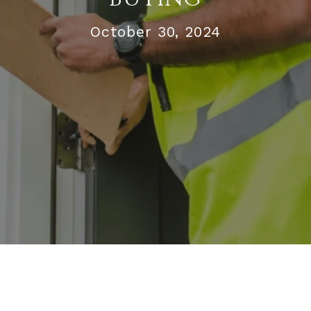
October 30, 2024