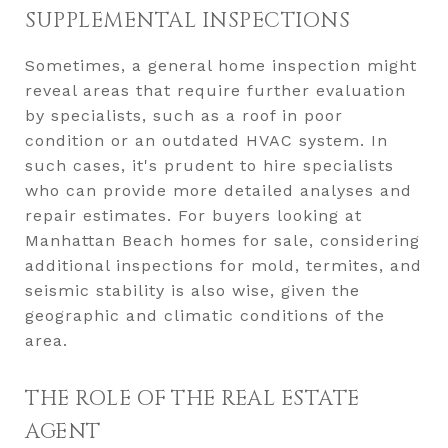
SUPPLEMENTAL INSPECTIONS
Sometimes, a general home inspection might
reveal areas that require further evaluation
by specialists, such as a roof in poor
condition or an outdated HVAC system. In
such cases, it's prudent to hire specialists
who can provide more detailed analyses and
repair estimates. For buyers looking at
Manhattan Beach homes for sale, considering
additional inspections for mold, termites, and
seismic stability is also wise, given the
geographic and climatic conditions of the
area.
THE ROLE OF THE REAL ESTATE
AGENT