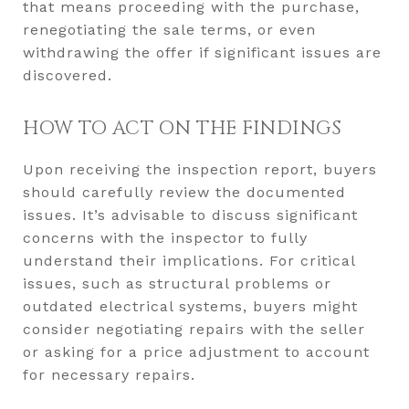
that means proceeding with the purchase,
renegotiating the sale terms, or even
withdrawing the offer if significant issues are
discovered.
HOW TO ACT ON THE FINDINGS
Upon receiving the inspection report, buyers
should carefully review the documented
issues. It’s advisable to discuss significant
concerns with the inspector to fully
understand their implications. For critical
issues, such as structural problems or
outdated electrical systems, buyers might
consider negotiating repairs with the seller
or asking for a price adjustment to account
for necessary repairs.