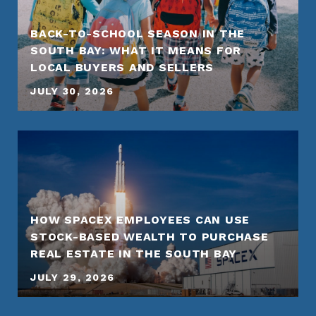
BACK-TO-SCHOOL SEASON IN THE
SOUTH BAY: WHAT IT MEANS FOR
LOCAL BUYERS AND SELLERS
JULY 30, 2026
HOW SPACEX EMPLOYEES CAN USE
STOCK-BASED WEALTH TO PURCHASE
REAL ESTATE IN THE SOUTH BAY
JULY 29, 2026