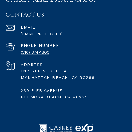
CASKEY REAL ESTATE GROUP
CONTACT US
EMAIL
[EMAIL PROTECTED]
PHONE NUMBER
(310) 374-1800
ADDRESS
1117 5TH STREET A
MANHATTAN BEACH, CA 90266
239 PIER AVENUE,
HERMOSA BEACH, CA 90254