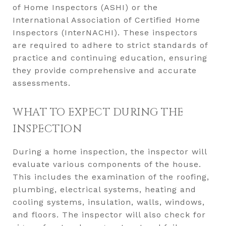
of Home Inspectors (ASHI) or the
International Association of Certified Home
Inspectors (InterNACHI). These inspectors
are required to adhere to strict standards of
practice and continuing education, ensuring
they provide comprehensive and accurate
assessments.
WHAT TO EXPECT DURING THE
INSPECTION
During a home inspection, the inspector will
evaluate various components of the house.
This includes the examination of the roofing,
plumbing, electrical systems, heating and
cooling systems, insulation, walls, windows,
and floors. The inspector will also check for