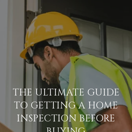
THE ULTIMATE GUIDE
TO GETTING A HOME
INSPECTION BEFORE
BUYING