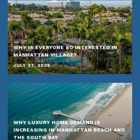
WHY IS EVERYONE SO INTERESTED IN
MANHATTAN VILLAGE?
JULY 27, 2026
WHY LUXURY HOME DEMAND IS
INCREASING IN MANHATTAN BEACH AND
THE SOUTH BAY