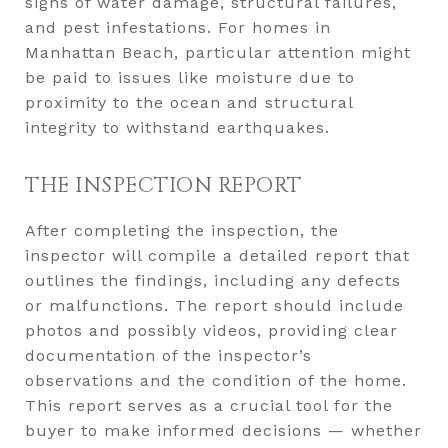
signs of water damage, structural failures,
and pest infestations. For homes in
Manhattan Beach, particular attention might
be paid to issues like moisture due to
proximity to the ocean and structural
integrity to withstand earthquakes.
THE INSPECTION REPORT
After completing the inspection, the
inspector will compile a detailed report that
outlines the findings, including any defects
or malfunctions. The report should include
photos and possibly videos, providing clear
documentation of the inspector’s
observations and the condition of the home.
This report serves as a crucial tool for the
buyer to make informed decisions — whether