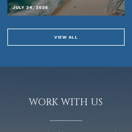
JULY 24, 2026
VIEW ALL
WORK WITH US