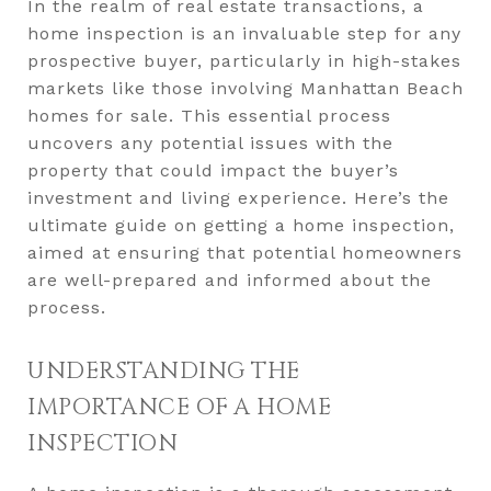
In the realm of real estate transactions, a
home inspection is an invaluable step for any
prospective buyer, particularly in high-stakes
markets like those involving Manhattan Beach
homes for sale. This essential process
uncovers any potential issues with the
property that could impact the buyer’s
investment and living experience. Here’s the
ultimate guide on getting a home inspection,
aimed at ensuring that potential homeowners
are well-prepared and informed about the
process.
UNDERSTANDING THE
IMPORTANCE OF A HOME
INSPECTION