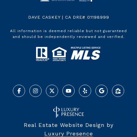
DAVE CASKEY | CA DRE# 01198999
All information is deemed reliable but not guaranteed
and should be independently reviewed and verified.
Real Estate Website Design by
Luxury Presence