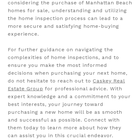
considering the purchase of Manhattan Beach
homes for sale, understanding and utilizing
the home inspection process can lead to a
more secure and satisfying home-buying
experience.
For further guidance on navigating the
complexities of home inspections, and to
ensure you make the most informed
decisions when purchasing your next home,
do not hesitate to reach out to
Caskey Real
Estate Group
for professional advice. With
expert knowledge and a commitment to your
best interests, your journey toward
purchasing a new home will be as smooth
and successful as possible. Connect with
them today to learn more about how they
can assist you in this crucial endeavor.