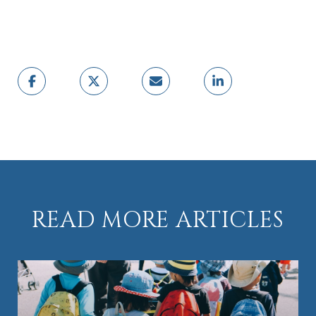
READ MORE ARTICLES