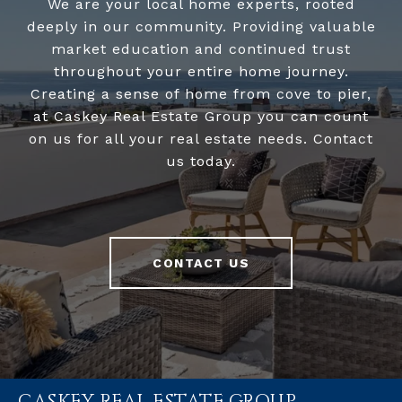
We are your local home experts, rooted
deeply in our community. Providing valuable
market education and continued trust
throughout your entire home journey.
Creating a sense of home from cove to pier,
at Caskey Real Estate Group you can count
on us for all your real estate needs. Contact
us today.
CONTACT US