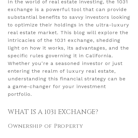
In the world of real estate investing, the 1031
exchange is a powerful tool that can provide
substantial benefits to savvy investors looking
to optimize their holdings in the ultra-luxury
real estate market. This blog will explore the
intricacies of the 1031 exchange, shedding
light on how it works, its advantages, and the
specific rules governing it in California.
Whether you're a seasoned investor or just
entering the realm of luxury real estate,
understanding this financial strategy can be
a game-changer for your investment
portfolio.
WHAT IS A 1031 EXCHANGE?
Ownership of Property