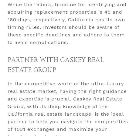
While the federal timeline for identifying and
acquiring replacement properties is 45 and
180 days, respectively, California has its own
timing rules. Investors should be aware of
these specific deadlines and adhere to them
to avoid complications.
PARTNER WITH CASKEY REAL
ESTATE GROUP
In the competitive world of the ultra-luxury
real estate market, having the right guidance
and expertise is crucial. Caskey Real Estate
Group, with its deep knowledge of the
California real estate landscape, is the ideal
partner to help you navigate the complexities
of 1031 exchanges and maximize your