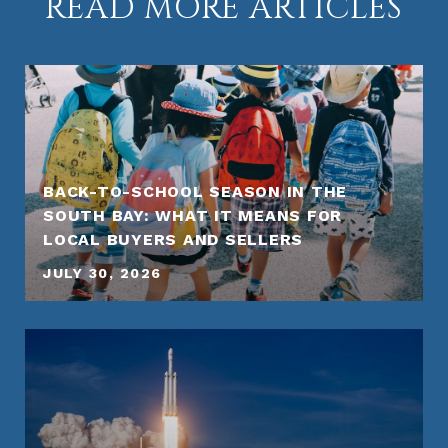
READ MORE ARTICLES
BACK-TO-SCHOOL SEASON IN THE
SOUTH BAY: WHAT IT MEANS FOR
LOCAL BUYERS AND SELLERS
JULY 30, 2026