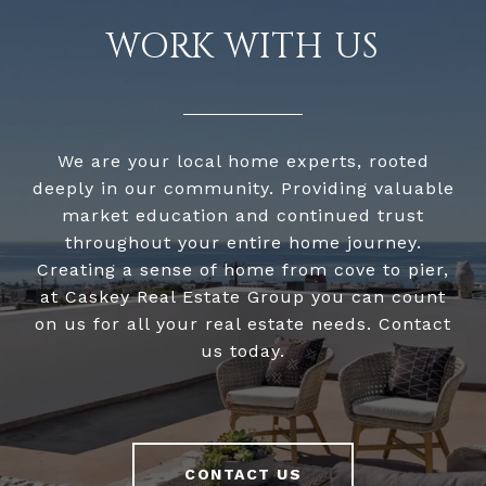
WORK WITH US
We are your local home experts, rooted
deeply in our community. Providing valuable
market education and continued trust
throughout your entire home journey.
Creating a sense of home from cove to pier,
at Caskey Real Estate Group you can count
on us for all your real estate needs. Contact
us today.
CONTACT US