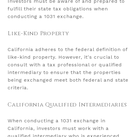
Investors must be aware of and prepared to
fulfill their state tax obligations when
conducting a 1031 exchange.
Like-Kind Property
California adheres to the federal definition of
like-kind property. However, it's crucial to
consult with a tax professional or qualified
intermediary to ensure that the properties
being exchanged meet both federal and state
criteria.
California Qualified Intermediaries
When conducting a 1031 exchange in
California, investors must work with a
qualified intermediary who is experienced