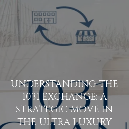
UNDERSTANDING THE
1031 EXCHANGE: A
STRATEGIC MOVE IN
THE ULTRA LUXURY