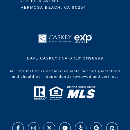
239 PIER AVENUE,
HERMOSA BEACH, CA 90254
DAVE CASKEY | CA DRE# 01198999
All information is deemed reliable but not guaranteed
and should be independently reviewed and verified.