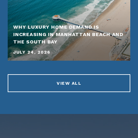
WHY LUXURY HOME DEMAND IS
INCREASING IN MANHATTAN BEACH AND
THE SOUTH BAY
JULY 24, 2026
VIEW ALL