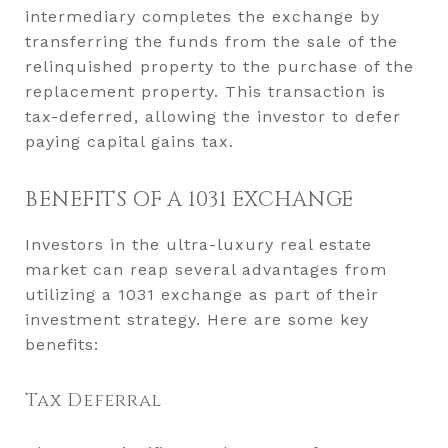
intermediary completes the exchange by
transferring the funds from the sale of the
relinquished property to the purchase of the
replacement property. This transaction is
tax-deferred, allowing the investor to defer
paying capital gains tax.
BENEFITS OF A 1031 EXCHANGE
Investors in the ultra-luxury real estate
market can reap several advantages from
utilizing a 1031 exchange as part of their
investment strategy. Here are some key
benefits:
Tax Deferral