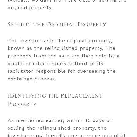
original property.
Selling the Original Property
The investor sells the original property,
known as the relinquished property. The
proceeds from the sale are then held by a
qualified intermediary, a third-party
facilitator responsible for overseeing the
exchange process.
Identifying the Replacement
Property
As mentioned earlier, within 45 days of
selling the relinquished property, the
investor must identify one or more potential