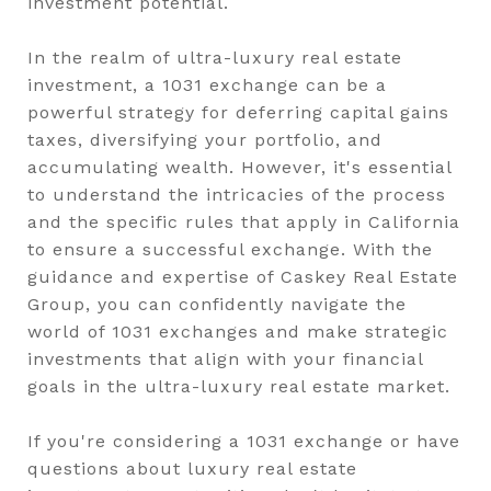
investment potential.
In the realm of ultra-luxury real estate
investment, a 1031 exchange can be a
powerful strategy for deferring capital gains
taxes, diversifying your portfolio, and
accumulating wealth. However, it's essential
to understand the intricacies of the process
and the specific rules that apply in California
to ensure a successful exchange. With the
guidance and expertise of Caskey Real Estate
Group, you can confidently navigate the
world of 1031 exchanges and make strategic
investments that align with your financial
goals in the ultra-luxury real estate market.
If you're considering a 1031 exchange or have
questions about luxury real estate