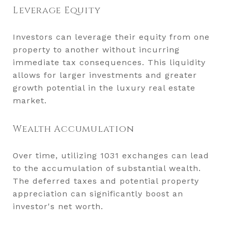
Leverage Equity
Investors can leverage their equity from one
property to another without incurring
immediate tax consequences. This liquidity
allows for larger investments and greater
growth potential in the luxury real estate
market.
Wealth Accumulation
Over time, utilizing 1031 exchanges can lead
to the accumulation of substantial wealth.
The deferred taxes and potential property
appreciation can significantly boost an
investor's net worth.