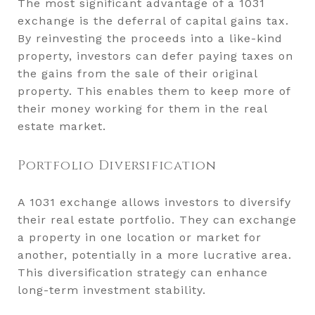
The most significant advantage of a 1031
exchange is the deferral of capital gains tax.
By reinvesting the proceeds into a like-kind
property, investors can defer paying taxes on
the gains from the sale of their original
property. This enables them to keep more of
their money working for them in the real
estate market.
Portfolio Diversification
A 1031 exchange allows investors to diversify
their real estate portfolio. They can exchange
a property in one location or market for
another, potentially in a more lucrative area.
This diversification strategy can enhance
long-term investment stability.