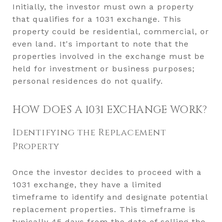
Initially, the investor must own a property
that qualifies for a 1031 exchange. This
property could be residential, commercial, or
even land. It's important to note that the
properties involved in the exchange must be
held for investment or business purposes;
personal residences do not qualify.
HOW DOES A 1031 EXCHANGE WORK?
Identifying the Replacement
Property
Once the investor decides to proceed with a
1031 exchange, they have a limited
timeframe to identify and designate potential
replacement properties. This timeframe is
typically 45 days from the date of selling the