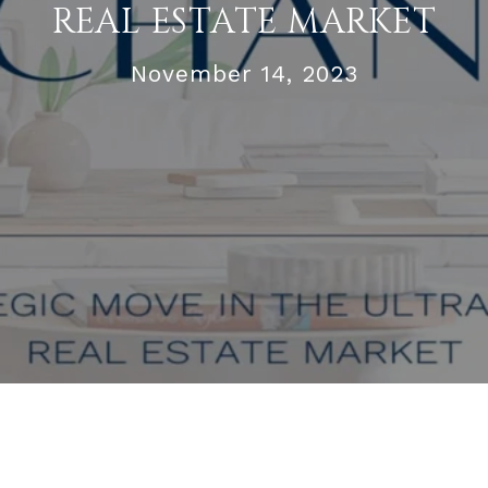
REAL ESTATE MARKET
November 14, 2023