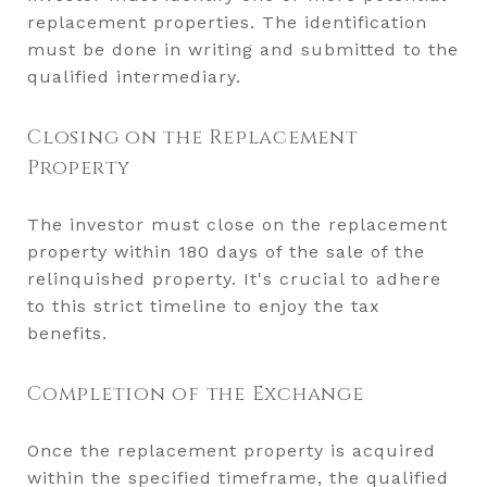
replacement properties. The identification
must be done in writing and submitted to the
qualified intermediary.
Closing on the Replacement
Property
The investor must close on the replacement
property within 180 days of the sale of the
relinquished property. It's crucial to adhere
to this strict timeline to enjoy the tax
benefits.
Completion of the Exchange
Once the replacement property is acquired
within the specified timeframe, the qualified