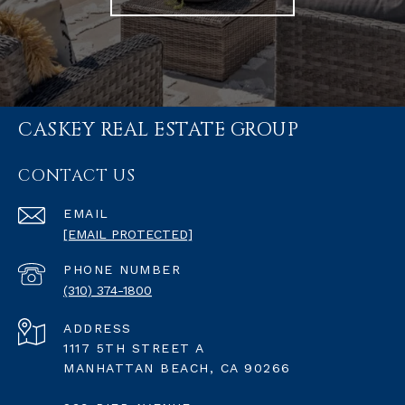
CASKEY REAL ESTATE GROUP
CONTACT US
EMAIL
[EMAIL PROTECTED]
PHONE NUMBER
(310) 374-1800
ADDRESS
1117 5TH STREET A
MANHATTAN BEACH, CA 90266