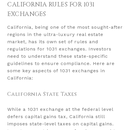
CALIFORNIA RULES FOR 1031
EXCHANGES
California, being one of the most sought-after
regions in the ultra-luxury real estate
market, has its own set of rules and
regulations for 1031 exchanges. Investors
need to understand these state-specific
guidelines to ensure compliance. Here are
some key aspects of 1031 exchanges in
California:
California State Taxes
While a 1031 exchange at the federal level
defers capital gains tax, California still
imposes state-level taxes on capital gains.