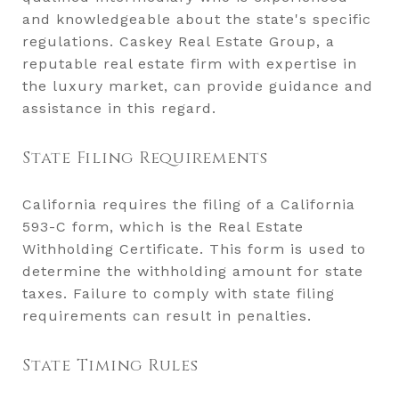
and knowledgeable about the state's specific
regulations. Caskey Real Estate Group, a
reputable real estate firm with expertise in
the luxury market, can provide guidance and
assistance in this regard.
State Filing Requirements
California requires the filing of a California
593-C form, which is the Real Estate
Withholding Certificate. This form is used to
determine the withholding amount for state
taxes. Failure to comply with state filing
requirements can result in penalties.
State Timing Rules