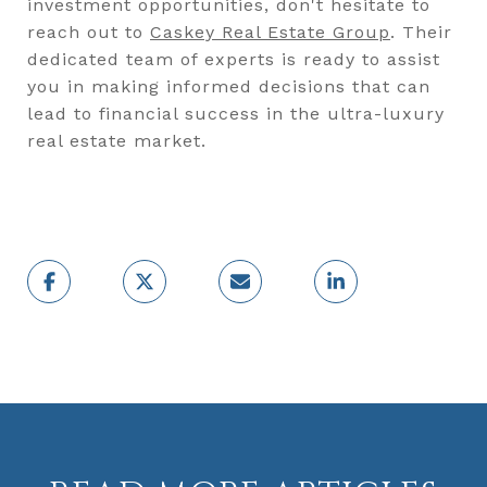
investment opportunities, don't hesitate to
reach out to
Caskey Real Estate Group
. Their
dedicated team of experts is ready to assist
you in making informed decisions that can
lead to financial success in the ultra-luxury
real estate market.