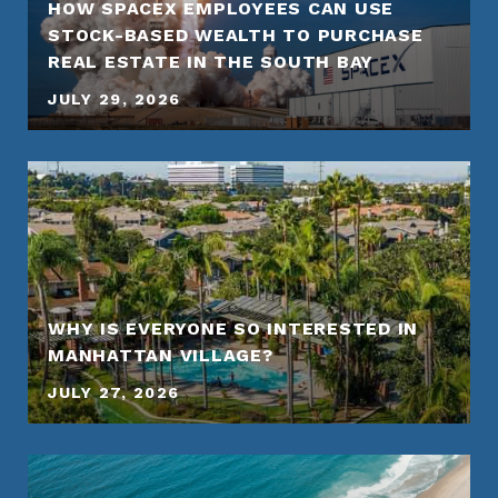
HOW SPACEX EMPLOYEES CAN USE
STOCK-BASED WEALTH TO PURCHASE
REAL ESTATE IN THE SOUTH BAY
JULY 29, 2026
WHY IS EVERYONE SO INTERESTED IN
MANHATTAN VILLAGE?
JULY 27, 2026