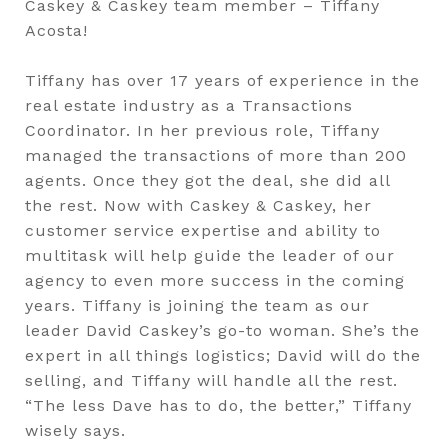
Caskey & Caskey team member – Tiffany
Acosta!
Tiffany has over 17 years of experience in the
real estate industry as a Transactions
Coordinator. In her previous role, Tiffany
managed the transactions of more than 200
agents. Once they got the deal, she did all
the rest. Now with Caskey & Caskey, her
customer service expertise and ability to
multitask will help guide the leader of our
agency to even more success in the coming
years. Tiffany is joining the team as our
leader David Caskey’s go-to woman. She’s the
expert in all things logistics; David will do the
selling, and Tiffany will handle all the rest.
“The less Dave has to do, the better,” Tiffany
wisely says.