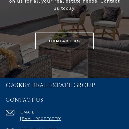
on us for all your real estate needs. Contact
us today.
CONTACT US
CASKEY REAL ESTATE GROUP
CONTACT US
EMAIL
[EMAIL PROTECTED]