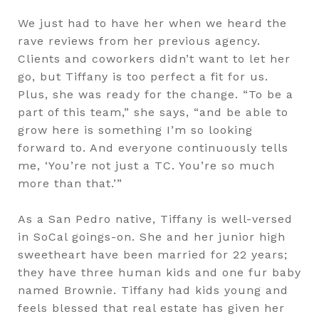
We just had to have her when we heard the
rave reviews from her previous agency.
Clients and coworkers didn’t want to let her
go, but Tiffany is too perfect a fit for us.
Plus, she was ready for the change. “To be a
part of this team,” she says, “and be able to
grow here is something I’m so looking
forward to. And everyone continuously tells
me, ‘You’re not just a TC. You’re so much
more than that.’”
As a San Pedro native, Tiffany is well-versed
in SoCal goings-on. She and her junior high
sweetheart have been married for 22 years;
they have three human kids and one fur baby
named Brownie. Tiffany had kids young and
feels blessed that real estate has given her