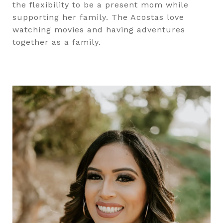
the flexibility to be a present mom while
supporting her family. The Acostas love
watching movies and having adventures
together as a family.