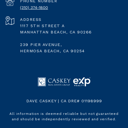
PHONE NUMBER
(310) 374-1800
ADDRESS
1117 5TH STREET A
MANHATTAN BEACH, CA 90266
239 PIER AVENUE,
HERMOSA BEACH, CA 90254
DAVE CASKEY | CA DRE# 01198999
All information is deemed reliable but not guaranteed
and should be independently reviewed and verified.