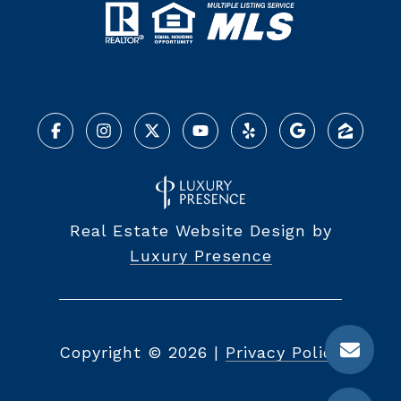
Real Estate Website Design by
Luxury Presence
Copyright ©
2026
|
Privacy Policy