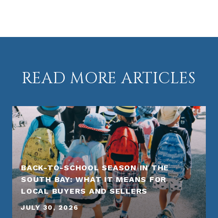
READ MORE ARTICLES
BACK-TO-SCHOOL SEASON IN THE
SOUTH BAY: WHAT IT MEANS FOR
LOCAL BUYERS AND SELLERS
JULY 30, 2026