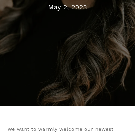
May 2, 2023
We want to warmly welcome our newest