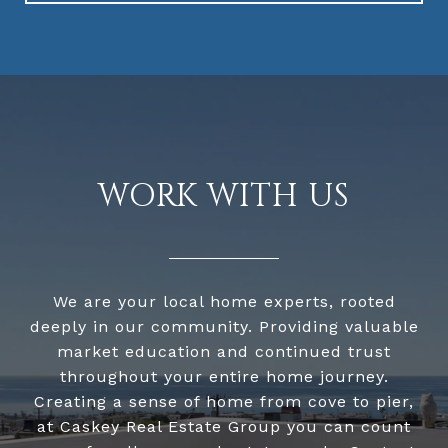
WORK WITH US
We are your local home experts, rooted
deeply in our community. Providing valuable
market education and continued trust
throughout your entire home journey.
Creating a sense of home from cove to pier,
at Caskey Real Estate Group you can count