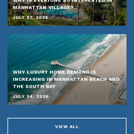
WHY IS EVERYONE SO INTERESTED IN
MANHATTAN VILLAGE?
JULY 27, 2026
WHY LUXURY HOME DEMAND IS
INCREASING IN MANHATTAN BEACH AND
THE SOUTH BAY
JULY 24, 2026
VIEW ALL