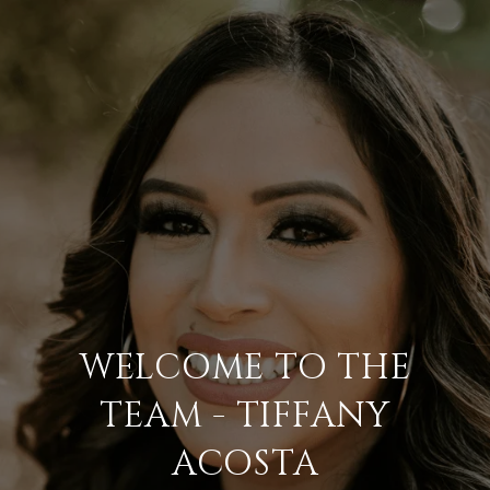
WELCOME TO THE
TEAM - TIFFANY
ACOSTA