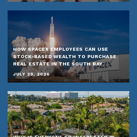
HOW SPACEX EMPLOYEES CAN USE
STOCK-BASED WEALTH TO PURCHASE
REAL ESTATE IN THE SOUTH BAY
JULY 29, 2026