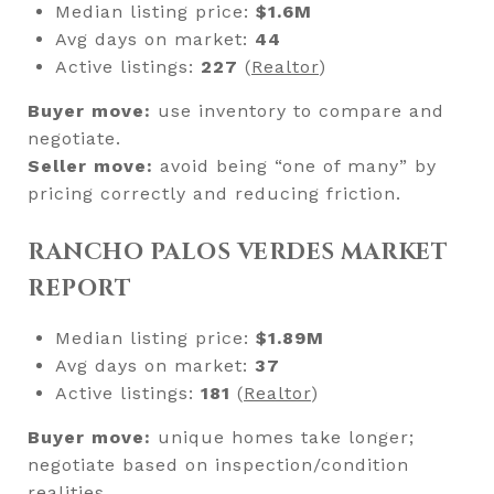
Median listing price:
$1.6M
Avg days on market:
44
Active listings:
227
(
Realtor
)
Buyer move:
use inventory to compare and
negotiate.
Seller move:
avoid being “one of many” by
pricing correctly and reducing friction.
RANCHO PALOS VERDES MARKET
REPORT
Median listing price:
$1.89M
Avg days on market:
37
Active listings:
181
(
Realtor
)
Buyer move:
unique homes take longer;
negotiate based on inspection/condition
realities.