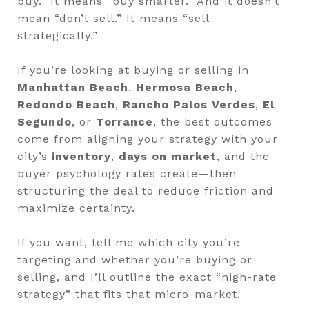
buy.” It means “buy smarter.” And it doesn’t
mean “don’t sell.” It means “sell
strategically.”
If you’re looking at buying or selling in
Manhattan Beach
,
Hermosa Beach
,
Redondo Beach
,
Rancho Palos Verdes
,
El
Segundo
, or
Torrance
, the best outcomes
come from aligning your strategy with your
city’s
inventory
,
days on market
, and the
buyer psychology rates create—then
structuring the deal to reduce friction and
maximize certainty.
If you want, tell me which city you’re
targeting and whether you’re buying or
selling, and I’ll outline the exact “high-rate
strategy” that fits that micro-market.