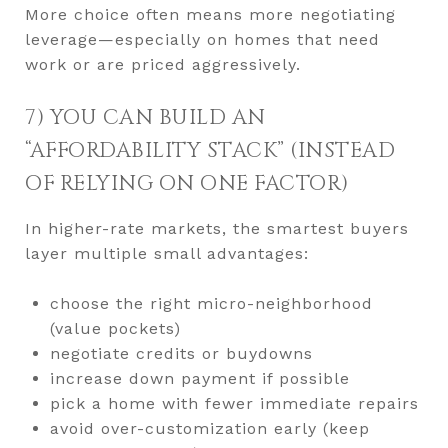
More choice often means more negotiating
leverage—especially on homes that need
work or are priced aggressively.
7) YOU CAN BUILD AN
“AFFORDABILITY STACK” (INSTEAD
OF RELYING ON ONE FACTOR)
In higher-rate markets, the smartest buyers
layer multiple small advantages:
choose the right micro-neighborhood
(value pockets)
negotiate credits or buydowns
increase down payment if possible
pick a home with fewer immediate repairs
avoid over-customization early (keep