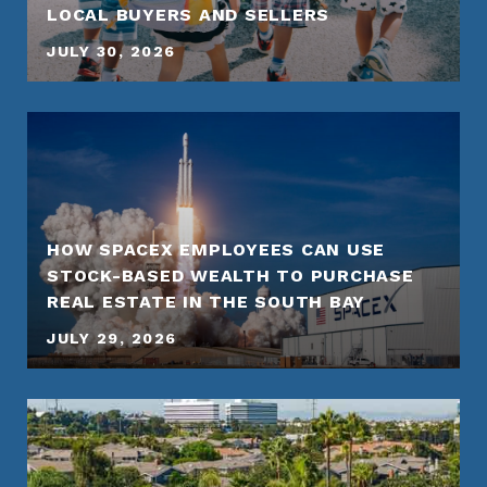
LOCAL BUYERS AND SELLERS
JULY 30, 2026
HOW SPACEX EMPLOYEES CAN USE
STOCK-BASED WEALTH TO PURCHASE
REAL ESTATE IN THE SOUTH BAY
JULY 29, 2026