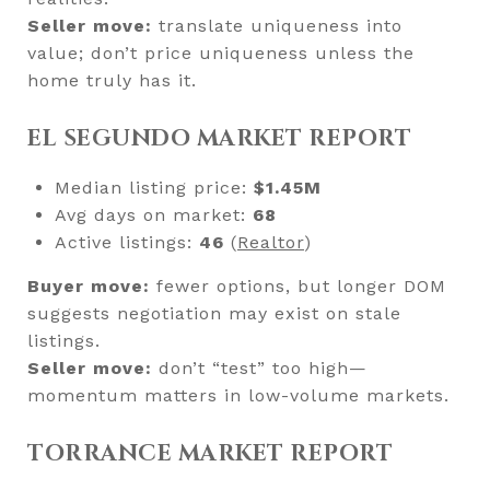
Seller move:
translate uniqueness into
value; don’t price uniqueness unless the
home truly has it.
EL SEGUNDO MARKET REPORT
Median listing price:
$1.45M
Avg days on market:
68
Active listings:
46
(
Realtor
)
Buyer move:
fewer options, but longer DOM
suggests negotiation may exist on stale
listings.
Seller move:
don’t “test” too high—
momentum matters in low-volume markets.
TORRANCE MARKET REPORT