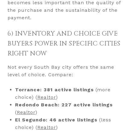
becomes less important than the quality of
the purchase and the sustainability of the
payment.
6) INVENTORY AND CHOICE GIVE
BUYERS POWER IN SPECIFIC CITIES
RIGHT NOW
Not every South Bay city offers the same
level of choice. Compare:
Torrance:
381 active listings
(more
choice) (
Realtor
)
Redondo Beach:
227 active listings
(
Realtor
)
El Segundo:
46 active listings
(less
choice) (
Realtor
)