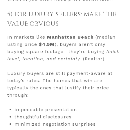
5) FOR LUXURY SELLERS: MAKE THE
VALUE OBVIOUS
In markets like
Manhattan Beach
(median
listing price
$4.5M
), buyers aren’t only
buying square footage—they’re buying
finish
level, location, and certainty.
(
Realtor
)
Luxury buyers are still payment-aware at
today’s rates. The homes that win are
typically the ones that justify their price
through:
impeccable presentation
thoughtful disclosures
minimized negotiation surprises