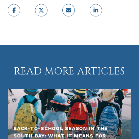
READ MORE ARTICLES
BACK-TO-SCHOOL SEASON IN THE
SOUTH BAY: WHAT IT MEANS FOR