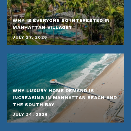
WHY IS EVERYONE SO INTERESTED IN
MANHATTAN VILLAGE?
JULY 27, 2026
WHY LUXURY HOME DEMAND IS
INCREASING IN MANHATTAN BEACH AND
THE SOUTH BAY
JULY 24, 2026