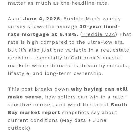
matter as much as the headline rate.
As of
June 4, 2026
, Freddie Mac’s weekly
survey shows the average
30-year fixed-
rate mortgage at 6.48%
. (
Freddie Mac
) That
rate is high compared to the ultra-low era,
but it’s also just one variable in a real estate
decision—especially in California’s coastal
markets where demand is driven by schools,
lifestyle, and long-term ownership.
This post breaks down
why buying can still
make sense
, how sellers can win in a rate-
sensitive market, and what the latest
South
Bay market report
snapshots say about
current conditions (May data + June
outlook).