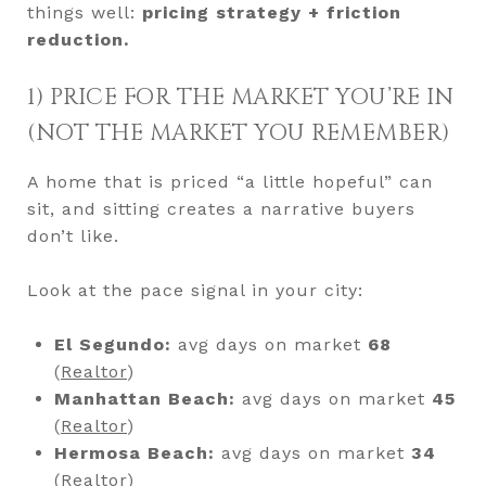
things well:
pricing strategy + friction
reduction.
1) PRICE FOR THE MARKET YOU’RE IN
(NOT THE MARKET YOU REMEMBER)
A home that is priced “a little hopeful” can
sit, and sitting creates a narrative buyers
don’t like.
Look at the pace signal in your city:
El Segundo:
avg days on market
68
(
Realtor
)
Manhattan Beach:
avg days on market
45
(
Realtor
)
Hermosa Beach:
avg days on market
34
(
Realtor
)