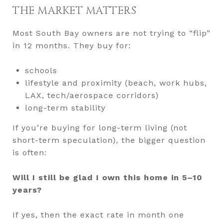
THE MARKET MATTERS
Most South Bay owners are not trying to “flip”
in 12 months. They buy for:
schools
lifestyle and proximity (beach, work hubs,
LAX, tech/aerospace corridors)
long-term stability
If you’re buying for long-term living (not
short-term speculation), the bigger question
is often:
Will I still be glad I own this home in 5–10
years?
If yes, then the exact rate in month one