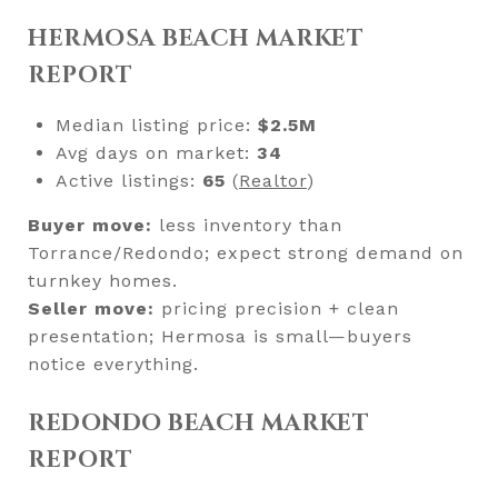
HERMOSA BEACH MARKET
REPORT
Median listing price:
$2.5M
Avg days on market:
34
Active listings:
65
(
Realtor
)
Buyer move:
less inventory than
Torrance/Redondo; expect strong demand on
turnkey homes.
Seller move:
pricing precision + clean
presentation; Hermosa is small—buyers
notice everything.
REDONDO BEACH MARKET
REPORT