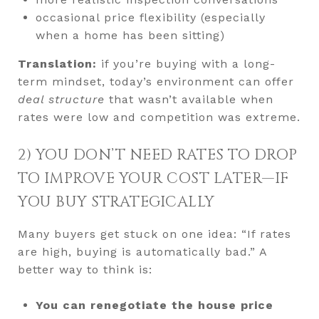
occasional price flexibility (especially
when a home has been sitting)
Translation:
if you’re buying with a long-
term mindset, today’s environment can offer
deal structure
that wasn’t available when
rates were low and competition was extreme.
2) YOU DON’T NEED RATES TO DROP
TO IMPROVE YOUR COST LATER—IF
YOU BUY STRATEGICALLY
Many buyers get stuck on one idea: “If rates
are high, buying is automatically bad.” A
better way to think is:
You can renegotiate the house price