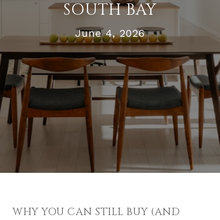
SOUTH BAY
June 4, 2026
WHY YOU CAN STILL BUY (AND