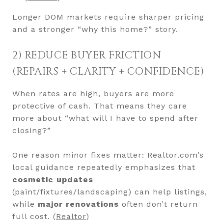
Longer DOM markets require sharper pricing
and a stronger “why this home?” story.
2) REDUCE BUYER FRICTION
(REPAIRS + CLARITY + CONFIDENCE)
When rates are high, buyers are more
protective of cash. That means they care
more about “what will I have to spend after
closing?”
One reason minor fixes matter: Realtor.com’s
local guidance repeatedly emphasizes that
cosmetic updates
(paint/fixtures/landscaping) can help listings,
while
major renovations
often don’t return
full cost. (
Realtor
)