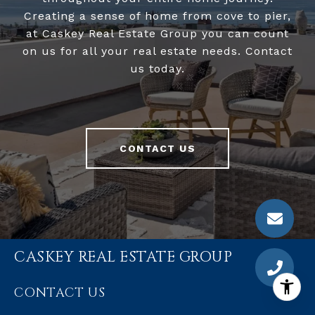
Creating a sense of home from cove to pier,
at Caskey Real Estate Group you can count
on us for all your real estate needs. Contact
us today.
CONTACT US
CASKEY REAL ESTATE GROUP
CONTACT US