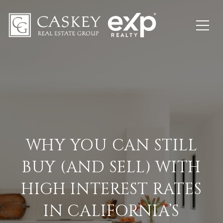
WHY YOU CAN STILL
BUY (AND SELL) WITH
HIGH INTEREST RATES
IN CALIFORNIA’S