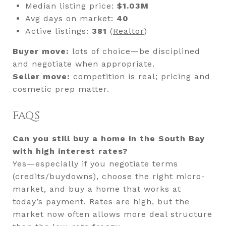
Median listing price:
$1.03M
Avg days on market:
40
Active listings:
381
(
Realtor
)
Buyer move:
lots of choice—be disciplined
and negotiate when appropriate.
Seller move:
competition is real; pricing and
cosmetic prep matter.
FAQS
Can you still buy a home in the South Bay
with high interest rates?
Yes—especially if you negotiate terms
(credits/buydowns), choose the right micro-
market, and buy a home that works at
today’s payment. Rates are high, but the
market now often allows more deal structure