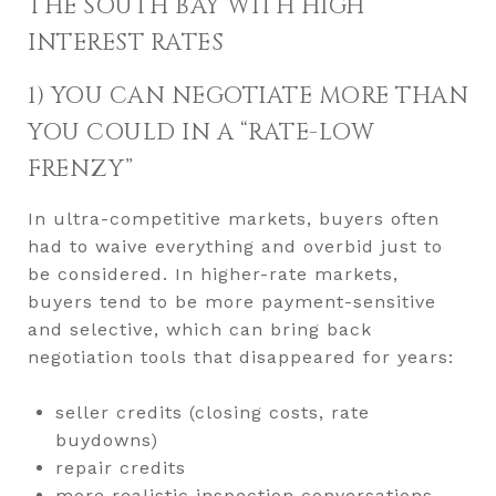
THE SOUTH BAY WITH HIGH
INTEREST RATES
1) YOU CAN NEGOTIATE MORE THAN
YOU COULD IN A “RATE-LOW
FRENZY”
In ultra-competitive markets, buyers often
had to waive everything and overbid just to
be considered. In higher-rate markets,
buyers tend to be more payment-sensitive
and selective, which can bring back
negotiation tools that disappeared for years:
seller credits (closing costs, rate
buydowns)
repair credits
more realistic inspection conversations