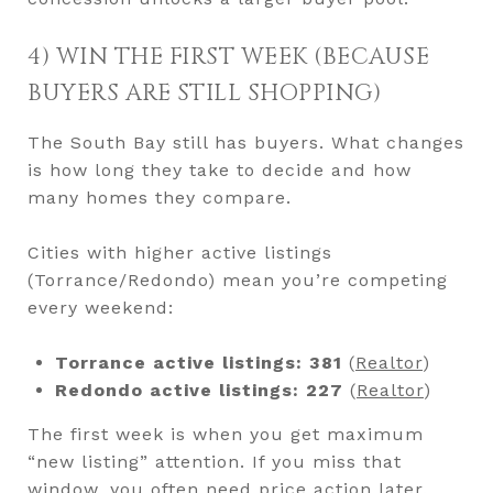
4) WIN THE FIRST WEEK (BECAUSE
BUYERS ARE STILL SHOPPING)
The South Bay still has buyers. What changes
is how long they take to decide and how
many homes they compare.
Cities with higher active listings
(Torrance/Redondo) mean you’re competing
every weekend:
Torrance active listings: 381
(
Realtor
)
Redondo active listings: 227
(
Realtor
)
The first week is when you get maximum
“new listing” attention. If you miss that
window, you often need price action later.