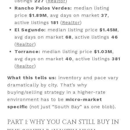
listings
227
(
Realtor
)
Rancho Palos Verdes:
median listing
price
$1.89M
, avg days on market
37
,
active listings
181
(
Realtor
)
El Segundo:
median listing price
$1.45M
,
avg days on market
68
, active listings
46
(
Realtor
)
Torrance:
median listing price
$1.03M
,
avg days on market
40
, active listings
381
(
Realtor
)
What this tells us:
inventory and pace vary
dramatically by city. That’s why
buying/selling strategy in a higher-rate
environment has to be
micro-market
specific
(not just “South Bay” as one blob).
PART 1: WHY YOU CAN STILL BUY IN