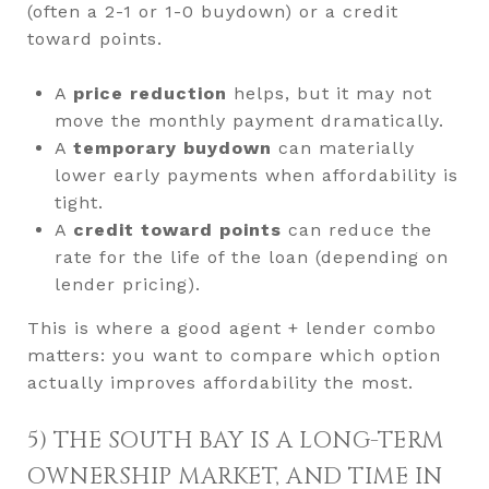
(often a 2-1 or 1-0 buydown) or a credit
toward points.
A
price reduction
helps, but it may not
move the monthly payment dramatically.
A
temporary buydown
can materially
lower early payments when affordability is
tight.
A
credit toward points
can reduce the
rate for the life of the loan (depending on
lender pricing).
This is where a good agent + lender combo
matters: you want to compare which option
actually improves affordability the most.
5) THE SOUTH BAY IS A LONG-TERM
OWNERSHIP MARKET, AND TIME IN