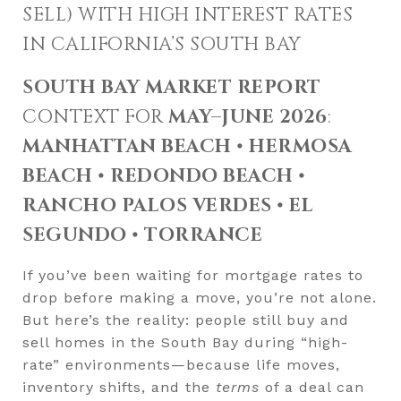
SELL) WITH HIGH INTEREST RATES
IN CALIFORNIA’S SOUTH BAY
SOUTH BAY MARKET REPORT
CONTEXT FOR
MAY–JUNE 2026
:
MANHATTAN BEACH • HERMOSA
BEACH • REDONDO BEACH •
RANCHO PALOS VERDES • EL
SEGUNDO • TORRANCE
If you’ve been waiting for mortgage rates to
drop before making a move, you’re not alone.
But here’s the reality: people still buy and
sell homes in the South Bay during “high-
rate” environments—because life moves,
inventory shifts, and the
terms
of a deal can