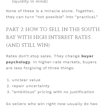
liquidity in mind)
None of these is a miracle alone. Together,
they can turn “not possible” into “practical.”
PART 2: HOW TO SELL IN THE SOUTH
BAY WITH HIGH INTEREST RATES
(AND STILL WIN)
Rates don’t stop sales. They change
buyer
psychology
. In higher-rate markets, buyers
are less forgiving of three things:
unclear value
repair uncertainty
“ambitious” pricing with no justification
So sellers who win right now usually do two