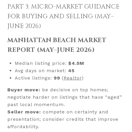
PART 3: MICRO-MARKET GUIDANCE
FOR BUYING AND SELLING (MAY–
JUNE 2026)
MANHATTAN BEACH MARKET
REPORT (MAY–JUNE 2026)
Median listing price:
$4.5M
Avg days on market:
45
Active listings:
99
(
Realtor
)
Buyer move:
be decisive on top homes;
negotiate harder on listings that have “aged”
past local momentum.
Seller move:
compete on certainty and
presentation; consider credits that improve
affordability.