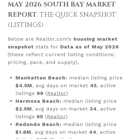
MAY 2026 SOUTH BAY MARKET
REPORT
: THE QUICK SNAPSHOT
(LISTINGS)
Below are Realtor.com’s
housing market
snapshot
stats for
Data as of May 2026
(these reflect current listing conditions:
pricing, pace, and supply).
Manhattan Beach:
median listing price
$4.5M
, avg days on market
45
, active
listings
99
(
Realtor
)
Hermosa Beach:
median listing price
$2.5M
, avg days on market
34
, active
listings
65
(
Realtor
)
Redondo Beach:
median listing price
$1.6M
, avg days on market
44
, active