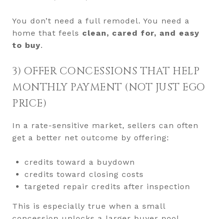
You don’t need a full remodel. You need a
home that feels
clean, cared for, and easy
to buy
.
3) OFFER CONCESSIONS THAT HELP
MONTHLY PAYMENT (NOT JUST EGO
PRICE)
In a rate-sensitive market, sellers can often
get a better net outcome by offering:
credits toward a buydown
credits toward closing costs
targeted repair credits after inspection
This is especially true when a small
concession unlocks a larger buyer pool.