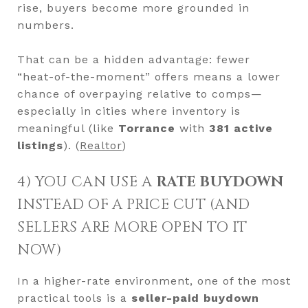
rise, buyers become more grounded in
numbers.
That can be a hidden advantage: fewer
“heat-of-the-moment” offers means a lower
chance of overpaying relative to comps—
especially in cities where inventory is
meaningful (like
Torrance
with
381 active
listings
). (
Realtor
)
4) YOU CAN USE A
RATE BUYDOWN
INSTEAD OF A PRICE CUT (AND
SELLERS ARE MORE OPEN TO IT
NOW)
In a higher-rate environment, one of the most
practical tools is a
seller-paid buydown