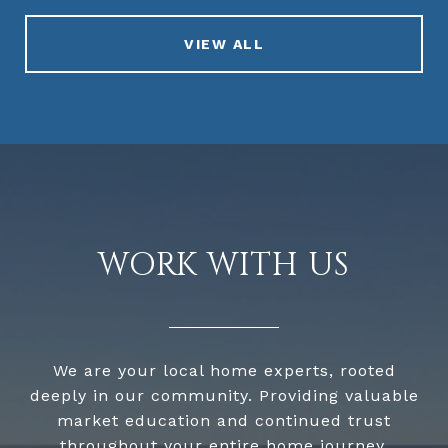
VIEW ALL
WORK WITH US
We are your local home experts, rooted
deeply in our community. Providing valuable
market education and continued trust
throughout your entire home journey.