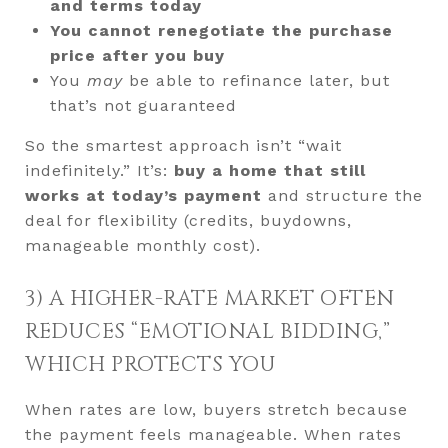
and terms today
You cannot renegotiate the purchase
price after you buy
You
may
be able to refinance later, but
that’s not guaranteed
So the smartest approach isn’t “wait
indefinitely.” It’s:
buy a home that still
works at today’s payment
and structure the
deal for flexibility (credits, buydowns,
manageable monthly cost).
3) A HIGHER-RATE MARKET OFTEN
REDUCES “EMOTIONAL BIDDING,”
WHICH PROTECTS YOU
When rates are low, buyers stretch because
the payment feels manageable. When rates