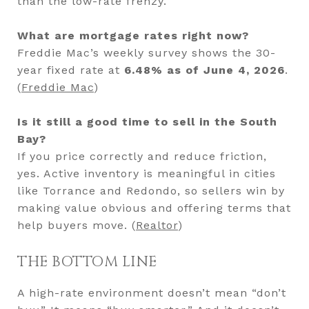
than the low-rate frenzy.
What are mortgage rates right now?
Freddie Mac’s weekly survey shows the 30-
year fixed rate at
6.48% as of June 4, 2026
.
(
Freddie Mac
)
Is it still a good time to sell in the South
Bay?
If you price correctly and reduce friction,
yes. Active inventory is meaningful in cities
like Torrance and Redondo, so sellers win by
making value obvious and offering terms that
help buyers move. (
Realtor
)
THE BOTTOM LINE
A high-rate environment doesn’t mean “don’t