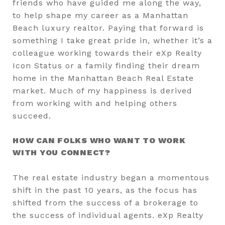
friends who have guided me along the way,
to help shape my career as a Manhattan
Beach luxury realtor. Paying that forward is
something I take great pride in, whether it’s a
colleague working towards their eXp Realty
Icon Status or a family finding their dream
home in the Manhattan Beach Real Estate
market. Much of my happiness is derived
from working with and helping others
succeed.
HOW CAN FOLKS WHO WANT TO WORK
WITH YOU CONNECT?
The real estate industry began a momentous
shift in the past 10 years, as the focus has
shifted from the success of a brokerage to
the success of individual agents. eXp Realty