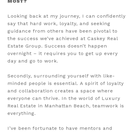
MOST?
Looking back at my journey, I can confidently
say that hard work, loyalty, and seeking
guidance from others have been pivotal to
the success we’ve achieved at Caskey Real
Estate Group. Success doesn’t happen
overnight – it requires you to get up every
day and go to work.
Secondly, surrounding yourself with like-
minded people is essential. A spirit of loyalty
and collaboration creates a space where
everyone can thrive. In the world of Luxury
Real Estate in Manhattan Beach, teamwork is
everything.
I’ve been fortunate to have mentors and