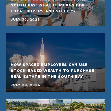
SOUTH BAY: WHAT IT MEANS FOR
LOCAL BUYERS AND SELLERS
JULY 30, 2026
HOW SPACEX EMPLOYEES CAN USE
STOCK-BASED WEALTH TO PURCHASE
REAL ESTATE IN THE SOUTH BAY
JULY 29, 2026