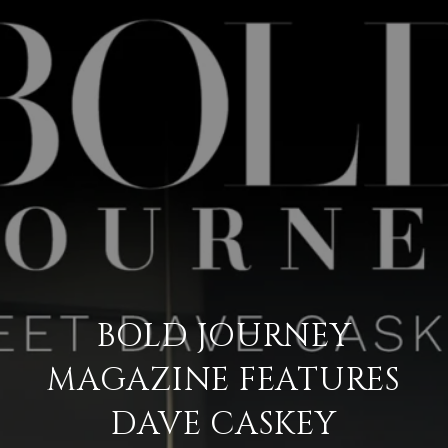
BOLD JOURNEY
MAGAZINE FEATURES
DAVE CASKEY