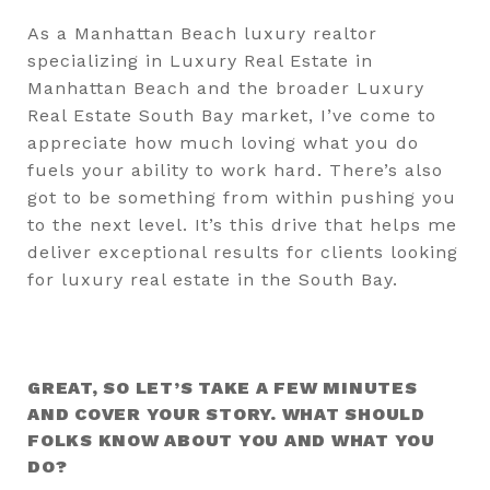
As a Manhattan Beach luxury realtor
specializing in Luxury Real Estate in
Manhattan Beach and the broader Luxury
Real Estate South Bay market, I’ve come to
appreciate how much loving what you do
fuels your ability to work hard. There’s also
got to be something from within pushing you
to the next level. It’s this drive that helps me
deliver exceptional results for clients looking
for luxury real estate in the South Bay.
GREAT, SO LET’S TAKE A FEW MINUTES
AND COVER YOUR STORY. WHAT SHOULD
FOLKS KNOW ABOUT YOU AND WHAT YOU
DO?