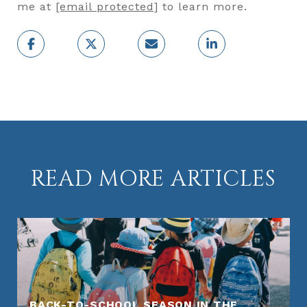
me at
[email protected]
to learn more.
READ MORE ARTICLES
BACK-TO-SCHOOL SEASON IN THE