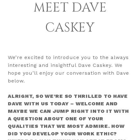
MEET DAVE
CASKEY
We’re excited to introduce you to the always
interesting and insightful Dave Caskey. We
hope you’ll enjoy our conversation with Dave
below.
ALRIGHT, SO WE’RE SO THRILLED TO HAVE
DAVE WITH US TODAY – WELCOME AND
MAYBE WE CAN JUMP RIGHT INTO IT WITH
A QUESTION ABOUT ONE OF YOUR
QUALITIES THAT WE MOST ADMIRE. HOW
DID YOU DEVELOP YOUR WORK ETHIC?