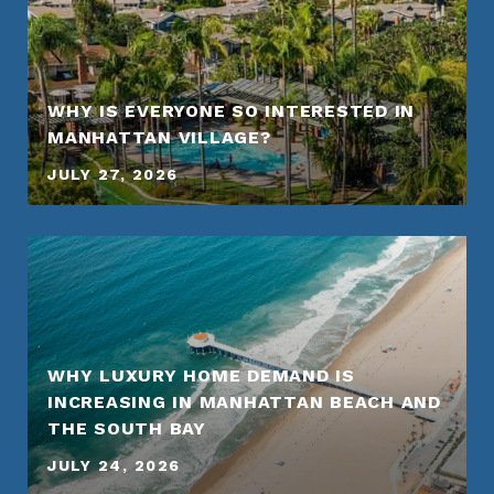
WHY IS EVERYONE SO INTERESTED IN
MANHATTAN VILLAGE?
JULY 27, 2026
WHY LUXURY HOME DEMAND IS
INCREASING IN MANHATTAN BEACH AND
THE SOUTH BAY
JULY 24, 2026