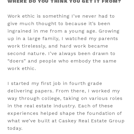
WHERE DO YOU THINK YOU GET IT FROM?
Work ethic is something I’ve never had to
give much thought to because it’s been
ingrained in me from a young age. Growing
up in a large family, I watched my parents
work tirelessly, and hard work became
second nature. I’ve always been drawn to
“doers” and people who embody the same
work ethic.
I started my first job in fourth grade
delivering papers. From there, I worked my
way through college, taking on various roles
in the real estate industry. Each of these
experiences helped shape the foundation of
what we’ve built at Caskey Real Estate Group
today.