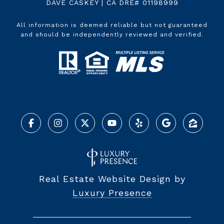
DAVE CASKEY | CA DRE# 01198999
All information is deemed reliable but not guaranteed
and should be independently reviewed and verified.
Real Estate Website Design by
Luxury Presence