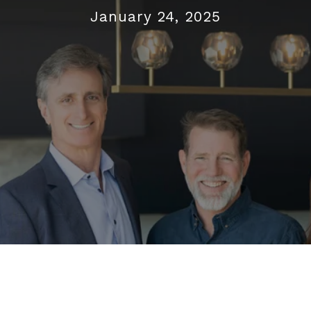
January 24, 2025