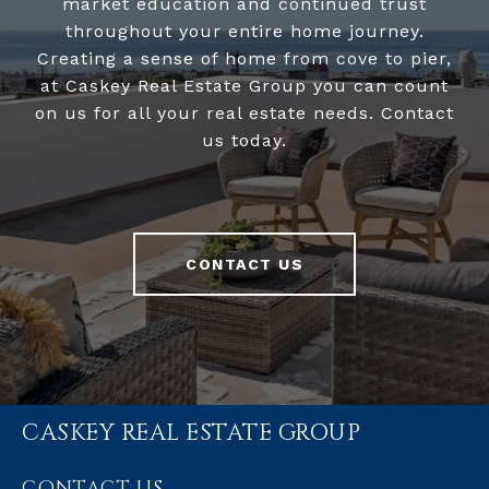
market education and continued trust
throughout your entire home journey.
Creating a sense of home from cove to pier,
at Caskey Real Estate Group you can count
on us for all your real estate needs. Contact
us today.
CONTACT US
CASKEY REAL ESTATE GROUP
CONTACT US