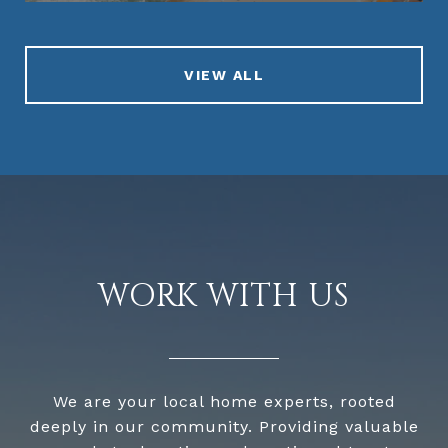
VIEW ALL
WORK WITH US
We are your local home experts, rooted
deeply in our community. Providing valuable