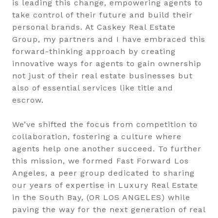
is leading this change, empowering agents to
take control of their future and build their
personal brands. At Caskey Real Estate
Group, my partners and I have embraced this
forward-thinking approach by creating
innovative ways for agents to gain ownership
not just of their real estate businesses but
also of essential services like title and
escrow.
We’ve shifted the focus from competition to
collaboration, fostering a culture where
agents help one another succeed. To further
this mission, we formed Fast Forward Los
Angeles, a peer group dedicated to sharing
our years of expertise in Luxury Real Estate
in the South Bay, (OR LOS ANGELES) while
paving the way for the next generation of real