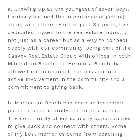
a. Growing up as the youngest of seven boys,
I quickly learned the importance of getting
along with others. For the past 35 years, I’ve
dedicated myself to the real estate industry,
not just as a career but as a way to connect
deeply with our community. Being part of the
Caskey Real Estate Group with offices in both
Manhattan Beach and Hermosa Beach, has
allowed me to channel that passion into
active involvement in the community and a
commitment to giving back.
b. Manhattan Beach has been an incredible
place to raise a family and build a career.
The community offers so many opportunities
to give back and connect with others. Some
of my best memories come from coaching