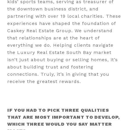
kids’ sports teams, serving as treasurer of
the downtown business district, and
partnering with over 19 local charities. These
experiences have shaped the foundation of
Caskey Real Estate Group. We understand
that relationships are at the heart of
everything we do. Helping clients navigate
the Luxury Real Estate South Bay market
isn’t just about buying or selling homes, it’s
about building trust and fostering
connections. Truly, it’s in giving that you
receive the greatest rewards.
IF YOU HAD TO PICK THREE QUALITIES
THAT ARE MOST IMPORTANT TO DEVELOP,
WHICH THREE WOULD YOU SAY MATTER