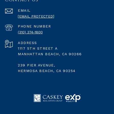
EMAIL
[EMAIL PROTECTED]
PHONE NUMBER
(310) 374-1800
ADDRESS
1117 5TH STREET A
MANHATTAN BEACH, CA 90266
239 PIER AVENUE,
HERMOSA BEACH, CA 90254