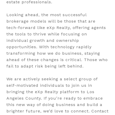
estate professionals.
Looking ahead, the most successful
brokerage models will be those that are
tech-forward like eXp Realty, offering agents
the tools to thrive while focusing on
individual growth and ownership
opportunities. With technology rapidly
transforming how we do business, staying
ahead of these changes is critical. Those who
fail to adapt risk being left behind.
We are actively seeking a select group of
self-motivated individuals to join us in
bringing the eXp Realty platform to Los
Angeles County. If you’re ready to embrace
this new way of doing business and build a
brighter future, we’d love to connect. Contact