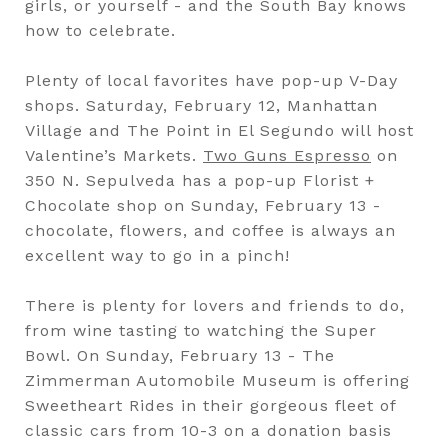
girls, or yourself - and the South Bay knows
how to celebrate.
Plenty of local favorites have pop-up V-Day
shops. Saturday, February 12, Manhattan
Village and The Point in El Segundo will host
Valentine’s Markets.
Two Guns Espresso
on
350 N. Sepulveda has a pop-up Florist +
Chocolate shop on Sunday, February 13 -
chocolate, flowers, and coffee is always an
excellent way to go in a pinch!
There is plenty for lovers and friends to do,
from wine tasting to watching the Super
Bowl. On Sunday, February 13 - The
Zimmerman Automobile Museum is offering
Sweetheart Rides in their gorgeous fleet of
classic cars from 10-3 on a donation basis