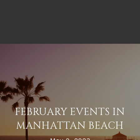
FEBRUARY EVENTS IN
MANHATTAN BEACH