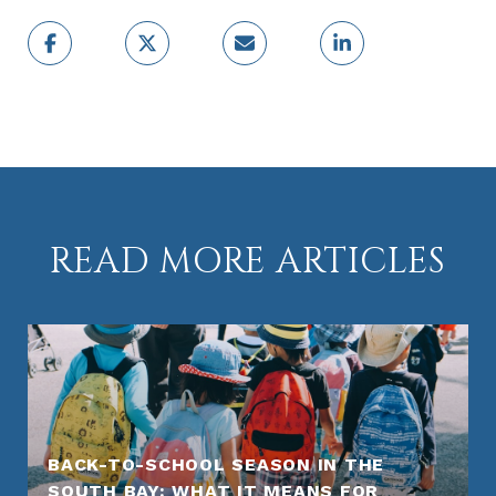
READ MORE ARTICLES
BACK-TO-SCHOOL SEASON IN THE
SOUTH BAY: WHAT IT MEANS FOR