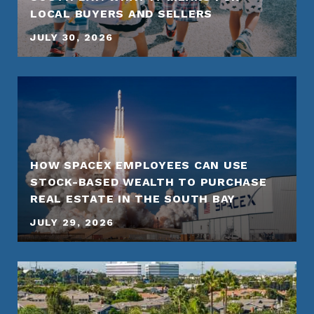
LOCAL BUYERS AND SELLERS
JULY 30, 2026
HOW SPACEX EMPLOYEES CAN USE
STOCK-BASED WEALTH TO PURCHASE
REAL ESTATE IN THE SOUTH BAY
JULY 29, 2026