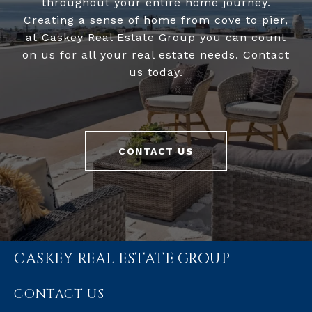
throughout your entire home journey.
Creating a sense of home from cove to pier,
at Caskey Real Estate Group you can count
on us for all your real estate needs. Contact
us today.
CONTACT US
CASKEY REAL ESTATE GROUP
CONTACT US