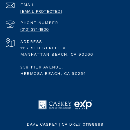
EMAIL
[EMAIL PROTECTED]
PHONE NUMBER
(310) 374-1800
ADDRESS
1117 5TH STREET A
MANHATTAN BEACH, CA 90266
239 PIER AVENUE,
HERMOSA BEACH, CA 90254
DAVE CASKEY | CA DRE# 01198999