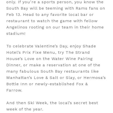
only. If you're a sports person, you know the
South Bay will be teeming with Rams fans on
Feb 13. Head to any favorite local bar or
restaurant to watch the game with fellow
Angelinos rooting on our team in their home
stadium!
To celebrate Valentine’s Day, enjoy Shade
Hotel’s Prix Fixe Menu, try The Strand
House’s Love on the Water Wine Pairing
Dinner, or make a reservation at one of the
many fabulous South Bay restaurants like
Manhattan’s Love & Salt or Slay, or Hermosa’s
Bottle Inn or newly-established Fox &
Farrow.
And then Ski Week, the local’s secret best
week of the year.