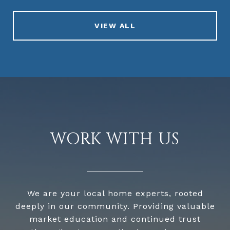
VIEW ALL
WORK WITH US
We are your local home experts, rooted
deeply in our community. Providing valuable
market education and continued trust