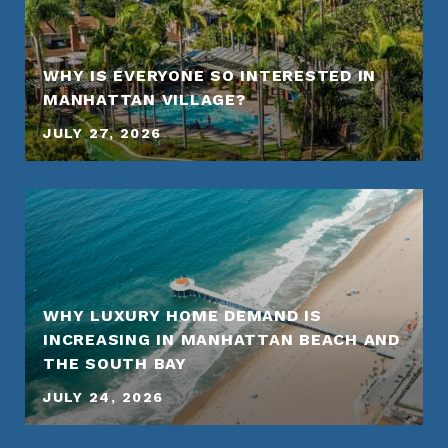
WHY IS EVERYONE SO INTERESTED IN
MANHATTAN VILLAGE?
JULY 27, 2026
WHY LUXURY HOME DEMAND IS
INCREASING IN MANHATTAN BEACH AND
THE SOUTH BAY
JULY 24, 2026