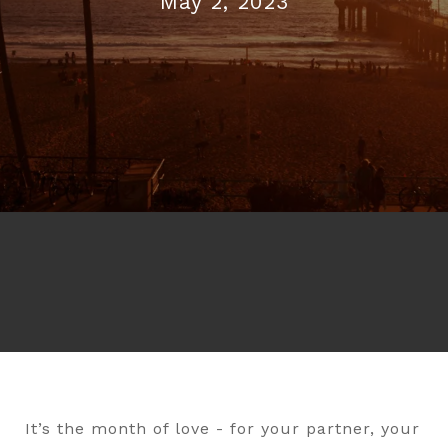
May 2, 2023
It’s the month of love - for your partner, your