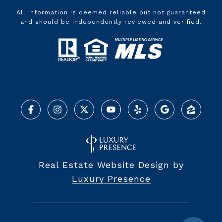
All information is deemed reliable but not guaranteed
and should be independently reviewed and verified.
Real Estate Website Design by
Luxury Presence