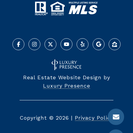
Real Estate Website Design by
Luxury Presence
Copyright ©
2026
|
Privacy Policy