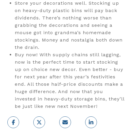
Store your decorations well. Stocking up
on heavy-duty plastic bins will pay back
dividends. There’s nothing worse than
grabbing the decorations and seeing a
mouse got into grandma’s homemade
stockings. Money and nostalgia both down
the drain.
Buy now! With supply chains still lagging,
now is the perfect time to start stocking
up on choice new decor. Even better - buy
for next year after this year’s festivities
end. All those half-price discounts make a
huge difference. And now that you
invested in heavy-duty storage bins, they’ll
be just like new next November!