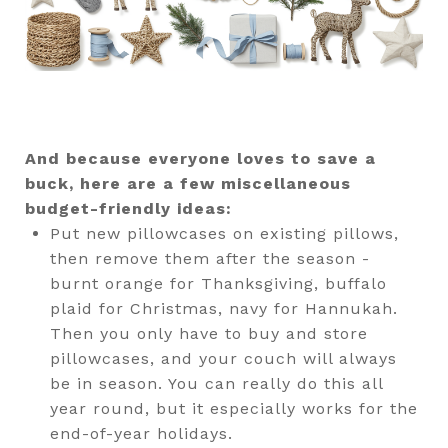
And because everyone loves to save a
buck, here are a few miscellaneous
budget-friendly ideas:
Put new pillowcases on existing pillows,
then remove them after the season -
burnt orange for Thanksgiving, buffalo
plaid for Christmas, navy for Hannukah.
Then you only have to buy and store
pillowcases, and your couch will always
be in season. You can really do this all
year round, but it especially works for the
end-of-year holidays.