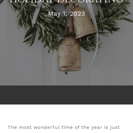
May 1, 2023
The most wonderful time of the year is just