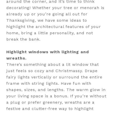
around the corner, and it’s time to think
decorating! Whether your tree or menorah is
already up or you’re going all out for
Thanksgiving, we have some ideas to
highlight the architectural features of your
home, bring a little personality, and not
break the bank.
Highlight windows with lighting and
wreaths.
There’s something about a lit window that
just feels so cozy and Christmassy. Drape
fairy lights vertically or surround the entire
frame with string lights. Have fun with
shapes, sizes, and lengths. The warm glow in
your living space is a bonus. If you’re without
a plug or prefer greenery, wreaths are a
festive and clutter-free way to highlight