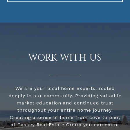
WORK WITH US
We are your local home experts, rooted
deeply in our community. Providing valuable
market education and continued trust
throughout your entire home journey.
Creating a sense of home from cove to pier,
at Caskey Real Estate Group you can count