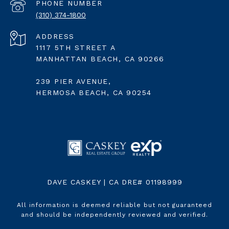
PHONE NUMBER
(310) 374-1800
ADDRESS
1117 5TH STREET A
MANHATTAN BEACH, CA 90266
239 PIER AVENUE,
HERMOSA BEACH, CA 90254
DAVE CASKEY | CA DRE# 01198999
All information is deemed reliable but not guaranteed
and should be independently reviewed and verified.