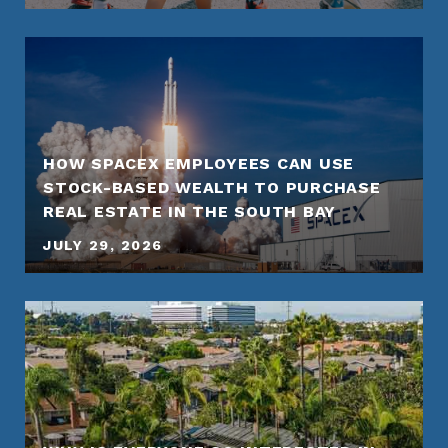
HOW SPACEX EMPLOYEES CAN USE
STOCK-BASED WEALTH TO PURCHASE
REAL ESTATE IN THE SOUTH BAY
JULY 29, 2026