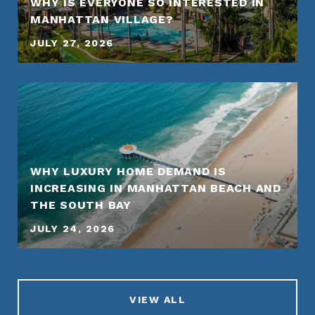
WHY IS EVERYONE SO INTERESTED IN
MANHATTAN VILLAGE?
JULY 27, 2026
WHY LUXURY HOME DEMAND IS
INCREASING IN MANHATTAN BEACH AND
THE SOUTH BAY
JULY 24, 2026
VIEW ALL