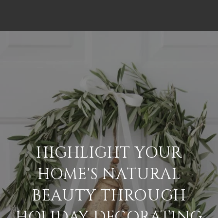
HIGHLIGHT YOUR
HOME'S NATURAL
BEAUTY THROUGH
HOLIDAY DECORATING