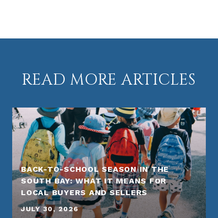
READ MORE ARTICLES
BACK-TO-SCHOOL SEASON IN THE
SOUTH BAY: WHAT IT MEANS FOR
LOCAL BUYERS AND SELLERS
JULY 30, 2026