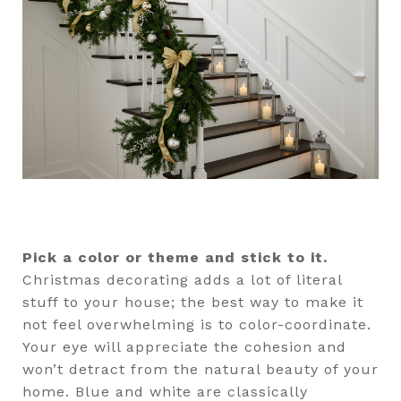
Pick a color or theme and stick to it.
Christmas decorating adds a lot of literal
stuff to your house; the best way to make it
not feel overwhelming is to color-coordinate.
Your eye will appreciate the cohesion and
won’t detract from the natural beauty of your
home. Blue and white are classically