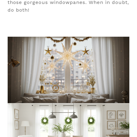
those gorgeous windowpanes. When in doubt,
do both!