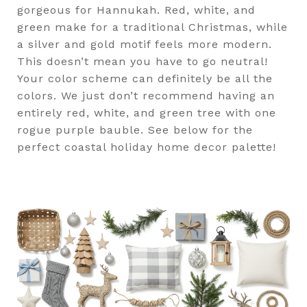
gorgeous for Hannukah. Red, white, and
green make for a traditional Christmas, while
a silver and gold motif feels more modern.
This doesn’t mean you have to go neutral!
Your color scheme can definitely be all the
colors. We just don’t recommend having an
entirely red, white, and green tree with one
rogue purple bauble. See below for the
perfect coastal holiday home decor palette!