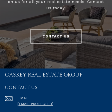
on us for all your real estate needs. Contact
us today.
CONTACT US
CASKEY REAL ESTATE GROUP
CONTACT US
EMAIL
[EMAIL PROTECTED]