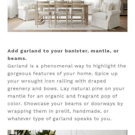
Add garland to your banister, mantle, or
beams.
Garland is a phenomenal way to highlight the
gorgeous features of your home. Spice up
your wrought iron railing with draped
greenery and bows. Lay natural pine on your
mantle for an organic and fragrant pop of
color. Showcase your beams or doorways by
wrapping them in prelit, handmade, or
whatever type of garland speaks to you.