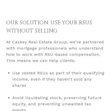
OUR SOLUTION: USE YOUR RSUS
WITHOUT SELLING
At Caskey Real Estate Group, we’ve partnered
with mortgage professionals who understand
how to work with RSU-based compensation.
This means we can help clients:
Use vested RSUs as part of their qualifying
income, even if they haven’t sold any
shares
Avoid liquidating stock, preserving future
equity, and preventing unwanted tax
events