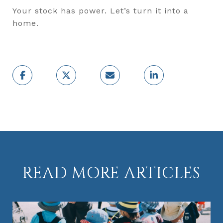
Your stock has power. Let’s turn it into a
home.
READ MORE ARTICLES