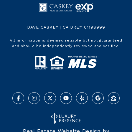
DAVE CASKEY | CA DRE# 01198999
All information is deemed reliable but not guaranteed
and should be independently reviewed and verified.
Real Estate Website Design by