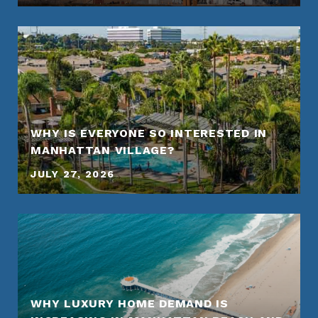
WHY IS EVERYONE SO INTERESTED IN
MANHATTAN VILLAGE?
JULY 27, 2026
WHY LUXURY HOME DEMAND IS