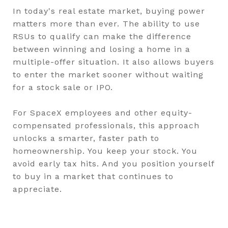
In today's real estate market, buying power
matters more than ever. The ability to use
RSUs to qualify can make the difference
between winning and losing a home in a
multiple-offer situation. It also allows buyers
to enter the market sooner without waiting
for a stock sale or IPO.
For SpaceX employees and other equity-
compensated professionals, this approach
unlocks a smarter, faster path to
homeownership. You keep your stock. You
avoid early tax hits. And you position yourself
to buy in a market that continues to
appreciate.