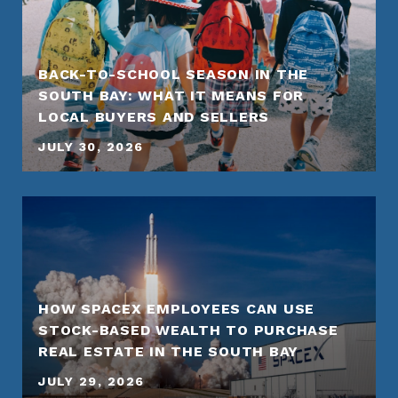
BACK-TO-SCHOOL SEASON IN THE
SOUTH BAY: WHAT IT MEANS FOR
LOCAL BUYERS AND SELLERS
JULY 30, 2026
HOW SPACEX EMPLOYEES CAN USE
STOCK-BASED WEALTH TO PURCHASE
REAL ESTATE IN THE SOUTH BAY
JULY 29, 2026