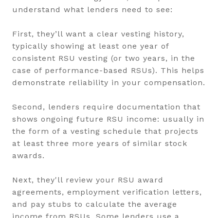
understand what lenders need to see:
First, they’ll want a clear vesting history,
typically showing at least one year of
consistent RSU vesting (or two years, in the
case of performance-based RSUs). This helps
demonstrate reliability in your compensation.
Second, lenders require documentation that
shows ongoing future RSU income: usually in
the form of a vesting schedule that projects
at least three more years of similar stock
awards.
Next, they'll review your RSU award
agreements, employment verification letters,
and pay stubs to calculate the average
income from RSUs. Some lenders use a