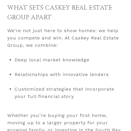
WHAT SETS CASKEY REAL ESTATE
GROUP APART
We’re not just here to show homes: we help
you compete and win. At Caskey Real Estate
Group, we combine:
Deep local market knowledge
Relationships with innovative lenders
Customized strategies that incorporate
your full financial story
Whether you’re buying your first home,
moving up to a larger property for your
growing family, or investing in the South Bay