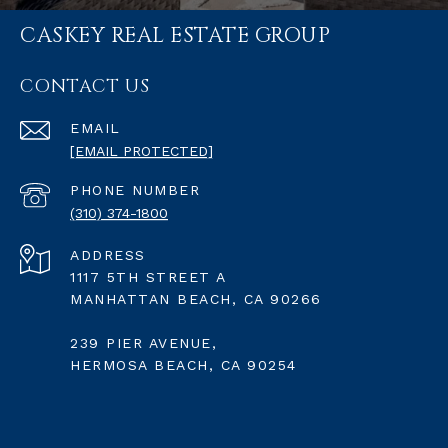
CASKEY REAL ESTATE GROUP
CONTACT US
EMAIL
[EMAIL PROTECTED]
PHONE NUMBER
(310) 374-1800
ADDRESS
1117 5TH STREET A
MANHATTAN BEACH, CA 90266
239 PIER AVENUE,
HERMOSA BEACH, CA 90254