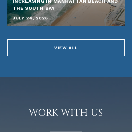
INCREASING IN MANHATTAN BEACH AND
THE SOUTH BAY
JULY 24, 2026
VIEW ALL
WORK WITH US