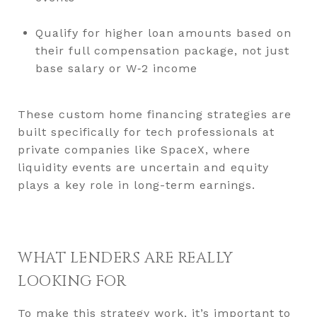
Qualify for higher loan amounts based on
their full compensation package, not just
base salary or W‑2 income
These custom home financing strategies are
built specifically for tech professionals at
private companies like SpaceX, where
liquidity events are uncertain and equity
plays a key role in long-term earnings.
WHAT LENDERS ARE REALLY
LOOKING FOR
To make this strategy work, it’s important to