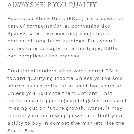
ALWAYS HELP YOU QUALIFY
Restricted Stock Units (RSUs) are a powerful
part of compensation at companies like
SpaceX, often representing a significant
portion of long-term earnings. But when it
comes time to apply for a mortgage, RSUs
can complicate the process.
Traditional lenders often won’t count RSUs
toward qualifying income unless you’ve sold
shares consistently for at least two years or
unless you liquidate them upfront. That
could mean triggering capital gains taxes and
missing out on future growth. Worse, it may
reduce your borrowing power and limit your
ability to buy in competitive markets like the
South Bay.