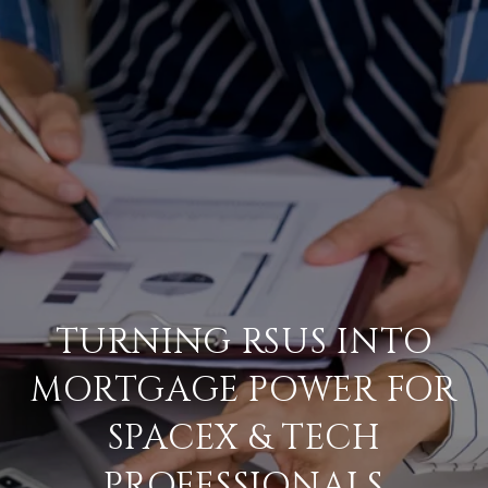
TURNING RSUS INTO
MORTGAGE POWER FOR
SPACEX & TECH
PROFESSIONALS