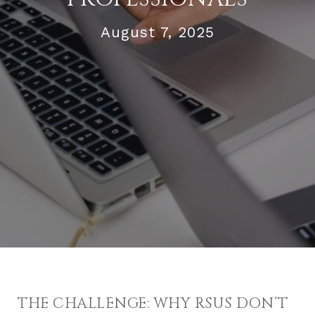
August 7, 2025
THE CHALLENGE: WHY RSUS DON’T