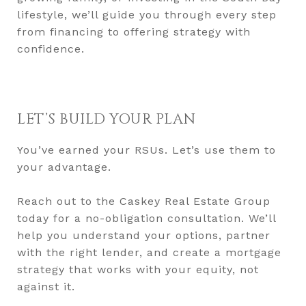
lifestyle, we’ll guide you through every step
from financing to offering strategy with
confidence.
LET’S BUILD YOUR PLAN
You’ve earned your RSUs. Let’s use them to
your advantage.
Reach out to the Caskey Real Estate Group
today for a no-obligation consultation. We’ll
help you understand your options, partner
with the right lender, and create a mortgage
strategy that works with your equity, not
against it.