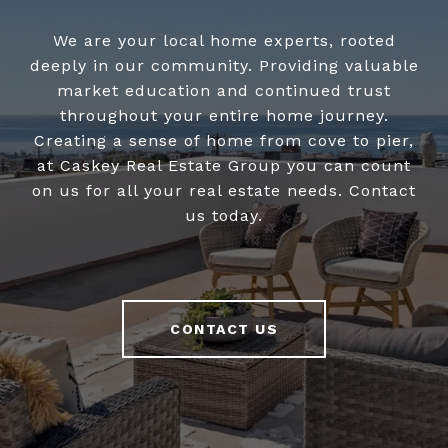
We are your local home experts, rooted
deeply in our community. Providing valuable
market education and continued trust
throughout your entire home journey.
Creating a sense of home from cove to pier,
at Caskey Real Estate Group you can count
on us for all your real estate needs. Contact
us today.
CONTACT US