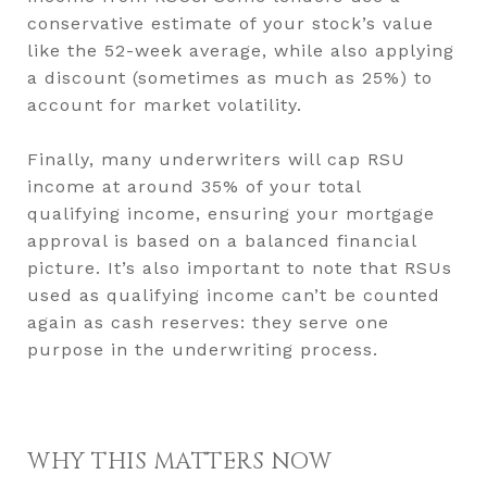
conservative estimate of your stock’s value
like the 52-week average, while also applying
a discount (sometimes as much as 25%) to
account for market volatility.
Finally, many underwriters will cap RSU
income at around 35% of your total
qualifying income, ensuring your mortgage
approval is based on a balanced financial
picture. It’s also important to note that RSUs
used as qualifying income can’t be counted
again as cash reserves: they serve one
purpose in the underwriting process.
WHY THIS MATTERS NOW